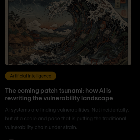
Artificial Intelligence
The coming patch tsunami: how AI is
rewriting the vulnerability landscape
AI systems are finding vulnerabilities. Not incidentally,
but at a scale and pace that is putting the traditional
vulnerability chain under strain.