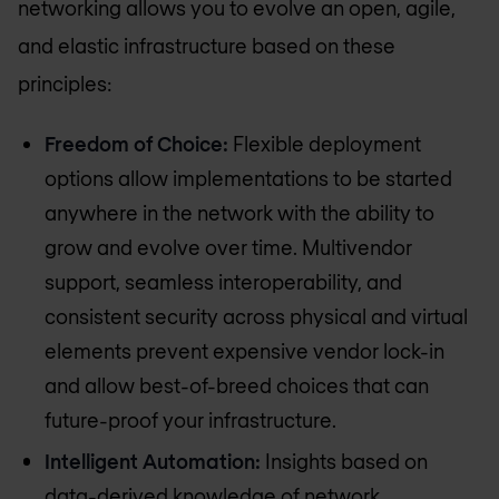
networking allows you to evolve an open, agile,
and elastic infrastructure based on these
principles:
Freedom of Choice:
Flexible deployment
options allow implementations to be started
anywhere in the network with the ability to
grow and evolve over time. Multivendor
support, seamless interoperability, and
consistent security across physical and virtual
elements prevent expensive vendor lock-in
and allow best-of-breed choices that can
future-proof your infrastructure.
Intelligent Automation:
Insights based on
data-derived knowledge of network