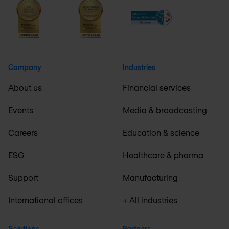
Company
Industries
About us
Financial services
Events
Media & broadcasting
Careers
Education & science
ESG
Healthcare & pharma
Support
Manufacturing
International offices
+ All industries
Solutions
Partners