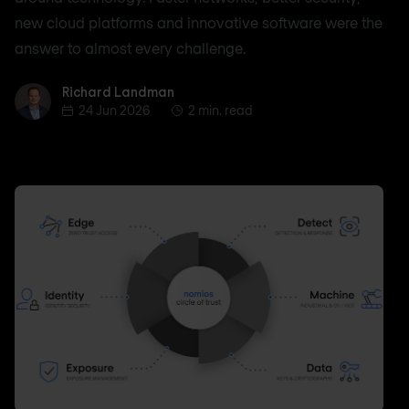
new cloud platforms and innovative software were the
answer to almost every challenge.
Richard Landman
Richard Landman
24 Jun 2026
2 min. read