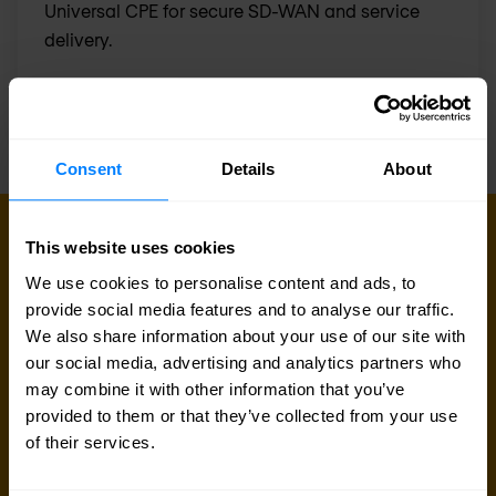
Universal CPE for secure SD-WAN and service
delivery.
Consent
Details
About
GET IN TOUCH WITH US TODAY
This website uses cookies
Ready to talk?
We use cookies to personalise content and ads, to
provide social media features and to analyse our traffic.
Are you looking for pricing details, technical
We also share information about your use of our site with
information, support or a custom quote? Our team
our social media, advertising and analytics partners who
may combine it with other information that you’ve
of experts in
Dortmund
is ready to assist you.
provided to them or that they’ve collected from your use
of their services.
Talk to an expert