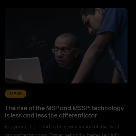
MSSP
The rise of the MSP and MSSP: technology
is less and less the differentiator
For years, the IT and cybersecurity market revolved
around technology. Faster networks, better security,