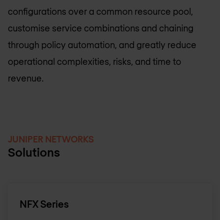
configurations over a common resource pool,
customise service combinations and chaining
through policy automation, and greatly reduce
operational complexities, risks, and time to
revenue.
JUNIPER NETWORKS
Solutions
NFX Series