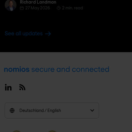
Richard Landman
Richard Landman
27 May 2026
2 min. read
See all updates
Footer
Linkedin
RSS
Deutschland / English