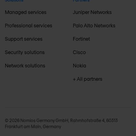
Managed services
Juniper Networks
Professional services
Palo Alto Networks
Support services
Fortinet
Security solutions
Cisco
Network solutions
Nokia
+ All partners
© 2026 Nomios Germany GmbH, Rahmhofstraße 4, 60313
Frankfurt am Main, Germany