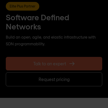
Elite Plus Partner
Software Defined
Networks
Build an open, agile, and elastic infrastructure with
SDN programmability.
Talk to an expert
Request pricing