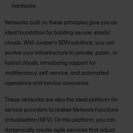
hardware.
Networks built on these principles give you an
ideal foundation for building secure, elastic
clouds. With Juniper’s SDN solutions, you can
evolve your infrastructure to private, public, or
hybrid clouds, introducing support for
multitenancy, self-service, and automated
operations and service assurance.
These networks are also the ideal platform for
service providers to realise Network Functions
Virtualisation (NFV). On this platform, you can
dynamically create agile services that adjust