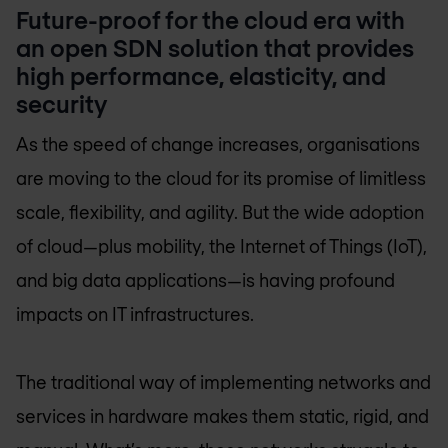
Future-proof for the cloud era with
an open SDN solution that provides
high performance, elasticity, and
security
As the speed of change increases, organisations
are moving to the cloud for its promise of limitless
scale, flexibility, and agility. But the wide adoption
of cloud—plus mobility, the Internet of Things (IoT),
and big data applications—is having profound
impacts on IT infrastructures.
The traditional way of implementing networks and
services in hardware makes them static, rigid, and