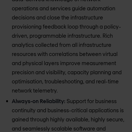
operations and services guide automation
decisions and close the infrastructure
provisioning feedback loop through a policy-
driven, programmable infrastructure. Rich
analytics collected from all infrastructure
resources with correlations between virtual
and physical layers improve measurement
precision and visibility, capacity planning and
optimisation, troubleshooting, and real-time
network telemetry.
Always-on Reliability:
Support for business
continuity and business-critical applications is
gained through highly available, highly secure,
and seamlessly scalable software and