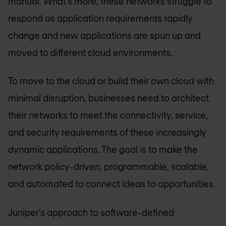
manual. What’s more, these networks struggle to
respond as application requirements rapidly
change and new applications are spun up and
moved to different cloud environments.
To move to the cloud or build their own cloud with
minimal disruption, businesses need to architect
their networks to meet the connectivity, service,
and security requirements of these increasingly
dynamic applications. The goal is to make the
network policy-driven, programmable, scalable,
and automated to connect ideas to opportunities.
Juniper’s approach to software-defined