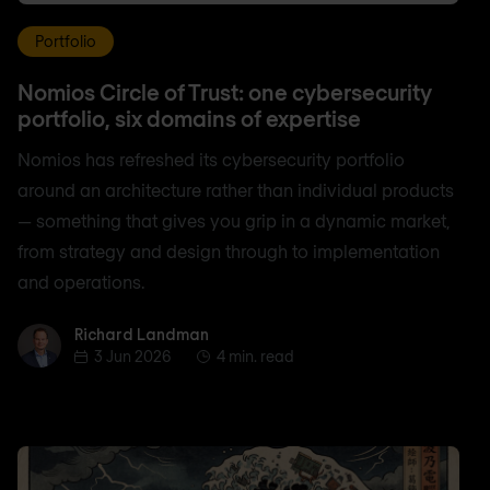
Portfolio
Nomios Circle of Trust: one cybersecurity
portfolio, six domains of expertise
Nomios has refreshed its cybersecurity portfolio
around an architecture rather than individual products
— something that gives you grip in a dynamic market,
from strategy and design through to implementation
and operations.
Richard Landman
Richard Landman
3 Jun 2026
4 min. read