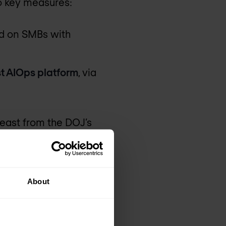
o key measures:
ed on SMBs with
ist AIOps platform
, via
least from the DOJ’s
ons. Instant On
About
Ubiquiti or TP-Link