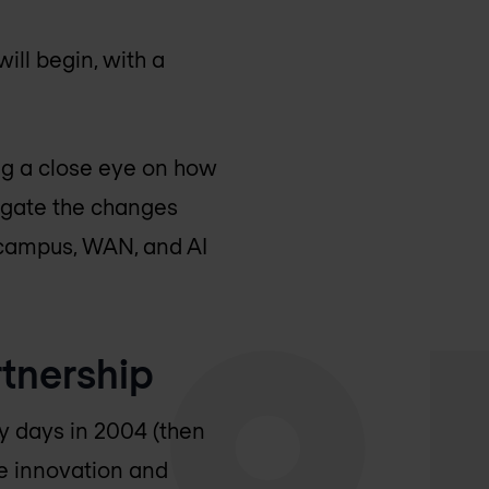
ill begin, with a
ng a close eye on how
vigate the changes
 campus, WAN, and AI
tnership
y days in 2004 (then
ve innovation and