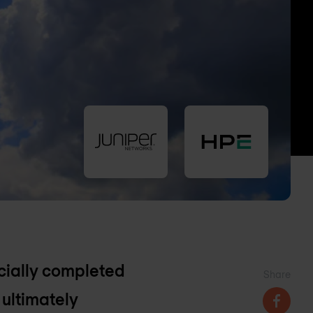
ficially completed
Share
 ultimately