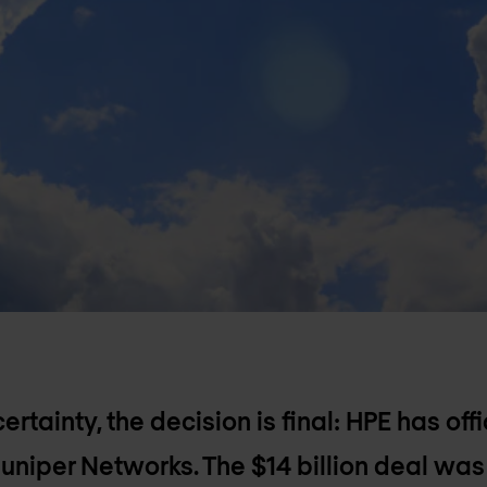
ertainty, the decision is final: HPE has of
Juniper Networks. The $14 billion deal was