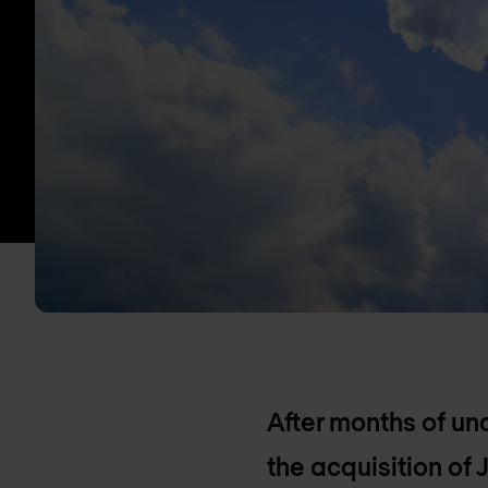
After months of unc
the acquisition of 