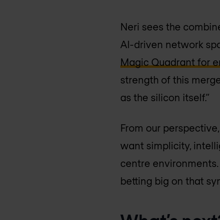
Neri sees the combine
AI-driven network sp
Magic Quadrant for en
strength of this merger
as the silicon itself.”
From our perspective,
want simplicity, intel
centre environments.
betting big on that sy