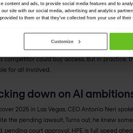
e content and ads, to provide social media features and to analy
e licensing is the more serious part. Mist is one
 our site with our social media, advertising and analytics partn
 provided to them or that they’ve collected from your use of their
ed AI-driven networking. That said, the licence 
quired to offer transitional support and allow pe
and 25 salespeople to the eventual licensees.
Customize
 a competitor could buy access. But in practice, 
le for all involved.
acking down on AI ambition
cover 2025 in Las Vegas, CEO Antonio Neri spoke
pite the pending lawsuit. Turns out, he knew some
 pending court approval, HPE is full speed ahea