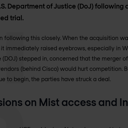
S. Department of Justice (DoJ) following a
d trial.
 following this closely. When the acquisition w
 it immediately raised eyebrows, especially in W
 (DOJ) stepped in, concerned that the merger of
endors (behind Cisco) would hurt competition. B
ue to begin, the parties have struck a deal.
ions on Mist access and I