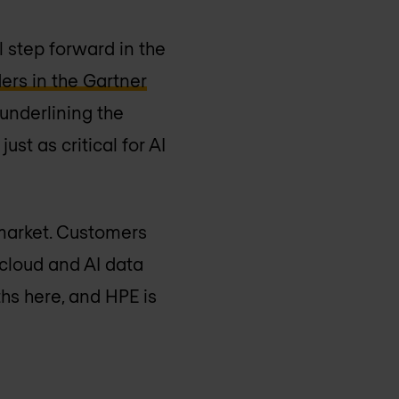
 step forward in the
ers in the Gartner
, underlining the
ust as critical for AI
 market. Customers
 cloud and AI data
hs here, and HPE is