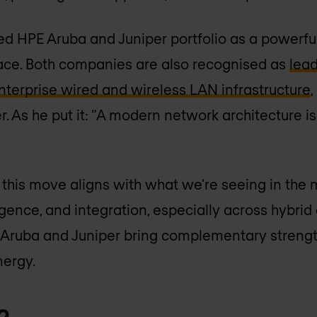
d HPE Aruba and Juniper portfolio as a powerful
ace. Both companies are also recognised as
lead
terprise wired and wireless LAN infrastructure
. As he put it: “A modern network architecture is j
 this move aligns with what we’re seeing in the
ligence, and integration, especially across hybrid
 Aruba and Juniper bring complementary strengt
nergy.