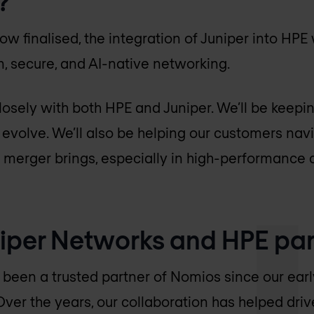
?
ow finalised, the integration of Juniper into HPE w
, secure, and AI-native networking.
osely with both HPE and Juniper. We’ll be keepi
s evolve. We’ll also be helping our customers na
s merger brings, especially in high-performance
iper Networks and HPE par
been a trusted partner of Nomios since our earl
Over the years, our collaboration has helped dri