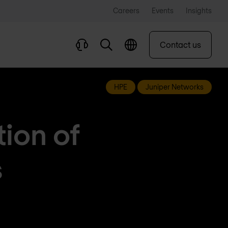
Careers
Events
Insights
Contact us
HPE
Juniper Networks
ion of
s