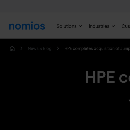
Solutions
Industries
Cus
News & Blog
HPE completes acquisition of Juni
Home
HPE c