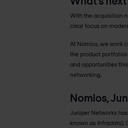
What’s next
With the acquisition n
clear focus on modern
At Nomios, we work cl
the product portfolio
and opportunities thi
networking.
Nomios, Jun
Juniper Networks has 
known as Infradata). 