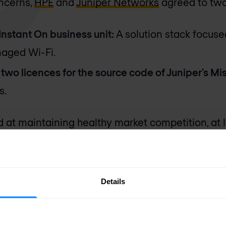
oncerns,
HPE
and
Juniper Networks
agreed to tw
 Instant On business unit:
A solution stack focus
naged Wi-Fi.
o two licences for the source code of Juniper’s M
s.
at maintaining healthy market competition, at 
ical and strategic standpoint, this raises questi
Details
 lower end of the market and competes more with 
rise vendors. It’s arguably a token concession.