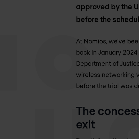
approved by the U.
before the schedule
At Nomios, we’ve been
back in January 2024,
Department of Justice
wireless networking v
before the trial was d
The concess
exit