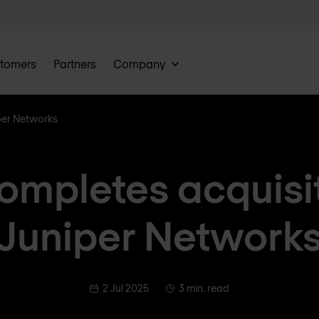
tomers
Partners
Company
per Networks
ompletes acquisit
Juniper Network
2 Jul 2025
3 min. read