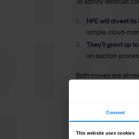
To satisfy antitrust c
HPE will divest its
simple, cloud-ma
They’ll grant up t
an auction proces
Both moves are aimed 
perspective.
However, from a techn
Consent
primarily targets the
than with other enterp
This website uses cookies