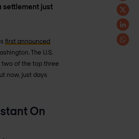
 settlement just
as
first announced
ashington. The U.S.
 two of the top three
ut now, just days
nstant On