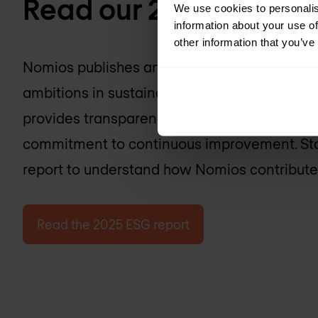
Read our 2025 ESG ra
We use cookies to personalis
information about your use of
other information that you’ve
Nomios publishes an annual ESG report detaili
ambitions in sustainability, social responsibi
provides transparency on the company’s act
commitment to continuous improvement. Stak
report to understand how Nomios contributes
Read the 2025 ESG report