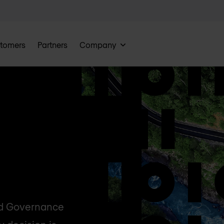
tomers
Partners
Company
nd Governance