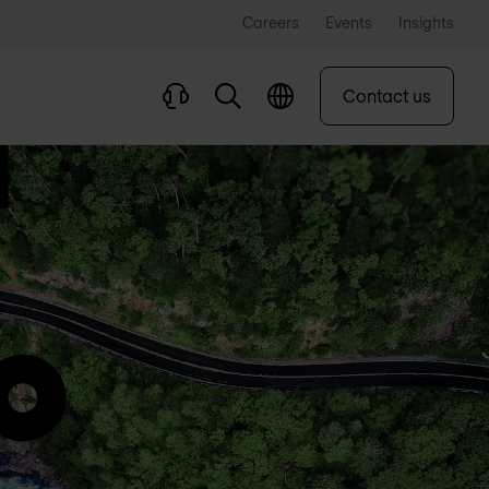
Careers
Events
Insights
Contact us