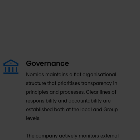
Governance
Nomios maintains a flat organisational
structure that prioritises transparency in
principles and processes. Clear lines of
responsibility and accountability are
established both at the local and Group
levels.
The company actively monitors external