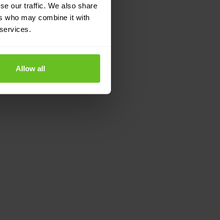
se our traffic. We also share
ers who may combine it with
 services.
Allow all