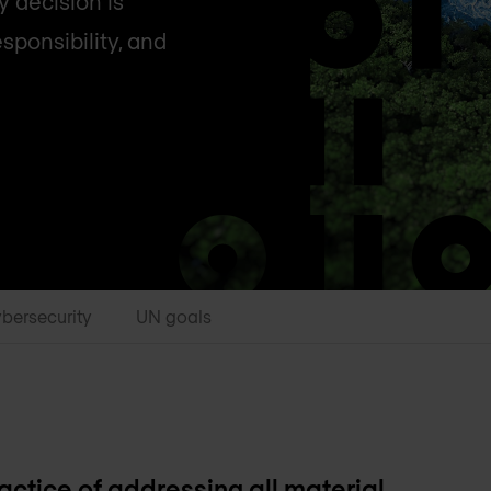
y decision is
sponsibility, and
bersecurity
UN goals
ctice of addressing all material