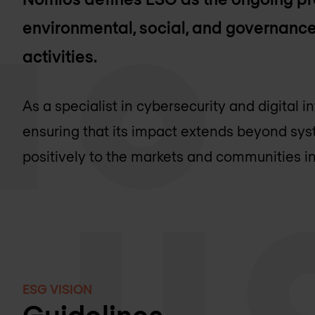
environmental, social, and governance
activities.
As a specialist in cybersecurity and digital 
ensuring that its impact extends beyond sys
positively to the markets and communities in
ESG VISION
Guidelines