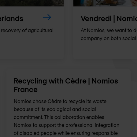
erlands
Vendredi | Nomi
 recovery of agricultural
At Nomios, we want to 
company on both social 
Recycling with Cèdre | Nomios
France
Nomios chose Cèdre to recycle its waste
because of its ecological and social
commitment. This collaboration enables
Nomios to support the professional integration
of disabled people while ensuring responsible