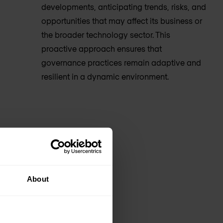
developments, anticipating trends, risks, and
opportunities that may affect its business or
the broader technology sector. This
proactive approach ensures that
governance practices remain adaptive and
resilient in a dynamic environment.
About