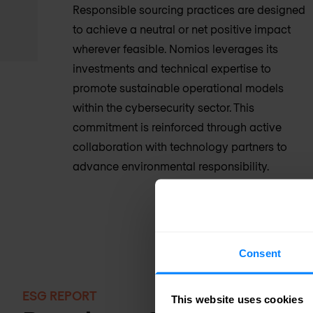
Responsible sourcing practices are designed
to achieve a neutral or net positive impact
wherever feasible. Nomios leverages its
investments and technical expertise to
promote sustainable operational models
within the cybersecurity sector. This
commitment is reinforced through active
collaboration with technology partners to
advance environmental responsibility.
Consent
ESG REPORT
This website uses cookies