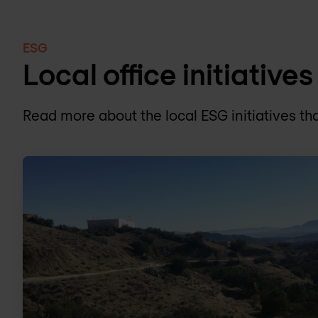
ESG
Local office initiatives
Read more about the local ESG initiatives tha