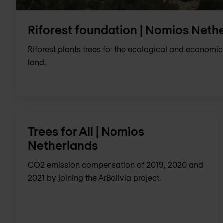
Riforest foundation | Nomios Neth
Riforest plants trees for the ecological and economic
land.
Trees for All | Nomios
Netherlands
CO2 emission compensation of 2019, 2020 and
2021 by joining the ArBolivia project.