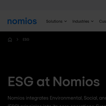
Solutions
Industries
Cus
ESG
Home
ESG at Nomios
Nomios integrates Environmental, Social, a