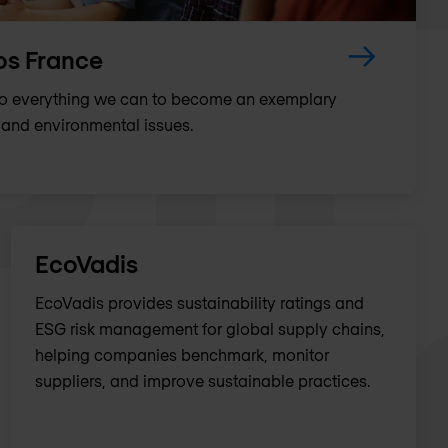
os France
do everything we can to become an exemplary
and environmental issues.
EcoVadis
EcoVadis provides sustainability ratings and
ESG risk management for global supply chains,
helping companies benchmark, monitor
suppliers, and improve sustainable practices.