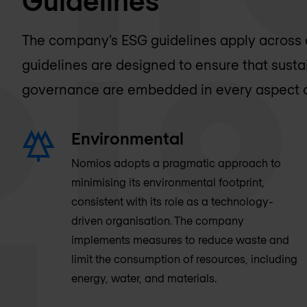
The company’s ESG guidelines apply across a
guidelines are designed to ensure that sustain
governance are embedded in every aspect o
Environmental
Nomios adopts a pragmatic approach to
minimising its environmental footprint,
consistent with its role as a technology-
driven organisation. The company
implements measures to reduce waste and
limit the consumption of resources, including
energy, water, and materials.