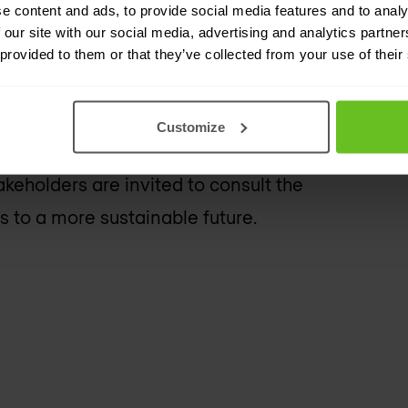
pport
e content and ads, to provide social media features and to analy
 our site with our social media, advertising and analytics partn
 provided to them or that they’ve collected from your use of their
ng its progress, initiatives, and
lity, and governance. The report
Customize
ions and demonstrates its
eholders are invited to consult the
 to a more sustainable future.