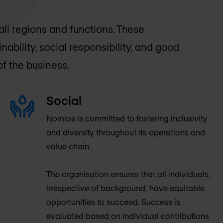
ll regions and functions. These
ability, social responsibility, and good
f the business.
Social
Nomios is committed to fostering inclusivity
and diversity throughout its operations and
value chain.
The organisation ensures that all individuals,
irrespective of background, have equitable
opportunities to succeed. Success is
evaluated based on individual contributions