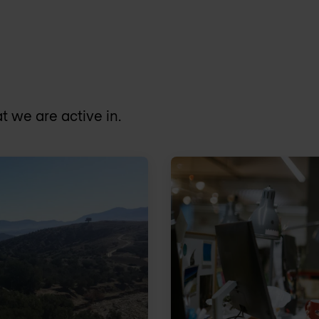
t we are active in.