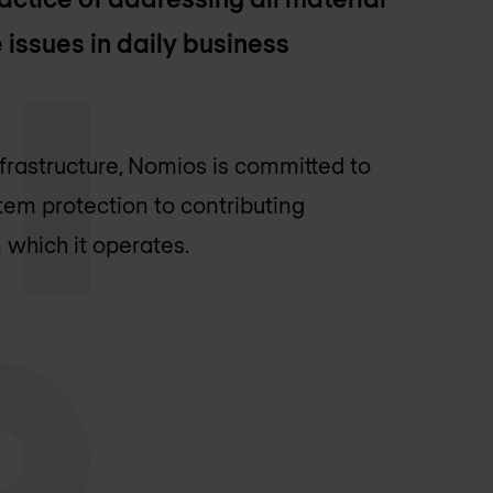
 issues in daily business
infrastructure, Nomios is committed to
tem protection to contributing
 which it operates.