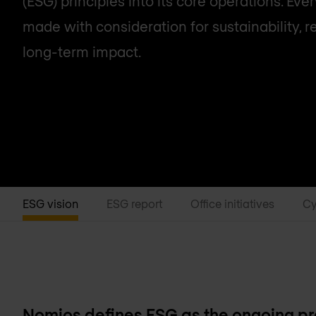
(ESG) principles into its core operations. Ever
made with consideration for sustainability, re
long-term impact.
ESG vision
ESG report
Office initiatives
Cy
Nomios defines ESG as the ongoing pra