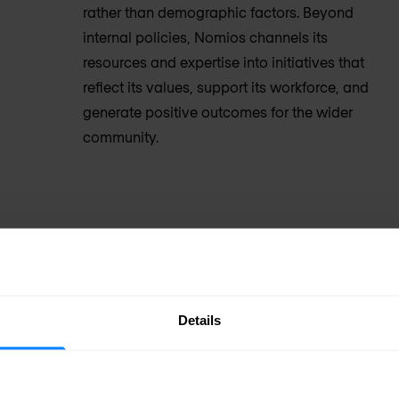
rather than demographic factors. Beyond
internal policies, Nomios channels its
resources and expertise into initiatives that
reflect its values, support its workforce, and
generate positive outcomes for the wider
community.
Details