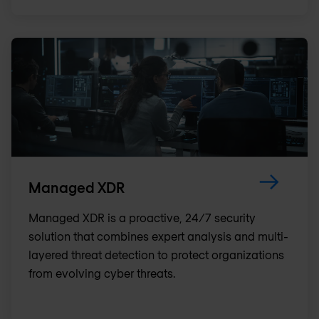
Managed XDR
Managed XDR is a proactive, 24/7 security
solution that combines expert analysis and multi-
layered threat detection to protect organizations
from evolving cyber threats.