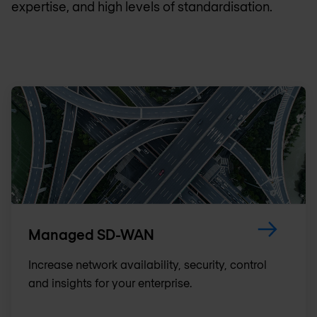
expertise, and high levels of standardisation.
Managed SD-WAN
Increase network availability, security, control
and insights for your enterprise.