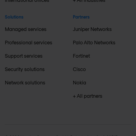
Solutions
Partners
Managed services
Juniper Networks
Professional services
Palo Alto Networks
Support services
Fortinet
Security solutions
Cisco
Network solutions
Nokia
+ All partners