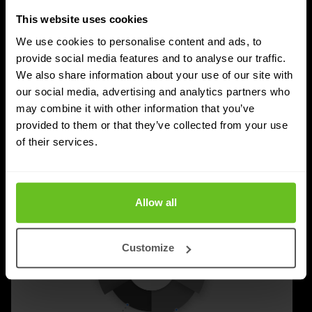
For years, the IT and cybersecurity market revolved
This website uses cookies
around technology. Faster networks, better security,
We use cookies to personalise content and ads, to
new cloud platforms and innovative software were the
provide social media features and to analyse our traffic.
We also share information about your use of our site with
answer to almost every challenge.
our social media, advertising and analytics partners who
may combine it with other information that you’ve
Richard Landman
Richard Landman
24 Jun 2026
2 min. read
provided to them or that they’ve collected from your use
of their services.
Allow all
Customize