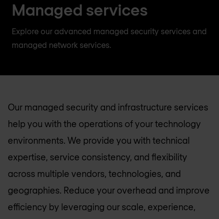
Managed services
Explore our advanced managed security services and
managed network services.
Our managed security and infrastructure services
help you with the operations of your technology
environments. We provide you with technical
expertise, service consistency, and flexibility
across multiple vendors, technologies, and
geographies. Reduce your overhead and improve
efficiency by leveraging our scale, experience,