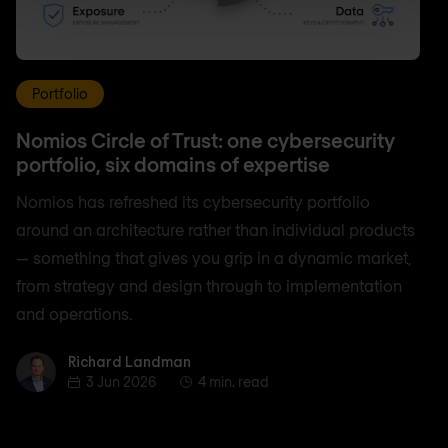
Portfolio
Nomios Circle of Trust: one cybersecurity
portfolio, six domains of expertise
Nomios has refreshed its cybersecurity portfolio
around an architecture rather than individual products
— something that gives you grip in a dynamic market,
from strategy and design through to implementation
and operations.
Richard Landman
Richard Landman
3 Jun 2026
4 min. read