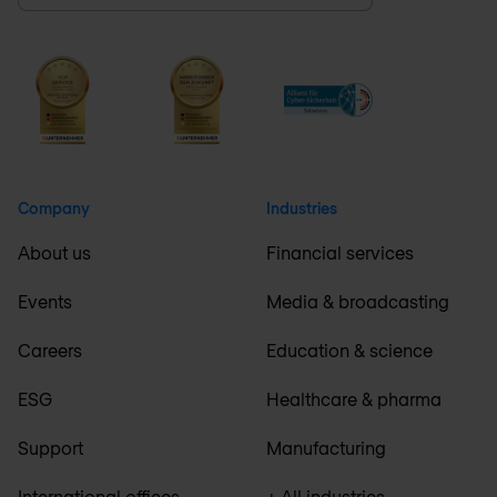
Company
Industries
About us
Financial services
Events
Media & broadcasting
Careers
Education & science
ESG
Healthcare & pharma
Support
Manufacturing
International offices
+ All industries