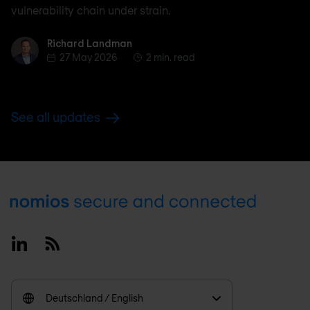
vulnerability chain under strain.
Richard Landman
Richard Landman
27 May 2026
2 min. read
See all updates
Footer
Linkedin
RSS
Deutschland / English