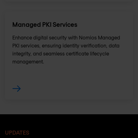
Managed PKI Services
Enhance digital security with Nomios Managed
PKI services, ensuring identity verification, data
integrity, and seamless certificate lifecycle
management.
UPDATES