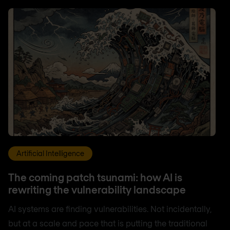
Artificial Intelligence
The coming patch tsunami: how AI is
rewriting the vulnerability landscape
AI systems are finding vulnerabilities. Not incidentally,
but at a scale and pace that is putting the traditional