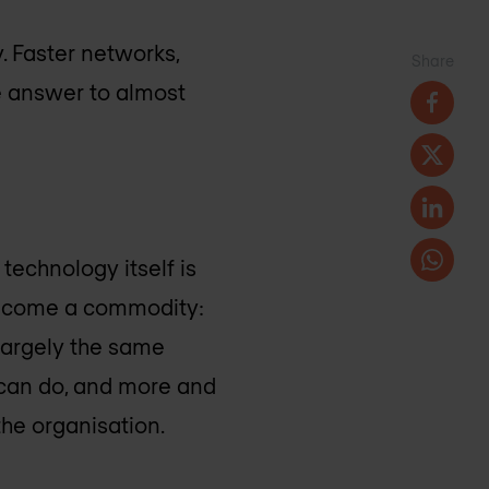
. Faster networks,
Share
e answer to almost
technology itself is
 become a commodity:
 largely the same
t can do, and more and
the organisation.