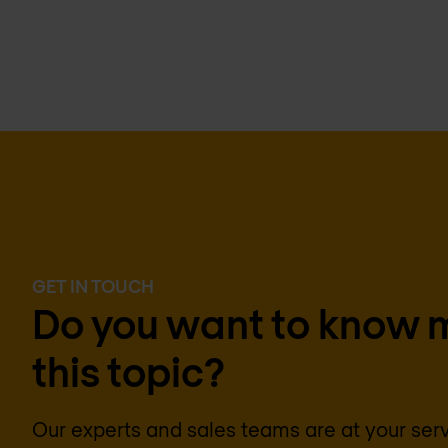
GET IN TOUCH
Do you want to know 
this topic?
Our experts and sales teams are at your ser