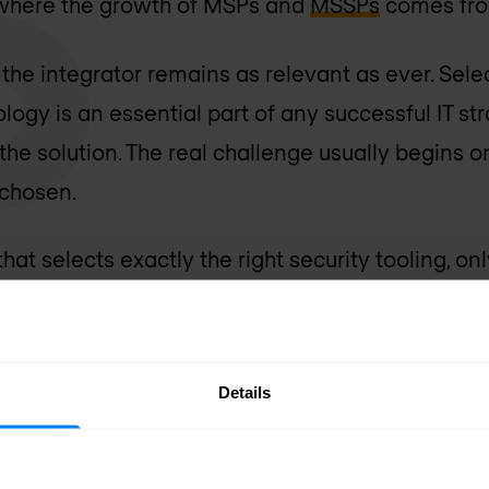
y where the growth of MSPs and
MSSPs
comes fro
f the integrator remains as relevant as ever. Sel
ogy is an essential part of any successful IT stra
of the solution. The real challenge usually begins 
chosen.
hat selects exactly the right security tooling, on
he international rollout, or on compliance require
he technology was not the problem. Everything ar
Details
rt of it. How do we organise its management? H
 a viable business case and retain enough flexibil
e deal with compliance, international organisat