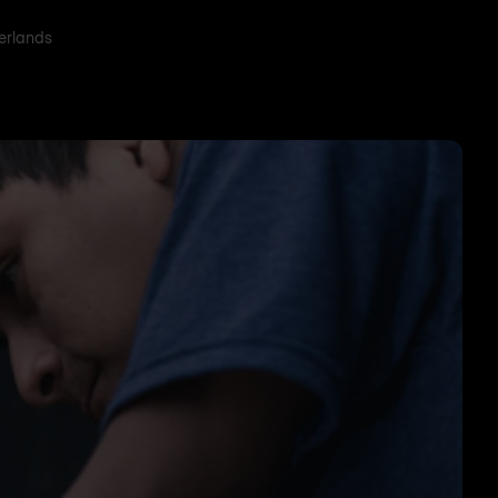
herlands