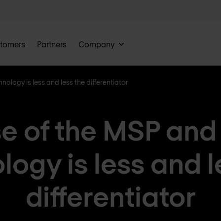
tomers
Partners
Company
ology is less and less the differentiator
se of the MSP an
logy is less and l
differentiator