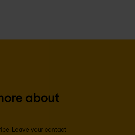
more about
vice. Leave your contact