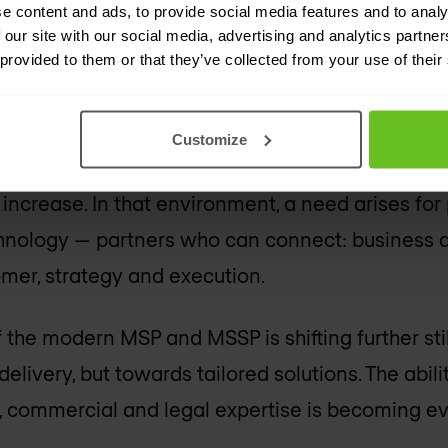
e content and ads, to provide social media features and to analy
processes? These are questions that technolog
 our site with our social media, advertising and analytics partn
 provided to them or that they’ve collected from your use of their
th customers and technology vendors are growin
Customize
ss through multiple layers, contracts grow more
ncrease. In that environment, a need arises for
hnology — partners who can connect: business 
mer, strategy and execution.
f the modern MSP and MSSP is shifting further sti
elivery, but towards tailored solutions. The abili
l, commercial and legal expertise is becoming e