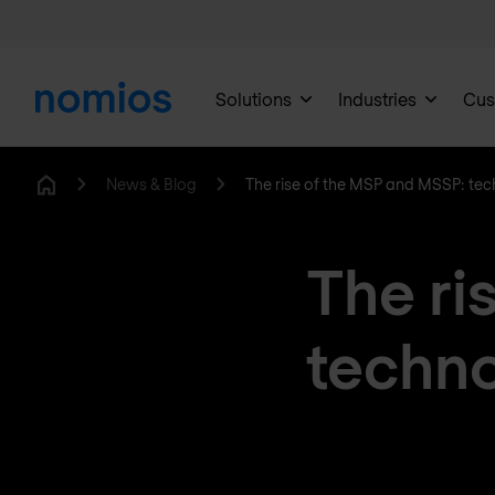
Solutions
Industries
Cus
News & Blog
The rise of the MSP and MSSP: techn
Home
The ri
techno