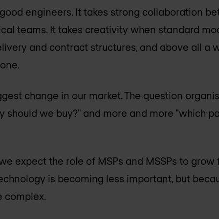
good engineers. It takes strong collaboration be
cal teams. It takes creativity when standard mode
 delivery and contract structures, and above all a 
one.
iggest change in our market. The question organis
y should we buy?" and more and more "which par
 we expect the role of MSPs and MSSPs to grow f
echnology is becoming less important, but beca
e complex.