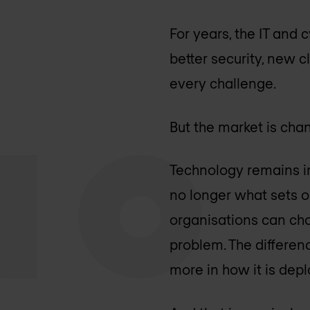
For years, the IT and
better security, new 
every challenge.
But the market is cha
Technology remains im
no longer what sets 
organisations can cho
problem. The differen
more in how it is dep