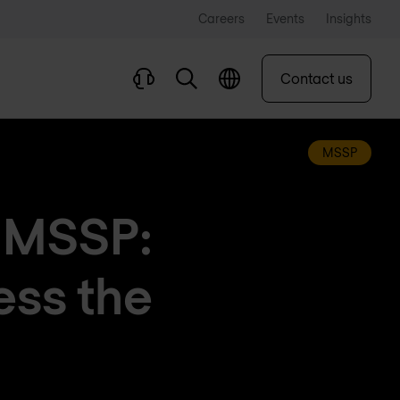
Careers
Events
Insights
Contact us
MSSP
d MSSP:
ess the