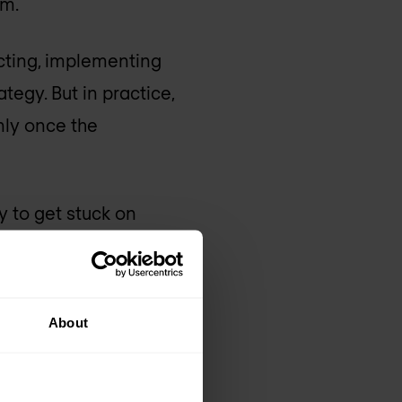
m.
ecting, implementing
tegy. But in practice,
only once the
ly to get stuck on
ments that differ from
ound it was.
About
ow do we secure the
ity to move with
ional structures and