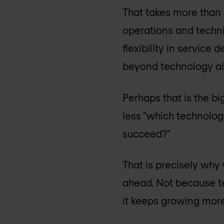
That takes more than 
operations and techni
flexibility in service
beyond technology al
Perhaps that is the b
less "which technolog
succeed?"
That is precisely why
ahead. Not because t
it keeps growing mor