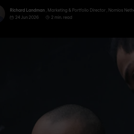
ichard Landman
Richard Landman
, Marketing & Portfolio Director , Nomios Net
24 Jun 2026
2 min. read