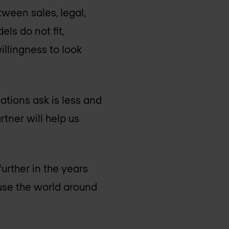
tween sales, legal,
ls do not fit,
willingness to look
ations ask is less and
tner will help us
urther in the years
use the world around