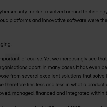
 cybersecurity market revolved around technology
cloud platforms and innovative software were th
nging.
portant, of course. Yet we increasingly see that 
organisations apart. In many cases it has even
ose from several excellent solutions that solve
ce therefore lies less and less in what a produc
loyed, managed, financed and integrated within 