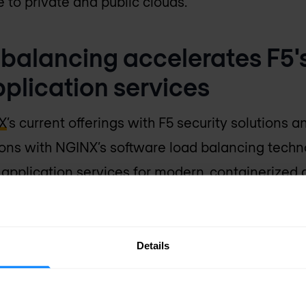
 to private and public clouds.”
balancing accelerates F5's
pplication services
X
’s current offerings with F5 security solutions a
ons with NGINX’s software load balancing techn
 application services for modern, containerized a
al sales force, channel infrastructure, and part
ities to the enterprise.
Details
he same mission and vision. We both believe app
tal transformation. And we both believe that an e