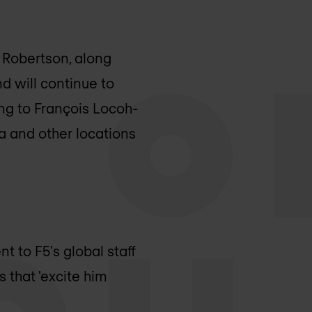
s Robertson, along
d will continue to
ng to François Locoh-
ia and other locations
t to F5's global staff
 that 'excite him