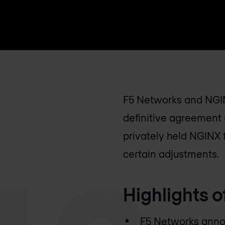
F5 Networks and NGIN
definitive agreement 
privately held NGINX f
certain adjustments.
Highlights o
F5 Networks
annou