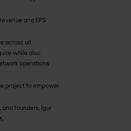
m revenue and EPS
s across all
uire while also
 network operations
ce project to empower
 and founders, Igor
X.