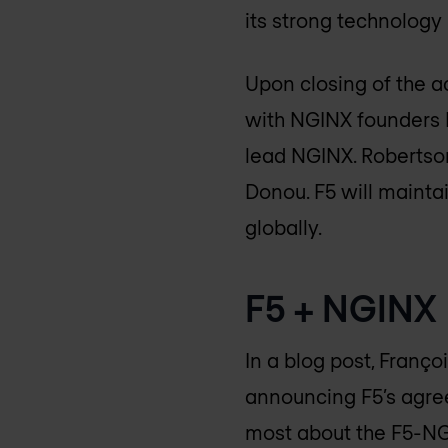
its strong technology
Upon closing of the a
with NGINX founders I
lead NGINX. Robertson
Donou. F5 will mainta
globally.
F5 + NGINX
In a blog post, Franço
announcing F5’s agree
most about the F5-N