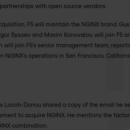
 partnerships with open source vendors.
cquisition, F5 will maintain the NGINX brand. Gu
gor Sysoev and Maxim Konovalov, will join F5 an
 will join F5’s senior management team, reporti
in NGINX’s operations in San Francisco, Californ
is Locoh-Donou shared a copy of the email he sen
ment to acquire NGINX. He mentions the factors
GINX combination: