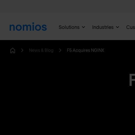
Solutions
Industries
Cus
News & Blog
F5 Acquires NGINX
Home