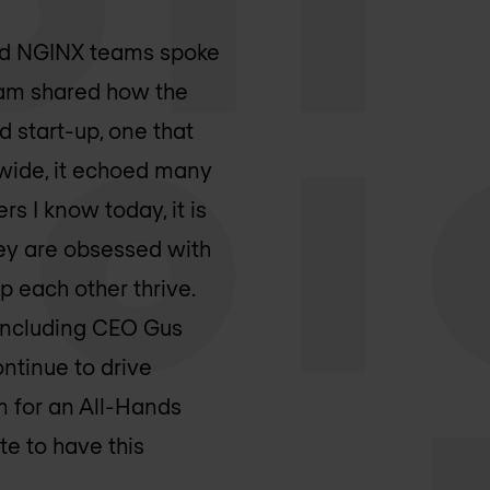
 and NGINX teams spoke
eam shared how the
 start-up, one that
dwide, it echoed many
rs I know today, it is
ey are obsessed with
p each other thrive.
, including CEO Gus
ntinue to drive
m for an All-Hands
te to have this