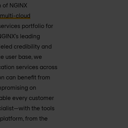
on of NGINX
d
multi-cloud
ervices portfolio for
NGINX’s leading
eled credibility and
e user base, we
ation services across
on can benefit from
ompromising on
enable every customer
ialist—with the tools
platform, from the