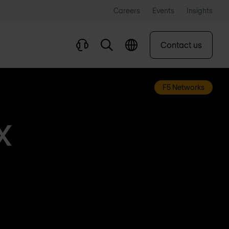
Careers
Events
Insights
Contact us
F5 Networks
X