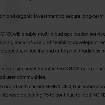
tion and organic investment to secure long-ter
GINX will enable multi-cloud application service
iding ease-of-use and flexibility developers req
le, security, reliability and enterprise readiness
o increasing investment in the NGINX open sour
ad user communities.
the brand with current NGINX CEO, Gus Robertson,
Konovalov, joining F5 to continue to lead NGIN