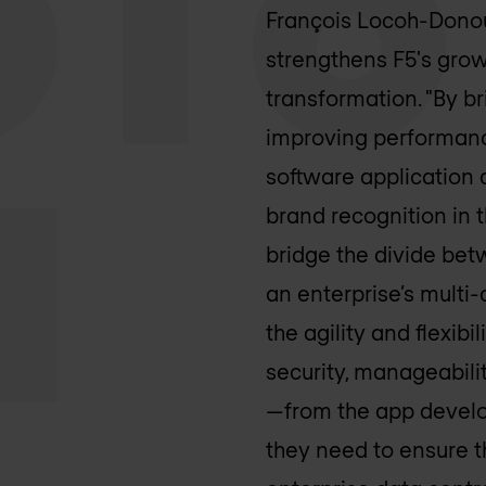
François Locoh-Donou,
strengthens F5's grow
transformation. "By br
improving performanc
software application 
brand recognition in
bridge the divide be
an enterprise’s multi
the agility and flexi
security, manageabili
—from the app develop
they need to ensure t