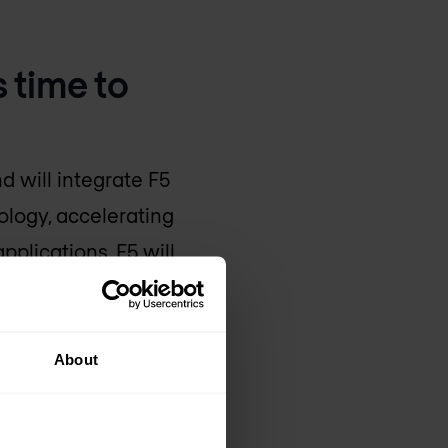
 time to
nd will integrate F5
ology, accelerating
pplications. F5 will
ner ecosystem to scale
About
lications are at the
nd-to-end application