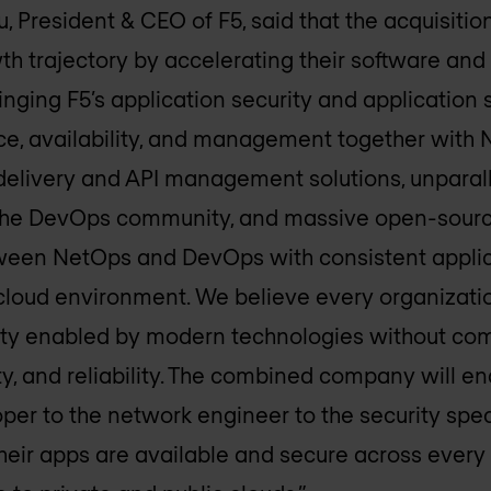
 President & CEO of F5, said that the acquisiti
th trajectory by accelerating their software an
inging F5’s application security and application s
e, availability, and management together with 
delivery and API management solutions, unparall
 the DevOps community, and massive open-sourc
tween NetOps and DevOps with consistent applic
-cloud environment. We believe every organizati
bility enabled by modern technologies without c
ty, and reliability. The combined company will 
er to the network engineer to the security spec
heir apps are available and secure across every 