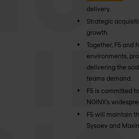
delivery.
Strategic acquisi
growth.
Together, F5 and N
environments, prov
delivering the sca
teams demand.
F5 is committed t
NGINX’s widespre
F5 will maintain 
Sysoev and Maxim 