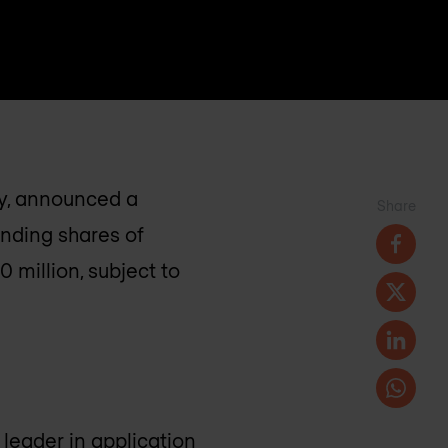
ry, announced a
Share
anding shares of
 million, subject to
leader in application