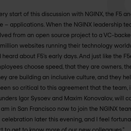
very start of this discussion with NGINX, the F5
e – applications. When the NGINX leadership t
ed from an open source project to a VC-backed
million websites running their technology worl
d heard about F5’s early days. And just like the F5e
loyees choose speed, that they are owners, th
hey are building an inclusive culture, and they hel
been so critical to this agreement that the team
unders Igor Sysoev and Maxim Konovalov, will co
 I am in San Francisco now to join the NGINX tea
 celebration later this evening, and I feel fortuna
rt to get to know more of our new colleagues."