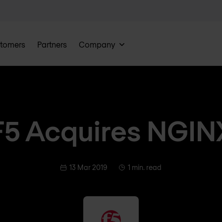
tomers
Partners
Company
F5 Acquires NGIN
13 Mar 2019
1 min. read