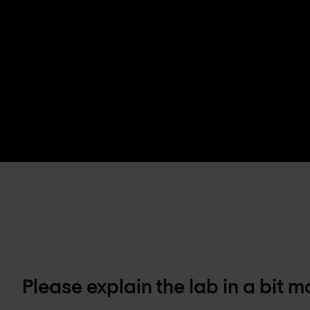
Please explain the lab in a bit 