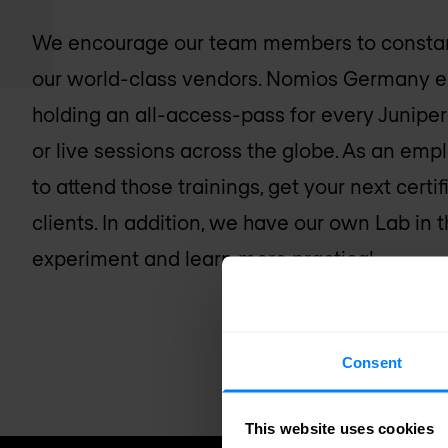
We encourage our team members to constant
our world-class vendors. Nomios Germany e.g.
holding an all-access-pass for every Juniper t
or live sessions across the globe. As an emp
to attend those trainings, get your next certi
clients. In addition, we have our own Lab in 
experiment and learn more practical.
Consent
This website uses cookies