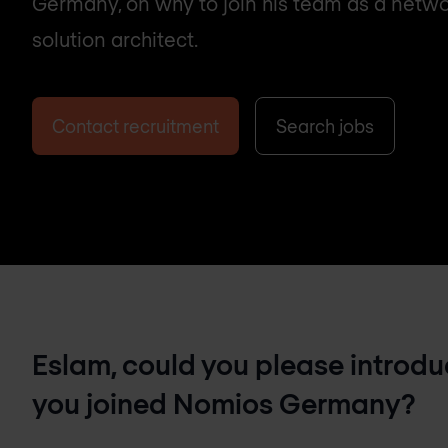
Germany, on why to join his team as a netwo
solution architect.
Contact recruitment
Search jobs
Eslam, could you please introduc
you joined Nomios Germany?