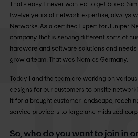
That’s easy. I never wanted to get bored. Sim
twelve years of network expertise, always wi
Networks. As a certified Expert for Juniper N
company that is serving different sorts of c
hardware and software solutions and needs 
grow a team. That was Nomios Germany.
Today I and the team are working on various
designs for our customers to onsite networki
it for a brought customer landscape, reachi
service providers to large and midsized corp
So, who do you want to join in o