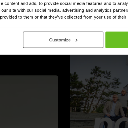
e content and ads, to provide social media features and to analy
 our site with our social media, advertising and analytics partn
 provided to them or that they’ve collected from your use of their
 and that is actually
Customize
lot in the main