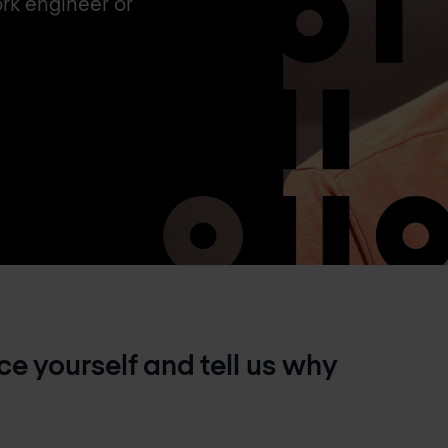
rk engineer or
e yourself and tell us why