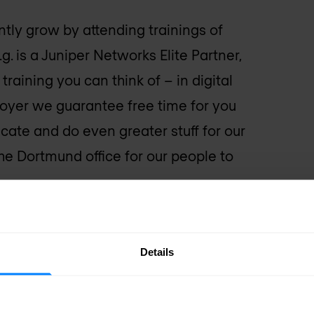
ly grow by attending trainings of
 is a Juniper Networks Elite Partner,
raining you can think of – in digital
loyer we guarantee free time for you
ficate and do even greater stuff for our
the Dortmund office for our people to
Details