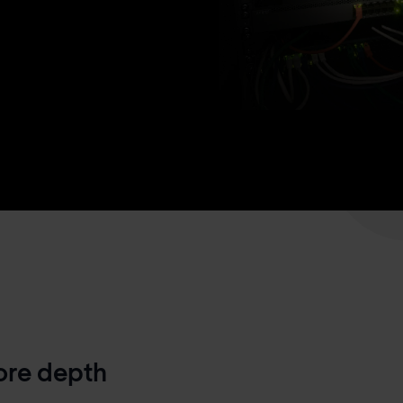
more depth