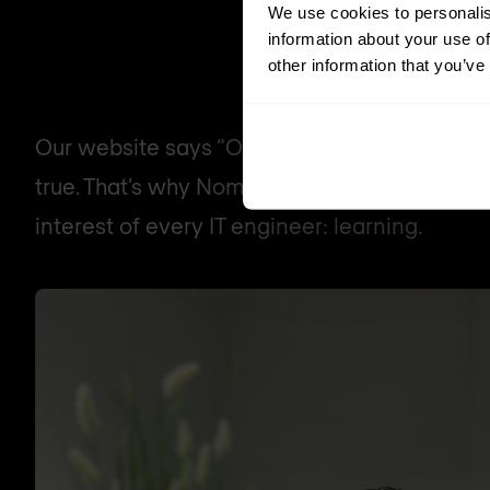
We use cookies to personalis
information about your use of
other information that you’ve
Our website says “Our people are everything”
true. That’s why Nomios Group is investing a 
interest of every IT engineer: learning.