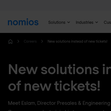
Solutions
Industries
Cus
Careers
New solutions instead of new tickets!
Home
New solutions i
of new tickets!
Meet Eslam, Director Presales & Engineerin