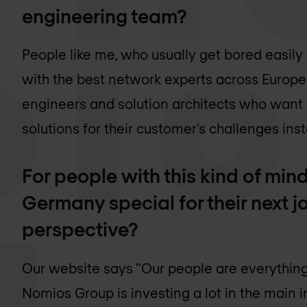
engineering team?
People like me, who usually get bored easi
with the best network experts across Europe
engineers and solution architects who want 
solutions for their customer’s challenges inst
For people with this kind of mi
Germany special for their next jo
perspective?
Our website says “Our people are everything” 
Nomios Group is investing a lot in the main in