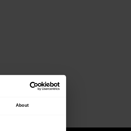
About