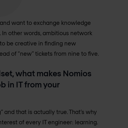
ly and want to exchange knowledge
. In other words, ambitious network
to be creative in finding new
ead of “new” tickets from nine to five.
ndset, what makes Nomios
b in IT from your
and that is actually true. That’s why
terest of every IT engineer: learning.