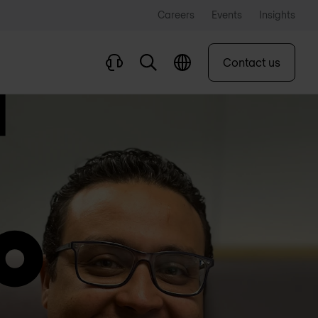
Careers
Events
Insights
Contact us