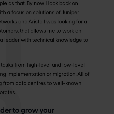
ple as that. By now I look back on
th a focus on solutions of Juniper
etworks and Arista I was looking for a
ustomers, that allows me to work on
a leader with technical knowledge to
 tasks from high-level and low-level
ng implementation or migration. All of
ng from data centres to well-known
orates.
rder to grow your