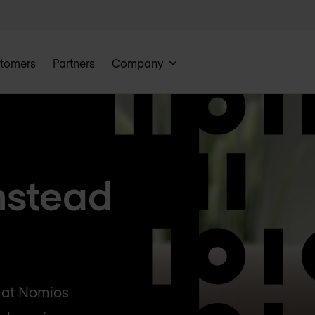
tomers
Partners
Company
nstead
g at Nomios