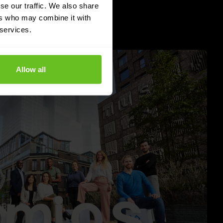
se our traffic. We also share
ers who may combine it with
 services.
Allow all