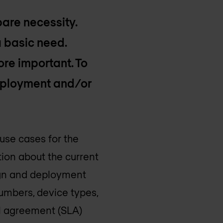
bare necessity.
 a basic need.
ore important. To
deployment and/or
 use cases for the
ion about the current
sign and deployment
umbers, device types,
el agreement (SLA)