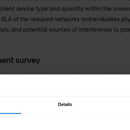
client device type and quantity within the covera
 SLA of the required networks and evaluates phy
ials, and potential sources of interference to pl
ment survey
nstallation or anytime during the deployment's li
 intended network SLA is being achieved and comp
s set out when the network was designed and ins
Details
 related coverage criteria, identify potential d
affect network performance.