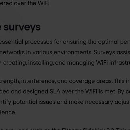
vered over the WiFi.
e surveys
 essential processes for ensuring the optimal p
 networks in various environments. Surveys assi
n creating, installing, and managing WiFi infrastr
rength, interference, and coverage areas. This in
nded and designed SLA over the WiFi is met. By 
ntify potential issues and make necessary adju
rience.