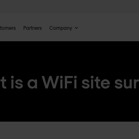
tomers
Partners
Company
 is a WiFi site su