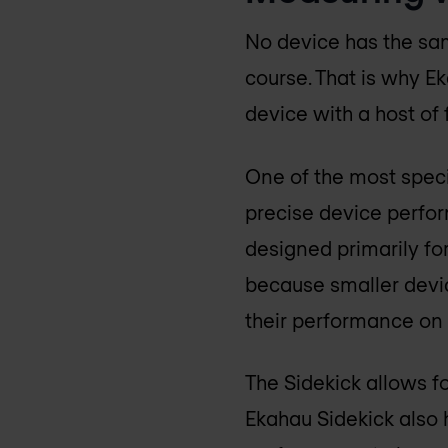
No device has the sa
course. That is why E
device with a host of 
One of the most speci
precise device perfor
designed primarily for
because smaller devic
their performance on 
The Sidekick allows fo
Ekahau Sidekick also 