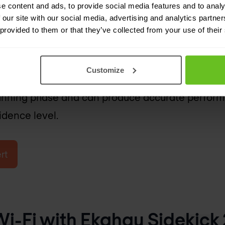
e content and ads, to provide social media features and to analy
rvey:
 our site with our social media, advertising and analytics partn
 provided to them or that they’ve collected from your use of their
software simulations to forecast WiFi coverage
building layout, materials, AP specifications, cli
Customize
 accurate as on-site surveys, predictive surveys
planning phase and can produce accurate perfo
idence level.
rt
i-Fi with Ekahau Sidekick 