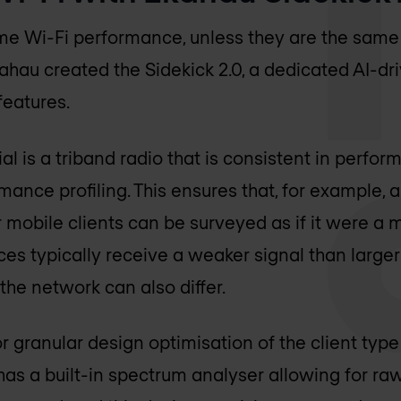
me Wi-Fi performance, unless they are the sam
kahau created the Sidekick 2.0, a dedicated AI-d
features.
al is a triband radio that is consistent in perfo
mance profiling. This ensures that, for example, 
 mobile clients can be surveyed as if it were a m
es typically receive a weaker signal than larger
the network can also differ.
r granular design optimisation of the client type
has a built-in spectrum analyser allowing for raw