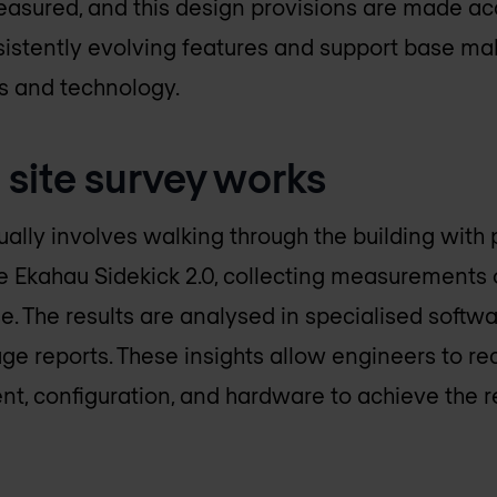
sured, and this design provisions are made acc
nsistently evolving features and support base mak
ls and technology.
 site survey works
ually involves walking through the building with
 Ekahau Sidekick 2.0, collecting measurements o
e. The results are analysed in specialised softw
e reports. These insights allow engineers to 
t, configuration, and hardware to achieve the 