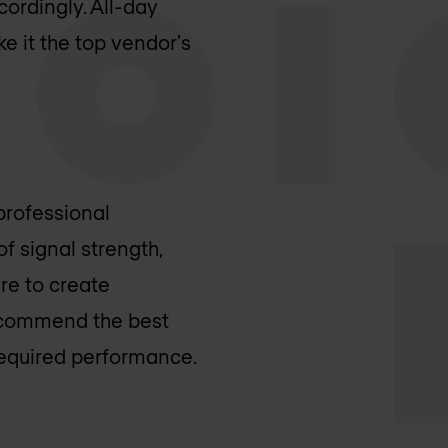
ordingly. All-day
e it the top vendor's
 professional
f signal strength,
are to create
recommend the best
required performance.