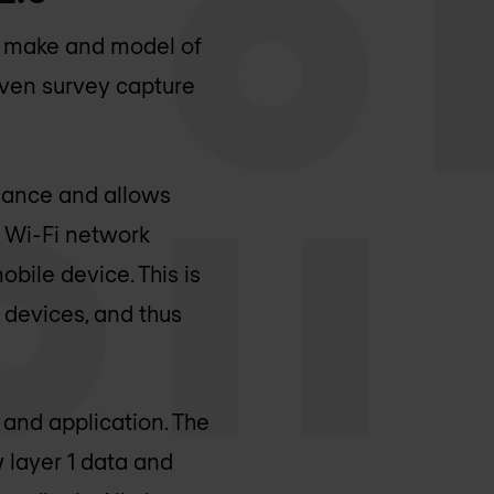
e make and model of
riven survey capture
rmance and allows
a Wi-Fi network
obile device. This is
 devices, and thus
 and application. The
 layer 1 data and