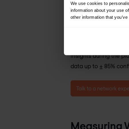
We use cookies to personalis
3. Predictive Su
information about your use of
other information that you’ve
Utilises data-driven 
based on factors like 
amounts. While not as
insights during the 
data up to ± 85% conf
Talk to a network expe
Measuring W