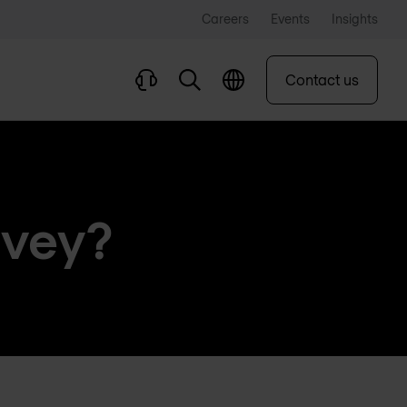
Careers
Events
Insights
Contact us
rvey?