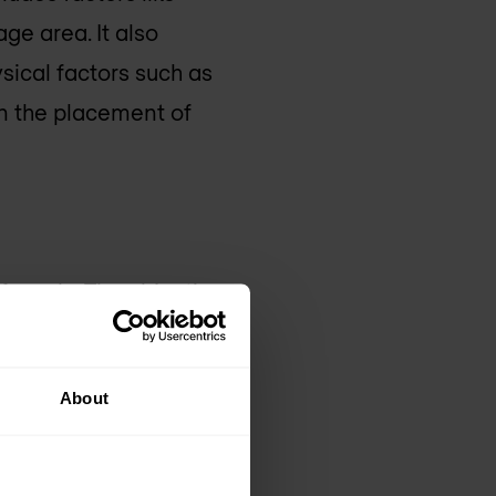
ge area. It also
sical factors such as
an the placement of
fecycle. The objective
lies with the
talled. This survey
About
ead zones, and detect