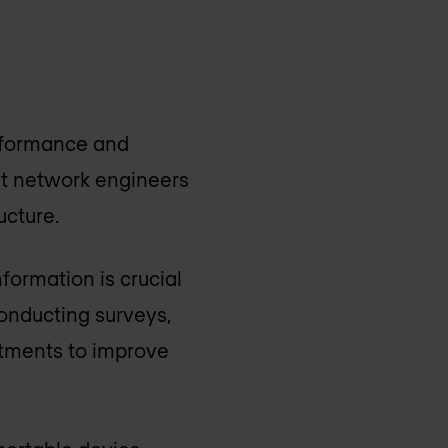
erformance and
st network engineers
ucture.
formation is crucial
conducting surveys,
stments to improve