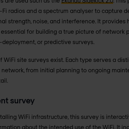
ools are used such as the
Ekahau Sidekick 2.0
. This
Fi radios and a spectrum analyser to capture d
l strength, noise, and interference. It provides
s essential for building a true picture of networ
-deployment, or predictive surveys.
 WiFi site surveys exist. Each type serves a dist
s network, from initial planning to ongoing maint
ail.
nt survey
lling WiFi infrastructure, this survey is interac
mation about the intended use of the WiFi. It inc