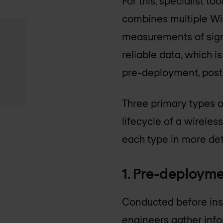
For this, specialist t
combines multiple Wi-
measurements of signa
reliable data, which i
pre-deployment, post
Three primary types of
lifecycle of a wireles
each type in more det
1. Pre-deployme
Conducted before insta
engineers gather infor