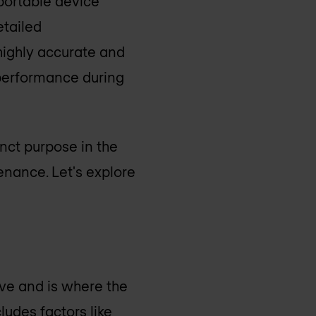
 portable device
etailed
 highly accurate and
k performance during
inct purpose in the
enance. Let's explore
tive and is where the
ludes factors like