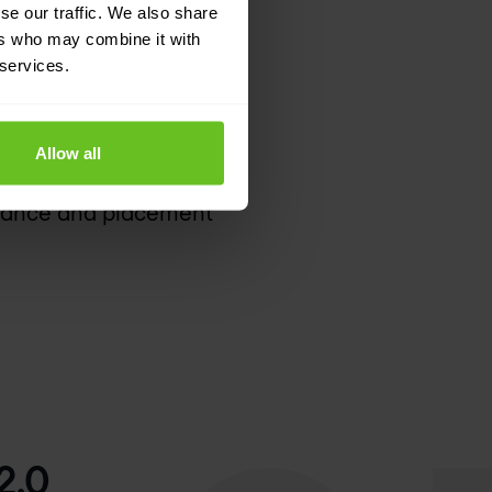
se our traffic. We also share
ers who may combine it with
 services.
 and supported SLAs
ent device types and
Allow all
 provide valuable
rmance and placement
2.0