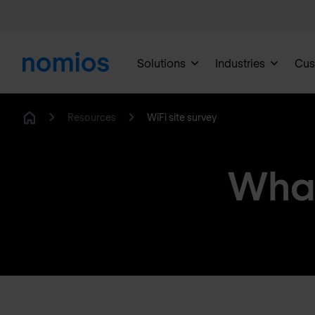
Solutions
Industries
Cus
Resources
WiFi site survey
Home
What