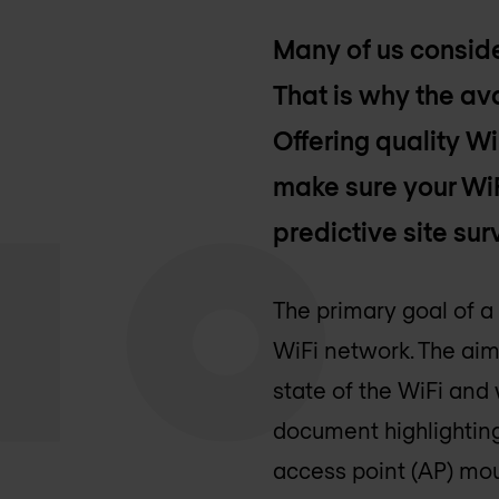
Many of us conside
That is why the ava
Offering quality W
make sure your Wi
predictive site sur
The primary goal of a
WiFi network. The aim
state of the WiFi and
document highlighting
access point (AP) mou