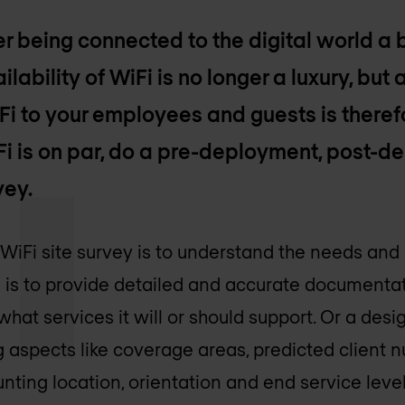
r being connected to the digital world a 
ilability of WiFi is no longer a luxury, but
iFi to your employees and guests is theref
Fi is on par, do a pre-deployment, post-
vey.
 WiFi site survey is to understand the needs and
 is to provide detailed and accurate documentat
 what services it will or should support. Or a de
 aspects like coverage areas, predicted client n
nting location, orientation and end service lev