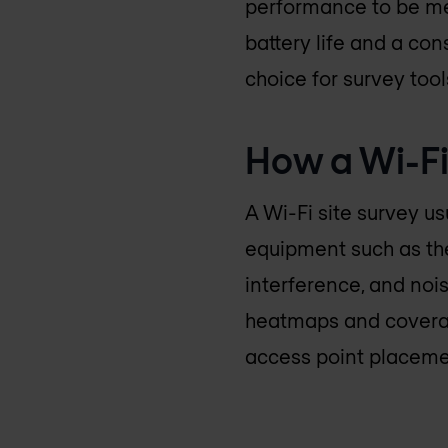
performance to be mea
battery life and a co
choice for survey too
How a Wi-Fi
A Wi-Fi site survey us
equipment such as the
interference, and nois
heatmaps and coverag
access point placemen