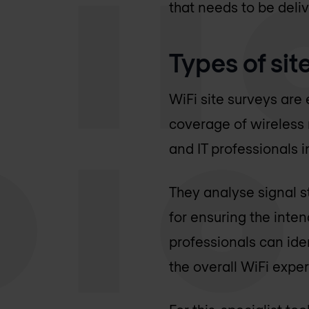
that needs to be deli
Types of sit
WiFi site surveys are
coverage of wireless
and IT professionals i
They analyse signal st
for ensuring the inte
professionals can ide
the overall WiFi expe