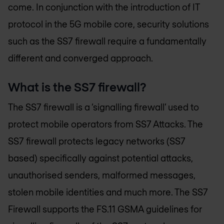
come. In conjunction with the introduction of IT
protocol in the 5G mobile core, security solutions
such as the SS7 firewall require a fundamentally
different and converged approach.
What is the SS7 firewall?
The SS7 firewall is a ‘signalling firewall’ used to
protect mobile operators from SS7 Attacks. The
SS7 firewall protects legacy networks (SS7
based) specifically against potential attacks,
unauthorised senders, malformed messages,
stolen mobile identities and much more. The SS7
Firewall supports the FS.11 GSMA guidelines for