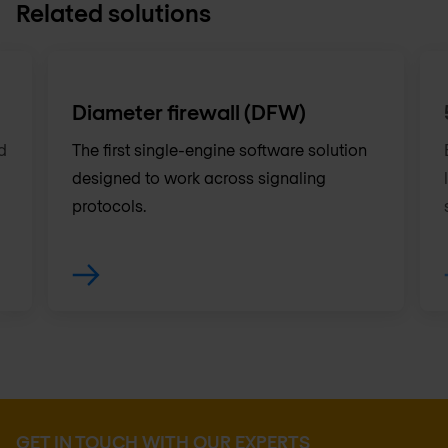
Related solutions
Diameter firewall (DFW)
d
The first single-engine software solution
designed to work across signaling
protocols.
GET IN TOUCH WITH OUR EXPERTS