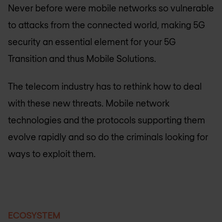
Never before were mobile networks so vulnerable
to attacks from the connected world, making 5G
security an essential element for your 5G
Transition and thus Mobile Solutions.
The telecom industry has to rethink how to deal
with these new threats. Mobile network
technologies and the protocols supporting them
evolve rapidly and so do the criminals looking for
ways to exploit them.
ECOSYSTEM