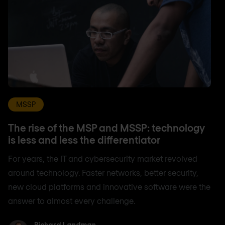
MSSP
The rise of the MSP and MSSP: technology
is less and less the differentiator
For years, the IT and cybersecurity market revolved
around technology. Faster networks, better security,
new cloud platforms and innovative software were the
answer to almost every challenge.
Richard Landman