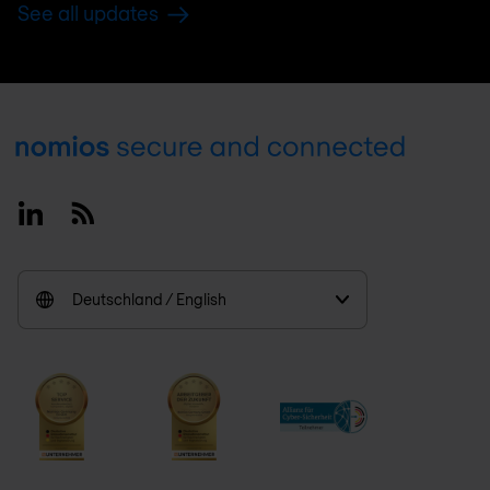
See all updates
Footer
Linkedin
RSS
Deutschland / English