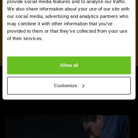
provide social media features and to analyse our traffic.
We also share information about your use of our site with
our social media, advertising and analytics partners who
may combine it with other information that you’ve
provided to them or that they’ve collected from your use
of their services.
Allow all
UPDATES
Customize
More updates