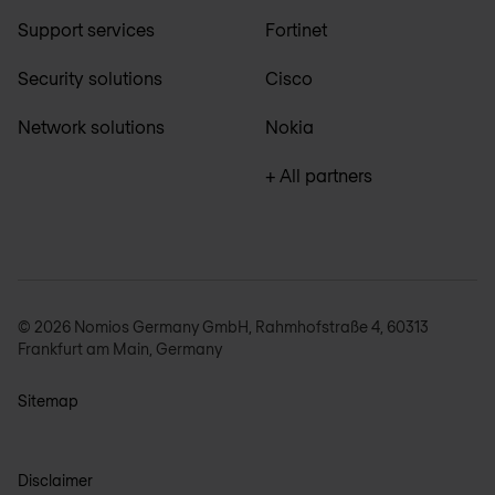
Support services
Fortinet
Security solutions
Cisco
Network solutions
Nokia
+ All partners
© 2026 Nomios Germany GmbH, Rahmhofstraße 4, 60313
Frankfurt am Main, Germany
Sitemap
Disclaimer