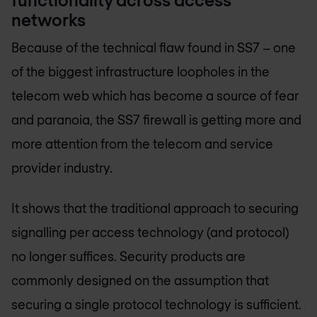
networks
Because of the technical flaw found in SS7 – one
of the biggest infrastructure loopholes in the
telecom web which has become a source of fear
and paranoia, the SS7 firewall is getting more and
more attention from the telecom and service
provider industry.
It shows that the traditional approach to securing
signalling per access technology (and protocol)
no longer suffices. Security products are
commonly designed on the assumption that
securing a single protocol technology is sufficient.