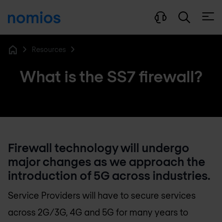
Open
Resources
Home
What is the SS7 firewall?
Firewall technology will undergo
major changes as we approach the
introduction of 5G across industries.
Service Providers will have to secure services
across 2G/3G, 4G and 5G for many years to