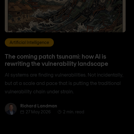
Artificial Intelligence
The coming patch tsunami: how AI is
rewriting the vulnerability landscape
AI systems are finding vulnerabilities. Not incidentally,
but at a scale and pace that is putting the traditional
vulnerability chain under strain.
Richard Landman
Richard Landman
27 May 2026
2 min. read