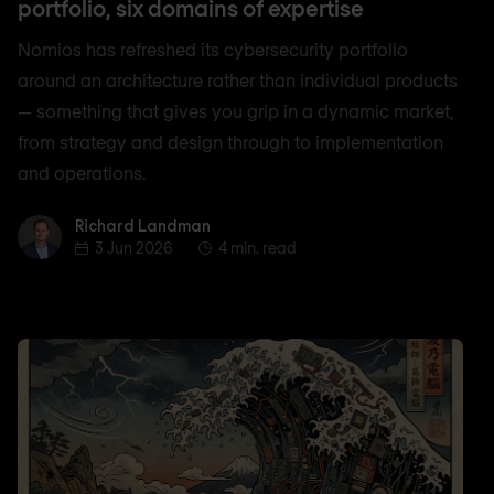
portfolio, six domains of expertise
Nomios has refreshed its cybersecurity portfolio
around an architecture rather than individual products
— something that gives you grip in a dynamic market,
from strategy and design through to implementation
and operations.
Richard Landman
Richard Landman
3 Jun 2026
4 min. read