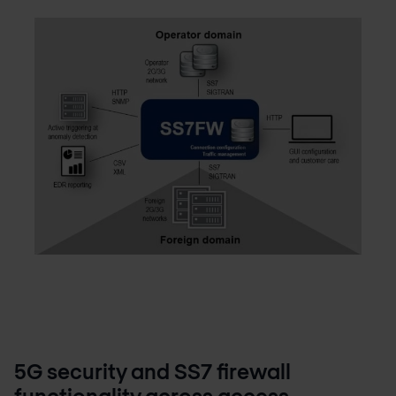
5G security and SS7 firewall
functionality across access