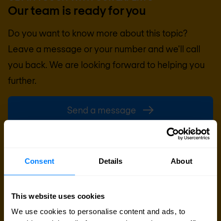
Our team is ready for you
Do you want to know more about this topic?
Leave a message or your number and we'll call
you back. We are looking forward to helping you
further.
Send a message
Call me back
Consent
Details
About
This website uses cookies
We use cookies to personalise content and ads, to