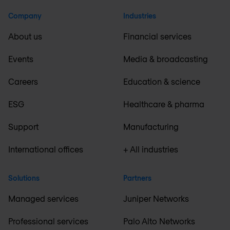
Company
Industries
About us
Financial services
Events
Media & broadcasting
Careers
Education & science
ESG
Healthcare & pharma
Support
Manufacturing
International offices
+ All industries
Solutions
Partners
Managed services
Juniper Networks
Professional services
Palo Alto Networks