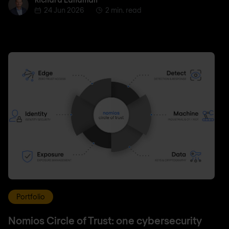
Richard Landman
24 Jun 2026
2 min. read
Portfolio
Nomios Circle of Trust: one cybersecurity