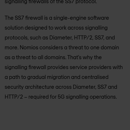
signalling firewalls of the SS7 protocol.
The SS7 firewall is a single-engine software
solution designed to work across signalling
protocols, such as Diameter, HTTP/2, SS7, and
more. Nomios considers a threat to one domain
as a threat to all domains. That’s why the
signalling firewall provides service providers with
a path to gradual migration and centralised
security architecture across Diameter, SS7 and
HTTP/2 – required for 5G signalling operations.