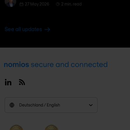
27 May 2026
2 min. read
See all updates
Footer
Linkedin
RSS
Deutschland / English