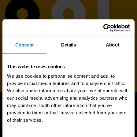
Consent
Details
About
This website uses cookies
We use cookies to personalise content and ads, to
provide social media features and to analyse our traffic.
We also share information about your use of our site with
our social media, advertising and analytics partners who
may combine it with other information that you’ve
UPDATES
provided to them or that they’ve collected from your use
More updates
of their services.