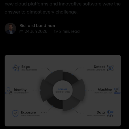
new cloud platforms and innovative software were the
answer to almost every challenge.
Richard Landman
Richard Landman
24 Jun 2026
2 min. read