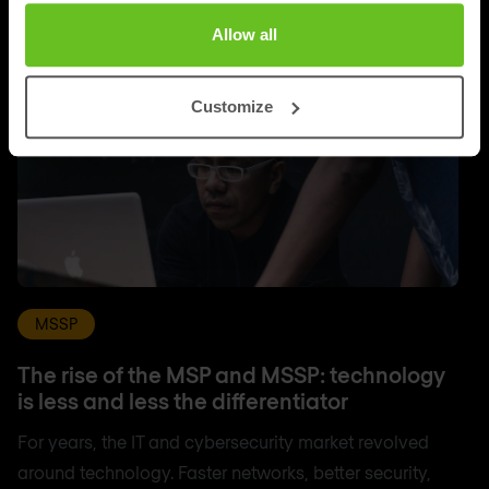
Allow all
Customize
MSSP
The rise of the MSP and MSSP: technology
is less and less the differentiator
For years, the IT and cybersecurity market revolved
around technology. Faster networks, better security,