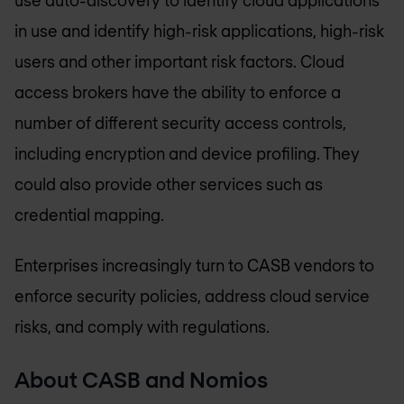
in use and identify high-risk applications, high-risk
users and other important risk factors. Cloud
access brokers have the ability to enforce a
number of different security access controls,
including encryption and device profiling. They
could also provide other services such as
credential mapping.
Enterprises increasingly turn to CASB vendors to
enforce security policies, address cloud service
risks, and comply with regulations.
About CASB and Nomios