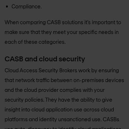
Compliance.
When comparing CASB solutions it’s important to
make sure that they meet your specific needs in
each of these categories.
CASB and cloud security
Cloud Access Security Brokers work by ensuring
that network traffic between on-premises devices
and the cloud provider complies with your
security policies. They have the ability to give
insight into cloud application use across cloud
platforms and identity unsanctioned use. CASBs
use auto-discovery to identify cloud applications