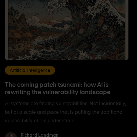
Artificial Intelligence
The coming patch tsunami: how AI is
rewriting the vulnerability landscape
AI systems are finding vulnerabilities. Not incidentally,
but at a scale and pace that is putting the traditional
vulnerability chain under strain.
Richard Landman
Richard Landman