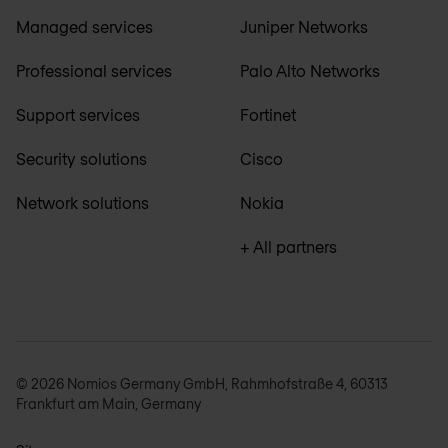
Managed services
Juniper Networks
Professional services
Palo Alto Networks
Support services
Fortinet
Security solutions
Cisco
Network solutions
Nokia
+ All partners
© 2026 Nomios Germany GmbH, Rahmhofstraße 4, 60313
Frankfurt am Main, Germany