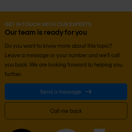
GET IN TOUCH WITH OUR EXPERTS
Our team is ready for you
Do you want to know more about this topic?
Leave a message or your number and we'll call
you back. We are looking forward to helping you
further.
Send a message
Call me back