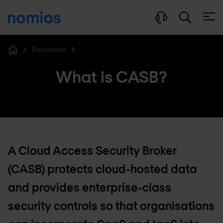
Open
Resources
Home
What is CASB?
A Cloud Access Security Broker
(CASB) protects cloud-hosted data
and provides enterprise-class
security controls so that organisations