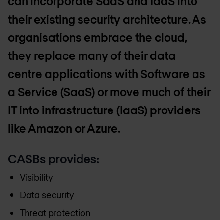
can incorporate SaaS and IaaS into
their existing security architecture. As
organisations embrace the cloud,
they replace many of their data
centre applications with Software as
a Service (SaaS) or move much of their
IT into infrastructure (IaaS) providers
like Amazon or Azure.
CASBs provides:
Visibility
Data security
Threat protection