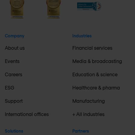
Company
Industries
About us
Financial services
Events
Media & broadcasting
Careers
Education & science
ESG
Healthcare & pharma
Support
Manufacturing
International offices
+ All industries
Solutions
Partners