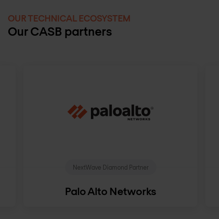
OUR TECHNICAL ECOSYSTEM
Our CASB partners
NextWave Diamond Partner
Palo Alto Networks