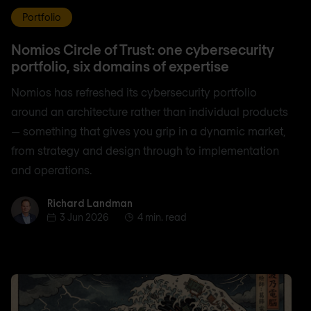
Portfolio
Nomios Circle of Trust: one cybersecurity
portfolio, six domains of expertise
Nomios has refreshed its cybersecurity portfolio
around an architecture rather than individual products
— something that gives you grip in a dynamic market,
from strategy and design through to implementation
and operations.
Richard Landman
Richard Landman
3 Jun 2026
4 min. read