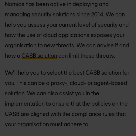
Nomios has been active in deploying and
managing security solutions since 2014. We can
help you assess your current level of security and
how the use of cloud applications exposes your
organisation to new threats. We can advise if and
how a
CASB solution
can limit these threats.
We'll help you to select the best CASB solution for
you. This can be a proxy-, cloud- or agent-based
solution. We can also assist you in the
implementation to ensure that the policies on the
CASB are aligned with the compliance rules that
your organisation must adhere to.