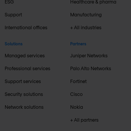
ESG
Healthcare & pharma
Support
Manufacturing
International offices
+ All industries
Solutions
Partners
Managed services
Juniper Networks
Professional services
Palo Alto Networks
Support services
Fortinet
Security solutions
Cisco
Network solutions
Nokia
+ All partners