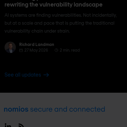
rewriting the vulnerability landscape
AI systems are finding vulnerabilities. Not incidentally,
but at a scale and pace that is putting the traditional
vulnerability chain under strain.
Richard Landman
Richard Landman
27 May 2026
2 min. read
See all updates
Footer
Linkedin
RSS