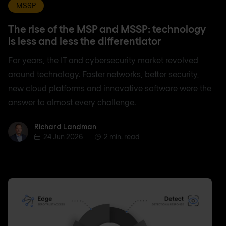
MSSP
The rise of the MSP and MSSP: technology
is less and less the differentiator
For years, the IT and cybersecurity market revolved
around technology. Faster networks, better security,
new cloud platforms and innovative software were the
answer to almost every challenge.
Richard Landman
Richard Landman
24 Jun 2026
2 min. read