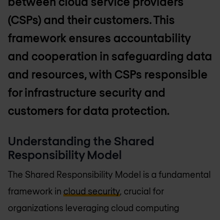
between cloud service providers
(CSPs) and their customers. This
framework ensures accountability
and cooperation in safeguarding data
and resources, with CSPs responsible
for infrastructure security and
customers for data protection.
Understanding the Shared
Responsibility Model
The Shared Responsibility Model is a fundamental
framework in
cloud security
, crucial for
organizations leveraging cloud computing