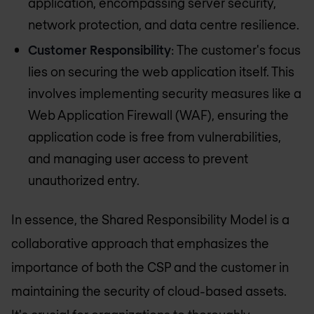
application, encompassing server security,
network protection, and data centre resilience.
Customer Responsibility
: The customer's focus
lies on securing the web application itself. This
involves implementing security measures like a
Web Application Firewall (WAF), ensuring the
application code is free from vulnerabilities,
and managing user access to prevent
unauthorized entry.
In essence, the Shared Responsibility Model is a
collaborative approach that emphasizes the
importance of both the CSP and the customer in
maintaining the security of cloud-based assets.