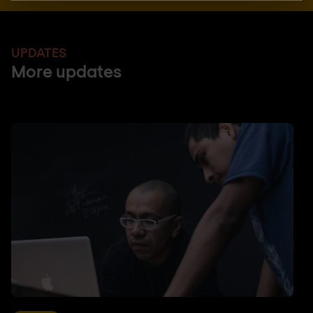
UPDATES
More updates