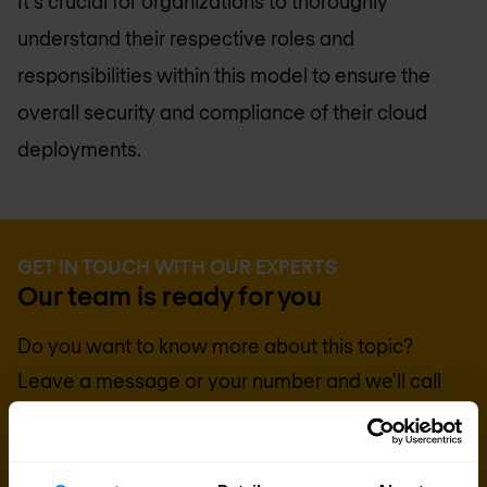
It's crucial for organizations to thoroughly
understand their respective roles and
responsibilities within this model to ensure the
overall security and compliance of their cloud
deployments.
GET IN TOUCH WITH OUR EXPERTS
Our team is ready for you
Do you want to know more about this topic?
Leave a message or your number and we'll call
you back. We are looking forward to helping you
further.