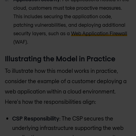
cloud, customers must take proactive measures.
This includes securing the application code,
patching vulnerabilities, and deploying additional
security layers, such as a
Web Application Firewall
(WAF).
Illustrating the Model in Practice
To illustrate how this model works in practice,
consider the example of a customer deploying a
web application within a cloud environment.
Here's how the responsibilities align:
CSP Responsibility
: The CSP secures the
underlying infrastructure supporting the web