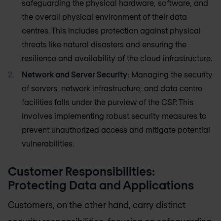
safeguarding the physical hardware, software, and
the overall physical environment of their data
centres. This includes protection against physical
threats like natural disasters and ensuring the
resilience and availability of the cloud infrastructure.
Network and Server Security
: Managing the security
of servers, network infrastructure, and data centre
facilities falls under the purview of the CSP. This
involves implementing robust security measures to
prevent unauthorized access and mitigate potential
vulnerabilities.
Customer Responsibilities:
Protecting Data and Applications
Customers, on the other hand, carry distinct