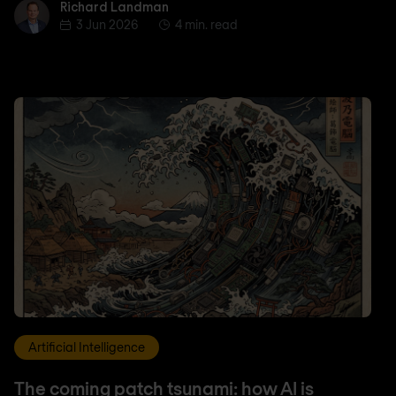
Richard Landman
Richard Landman
3 Jun 2026
4 min. read
Artificial Intelligence
The coming patch tsunami: how AI is