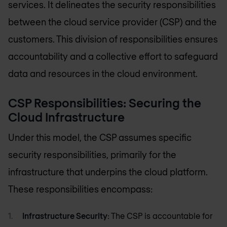
services. It delineates the security responsibilities
between the cloud service provider (CSP) and the
customers. This division of responsibilities ensures
accountability and a collective effort to safeguard
data and resources in the cloud environment.
CSP Responsibilities: Securing the
Cloud Infrastructure
Under this model, the CSP assumes specific
security responsibilities, primarily for the
infrastructure that underpins the cloud platform.
These responsibilities encompass:
Infrastructure Security
: The CSP is accountable for