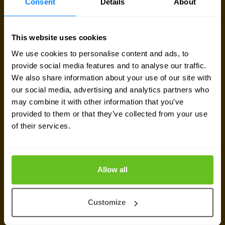
Consent
Details
About
Send a message
This website uses cookies
Call me back
We use cookies to personalise content and ads, to
provide social media features and to analyse our traffic.
We also share information about your use of our site with
our social media, advertising and analytics partners who
may combine it with other information that you’ve
provided to them or that they’ve collected from your use
of their services.
Allow all
Customize