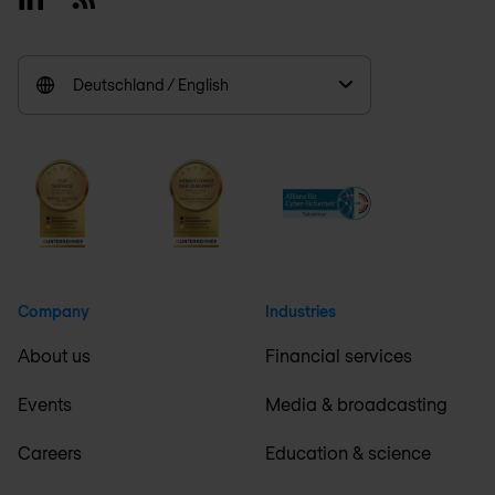
Deutschland / English
Company
Industries
About us
Financial services
Events
Media & broadcasting
Careers
Education & science