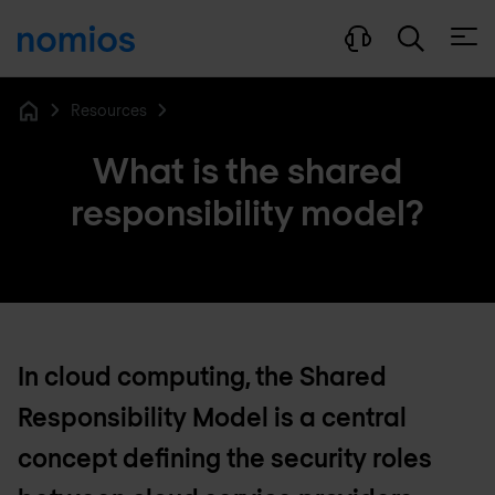
Open
Resources
Home
What is the shared
responsibility model?
In cloud computing, the Shared
Responsibility Model is a central
concept defining the security roles