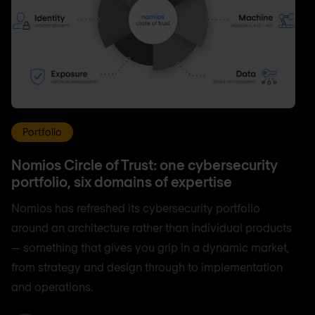
Portfolio
Nomios Circle of Trust: one cybersecurity
portfolio, six domains of expertise
Nomios has refreshed its cybersecurity portfolio
around an architecture rather than individual products
— something that gives you grip in a dynamic market,
from strategy and design through to implementation
and operations.