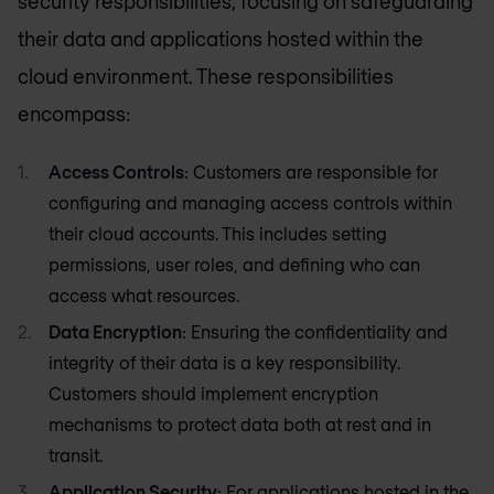
security responsibilities, focusing on safeguarding
their data and applications hosted within the
cloud environment. These responsibilities
encompass:
Access Controls
: Customers are responsible for
configuring and managing access controls within
their cloud accounts. This includes setting
permissions, user roles, and defining who can
access what resources.
Data Encryption
: Ensuring the confidentiality and
integrity of their data is a key responsibility.
Customers should implement encryption
mechanisms to protect data both at rest and in
transit.
Application Security
: For applications hosted in the