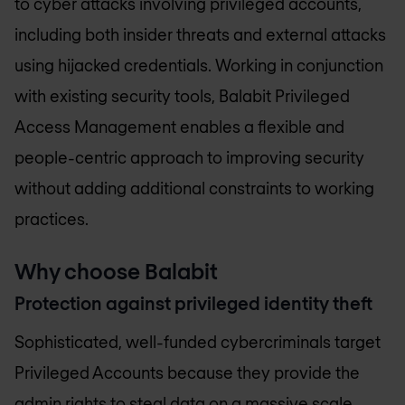
to cyber attacks involving privileged accounts,
including both insider threats and external attacks
using hijacked credentials. Working in conjunction
with existing security tools, Balabit Privileged
Access Management enables a flexible and
people-centric approach to improving security
without adding additional constraints to working
practices.
Why choose Balabit
Protection against privileged identity theft
Sophisticated, well-funded cybercriminals target
Privileged Accounts because they provide the
admin rights to steal data on a massive scale,