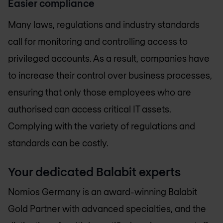
Easier compliance
Many laws, regulations and industry standards
call for monitoring and controlling access to
privileged accounts. As a result, companies have
to increase their control over business processes,
ensuring that only those employees who are
authorised can access critical IT assets.
Complying with the variety of regulations and
standards can be costly.
Your dedicated Balabit experts
Nomios Germany
is an award-winning Balabit
Gold Partner with advanced specialties, and the