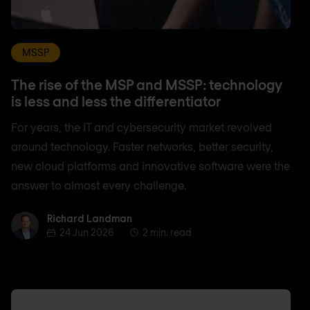
MSSP
The rise of the MSP and MSSP: technology
is less and less the differentiator
For years, the IT and cybersecurity market revolved
around technology. Faster networks, better security,
new cloud platforms and innovative software were the
answer to almost every challenge.
Richard Landman
Richard Landman
24 Jun 2026
2 min. read