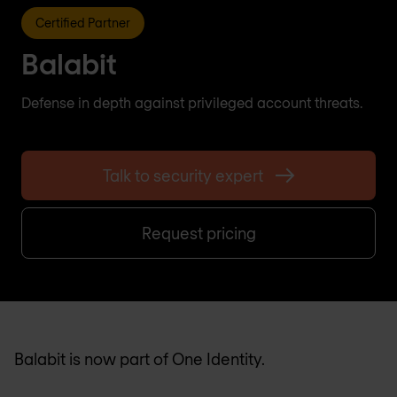
Certified Partner
Balabit
Defense in depth against privileged account threats.
Talk to security expert
Request pricing
Balabit is now part of One Identity.