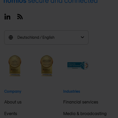
Footer
Linkedin
RSS
Deutschland / English
Company
Industries
About us
Financial services
Events
Media & broadcasting