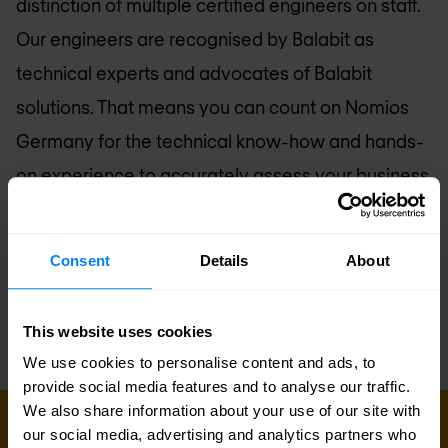
distinction of multiple certified engineers on staff.
Our engineers are recognised by Balabit as
technical experts and advocates of Balabit
solutions. That means you can count on
Nomios
Germany
for the technical know-how and hands-
on experience to accurately assess your business
requirements, and design, implement, and
manage a Balabit-based solution to suit your
Consent
Details
About
needs.
This website uses cookies
We use cookies to personalise content and ads, to
provide social media features and to analyse our traffic.
We also share information about your use of our site with
GET IN TOUCH WITH US TODAY
our social media, advertising and analytics partners who