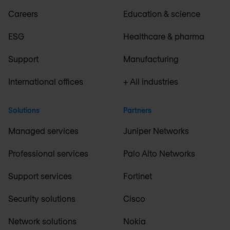
Careers
Education & science
ESG
Healthcare & pharma
Support
Manufacturing
International offices
+ All industries
Solutions
Partners
Managed services
Juniper Networks
Professional services
Palo Alto Networks
Support services
Fortinet
Security solutions
Cisco
Network solutions
Nokia