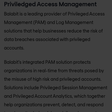
Priviledged Access Management
Balabit is a leading provider of Privileged Access
Management (PAM) and Log Management
solutions that help businesses reduce the risk of
data breaches associated with privileged
accounts.
Balabit’s integrated PAM solution protects
organizations in real-time from threats posed by
the misuse of high risk and privileged accounts.
Solutions include Privileged Session Management
and Privileged Account Analytics, which together
help organizations prevent, detect, and respond