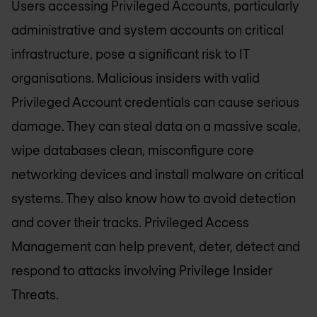
Users accessing Privileged Accounts, particularly
administrative and system accounts on critical
infrastructure, pose a significant risk to IT
organisations. Malicious insiders with valid
Privileged Account credentials can cause serious
damage. They can steal data on a massive scale,
wipe databases clean, misconfigure core
networking devices and install malware on critical
systems. They also know how to avoid detection
and cover their tracks. Privileged Access
Management can help prevent, deter, detect and
respond to attacks involving Privilege Insider
Threats.