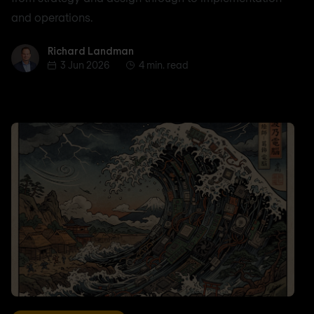
and operations.
Richard Landman
Richard Landman
3 Jun 2026
4 min. read