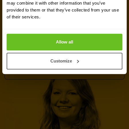
Ready to talk?
may combine it with other information that you’ve
provided to them or that they’ve collected from your use
Are you looking for pricing details, technical
of their services.
information, support or a custom quote? Our team
of experts in
Dortmund
is ready to assist you.
Allow all
Talk to an expert
Customize
Request quote