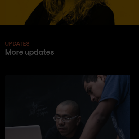
UPDATES
More updates