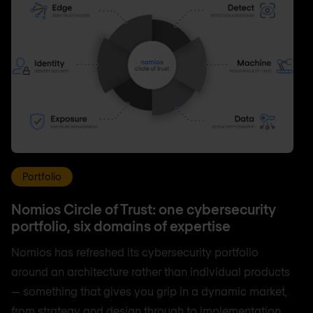
Portfolio
Nomios Circle of Trust: one cybersecurity
portfolio, six domains of expertise
Nomios has refreshed its cybersecurity portfolio
around an architecture rather than individual products
— something that gives you grip in a dynamic market,
from strategy and design through to implementation