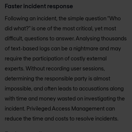
Faster incident response
Following an incident, the simple question “Who
did what?” is one of the most critical, yet most
difficult, questions to answer. Analysing thousands
of text-based logs can be a nightmare and may
require the participation of costly external
experts. Without recording user sessions,
determining the responsible party is almost
impossible, and often leads to accusations along
with time and money wasted on investigating the
incident. Privileged Access Management can
reduce the time and costs to resolve incidents.