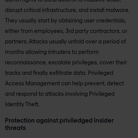
disrupt critical infrastructure, and install malware.
They usually start by obtaining user credentials,
either from employees, 3rd party contractors, or
partners. Attacks usually unfold over a period of
months allowing intruders to perform
reconnaissance, escalate privileges, cover their
tracks and finally exfiltrate data. Privileged
Access Management can help prevent, detect
and respond to attacks involving Privileged
Identity Theft.
Protection against priviledged insider
threats