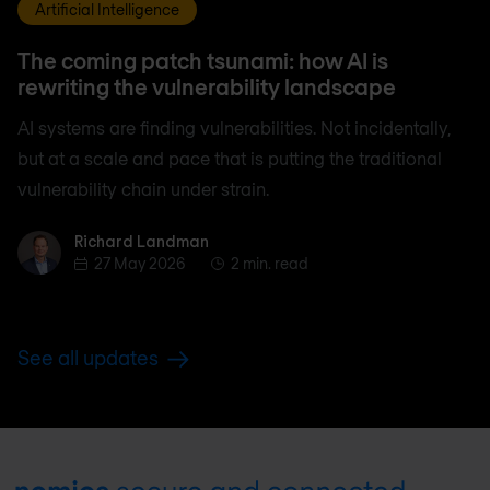
Artificial Intelligence
The coming patch tsunami: how AI is
rewriting the vulnerability landscape
AI systems are finding vulnerabilities. Not incidentally,
but at a scale and pace that is putting the traditional
vulnerability chain under strain.
Richard Landman
Richard Landman
27 May 2026
2 min. read
See all updates