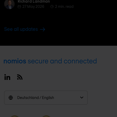
Richard Landman
Richard Landman
27 May 2026
2 min. read
See all updates
Footer
Linkedin
RSS
Deutschland / English