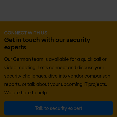
CONNECT WITH US
Get in touch with our security
experts
Our German team is available for a quick call or
video meeting. Let's connect and discuss your
security challenges, dive into vendor comparison
reports, or talk about your upcoming IT projects.
We are here to help.
Talk to security expert