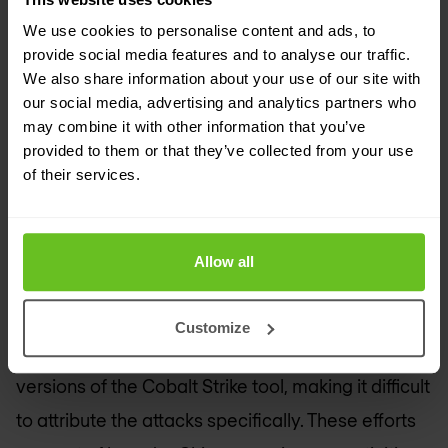
targeting government agencies and critical
We use cookies to personalise content and ads, to
infrastructure in Taiwan, Japan, the Philippines,
provide social media features and to analyse our traffic.
and South Korea. The group primarily uses spear-
We also share information about your use of our site with
our social media, advertising and analytics partners who
phishing and exploits a vulnerability in the open-
may combine it with other information that you’ve
source GeoServer platform (CVE-2024-36401) to
provided to them or that they’ve collected from your use
of their services.
compromise its targets. Earth Baxia leverages
public cloud services to host malicious files and
uses advanced techniques like GrimResource and
Allow all
AppDomainManager injection to further infiltrate
systems. The group has deployed custom
Customize
backdoors such as EagleDoor and pirated
versions of the Cobalt Strike tool, making it difficult
to attribute the attacks specifically. These efforts