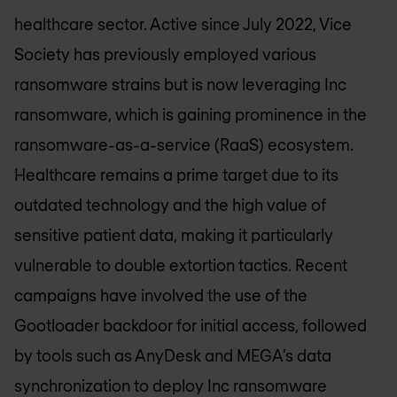
healthcare sector. Active since July 2022, Vice
Society has previously employed various
ransomware strains but is now leveraging Inc
ransomware, which is gaining prominence in the
ransomware-as-a-service (RaaS) ecosystem.
Healthcare remains a prime target due to its
outdated technology and the high value of
sensitive patient data, making it particularly
vulnerable to double extortion tactics. Recent
campaigns have involved the use of the
Gootloader backdoor for initial access, followed
by tools such as AnyDesk and MEGA’s data
synchronization to deploy Inc ransomware