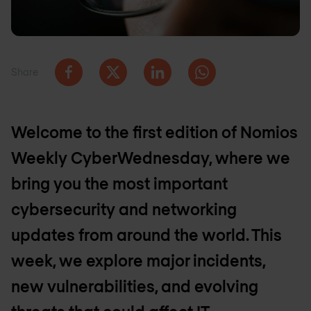
Share
Welcome to the first edition of Nomios
Weekly CyberWednesday, where we
bring you the most important
cybersecurity and networking
updates from around the world. This
week, we explore major incidents,
new vulnerabilities, and evolving