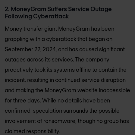
2. MoneyGram Suffers Service Outage
Following Cyberattack
Money transfer giant MoneyGram has been
grappling with a cyberattack that began on
September 22, 2024, and has caused significant
outages across its services. The company
proactively took its systems offline to contain the
incident, resulting in continued service disruption
and making the MoneyGram website inaccessible
for three days. While no details have been
confirmed, speculation surrounds the possible
involvement of ransomware, though no group has
claimed responsibility.