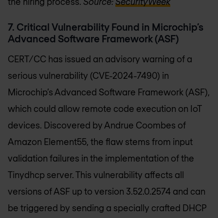
the hiring process.
Source:
SecurityWeek
7. Critical Vulnerability Found in Microchip’s
Advanced Software Framework (ASF)
CERT/CC has issued an advisory warning of a
serious vulnerability (CVE-2024-7490) in
Microchip’s Advanced Software Framework (ASF),
which could allow remote code execution on IoT
devices. Discovered by Andrue Coombes of
Amazon Element55, the flaw stems from input
validation failures in the implementation of the
Tinydhcp server. This vulnerability affects all
versions of ASF up to version 3.52.0.2574 and can
be triggered by sending a specially crafted DHCP