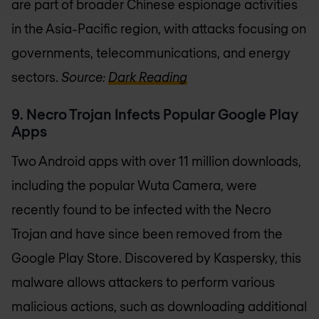
are part of broader Chinese espionage activities
in the Asia-Pacific region, with attacks focusing on
governments, telecommunications, and energy
sectors.
Source:
Dark Reading
9. Necro Trojan Infects Popular Google Play
Apps
Two Android apps with over 11 million downloads,
including the popular Wuta Camera, were
recently found to be infected with the Necro
Trojan and have since been removed from the
Google Play Store. Discovered by Kaspersky, this
malware allows attackers to perform various
malicious actions, such as downloading additional