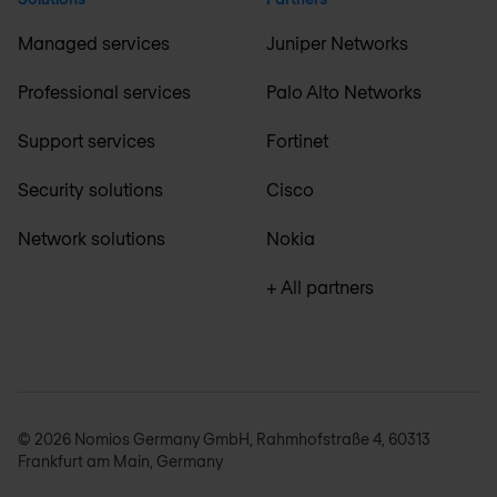
Managed services
Juniper Networks
Professional services
Palo Alto Networks
Support services
Fortinet
Security solutions
Cisco
Network solutions
Nokia
+ All partners
© 2026 Nomios Germany GmbH, Rahmhofstraße 4, 60313
Frankfurt am Main, Germany