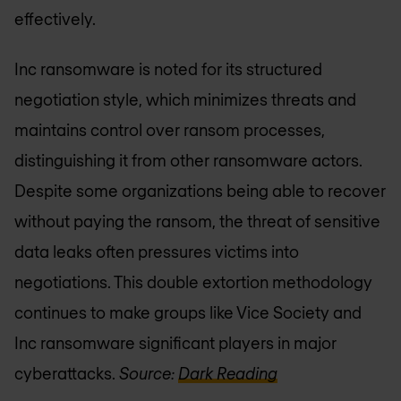
effectively.
Inc ransomware is noted for its structured
negotiation style, which minimizes threats and
maintains control over ransom processes,
distinguishing it from other ransomware actors.
Despite some organizations being able to recover
without paying the ransom, the threat of sensitive
data leaks often pressures victims into
negotiations. This double extortion methodology
continues to make groups like Vice Society and
Inc ransomware significant players in major
cyberattacks.
Source:
Dark Reading