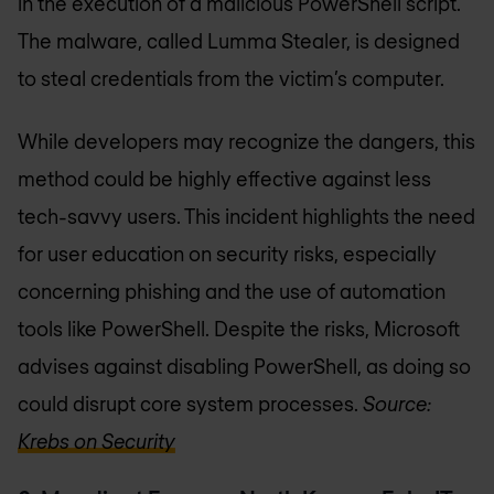
in the execution of a malicious PowerShell script.
The malware, called Lumma Stealer, is designed
to steal credentials from the victim’s computer.
While developers may recognize the dangers, this
method could be highly effective against less
tech-savvy users. This incident highlights the need
for user education on security risks, especially
concerning phishing and the use of automation
tools like PowerShell. Despite the risks, Microsoft
advises against disabling PowerShell, as doing so
could disrupt core system processes.
Source:
Krebs on Security