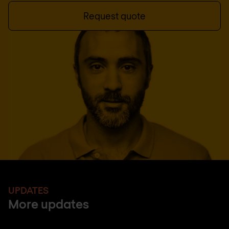
Request quote
UPDATES
More updates