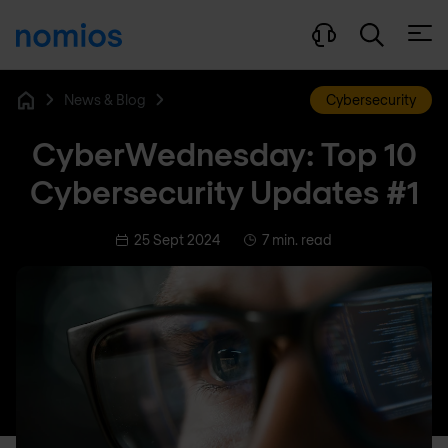
Open
News & Blog
Cybersecurity
Home
CyberWednesday: Top 10
Cybersecurity Updates #1
25 Sept 2024
7 min. read