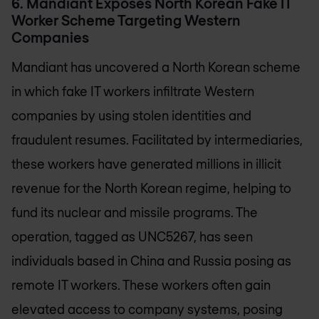
6. Mandiant Exposes North Korean Fake IT
Worker Scheme Targeting Western
Companies
Mandiant has uncovered a North Korean scheme
in which fake IT workers infiltrate Western
companies by using stolen identities and
fraudulent resumes. Facilitated by intermediaries,
these workers have generated millions in illicit
revenue for the North Korean regime, helping to
fund its nuclear and missile programs. The
operation, tagged as UNC5267, has seen
individuals based in China and Russia posing as
remote IT workers. These workers often gain
elevated access to company systems, posing