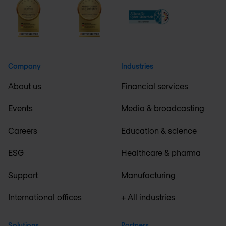
Company
Industries
About us
Financial services
Events
Media & broadcasting
Careers
Education & science
ESG
Healthcare & pharma
Support
Manufacturing
International offices
+ All industries
Solutions
Partners