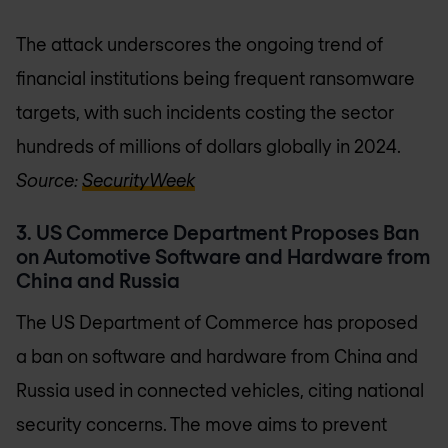
The attack underscores the ongoing trend of
financial institutions being frequent ransomware
targets, with such incidents costing the sector
hundreds of millions of dollars globally in 2024.
Source:
SecurityWeek
3. US Commerce Department Proposes Ban
on Automotive Software and Hardware from
China and Russia
The US Department of Commerce has proposed
a ban on software and hardware from China and
Russia used in connected vehicles, citing national
security concerns. The move aims to prevent