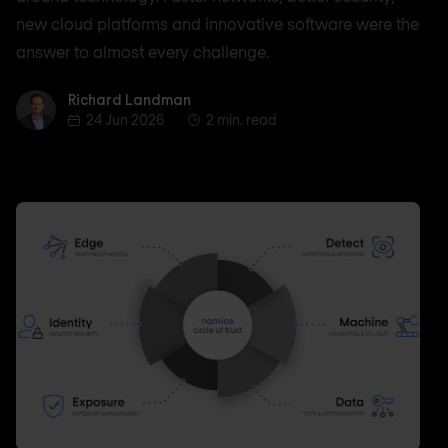
new cloud platforms and innovative software were the
answer to almost every challenge.
Richard Landman
Richard Landman
24 Jun 2026
2 min. read