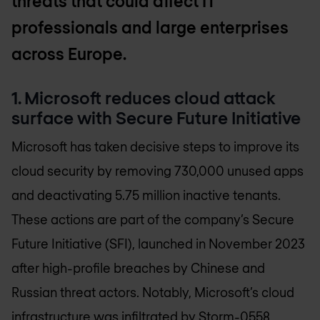
threats that could affect IT
professionals and large enterprises
across Europe.
1. Microsoft reduces cloud attack
surface with Secure Future Initiative
Microsoft has taken decisive steps to improve its
cloud security by removing 730,000 unused apps
and deactivating 5.75 million inactive tenants.
These actions are part of the company’s Secure
Future Initiative (SFI), launched in November 2023
after high-profile breaches by Chinese and
Russian threat actors. Notably, Microsoft’s cloud
infrastructure was infiltrated by Storm-0558,