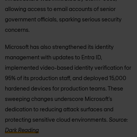
allowing access to email accounts of senior
government officials, sparking serious security
concerns.
Microsoft has also strengthened its identity
management with updates to Entra ID,
implemented video-based identity verification for
95% of its production staff, and deployed 15,000
hardened devices for production teams. These
sweeping changes underscore Microsoft’s
dedication to reducing attack surfaces and
protecting sensitive cloud environments.
Source:
Dark Reading