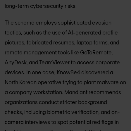
long-term cybersecurity risks.
The scheme employs sophisticated evasion
tactics, such as the use of AI-generated profile
pictures, fabricated resumes, laptop farms, and
remote management tools like GoToRemote,
AnyDesk, and TeamViewer to access corporate
devices. In one case, KnowBe4 discovered a
North Korean operative trying to plant malware on
a company workstation. Mandiant recommends
organizations conduct stricter background
checks, including biometric verification, and on-
camera interviews to spot potential red flags in