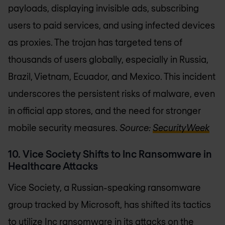
payloads, displaying invisible ads, subscribing
users to paid services, and using infected devices
as proxies. The trojan has targeted tens of
thousands of users globally, especially in Russia,
Brazil, Vietnam, Ecuador, and Mexico. This incident
underscores the persistent risks of malware, even
in official app stores, and the need for stronger
mobile security measures.
Source:
SecurityWeek
10. Vice Society Shifts to Inc Ransomware in
Healthcare Attacks
Vice Society, a Russian-speaking ransomware
group tracked by Microsoft, has shifted its tactics
to utilize Inc ransomware in its attacks on the