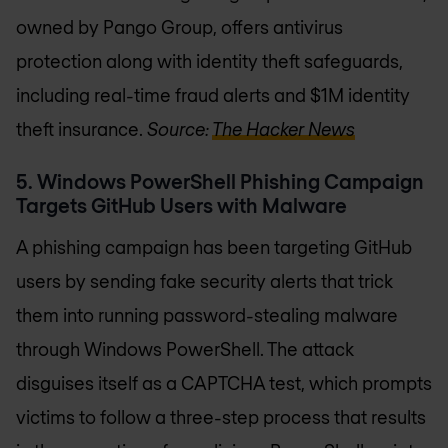
owned by Pango Group, offers antivirus
protection along with identity theft safeguards,
including real-time fraud alerts and $1M identity
theft insurance.
Source:
The Hacker News
5. Windows PowerShell Phishing Campaign
Targets GitHub Users with Malware
A phishing campaign has been targeting GitHub
users by sending fake security alerts that trick
them into running password-stealing malware
through Windows PowerShell. The attack
disguises itself as a CAPTCHA test, which prompts
victims to follow a three-step process that results