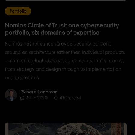
Portfolio
Nomios Circle of Trust: one cybersecurity
portfolio, six domains of expertise
Nomios has refreshed its cybersecurity portfolio
around an architecture rather than individual products
— something that gives you grip in a dynamic market,
from strategy and design through to implementation
and operations.
Richard Landman
Richard Landman
3 Jun 2026
4 min. read