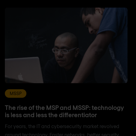
MSSP
The rise of the MSP and MSSP: technology
is less and less the differentiator
For years, the IT and cybersecurity market revolved
around technology. Faster networks, better security,