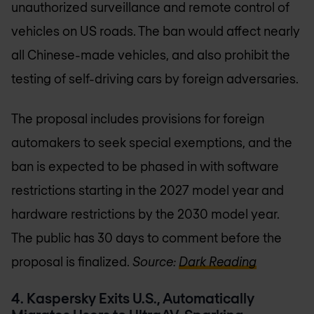
unauthorized surveillance and remote control of
vehicles on US roads. The ban would affect nearly
all Chinese-made vehicles, and also prohibit the
testing of self-driving cars by foreign adversaries.
The proposal includes provisions for foreign
automakers to seek special exemptions, and the
ban is expected to be phased in with software
restrictions starting in the 2027 model year and
hardware restrictions by the 2030 model year.
The public has 30 days to comment before the
proposal is finalized.
Source:
Dark Reading
4. Kaspersky Exits U.S., Automatically