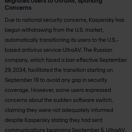
Migrates Users to UltraAV, Sparking
Concerns
Due to national security concerns, Kaspersky has
begun withdrawing from the U.S. market,
automatically transitioning its users to the U.S.-
based antivirus service UltraAV. The Russian
company, which faced a ban effective September
29, 2024, facilitated the transition starting on
September 19 to avoid any gap in security
coverage. However, some users expressed
concerns about the sudden software switch,
claiming they were not adequately informed
despite Kaspersky stating they had sent
communications beginning September 5. UltraAV,