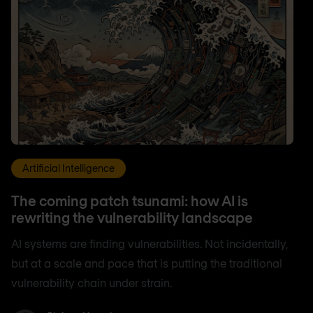
Artificial Intelligence
The coming patch tsunami: how AI is
rewriting the vulnerability landscape
AI systems are finding vulnerabilities. Not incidentally,
but at a scale and pace that is putting the traditional
vulnerability chain under strain.