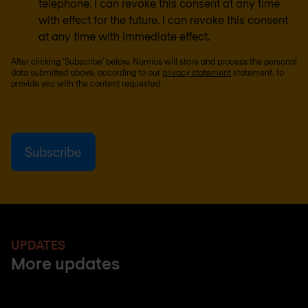
telephone. I can revoke this consent at any time
with effect for the future. I can revoke this consent
at any time with immediate effect.
After clicking ‘Subscribe’ below, Nomios will store and process the personal
data submitted above, according to our
privacy statement
statement, to
provide you with the content requested.
UPDATES
More updates