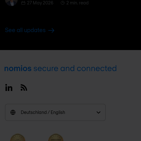
27 May 2026
2 min. read
See all updates
Footer
Linkedin
RSS
Deutschland / English