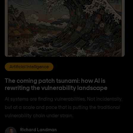
Artificial Intelligence
The coming patch tsunami: how AI is
rewriting the vulnerability landscape
AI systems are finding vulnerabilities. Not incidentally,
but at a scale and pace that is putting the traditional
vulnerability chain under strain.
Richard Landman
Richard Landman