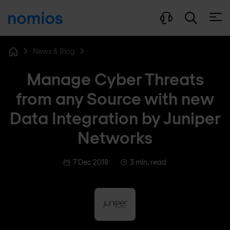
Open
News & Blog
Home
Manage Cyber Threats
from any Source with new
Data Integration by Juniper
Networks
7 Dec 2018
3 min. read