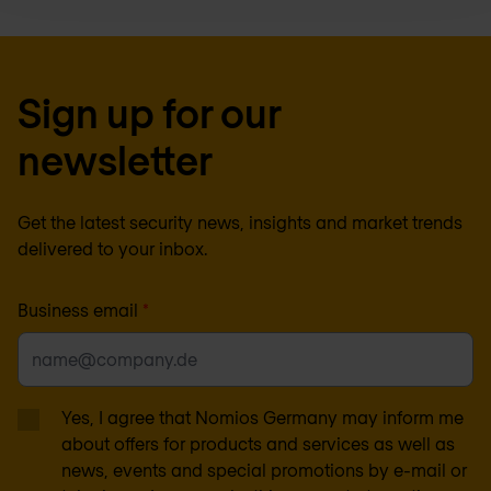
Sign up for our
newsletter
Get the latest security news, insights and market trends
delivered to your inbox.
Business email
*
Yes, I agree that Nomios Germany may inform me
about offers for products and services as well as
news, events and special promotions by e-mail or