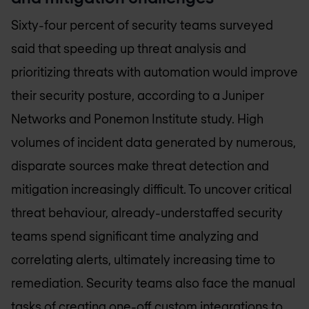
Sixty-four percent of security teams surveyed
said that speeding up threat analysis and
prioritizing threats with automation would improve
their security posture, according to a Juniper
Networks and Ponemon Institute study. High
volumes of incident data generated by numerous,
disparate sources make threat detection and
mitigation increasingly difficult. To uncover critical
threat behaviour, already-understaffed security
teams spend significant time analyzing and
correlating alerts, ultimately increasing time to
remediation. Security teams also face the manual
tasks of creating one-off custom integrations to