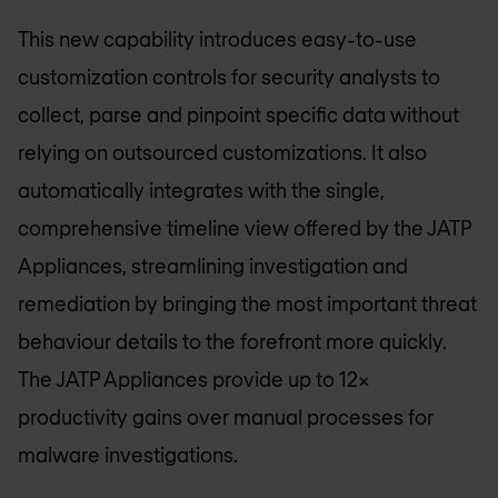
This new capability introduces easy-to-use
customization controls for security analysts to
collect, parse and pinpoint specific data without
relying on outsourced customizations. It also
automatically integrates with the single,
comprehensive timeline view offered by the JATP
Appliances, streamlining investigation and
remediation by bringing the most important threat
behaviour details to the forefront more quickly.
The JATP Appliances provide up to 12x
productivity gains over manual processes for
malware investigations.