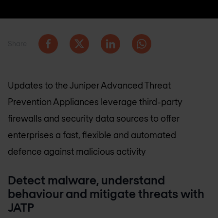
Share
Updates to the Juniper Advanced Threat
Prevention Appliances leverage third-party
firewalls and security data sources to offer
enterprises a fast, flexible and automated
defence against malicious activity
Detect malware, understand
behaviour and mitigate threats with
JATP