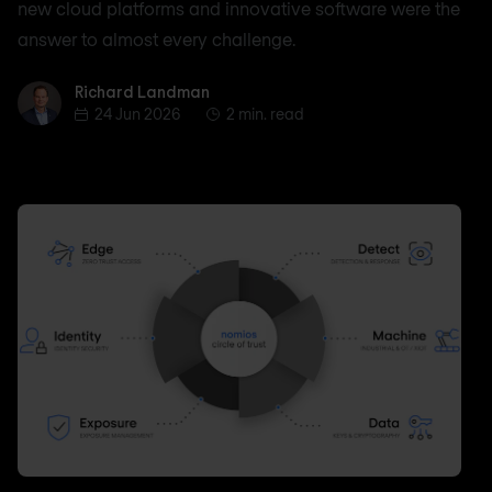
new cloud platforms and innovative software were the
answer to almost every challenge.
Richard Landman
Richard Landman
24 Jun 2026
2 min. read