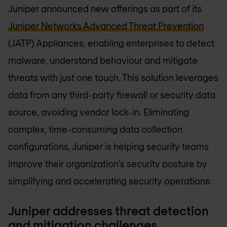
Juniper announced new offerings as part of its
Juniper Networks Advanced Threat Prevention
(JATP) Appliances, enabling enterprises to detect
malware, understand behaviour and mitigate
threats with just one touch. This solution leverages
data from any third-party firewall or security data
source, avoiding vendor lock-in. Eliminating
complex, time-consuming data collection
configurations, Juniper is helping security teams
improve their organization’s security posture by
simplifying and accelerating security operations.
Juniper addresses threat detection
and mitigation challenges