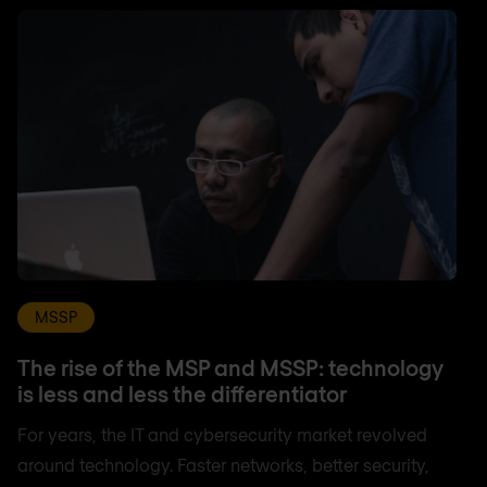
MSSP
The rise of the MSP and MSSP: technology
is less and less the differentiator
For years, the IT and cybersecurity market revolved
around technology. Faster networks, better security,