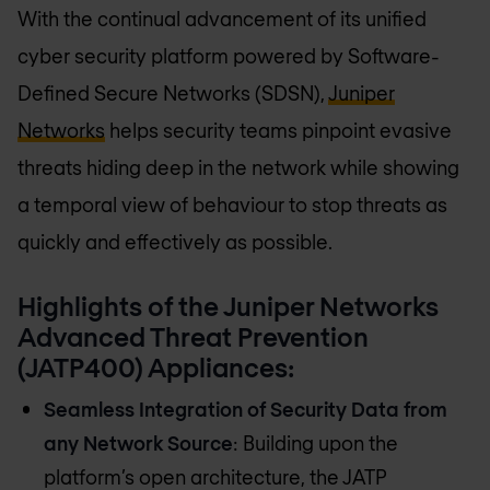
With the continual advancement of its unified
cyber security platform powered by Software-
Defined Secure Networks (SDSN),
Juniper
Networks
helps security teams pinpoint evasive
threats hiding deep in the network while showing
a temporal view of behaviour to stop threats as
quickly and effectively as possible.
Highlights of the Juniper Networks
Advanced Threat Prevention
(JATP400) Appliances:
Seamless Integration of Security Data from
any Network Source
: Building upon the
platform’s open architecture, the JATP