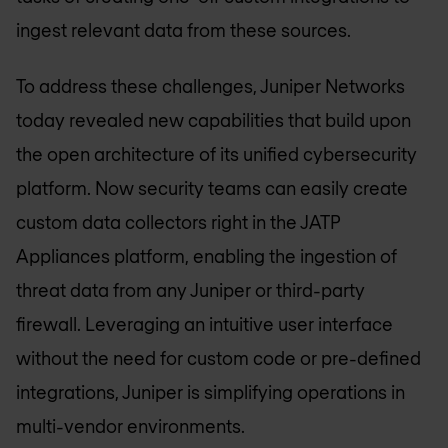
ingest relevant data from these sources.
To address these challenges, Juniper Networks
today revealed new capabilities that build upon
the open architecture of its unified cybersecurity
platform. Now security teams can easily create
custom data collectors right in the JATP
Appliances platform, enabling the ingestion of
threat data from any Juniper or third-party
firewall. Leveraging an intuitive user interface
without the need for custom code or pre-defined
integrations, Juniper is simplifying operations in
multi-vendor environments.