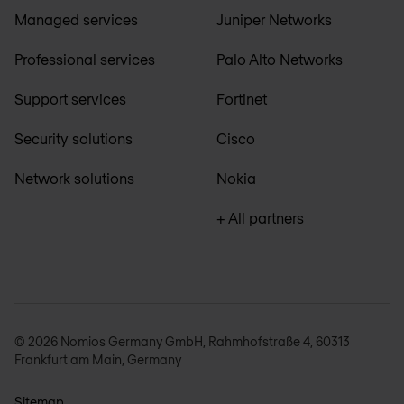
Managed services
Juniper Networks
Professional services
Palo Alto Networks
Support services
Fortinet
Security solutions
Cisco
Network solutions
Nokia
+ All partners
© 2026 Nomios Germany GmbH, Rahmhofstraße 4, 60313
Frankfurt am Main, Germany
Sitemap