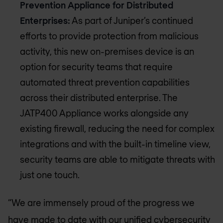
Prevention Appliance for Distributed
Enterprises:
As part of Juniper’s continued
efforts to provide protection from malicious
activity, this new on-premises device is an
option for security teams that require
automated threat prevention capabilities
across their distributed enterprise. The
JATP400 Appliance works alongside any
existing firewall, reducing the need for complex
integrations and with the built-in timeline view,
security teams are able to mitigate threats with
just one touch.
“We are immensely proud of the progress we
have made to date with our unified cybersecurity