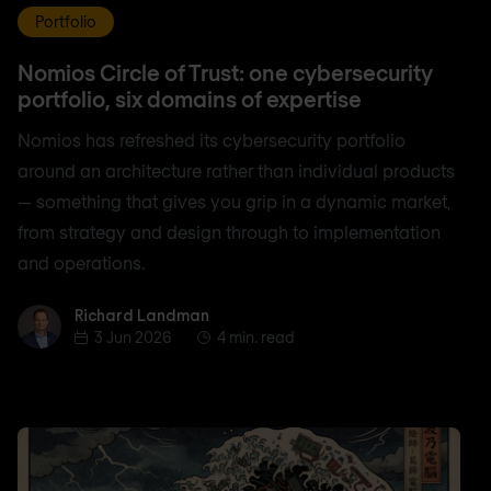
Portfolio
Nomios Circle of Trust: one cybersecurity
portfolio, six domains of expertise
Nomios has refreshed its cybersecurity portfolio
around an architecture rather than individual products
— something that gives you grip in a dynamic market,
from strategy and design through to implementation
and operations.
Richard Landman
Richard Landman
3 Jun 2026
4 min. read