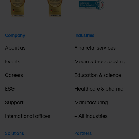
Company
Industries
About us
Financial services
Events
Media & broadcasting
Careers
Education & science
ESG
Healthcare & pharma
Support
Manufacturing
International offices
+ All industries
Solutions
Partners