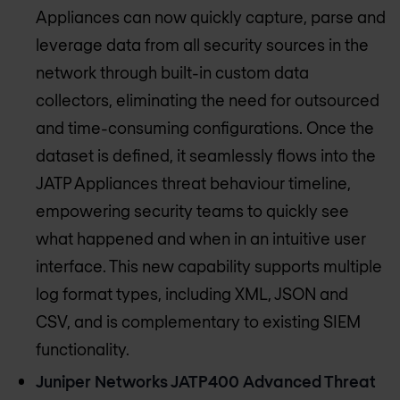
Appliances can now quickly capture, parse and
leverage data from all security sources in the
network through built-in custom data
collectors, eliminating the need for outsourced
and time-consuming configurations. Once the
dataset is defined, it seamlessly flows into the
JATP Appliances threat behaviour timeline,
empowering security teams to quickly see
what happened and when in an intuitive user
interface. This new capability supports multiple
log format types, including XML, JSON and
CSV, and is complementary to existing SIEM
functionality.
Juniper Networks JATP400 Advanced Threat