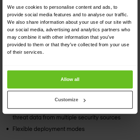
We use cookies to personalise content and ads, to
Benefits of JATP Appliances for
provide social media features and to analyse our traffic.
security teams:
We also share information about your use of our site with
our social media, advertising and analytics partners who
Fast, flexible and automated defence against
may combine it with other information that you’ve
malicious activity that works alongside any
provided to them or that they’ve collected from your use
of their services.
existing firewall or SIEM
Effective mitigation of lateral propagation
Insight into threat behaviour at every step of
Allow all
the lifecycle to pinpoint high priority incidents
and reduce false positives
Customize
Easy to use interface to collect and correlate
threat data from multiple security sources
Flexible deployment modes