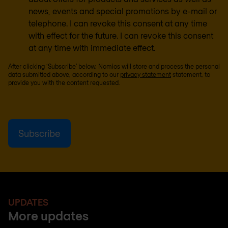
news, events and special promotions by e-mail or
telephone. I can revoke this consent at any time
with effect for the future. I can revoke this consent
at any time with immediate effect.
After clicking ‘Subscribe’ below, Nomios will store and process the personal
data submitted above, according to our
privacy statement
statement, to
provide you with the content requested.
UPDATES
More updates