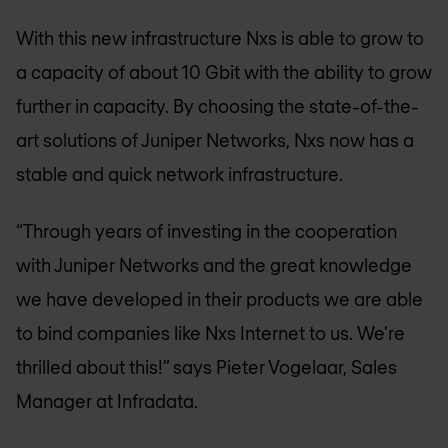
With this new infrastructure Nxs is able to grow to
a capacity of about 10 Gbit with the ability to grow
further in capacity. By choosing the state-of-the-
art solutions of Juniper Networks, Nxs now has a
stable and quick network infrastructure.
“Through years of investing in the cooperation
with Juniper Networks and the great knowledge
we have developed in their products we are able
to bind companies like Nxs Internet to us. We’re
thrilled about this!” says Pieter Vogelaar, Sales
Manager at Infradata.