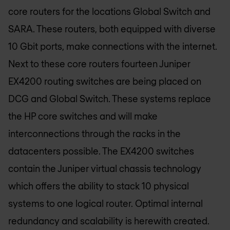
core routers for the locations Global Switch and
SARA. These routers, both equipped with diverse
10 Gbit ports, make connections with the internet.
Next to these core routers fourteen Juniper
EX4200 routing switches are being placed on
DCG and Global Switch. These systems replace
the HP core switches and will make
interconnections through the racks in the
datacenters possible. The EX4200 switches
contain the Juniper virtual chassis technology
which offers the ability to stack 10 physical
systems to one logical router. Optimal internal
redundancy and scalability is herewith created.