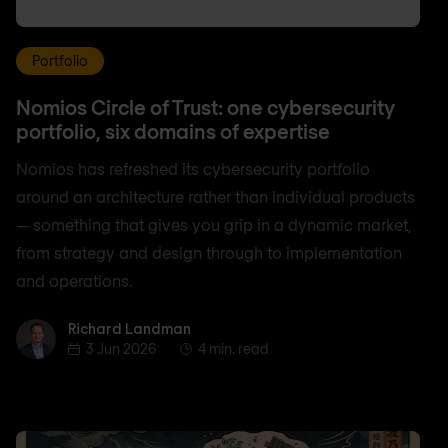
Portfolio
Nomios Circle of Trust: one cybersecurity
portfolio, six domains of expertise
Nomios has refreshed its cybersecurity portfolio
around an architecture rather than individual products
— something that gives you grip in a dynamic market,
from strategy and design through to implementation
and operations.
Richard Landman
Richard Landman
3 Jun 2026
4 min. read