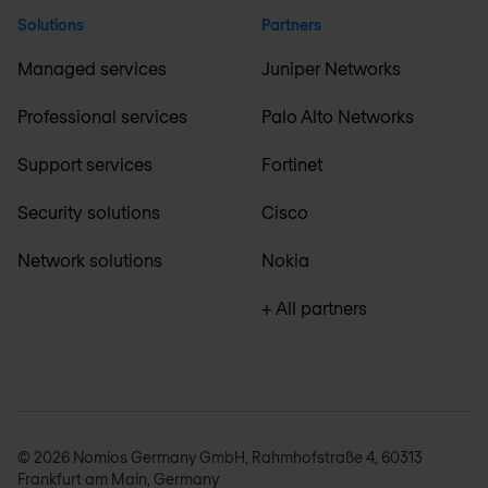
Solutions
Partners
Managed services
Juniper Networks
Professional services
Palo Alto Networks
Support services
Fortinet
Security solutions
Cisco
Network solutions
Nokia
+ All partners
© 2026 Nomios Germany GmbH, Rahmhofstraße 4, 60313
Frankfurt am Main, Germany