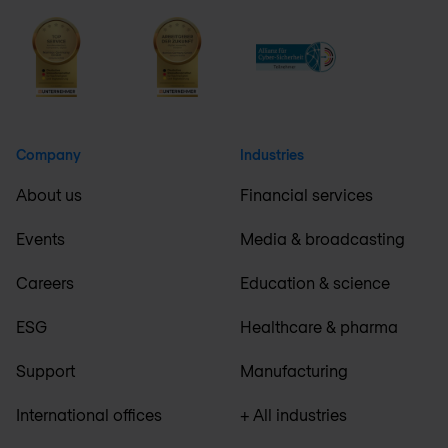
Company
Industries
About us
Financial services
Events
Media & broadcasting
Careers
Education & science
ESG
Healthcare & pharma
Support
Manufacturing
International offices
+ All industries