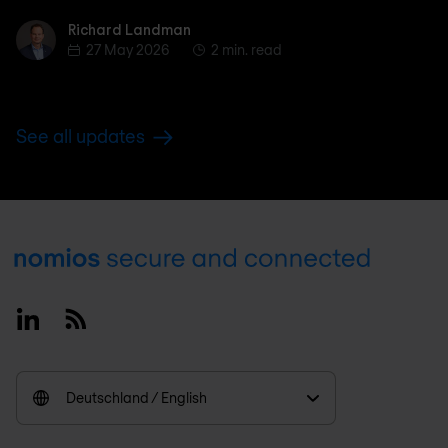
Richard Landman
Richard Landman
27 May 2026
2 min. read
See all updates
Footer
Linkedin
RSS
Deutschland / English