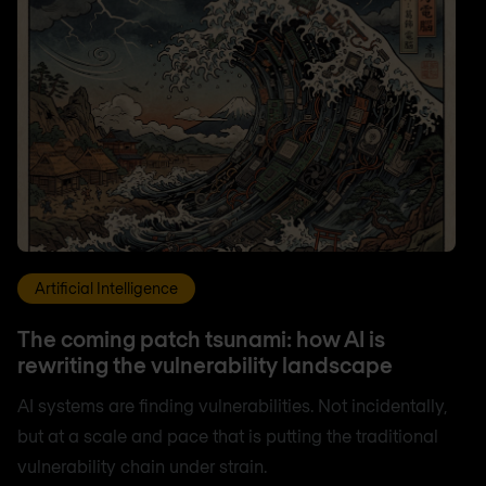
Artificial Intelligence
The coming patch tsunami: how AI is
rewriting the vulnerability landscape
AI systems are finding vulnerabilities. Not incidentally,
but at a scale and pace that is putting the traditional
vulnerability chain under strain.