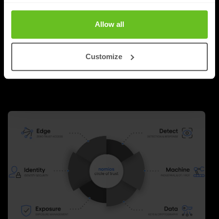
around technology. Faster networks, better security,
new cloud platforms and innovative software were the
Allow all
answer to almost every challenge.
Customize
Richard Landman
Richard Landman
24 Jun 2026
2 min. read