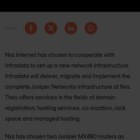
Share
Nxs Internet has chosen to cooperate with
Infradata to set up a new network infrastructure.
Infradata will deliver, migrate and implement the
complete Juniper Networks infrastructure at Nxs.
They offers services in the fields of domain
registration, hosting services, co-location, rack
space and managed hosting.
Nxs has chosen two Juniper MX480 routers as