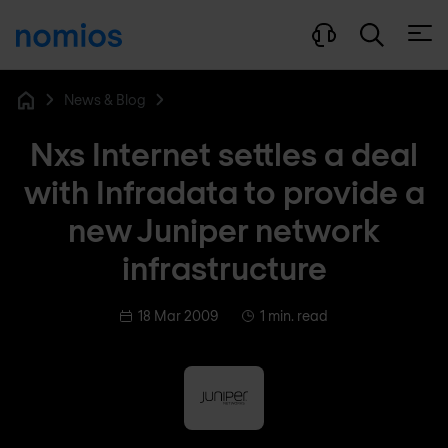
Open
News & Blog
Home
Nxs Internet settles a deal
with Infradata to provide a
new Juniper network
infrastructure
18 Mar 2009
1 min. read