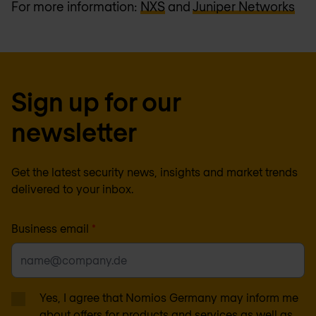
For more information:
NXS
and
Juniper Networks
Sign up for our
newsletter
Get the latest security news, insights and market trends
delivered to your inbox.
Business email
*
Yes, I agree that Nomios Germany may inform me
about offers for products and services as well as