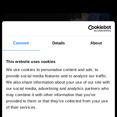
Consent
Details
About
This website uses cookies
We use cookies to personalise content and ads, to
provide social media features and to analyse our traffic.
We also share information about your use of our site with
MSSP
our social media, advertising and analytics partners who
may combine it with other information that you’ve
The rise of the MSP and MSSP: technology
provided to them or that they’ve collected from your use
is less and less the differentiator
of their services.
For years, the IT and cybersecurity market revolved