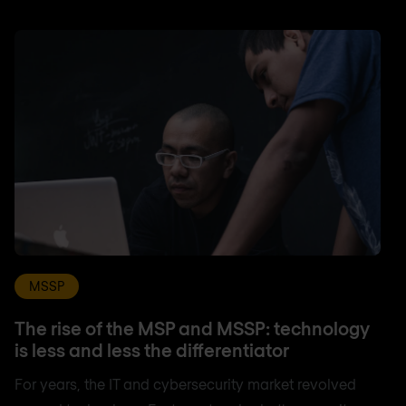
MSSP
The rise of the MSP and MSSP: technology
is less and less the differentiator
For years, the IT and cybersecurity market revolved