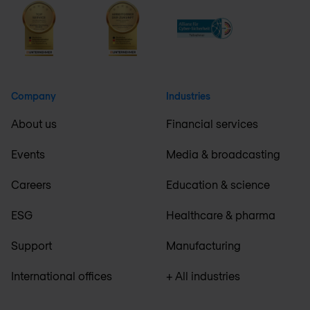
Company
Industries
About us
Financial services
Events
Media & broadcasting
Careers
Education & science
ESG
Healthcare & pharma
Support
Manufacturing
International offices
+ All industries