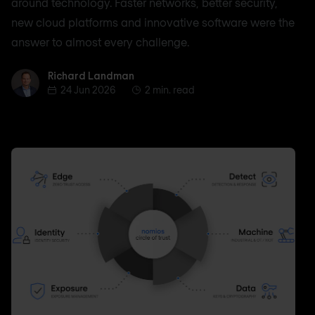
around technology. Faster networks, better security,
new cloud platforms and innovative software were the
answer to almost every challenge.
Richard Landman
Richard Landman
24 Jun 2026
2 min. read