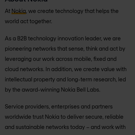
At
Nokia
, we create technology that helps the
world act together.
As a B2B technology innovation leader, we are
pioneering networks that sense, think and act by
leveraging our work across mobile, fixed and
cloud networks. In addition, we create value with
intellectual property and long-term research, led
by the award-winning Nokia Bell Labs.
Service providers, enterprises and partners
worldwide trust Nokia to deliver secure, reliable
and sustainable networks today – and work with