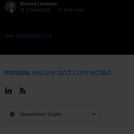
Richard Landman
Richard Landman
27 May 2026
2 min. read
See all updates
Footer
Linkedin
RSS
Deutschland / English