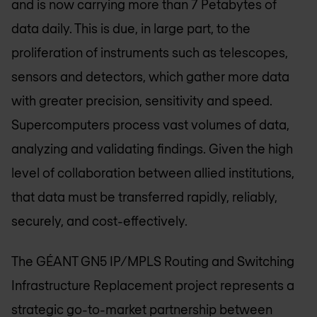
and is now carrying more than 7 Petabytes of
data daily. This is due, in large part, to the
proliferation of instruments such as telescopes,
sensors and detectors, which gather more data
with greater precision, sensitivity and speed.
Supercomputers process vast volumes of data,
analyzing and validating findings. Given the high
level of collaboration between allied institutions,
that data must be transferred rapidly, reliably,
securely, and cost-effectively.
The GÉANT GN5 IP/MPLS Routing and Switching
Infrastructure Replacement project represents a
strategic go-to-market partnership between