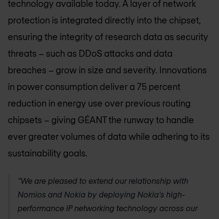
technology available today. A layer of network
protection is integrated directly into the chipset,
ensuring the integrity of research data as security
threats – such as DDoS attacks and data
breaches – grow in size and severity. Innovations
in power consumption deliver a 75 percent
reduction in energy use over previous routing
chipsets – giving GÉANT the runway to handle
ever greater volumes of data while adhering to its
sustainability goals.
“We are pleased to extend our relationship with
Nomios and Nokia by deploying Nokia’s high-
performance IP networking technology across our