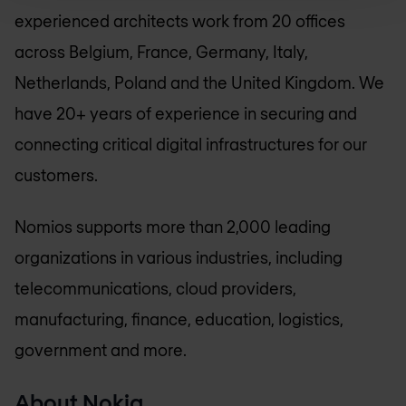
experienced architects work from 20 offices
across Belgium, France, Germany, Italy,
Netherlands, Poland and the United Kingdom. We
have 20+ years of experience in securing and
connecting critical digital infrastructures for our
customers.
Nomios supports more than 2,000 leading
organizations in various industries, including
telecommunications, cloud providers,
manufacturing, finance, education, logistics,
government and more.
About Nokia