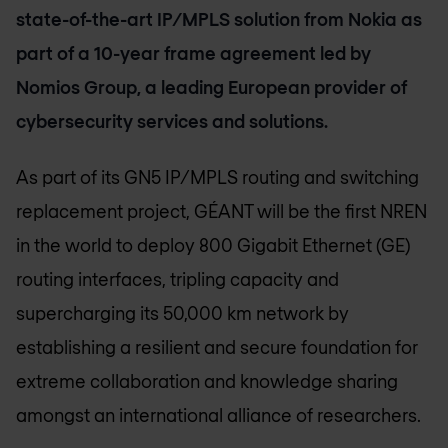
state-of-the-art IP/MPLS solution from Nokia as
part of a 10-year frame agreement led by
Nomios Group, a leading European provider of
cybersecurity services and solutions.
As part of its GN5 IP/MPLS routing and switching
replacement project, GÉANT will be the first NREN
in the world to deploy 800 Gigabit Ethernet (GE)
routing interfaces, tripling capacity and
supercharging its 50,000 km network by
establishing a resilient and secure foundation for
extreme collaboration and knowledge sharing
amongst an international alliance of researchers.