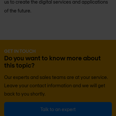
us to create the digital services and applications
of the future.
GET IN TOUCH
Do you want to know more about
this topic?
Our experts and sales teams are at your service.
Leave your contact information and we will get
back to you shortly.
Talk to an expert