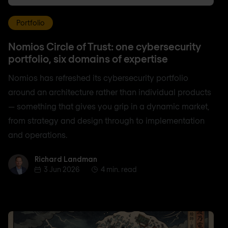
Portfolio
Nomios Circle of Trust: one cybersecurity
portfolio, six domains of expertise
Nomios has refreshed its cybersecurity portfolio
around an architecture rather than individual products
— something that gives you grip in a dynamic market,
from strategy and design through to implementation
and operations.
Richard Landman
Richard Landman
3 Jun 2026
4 min. read