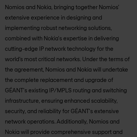
Nomios and Nokia, bringing together Nomios'
extensive experience in designing and
implementing robust networking solutions,
combined with Nokia's expertise in delivering
cutting-edge IP network technology for the
world’s most critical networks. Under the terms of
the agreement, Nomios and Nokia will undertake
the complete replacement and upgrade of
GÉANT's existing IP/MPLS routing and switching
infrastructure, ensuring enhanced scalability,
security, and reliability for GÉANT's extensive
network operations. Additionally, Nomios and
Nokia will provide comprehensive support and