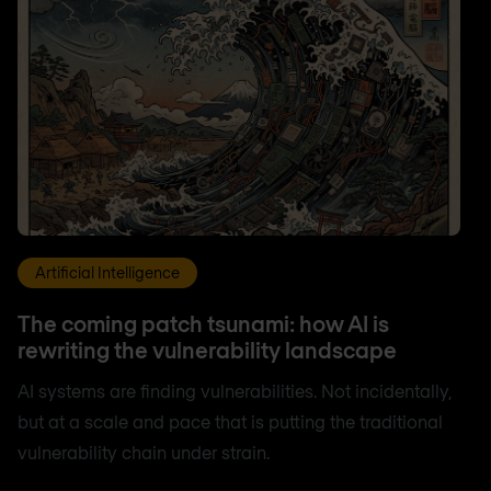
Artificial Intelligence
The coming patch tsunami: how AI is
rewriting the vulnerability landscape
AI systems are finding vulnerabilities. Not incidentally,
but at a scale and pace that is putting the traditional
vulnerability chain under strain.