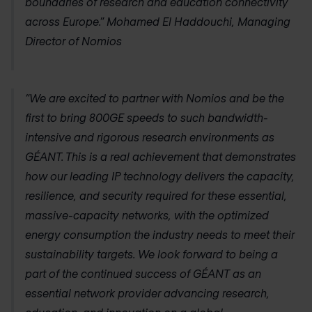
boundaries of research and education connectivity
across Europe.” Mohamed El Haddouchi, Managing
Director of Nomios
“We are excited to partner with Nomios and be the
first to bring 800GE speeds to such bandwidth-
intensive and rigorous research environments as
GÉANT. This is a real achievement that demonstrates
how our leading IP technology delivers the capacity,
resilience, and security required for these essential,
massive-capacity networks, with the optimized
energy consumption the industry needs to meet their
sustainability targets. We look forward to being a
part of the continued success of GÉANT as an
essential network provider advancing research,