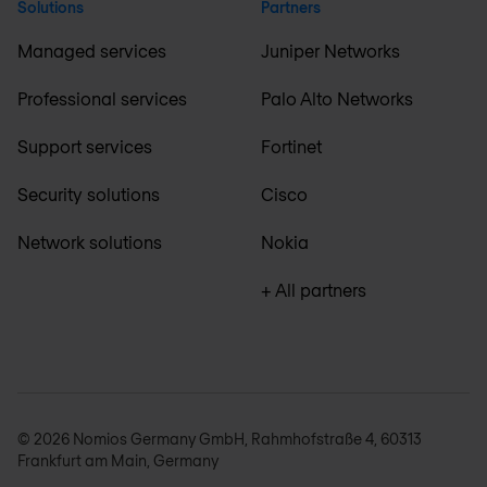
Solutions
Partners
Managed services
Juniper Networks
Professional services
Palo Alto Networks
Support services
Fortinet
Security solutions
Cisco
Network solutions
Nokia
+ All partners
© 2026 Nomios Germany GmbH, Rahmhofstraße 4, 60313
Frankfurt am Main, Germany