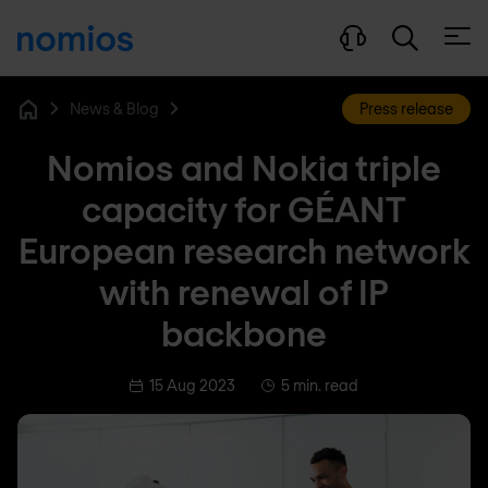
Open
News & Blog
Press release
Home
Nomios and Nokia triple
capacity for GÉANT
European research network
with renewal of IP
backbone
15 Aug 2023
5 min. read