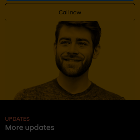
Call now
UPDATES
More updates