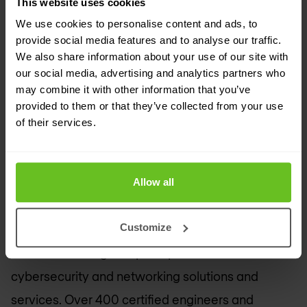
This website uses cookies
Europe remains at the forefront of research.
We use cookies to personalise content and ads, to
provide social media features and to analyse our traffic.
​Through interconnections with its 40 National
We also share information about your use of our site with
Research and Education Network (NREN)
our social media, advertising and analytics partners who
may combine it with other information that you’ve
partners, the GÉANT network is the largest and
provided to them or that they’ve collected from your use
most advanced R&E network in the world,
of their services.
connecting over 50 million users at 10,000
institutions across Europe and supporting all
Allow all
scientific disciplines.
About Nomios
Customize
We are a leading European provider of
cybersecurity and networking solutions and
services. Over 400 certified engineers and