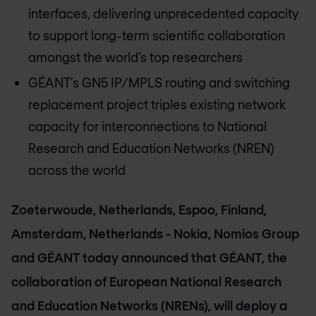
interfaces, delivering unprecedented capacity
to support long-term scientific collaboration
amongst the world’s top researchers
GÉANT’s GN5 IP/MPLS routing and switching
replacement project triples existing network
capacity for interconnections to National
Research and Education Networks (NREN)
across the world
Zoeterwoude, Netherlands, Espoo, Finland,
Amsterdam, Netherlands - Nokia, Nomios Group
and GÉANT today announced that GÉANT, the
collaboration of European National Research
and Education Networks (NRENs), will deploy a