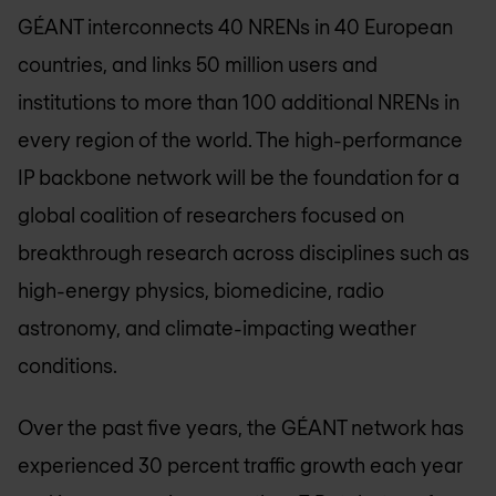
GÉANT interconnects 40 NRENs in 40 European
countries, and links 50 million users and
institutions to more than 100 additional NRENs in
every region of the world. The high-performance
IP backbone network will be the foundation for a
global coalition of researchers focused on
breakthrough research across disciplines such as
high-energy physics, biomedicine, radio
astronomy, and climate-impacting weather
conditions.
Over the past five years, the GÉANT network has
experienced 30 percent traffic growth each year