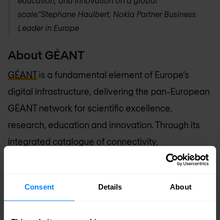
education, and innovation on a global
scale.”
Stephane Haulbert, Nokia Partner Business
Leader in Europe
About GÉANT
GÉANT
is a fundamental element of Europe’s
digital infrastructure, delivering the pan-European
GÉANT network for scientific excellence,
research, education and innovation. Through its
integrated catalogue of connectivity,
collaboration and identity services, GÉANT
provides users with highly reliable, unconstrained
Consent
Details
About
access to computing, analysis, storage,
applications and other resources, to ensure that