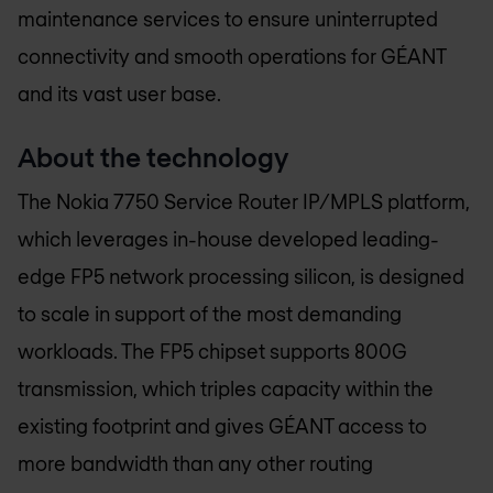
maintenance services to ensure uninterrupted
connectivity and smooth operations for GÉANT
and its vast user base.
About the technology
The Nokia 7750 Service Router IP/MPLS platform,
which leverages in-house developed leading-
edge FP5 network processing silicon, is designed
to scale in support of the most demanding
workloads. The FP5 chipset supports 800G
transmission, which triples capacity within the
existing footprint and gives GÉANT access to
more bandwidth than any other routing