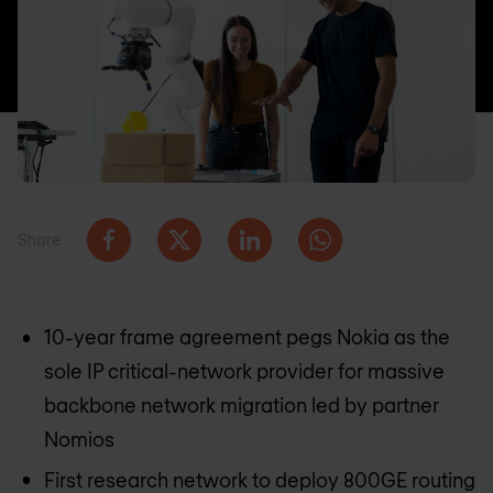
Share
10-year frame agreement pegs Nokia as the
sole IP critical-network provider for massive
backbone network migration led by partner
Nomios
First research network to deploy 800GE routing