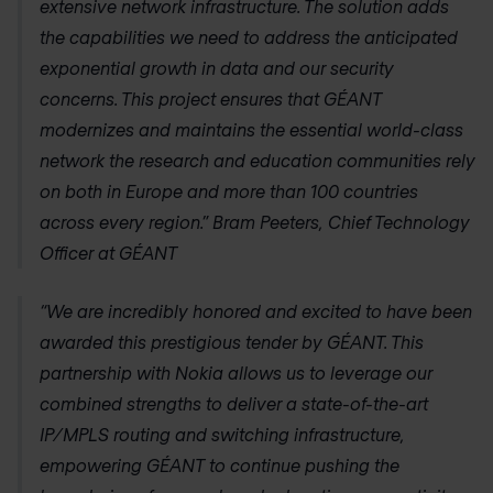
extensive network infrastructure. The solution adds
the capabilities we need to address the anticipated
exponential growth in data and our security
concerns. This project ensures that GÉANT
modernizes and maintains the essential world-class
network the research and education communities rely
on both in Europe and more than 100 countries
across every region.” Bram Peeters, Chief Technology
Officer at GÉANT
“We are incredibly honored and excited to have been
awarded this prestigious tender by GÉANT. This
partnership with Nokia allows us to leverage our
combined strengths to deliver a state-of-the-art
IP/MPLS routing and switching infrastructure,
empowering GÉANT to continue pushing the