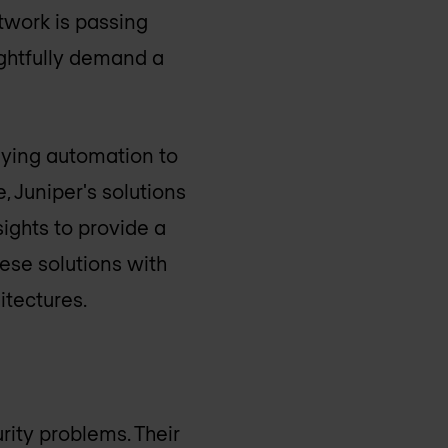
etwork is passing
rightfully demand a
lying automation to
, Juniper's solutions
ights to provide a
ese solutions with
itectures.
rity problems. Their