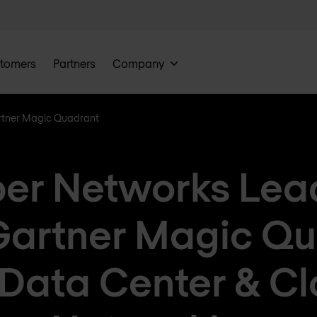
tomers
Partners
Company
rtner Magic Quadrant
per Networks Lead
Gartner Magic Qu
 Data Center & C