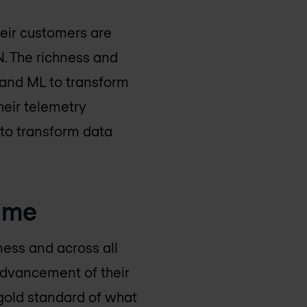
eir customers are
N. The richness and
 and ML to transform
heir telemetry
 to transform data
time
ness and across all
 advancement of their
 gold standard of what