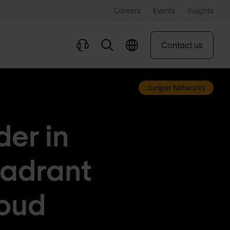
Careers
Events
Insights
Contact us
Juniper Networks
er in
adrant
loud