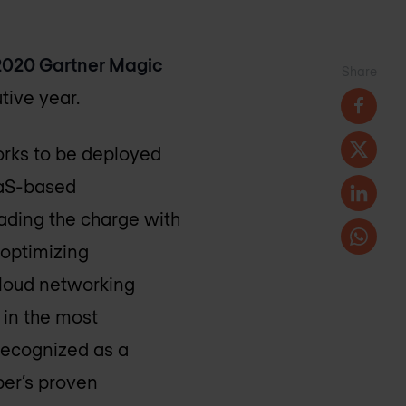
2020 Gartner Magic
Share
tive year.
works to be deployed
aaS-based
eading the charge with
 optimizing
cloud networking
 in the most
 recognized as a
per’s proven