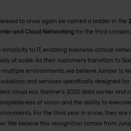
pleased to once again be named a leader in the
enter and Cloud Networking
for the third consecu
g simplicity to IT, enabling business-critical net
ly at scale. As their customers transition to S
n multiple environments, we believe Juniper is l
 solutions and services specifically designed for
ern cloud era. Gartner’s 2020 data center and 
completeness of vision and the ability to execute
ironments. For the third year in a row, they are
r. We believe this recognition comes from Juni