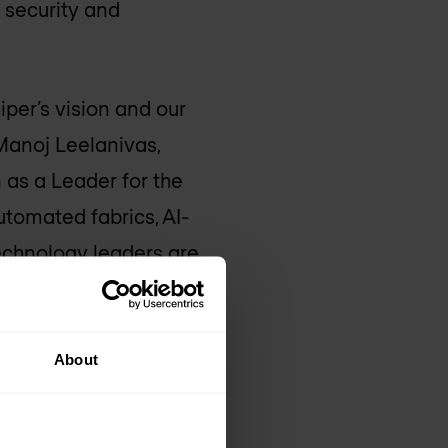
s security and
iper’s vision and our
 Manoj Leelanivas,
 as a Leader for the
utomated fabrics, AI-
technology leaders are
w they measure the
t pride in how Juniper
About
 security and