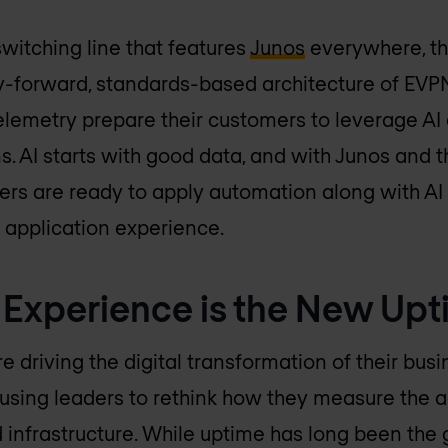
switching line that features
Junos
everywhere, th
y-forward, standards-based architecture of EVP
telemetry prepare their customers to leverage AI
s. AI starts with good data, and with Junos and t
mers are ready to apply automation along with AI
 application experience.
 Experience is the New Up
 driving the digital transformation of their busi
causing leaders to rethink how they measure the
 infrastructure. While uptime has long been the