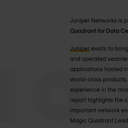
Juniper Networks is 
Quadrant for Data C
Juniper
exists to brin
and operated seamless
applications hosted i
world-class products,
experience in the mod
report highlights the 
important network env
Magic Quadrant Leade