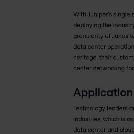
With Juniper’s single 
deploying the industr
granularity of Junos 
data center operation
heritage, their custo
center networking for
Application
Technology leaders are
industries, which is 
data center and cloud