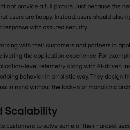
ht not provide a full picture. Just because the n
that users are happy. Instead, users should also 
d response with assured security.
orking with their customers and partners in app
elivering the application experience. For example
lication-level telemetry along with AI-driven ins
ibing behavior in a holistic way. They design th
ss in mind without the lock-in of monolithic arch
 Scalability
its customers to solve some of their hardest secu