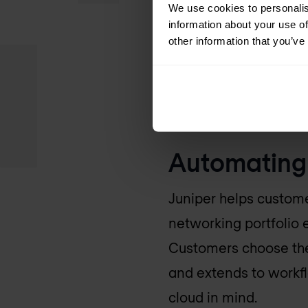
networking portfolio 
We use cookies to personalis
information about your use of
measurable use cases 
other information that you’ve
Government, Juniper 
2019, including the J
This growth contribute
Automating 
Juniper helps custome
networking portfolio 
Customers choose them
and extends to workfl
cloud in mind.