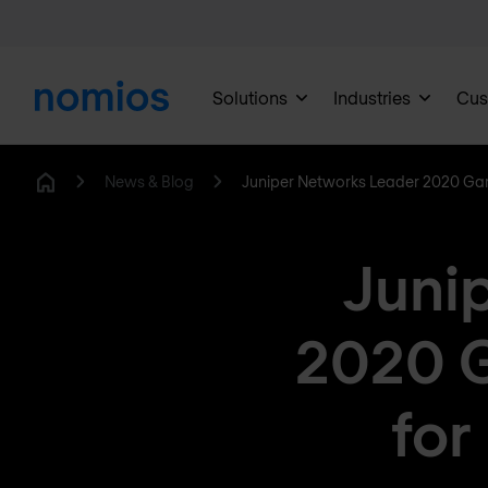
Solutions
Industries
Cus
News & Blog
Juniper Networks Leader 2020 Ga
Home
Juni
2020 
for