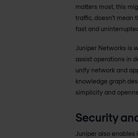
matters most, this mig
traffic, doesn’t mean 
fast and uninterrupte
Juniper Networks is w
assist operations in d
unify network and app
knowledge graph descr
simplicity and openne
Security and
Juniper also enables 