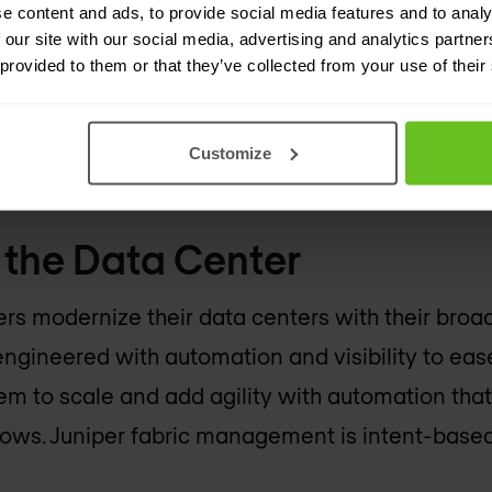
engineered with automation and visibility to eas
e content and ads, to provide social media features and to analy
 our site with our social media, advertising and analytics partn
across almost every vertical including Finance
 provided to them or that they’ve collected from your use of their
experienced a 17 percent Y/Y increase in switch
uniper Networks
QFX Series switches
which exper
Customize
d to the $1.6B in enterprise revenue in 2019.
the Data Center
rs modernize their data centers with their broa
engineered with automation and visibility to eas
 to scale and add agility with automation that
ows. Juniper fabric management is intent-based 