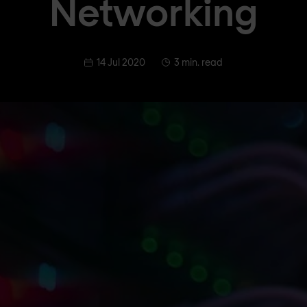
Networking
14 Jul 2020
3 min. read