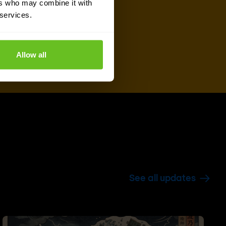
ers who may combine it with
 services.
Allow all
See all updates