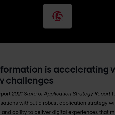
sformation is accelerating 
w challenges
report
2021 State of Application Strategy Report
f
sations without a robust application strategy wil
 and ability to deliver digital experiences that m