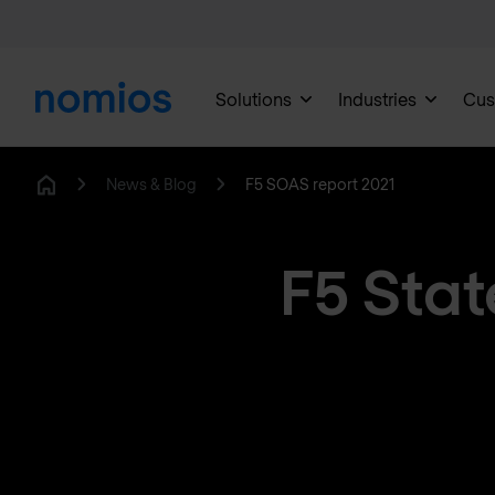
Solutions
Industries
Cus
News & Blog
F5 SOAS report 2021
Home
F5 Stat