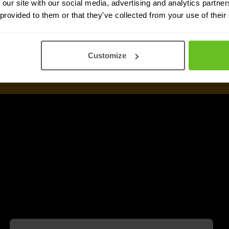
 our site with our social media, advertising and analytics partn
 provided to them or that they’ve collected from your use of their
Customize