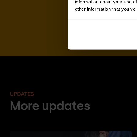
information about your use of
other information that you’ve
UPDATES
More updates