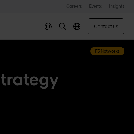
Careers
Events
Insights
Contact us
F5 Networks
Strategy