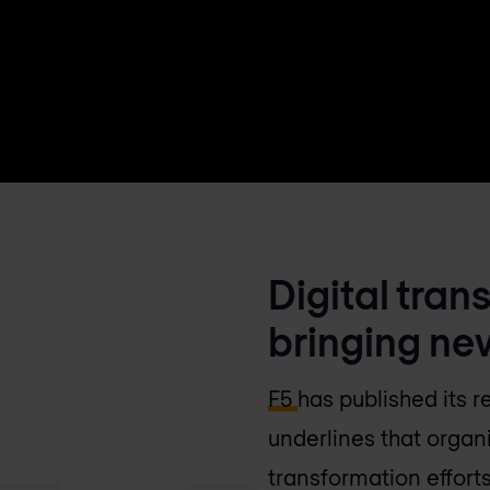
Digital tran
bringing ne
F5
has published its 
underlines that organi
transformation efforts