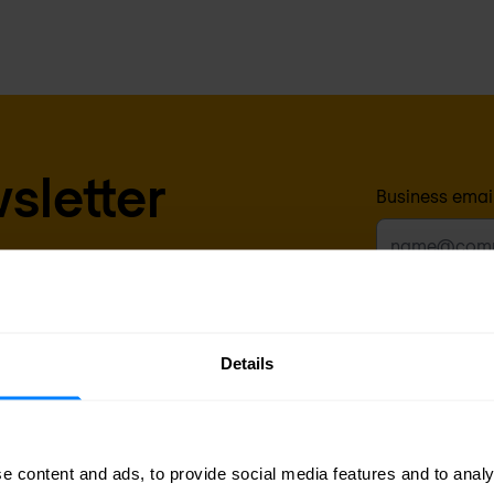
sletter
Business emai
delivered to your inbox.
Yes, I a
for prod
promotion
Details
any time 
time with
After clicking ‘Sub
above, according t
e content and ads, to provide social media features and to analy
requested.