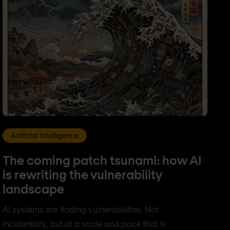
Artificial Intelligence
The coming patch tsunami: how AI
is rewriting the vulnerability
landscape
AI systems are finding vulnerabilities. Not
incidentally, but at a scale and pace that is