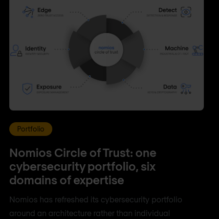
Portfolio
Nomios Circle of Trust: one
cybersecurity portfolio, six
domains of expertise
Nomios has refreshed its cybersecurity portfolio
around an architecture rather than individual