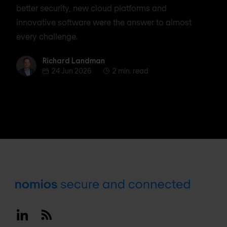
better security, new cloud platforms and
innovative software were the answer to almost
every challenge.
Richard Landman
Richard Landman
24 Jun 2026
2 min. read
Footer
Linkedin
RSS