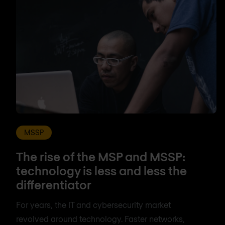
MSSP
The rise of the MSP and MSSP:
technology is less and less the
differentiator
For years, the IT and cybersecurity market
revolved around technology. Faster networks,