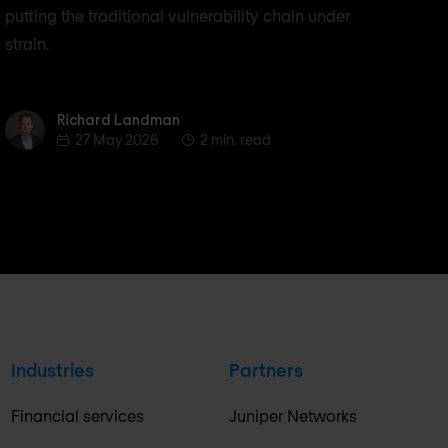
putting the traditional vulnerability chain under
strain.
Richard Landman
Richard Landman
27 May 2026
2 min. read
Industries
Partners
Financial services
Juniper Networks