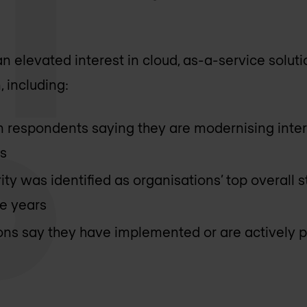
an elevated interest in cloud, as-a-service solut
 including:
in respondents saying they are modernising inte
ns
y was identified as organisations’ top overall s
ve years
ons say they have implemented or are actively 