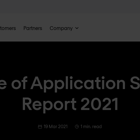
tomers
Partners
Company
e of Application 
Report 2021
19 Mar 2021
1 min. read