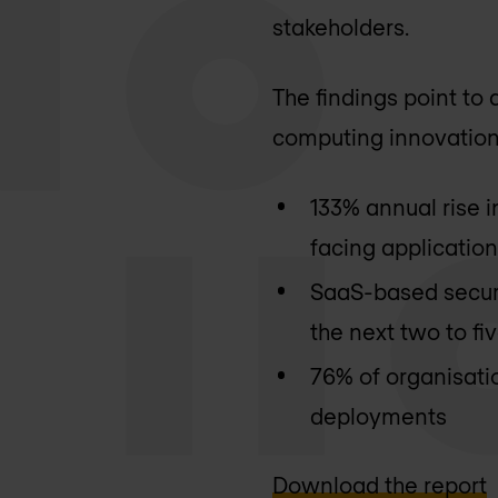
stakeholders.
The findings point to 
computing innovation,
133% annual rise 
facing applicatio
SaaS-based securit
the next two to fi
76% of organisati
deployments
Download the report