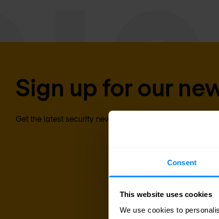
Sign up for our new
Get the latest security news, insights and market trends 
Consent
This website uses cookies
We use cookies to personalis