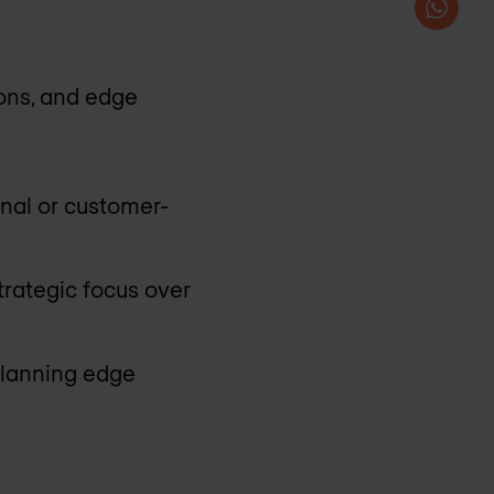
ions, and edge
rnal or customer-
trategic focus over
planning edge