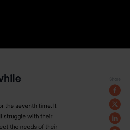
while
Share
or the seventh time. It
l struggle with their
eet the needs of their