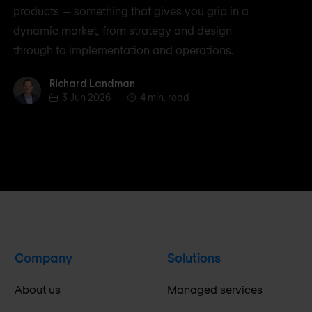
products — something that gives you grip in a
dynamic market, from strategy and design
through to implementation and operations.
Richard Landman
Richard Landman
3 Jun 2026
4 min. read
Company
Solutions
About us
Managed services