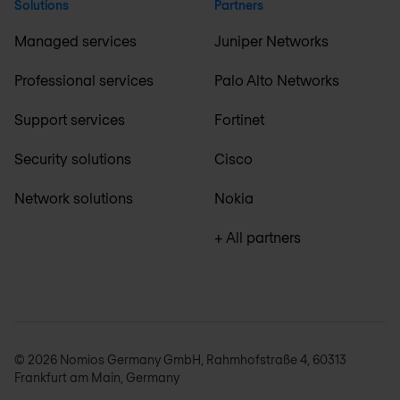
Solutions
Partners
Managed services
Juniper Networks
Professional services
Palo Alto Networks
Support services
Fortinet
Security solutions
Cisco
Network solutions
Nokia
+ All partners
© 2026 Nomios Germany GmbH, Rahmhofstraße 4, 60313
Frankfurt am Main, Germany