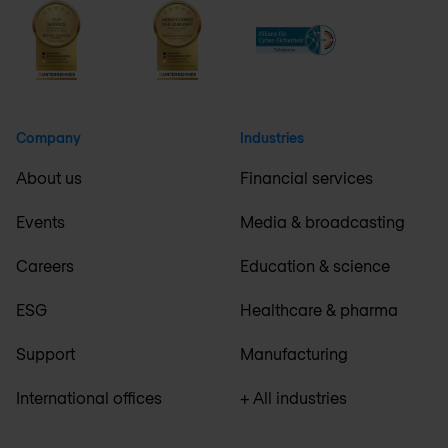
Company
Industries
About us
Financial services
Events
Media & broadcasting
Careers
Education & science
ESG
Healthcare & pharma
Support
Manufacturing
International offices
+ All industries