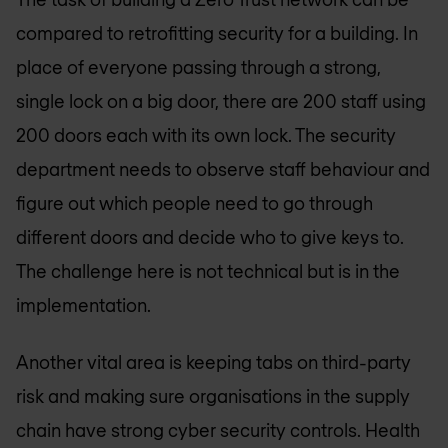
compared to retrofitting security for a building. In
place of everyone passing through a strong,
single lock on a big door, there are 200 staff using
200 doors each with its own lock. The security
department needs to observe staff behaviour and
figure out which people need to go through
different doors and decide who to give keys to.
The challenge here is not technical but is in the
implementation.
Another vital area is keeping tabs on third-party
risk and making sure organisations in the supply
chain have strong cyber security controls. Health