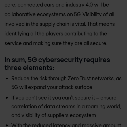
care, connected cars and industry 4.0 will be
collaborative ecosystems on 5G. Visibility of all
involved in the supply chain is vital. That means
identifying all the players contributing to the
service and making sure they are all secure.
In sum, 5G cybersecurity requires
three elements:
Reduce the risk through Zero Trust networks, as
5G will expand your attack surface
If you can’t see it you can’t secure it – ensure
correlation of data streams in a roaming world,
and visibility of suppliers ecosystem
With the reduced latency and massive amount