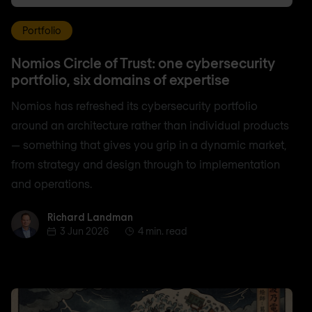
Portfolio
Nomios Circle of Trust: one cybersecurity
portfolio, six domains of expertise
Nomios has refreshed its cybersecurity portfolio
around an architecture rather than individual products
— something that gives you grip in a dynamic market,
from strategy and design through to implementation
and operations.
Richard Landman
Richard Landman
3 Jun 2026
4 min. read