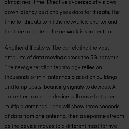
almost real-time. Effective cybersecurity slows
down latency as it analyses data for threats. The
time for threats to hit the network is shorter and
the time to protect the network is shorter too.
Another difficulty will be correlating the vast
amounts of data moving across the 5G network.
The new generation technology relies on
thousands of mini antennas placed on buildings
and lamp posts, bouncing signals to devices. A
data stream on one device will move between
multiple antennas. Logs will show three seconds
of data from one antenna, then a separate stream
as the device moves to a different mast for five