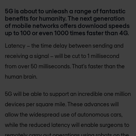
5G is about to unleash a range of fantastic
benefits for humanity. The next generation
of mobile networks offers download speeds
up to 100 or even 1000 times faster than 4G.
Latency – the time delay between sending and
receiving a signal – will be cut to 1 millisecond
from over 50 milliseconds. That’s faster than the
human brain.
5G will be able to support an incredible one million
devices per square mile. These advances will
allow the widespread use of autonomous cars,
while the reduced latency will enable surgeons to
remotely carry out operations using robots on the