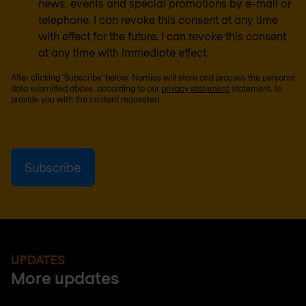
news, events and special promotions by e-mail or
telephone. I can revoke this consent at any time
with effect for the future. I can revoke this consent
at any time with immediate effect.
After clicking ‘Subscribe’ below, Nomios will store and process the personal
data submitted above, according to our
privacy statement
statement, to
provide you with the content requested.
UPDATES
More updates