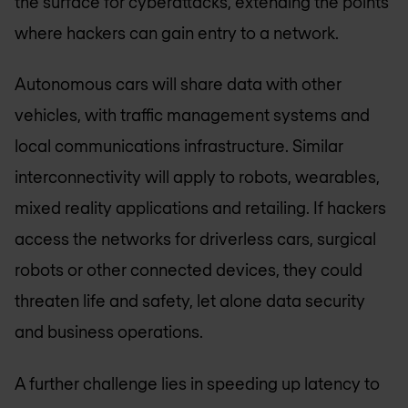
the surface for cyberattacks, extending the points
where hackers can gain entry to a network.
Autonomous cars will share data with other
vehicles, with traffic management systems and
local communications infrastructure. Similar
interconnectivity will apply to robots, wearables,
mixed reality applications and retailing. If hackers
access the networks for driverless cars, surgical
robots or other connected devices, they could
threaten life and safety, let alone data security
and business operations.
A further challenge lies in speeding up latency to