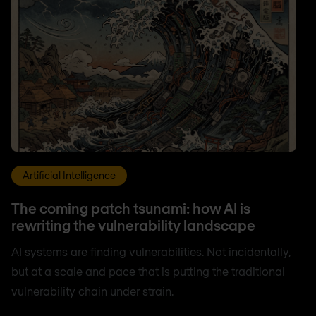
Artificial Intelligence
The coming patch tsunami: how AI is
rewriting the vulnerability landscape
AI systems are finding vulnerabilities. Not incidentally,
but at a scale and pace that is putting the traditional
vulnerability chain under strain.