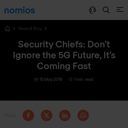
Open
News & Blog
Home
Security Chiefs: Don’t
Ignore the 5G Future, It’s
Coming Fast
15 May 2019
1 min. read
Share