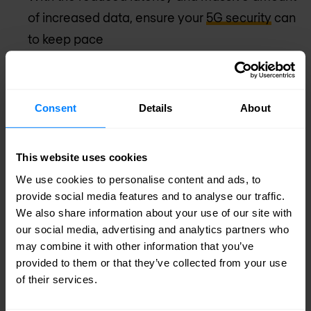
of increased data, ensure your
5G security
can
to keep pace
These are all areas that CISOs in businesses and
organisations should be working on today. 5G
Consent
Details
About
trials have started already with the first networks
set to roll out in 2020 and wide availability
This website uses cookies
predicted by 2025.
We use cookies to personalise content and ads, to
provide social media features and to analyse our traffic.
There’s no time to lose. Security chiefs must start
We also share information about your use of our site with
our social media, advertising and analytics partners who
putting in place the cybersecurity measures which
may combine it with other information that you’ve
will allow 5G to realise its benefits and become a
provided to them or that they’ve collected from your use
of their services.
boon to humanity rather than a scenario of
uncertainty and danger.