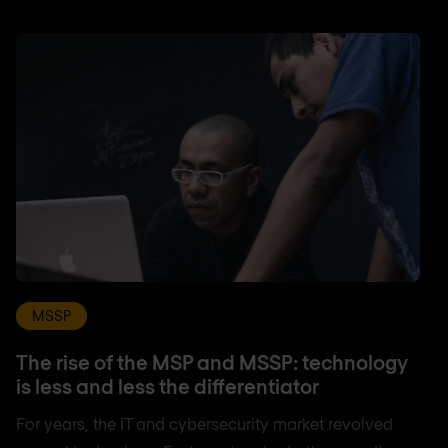
MSSP
The rise of the MSP and MSSP: technology
is less and less the differentiator
For years, the IT and cybersecurity market revolved