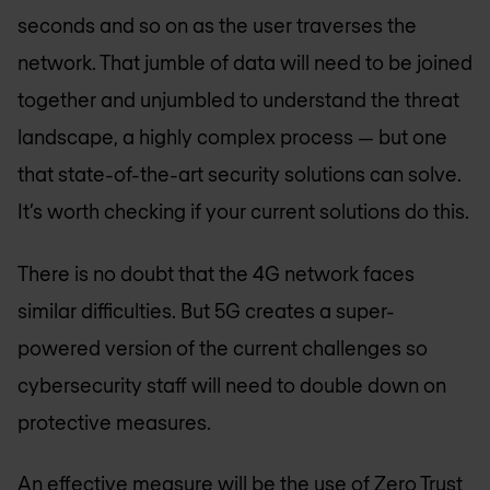
seconds and so on as the user traverses the
network. That jumble of data will need to be joined
together and unjumbled to understand the threat
landscape, a highly complex process — but one
that state-of-the-art security solutions can solve.
It’s worth checking if your current solutions do this.
There is no doubt that the 4G network faces
similar difficulties. But 5G creates a super-
powered version of the current challenges so
cybersecurity staff will need to double down on
protective measures.
An effective measure will be the use of
Zero Trust