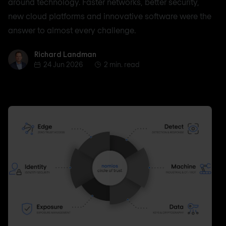
around technology. Faster networks, better security,
new cloud platforms and innovative software were the
answer to almost every challenge.
Richard Landman
Richard Landman
24 Jun 2026
2 min. read