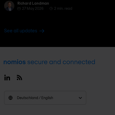
Richard Landman
Richard Landman
27 May 2026
2 min. read
See all updates
Footer
Linkedin
RSS
Deutschland / English