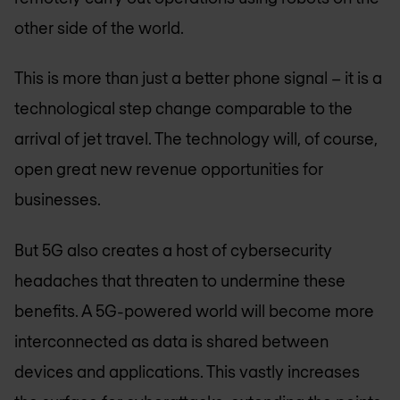
other side of the world.
This is more than just a better phone signal – it is a
technological step change comparable to the
arrival of jet travel. The technology will, of course,
open great new revenue opportunities for
businesses.
But 5G also creates a host of cybersecurity
headaches that threaten to undermine these
benefits. A 5G-powered world will become more
interconnected as data is shared between
devices and applications. This vastly increases