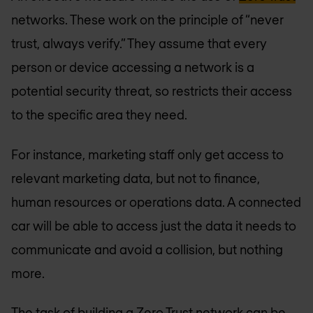
networks. These work on the principle of “never
trust, always verify.” They assume that every
person or device accessing a network is a
potential security threat, so restricts their access
to the specific area they need.
For instance, marketing staff only get access to
relevant marketing data, but not to finance,
human resources or operations data. A connected
car will be able to access just the data it needs to
communicate and avoid a collision, but nothing
more.
The task of building a Zero Trust network can be