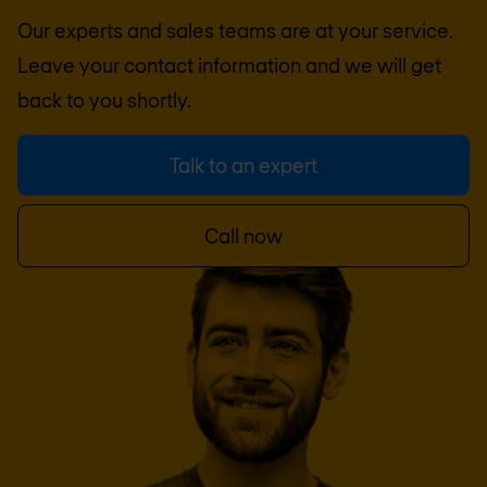
Our experts and sales teams are at your service.
Leave your contact information and we will get
back to you shortly.
Talk to an expert
Call now