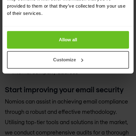
provided to them or that they’ve collected from your use
Full control over the sources that can send
of their services.
emails from your domains
Protection against identity theft for your
suppliers, partners and customers
Allow all
Immediate risk reduction
Customize
Protection against B.E.C. attacks from an
internal company address
Start improving your email security
Nomios can assist in achieving email compliance
through a robust and effective methodology.
Utilising top-tier tools and solutions in the market,
we conduct comprehensive audits for a thorough