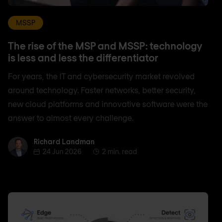
MSSP
The rise of the MSP and MSSP: technology
is less and less the differentiator
For years, the IT and cybersecurity market revolved
around technology. Faster networks, better security,
new cloud platforms and innovative software were the
answer to almost every challenge.
Richard Landman
Richard Landman
24 Jun 2026
2 min. read