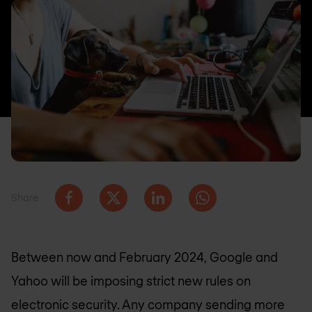
Share
Between now and February 2024, Google and
Yahoo will be imposing strict new rules on
electronic security. Any company sending more