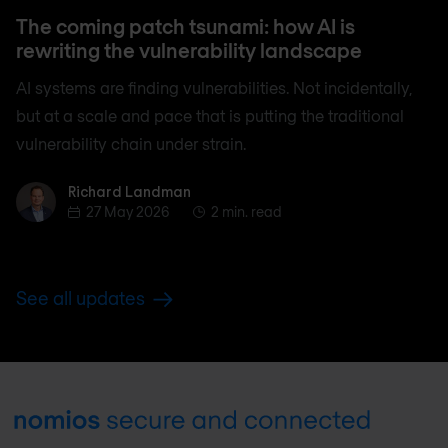
The coming patch tsunami: how AI is
rewriting the vulnerability landscape
AI systems are finding vulnerabilities. Not incidentally,
but at a scale and pace that is putting the traditional
vulnerability chain under strain.
Richard Landman
Richard Landman
27 May 2026
2 min. read
See all updates
Footer