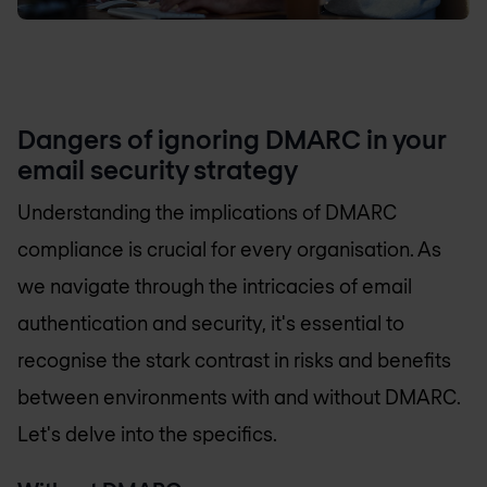
Dangers of ignoring DMARC in your
email security strategy
Understanding the implications of DMARC
compliance is crucial for every organisation. As
we navigate through the intricacies of email
authentication and security, it's essential to
recognise the stark contrast in risks and benefits
between environments with and without DMARC.
Let's delve into the specifics.