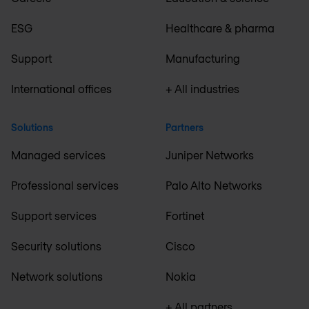
ESG
Healthcare & pharma
Support
Manufacturing
International offices
+ All industries
Solutions
Partners
Managed services
Juniper Networks
Professional services
Palo Alto Networks
Support services
Fortinet
Security solutions
Cisco
Network solutions
Nokia
+ All partners