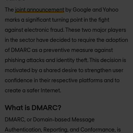
The
joint announcement
by Google and Yahoo
marks a significant turning point in the fight
against electronic fraud. These two major players
in the sector have decided to require the adoption
of DMARC as a preventive measure against
phishing attacks and identity theft. This decision is
motivated by a shared desire to strengthen user
confidence in their respective platforms and to
create a safer Internet.
What is DMARC?
DMARC, or Domain-based Message
Authentication, Reporting, and Conformance, is