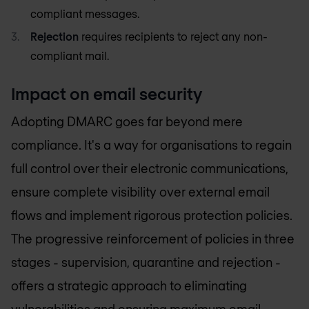
compliant messages.
Rejection
requires recipients to reject any non-
compliant mail.
Impact on email security
Adopting DMARC goes far beyond mere
compliance. It's a way for organisations to regain
full control over their electronic communications,
ensure complete visibility over external email
flows and implement rigorous protection policies.
The progressive reinforcement of policies in three
stages - supervision, quarantine and rejection -
offers a strategic approach to eliminating
vulnerabilities and ensuring maximum
email