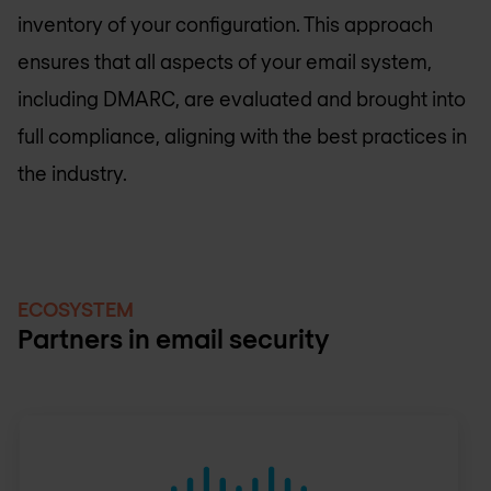
inventory of your configuration. This approach
ensures that all aspects of your email system,
including DMARC, are evaluated and brought into
full compliance, aligning with the best practices in
the industry.
ECOSYSTEM
Partners in email security