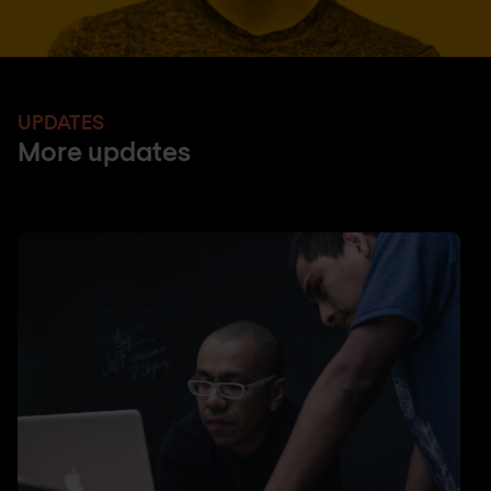
UPDATES
More updates