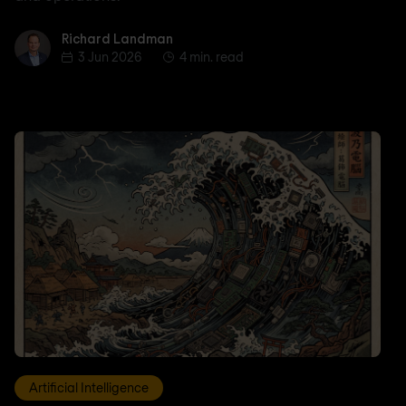
Richard Landman
Richard Landman
3 Jun 2026
4 min. read
Artificial Intelligence