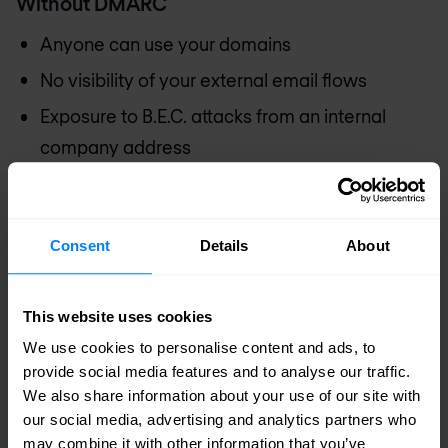
Without DMARC
Anyone can use your domains
No visibility of your external email flows
Exposure to B.E.C. attacks from an internal
company address
Your suppliers, partners and customers are
vulnerable to identity theft
Consent
Details
About
Risk of financial loss
Risk of data leakage
This website uses cookies
Impact on your company's reputation
We use cookies to personalise content and ads, to
With DMARC
provide social media features and to analyse our traffic.
We also share information about your use of our site with
Total control and visibility over your external
our social media, advertising and analytics partners who
may combine it with other information that you’ve
mail flow