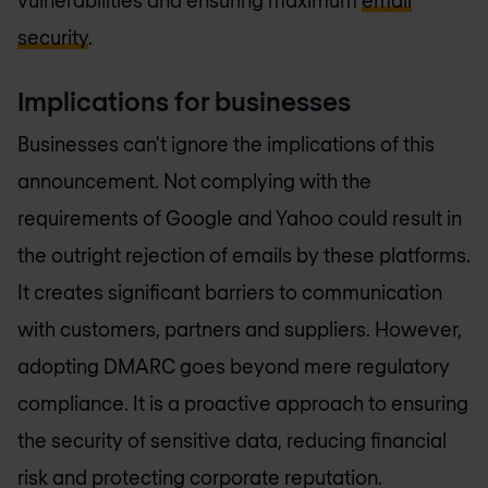
security
.
Implications for businesses
Businesses can't ignore the implications of this
announcement. Not complying with the
requirements of Google and Yahoo could result in
the outright rejection of emails by these platforms.
It creates significant barriers to communication
with customers, partners and suppliers. However,
adopting DMARC goes beyond mere regulatory
compliance. It is a proactive approach to ensuring
the security of sensitive data, reducing financial
risk and protecting corporate reputation.