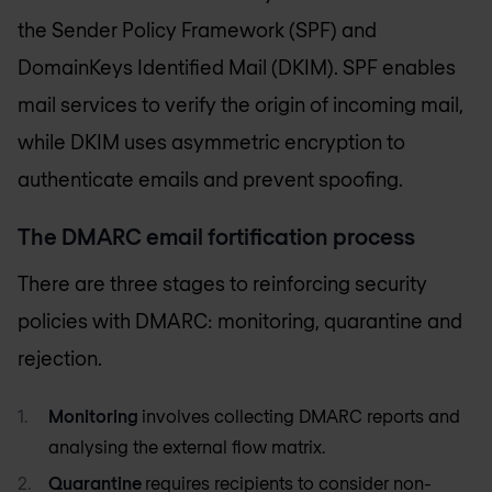
the Sender Policy Framework (SPF) and
DomainKeys Identified Mail (DKIM). SPF enables
mail services to verify the origin of incoming mail,
while DKIM uses asymmetric encryption to
authenticate emails and prevent spoofing.
The DMARC email fortification process
There are three stages to reinforcing security
policies with DMARC: monitoring, quarantine and
rejection.
Monitoring
involves collecting DMARC reports and
analysing the external flow matrix.
Quarantine
requires recipients to consider non-