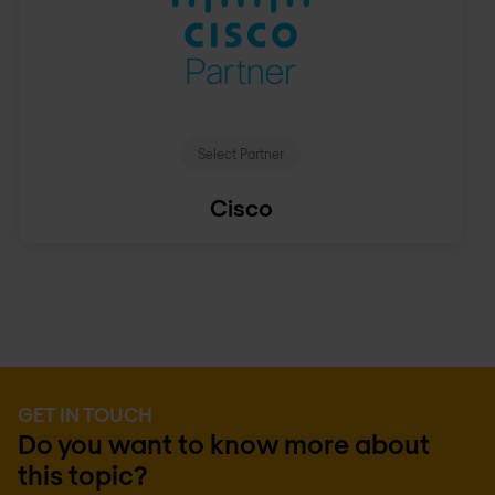
Select Partner
Cisco
GET IN TOUCH
Do you want to know more about
this topic?