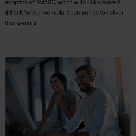
adoption of DMARC, which will quickly make it
difficult for non-compliant companies to deliver
their e-mails.