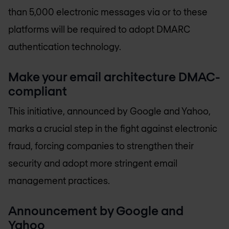
than 5,000 electronic messages via or to these
platforms will be required to adopt DMARC
authentication technology.
Make your email architecture DMAC-
compliant
This initiative, announced by Google and Yahoo,
marks a crucial step in the fight against electronic
fraud, forcing companies to strengthen their
security and adopt more stringent email
management practices.
Announcement by Google and
Yahoo