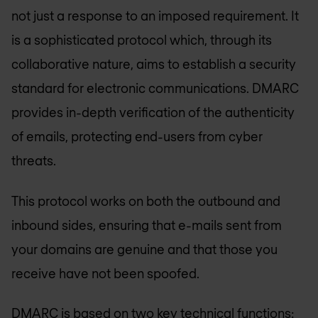
not just a response to an imposed requirement. It
is a sophisticated protocol which, through its
collaborative nature, aims to establish a security
standard for electronic communications. DMARC
provides in-depth verification of the authenticity
of emails, protecting end-users from cyber
threats.
This protocol works on both the outbound and
inbound sides, ensuring that e-mails sent from
your domains are genuine and that those you
receive have not been spoofed.
DMARC is based on two key technical functions: