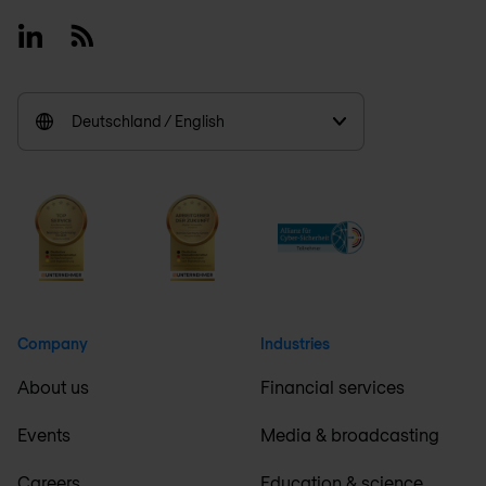
Linkedin
RSS
Deutschland / English
Company
Industries
About us
Financial services
Events
Media & broadcasting
Careers
Education & science