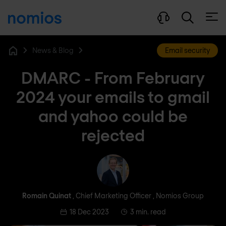
Open
News & Blog
Email security
Home
DMARC - From February
2024 your emails to gmail
and yahoo could be
rejected
Romain Quinat
Romain Quinat
, Chief Marketing Officer , Nomios Group
18 Dec 2023
3 min. read