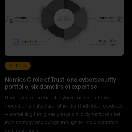
Portfolio
Nomios Circle of Trust: one cybersecurity
portfolio, six domains of expertise
Nomios has refreshed its cybersecurity portfolio
around an architecture rather than individual products
— something that gives you grip in a dynamic market,
from strategy and design through to implementation
and operations.