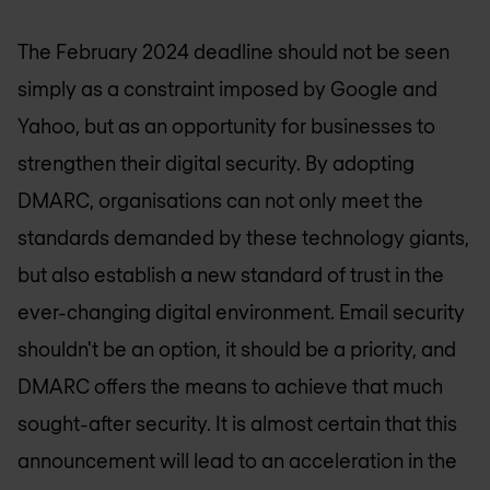
The February 2024 deadline should not be seen
simply as a constraint imposed by Google and
Yahoo, but as an opportunity for businesses to
strengthen their digital security. By adopting
DMARC, organisations can not only meet the
standards demanded by these technology giants,
but also establish a new standard of trust in the
ever-changing digital environment. Email security
shouldn't be an option, it should be a priority, and
DMARC offers the means to achieve that much
sought-after security. It is almost certain that this
announcement will lead to an acceleration in the