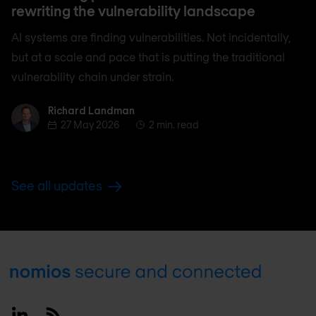
rewriting the vulnerability landscape
AI systems are finding vulnerabilities. Not incidentally,
but at a scale and pace that is putting the traditional
vulnerability chain under strain.
Richard Landman
Richard Landman
27 May 2026
2 min. read
See all updates
Footer
Linkedin
RSS