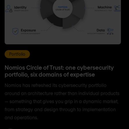
Portfolio
Nomios Circle of Trust: one cybersecurity
portfolio, six domains of expertise
Nomios has refreshed its cybersecurity portfolio
around an architecture rather than individual products
— something that gives you grip in a dynamic market,
from strategy and design through to implementation
and operations.