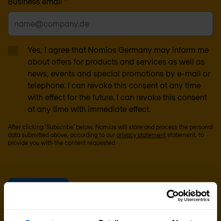
Business email
*
Yes, I agree that Nomios Germany may inform me
about offers for products and services as well as
news, events and special promotions by e-mail or
telephone. I can revoke this consent at any time
with effect for the future. I can revoke this consent
at any time with immediate effect.
After clicking ‘Subscribe’ below, Nomios will store and process the personal
data submitted above, according to our
privacy statement
statement, to
provide you with the content requested.