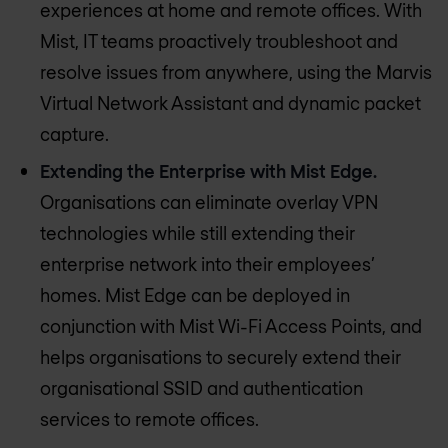
experiences at home and remote offices. With
Mist, IT teams proactively troubleshoot and
resolve issues from anywhere, using the Marvis
Virtual Network Assistant and dynamic packet
capture.
Extending the Enterprise with Mist Edge.
Organisations can eliminate overlay VPN
technologies while still extending their
enterprise network into their employees’
homes. Mist Edge can be deployed in
conjunction with Mist Wi-Fi Access Points, and
helps organisations to securely extend their
organisational SSID and authentication
services to remote offices.