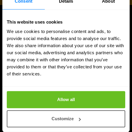
Consent
Details
About
UPDATES
This website uses cookies
More updates
We use cookies to personalise content and ads, to
provide social media features and to analyse our traffic.
We also share information about your use of our site with
our social media, advertising and analytics partners who
may combine it with other information that you’ve
provided to them or that they’ve collected from your use
of their services.
Allow all
Customize