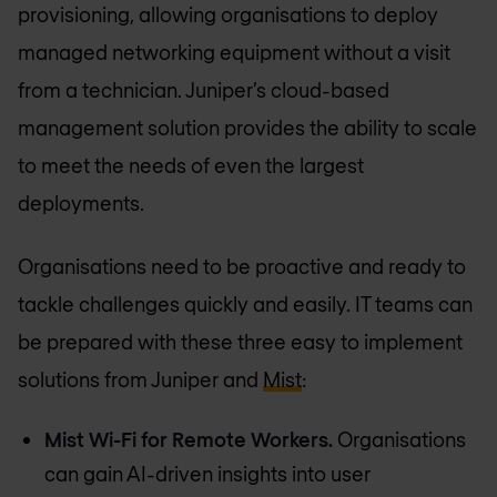
provisioning, allowing organisations to deploy
managed networking equipment without a visit
from a technician. Juniper’s cloud-based
management solution provides the ability to scale
to meet the needs of even the largest
deployments.
Organisations need to be proactive and ready to
tackle challenges quickly and easily. IT teams can
be prepared with these three easy to implement
solutions from Juniper and
Mist
:
Mist Wi-Fi for Remote Workers.
Organisations
can gain AI-driven insights into user