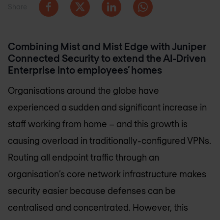
Share
Combining Mist and Mist Edge with Juniper
Connected Security to extend the AI-Driven
Enterprise into employees’ homes
Organisations around the globe have
experienced a sudden and significant increase in
staff working from home – and this growth is
causing overload in traditionally-configured VPNs.
Routing all endpoint traffic through an
organisation’s core network infrastructure makes
security easier because defenses can be
centralised and concentrated. However, this