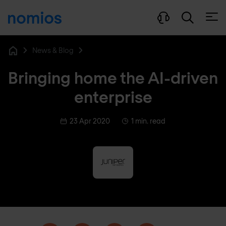
Open
News & Blog
Home
Bringing home the AI-driven
enterprise
23 Apr 2020
1 min. read