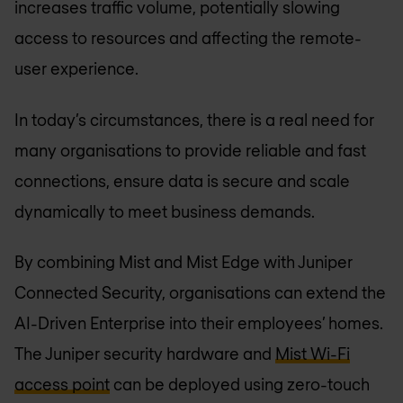
increases traffic volume, potentially slowing
access to resources and affecting the remote-
user experience.
In today’s circumstances, there is a real need for
many organisations to provide reliable and fast
connections, ensure data is secure and scale
dynamically to meet business demands.
By combining Mist and Mist Edge with Juniper
Connected Security, organisations can extend the
AI-Driven Enterprise into their employees’ homes.
The Juniper security hardware and
Mist Wi-Fi
access point
can be deployed using zero-touch