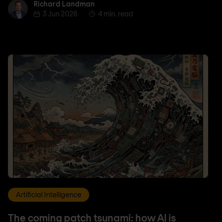
Richard Landman
Richard Landman
3 Jun 2026
4 min. read
Artificial Intelligence
The coming patch tsunami: how AI is