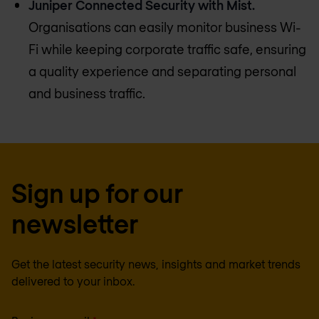
Juniper Connected Security with Mist.
Organisations can easily monitor business Wi-
Fi while keeping corporate traffic safe, ensuring
a quality experience and separating personal
and business traffic.
Sign up for our
newsletter
Get the latest security news, insights and market trends
delivered to your inbox.