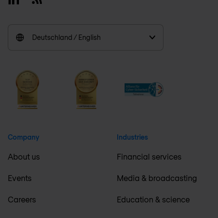
Deutschland / English
Company
Industries
About us
Financial services
Events
Media & broadcasting
Careers
Education & science