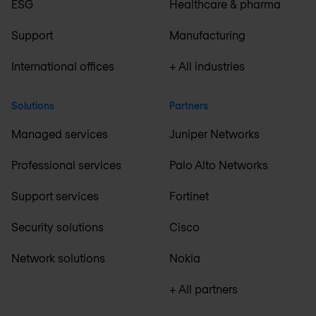
ESG
Healthcare & pharma
Support
Manufacturing
International offices
+ All industries
Solutions
Partners
Managed services
Juniper Networks
Professional services
Palo Alto Networks
Support services
Fortinet
Security solutions
Cisco
Network solutions
Nokia
+ All partners