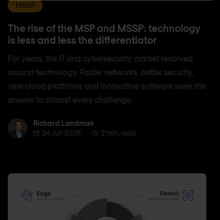
MSSP
The rise of the MSP and MSSP: technology
is less and less the differentiator
For years, the IT and cybersecurity market revolved
around technology. Faster networks, better security,
new cloud platforms and innovative software were the
answer to almost every challenge.
Richard Landman
Richard Landman
24 Jun 2026
2 min. read