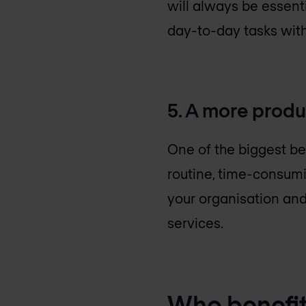
will always be essenti
day-to-day tasks withi
5. A more produ
One of the biggest be
routine, time-consumi
your organisation and
services.
Who benefit