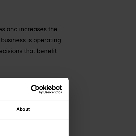
es and increases the
r business is operating
ecisions that benefit
About
tware and the ability
data centre