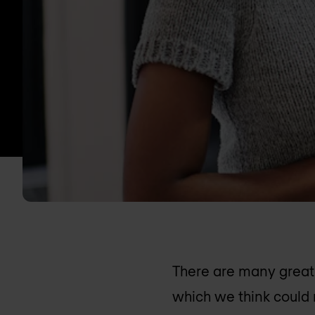
There are many great 
which we think could 