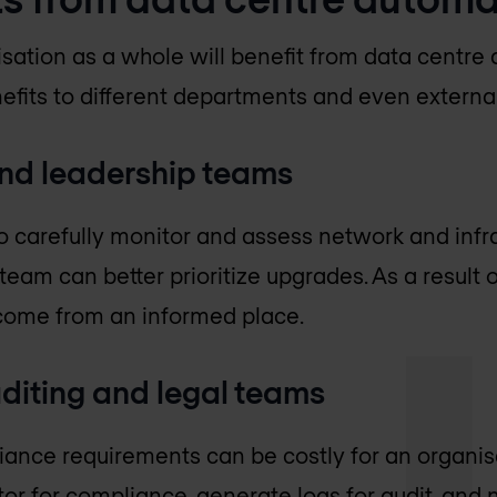
isation as a whole will benefit from data centre
efits to different departments and even external
d leadership teams
 to carefully monitor and assess network and inf
m can better prioritize upgrades. As a result of
come from an informed place.
diting and legal teams
iance requirements can be costly for an organis
r for compliance, generate logs for audit, and n