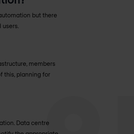
 automation but there
 users.
rastructure, members
 this, planning for
ation. Data centre
otify the appropriate