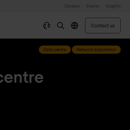
Careers
Events
Insights
Contact us
Data centre
Network automation
centre