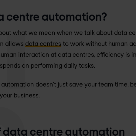
a centre automation?
ar about what we mean when we talk about data c
on allows
data centres
to work without human adm
uman interaction at data centres, efficiency is 
 spends on performing daily tasks.
automation doesn’t just save your team time, be
 your business.
of data centre automation