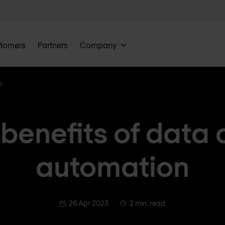
tomers
Partners
Company
n
 benefits of data 
automation
26 Apr 2023
2 min. read