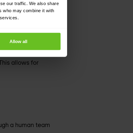
se our traffic. We also share
ers who may combine it with
 services.
Allow all
 and malicious attacks
his allows for
hough a human team