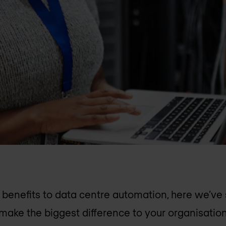
benefits to data centre automation, here we’ve s
make the biggest difference to your organisation