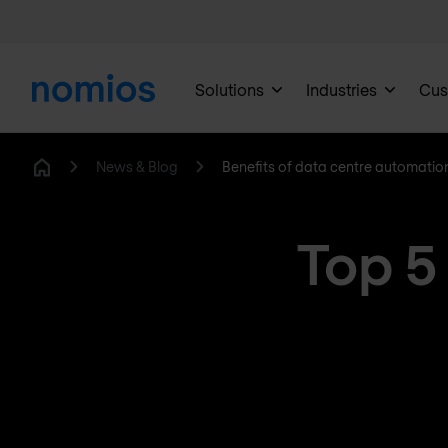
Solutions
Industries
Cus
News & Blog
Benefits of data centre automatio
Home
Top 5