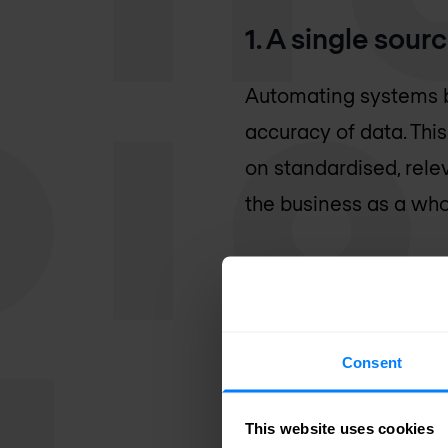
1. A single sourc
Automating systems b
accuracy of data. This
on standardised, rele
the business as a who
2. Simplified 
Consent
Automated anomaly det
to detect attacks and
This website uses cookies