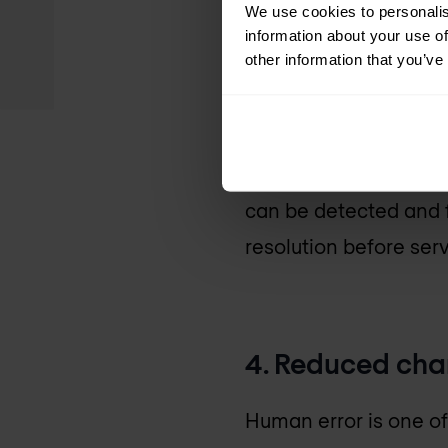
automation, giving yo
We use cookies to personalis
information about your use of
other information that you’ve
3. Limiting do
With the implementati
can be detected and f
resolution before ser
4. Reduced cha
Human error is one o