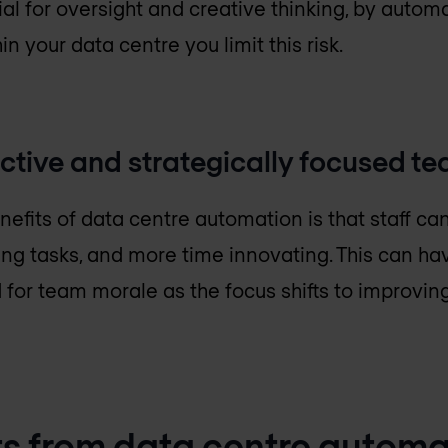
al for oversight and creative thinking, by automa
n your data centre you limit this risk.
ctive and strategically focused t
nefits of data centre automation is that staff ca
ng tasks, and more time innovating. This can ha
 for team morale as the focus shifts to improvi
s from data centre automa