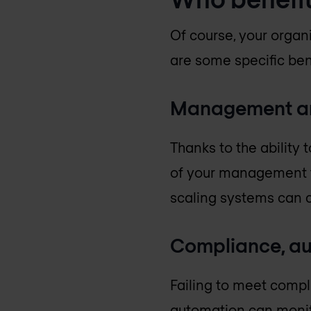
Of course, your organ
are some specific ben
Management an
Thanks to the ability
of your management tea
scaling systems can 
Compliance, au
Failing to meet compl
automation can monito