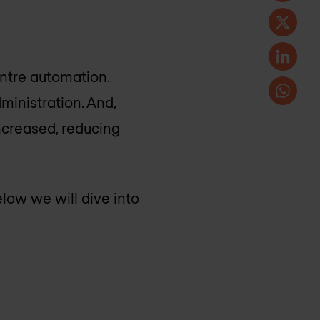
entre automation.
inistration. And,
increased, reducing
low we will dive into