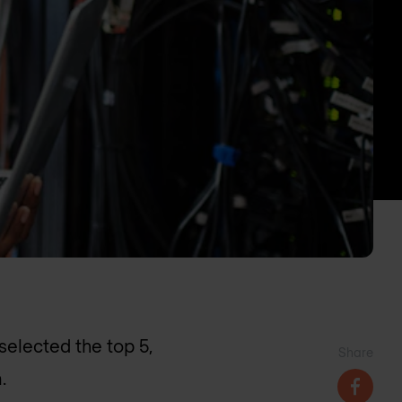
elected the top 5,
Share
.