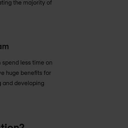
ting the majority of
eam
n spend less time on
ve huge benefits for
ng and developing
tion?