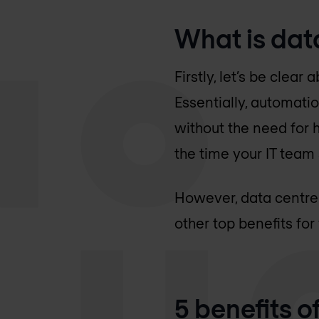
What is dat
Firstly, let’s be cle
Essentially, automati
without the need for h
the time your IT team
However, data centre 
other top benefits for
5 benefits 