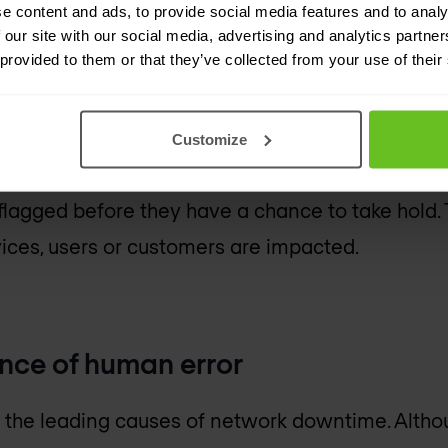
ur organisation a stronger security posture.
e content and ads, to provide social media features and to analy
 our site with our social media, advertising and analytics partn
 provided to them or that they’ve collected from your use of their
wntime and meeting SLAs
Customize
on of data centre automation, potential threats
lagged before they have a chance to take hold. T
vices, users or customers are impacted.
nce of human error
f the leading causes of network downtime. Alt