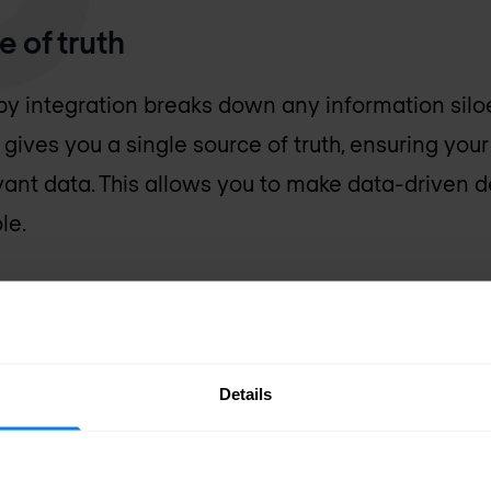
e of truth
y integration breaks down any information silo
 gives you a single source of truth, ensuring you
vant data. This allows you to make data-driven d
le.
security management
Details
ection, controlled user access to data and sof
 perform threat analyses. All of this comes with 