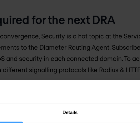
uired for the next DRA
convergence, Security is a hot topic at the Servi
ments to the Diameter Routing Agent. Subscribe
S and security in each connected domain. To ach
different signalling protocols like Radius & HTTP
son why a lot of the current active DRAs require 
t Generation's Diameter Routing Agent should 
Details
king
with legacy and IT protocols such as SS7, Ra