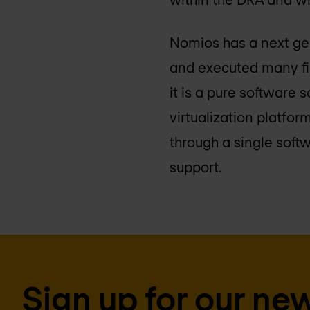
Nomios has a next gene
and executed many fir
it is a pure software
virtualization platfo
through a single soft
support.
Sign up for our new