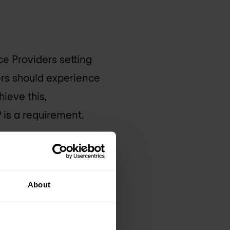
ce Providers setting
rs should experience
ieve this,
 is a requirement.
an urgent upgrade or
include advanced
About
dius, HTTP, ENUM, etc.