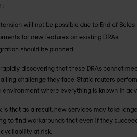
 :
tension will not be possible due to End of Sales
pments for new features on existing DRAs
ration should be planned
 rapidly discovering that these DRAs cannot mee
alling challenge they face. Static routers perfor
tic environment where everything is known in ad
 is that as a result, new services may take long
ng to find workarounds that even if they succeed
availability at risk.