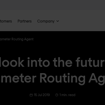
tomers
Partners
Company
 Diameter Routing Agent
look into the futu
meter Routing A
15 Jul 2019
1 min. read