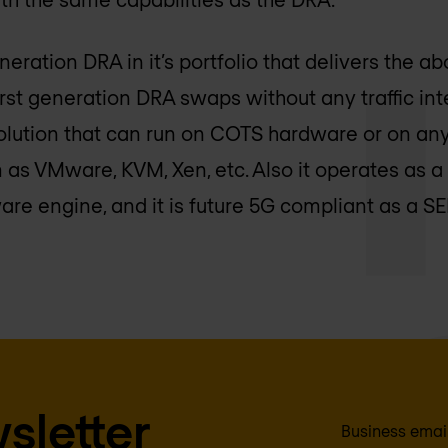
ration DRA in it’s portfolio that delivers the ab
st generation DRA swaps without any traffic inte
 solution that can run on COTS hardware or on an
rm as VMware, KVM, Xen, etc. Also it operates a
ware engine, and it is future 5G compliant as a 
sletter
Business emai