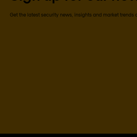
Get the latest security news, insights and market trends 