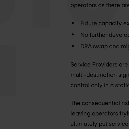
operators as there are
Future capacity ex
No further develo
DRA swap and mig
Service Providers are
multi-destination sign
control only in a sta
The consequential risk
leaving operators tryi
ultimately put service 