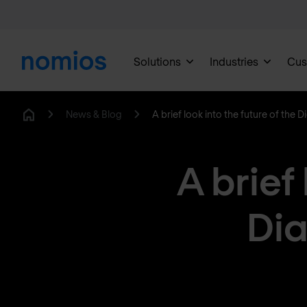
Solutions
Industries
Cus
News & Blog
A brief look into the future of the
Home
A brief 
Dia