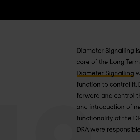
Diameter Signalling i
core of the Long Term
Diameter Signalling
w
function to control i
forward and control t
and introduction of n
functionality of the 
DRA were responsible