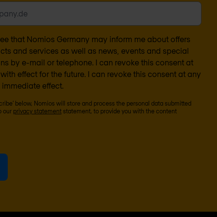
gree that Nomios Germany may inform me about offers
ucts and services as well as news, events and special
s by e-mail or telephone. I can revoke this consent at
with effect for the future. I can revoke this consent at any
 immediate effect.
scribe’ below, Nomios will store and process the personal data submitted
o our
privacy statement
statement, to provide you with the content