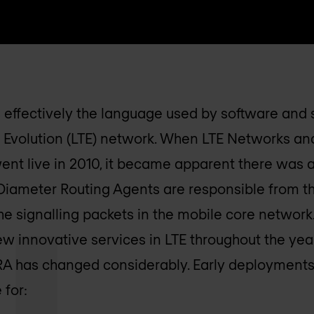
s effectively the language used by software and 
 Evolution (LTE) network. When LTE Networks and
ent live in 2010, it became apparent there was a
t. Diameter Routing Agents are responsible from t
he signalling packets in the mobile core network.
ew innovative services in LTE throughout the year
DRA has changed considerably. Early deployments 
 for: