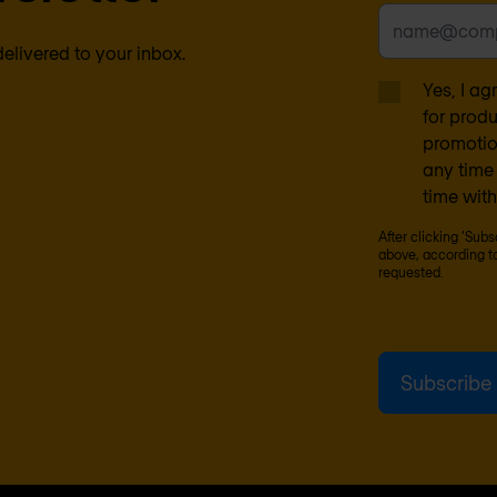
delivered to your inbox.
Yes, I a
for prod
promotion
any time 
time with
After clicking ‘Sub
above, according t
requested.