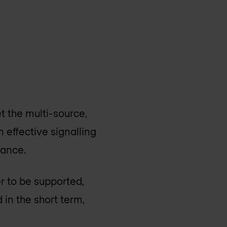
t the multi-source,
m effective signalling
vance.
er to be supported,
 in the short term,