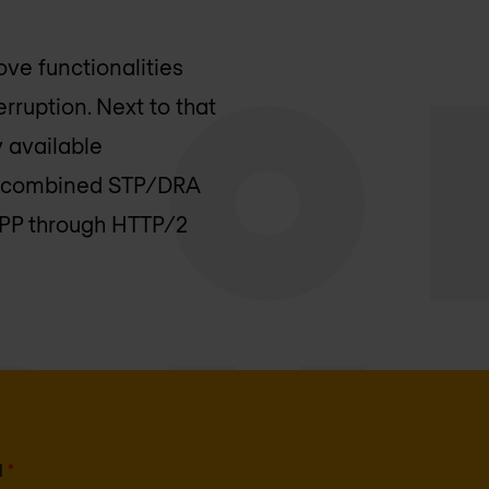
ove functionalities
rruption. Next to that
y available
s a combined STP/DRA
SEPP through HTTP/2
l
*