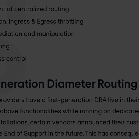
 of centralized routing
n, Ingress & Egress throttling
ediation and manipulation
ming
s control
neration Diameter Routing
roviders have a first-generation DRA live in the
 above functionalities while running on dedicat
tallations, certain vendors announced their cus
 End of Support in the future. This has consequ