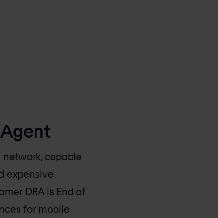
 Agent
ir network, capable
ed expensive
tomer DRA is End of
ences for mobile