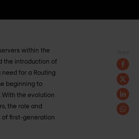
servers within the
Share
 the introduction of
 need for a Routing
he beginning to
 With the evolution
s, the role and
of first-generation