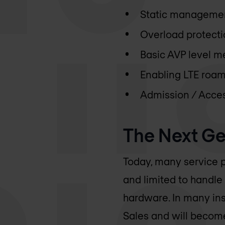
Static management
Overload protectio
Basic AVP level m
Enabling LTE roa
Admission / Acces
The Next Ge
Today, many service p
and limited to handle
hardware. In many ins
Sales and will become