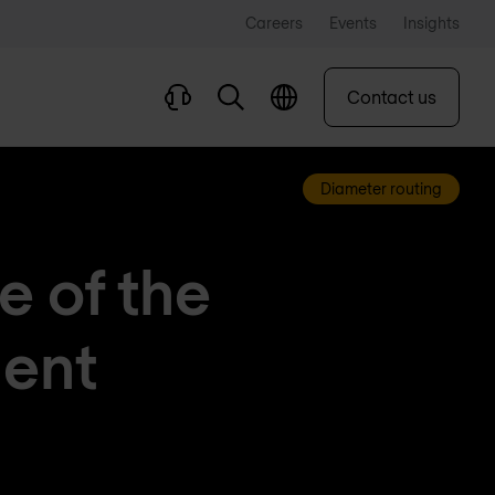
Careers
Events
Insights
Contact us
Diameter routing
re of the
gent