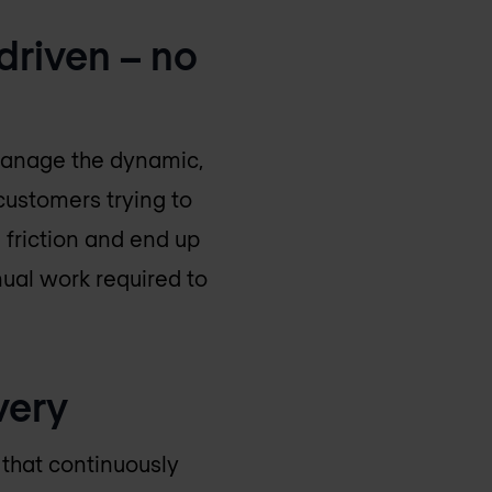
driven – no
manage the dynamic,
customers trying to
 friction and end up
nual work required to
very
n that continuously