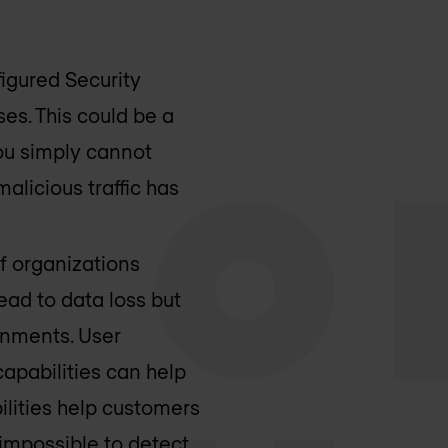
igured Security
ses. This could be a
you simply cannot
alicious traffic has
f organizations
ad to data loss but
ronments. User
apabilities can help
ilities help customers
 impossible to detect