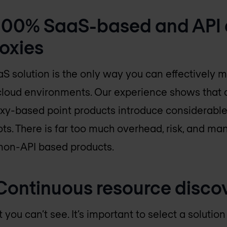
: 100% SaaS-based and API 
roxies
S solution is the only way you can effectively 
 cloud environments. Our experience shows that 
xy-based point products introduce considerable
ots. There is far too much overhead, risk, and ma
non-API based products.
: Continuous resource disco
 you can’t see. It’s important to select a solutio