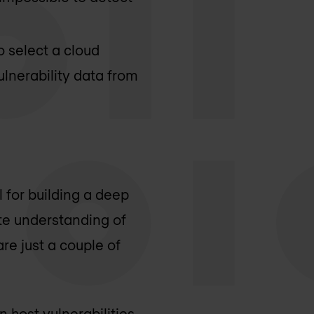
o select a cloud
ulnerability data from
l for building a deep
te understanding of
are just a couple of
 host vulnerabilities