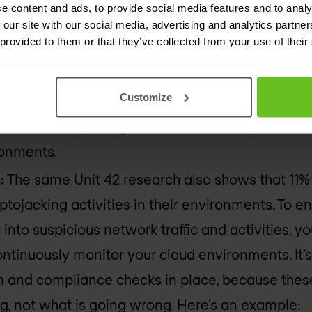
ng:
e content and ads, to provide social media features and to analy
 our site with our social media, advertising and analytics partn
 provided to them or that they’ve collected from your use of their
cks:
Recent research from Unit 42 highlights tha
t least one cloud storage service. Configuratio
Customize
d resource is properly configured and within def
on’t have any configuration drift across your AW
ronments.
:
The same Unit 42 research also shows that 11% 
ptojacking activities in their environments. To 
y into suspicious network traffic and activities, y
ntinuously monitor your cloud environments. It’s
 and compliance checks in place, because these 
, not what is going wrong. Here’s an example: