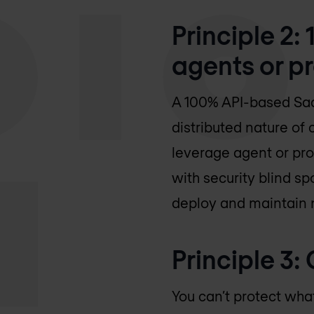
Principle 2
agents or p
A 100% API-based Saa
distributed nature of
leverage agent or pro
with security blind sp
deploy and maintain 
Principle 3
You can’t protect what