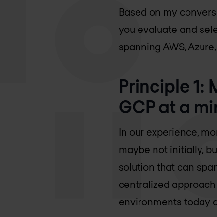
Based on my conversat
you evaluate and selec
spanning AWS, Azure,
Principle 1:
GCP at a m
In our experience, mo
maybe not initially, bu
solution that can span
centralized approach t
environments today an