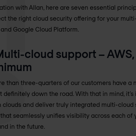
ion with Allan, here are seven essential princip
t the right cloud security offering for your mul
 and Google Cloud Platform.
 Multi-cloud support – AWS,
inimum
re than three-quarters of our customers have a 
t definitely down the road. With that in mind, it’s
 clouds and deliver truly integrated multi-cloud
hat seamlessly unifies visibility across each of 
d in the future.