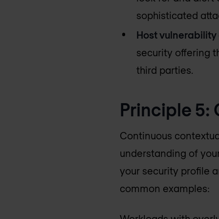
sophisticated atta
Host vulnerability
security offering 
third parties.
Principle 5:
Continuous contextuali
understanding of you
your security profile 
common examples:
Workloads with overly