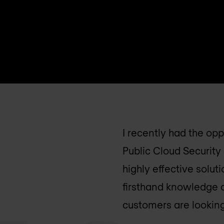
I recently had the op
Public Cloud Security 
highly effective solu
firsthand knowledge 
customers are looking