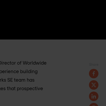
 Director of Worldwide
Share
xperience building
orks SE team has
es that prospective