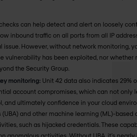
checks can help detect and alert on loosely conf
ow inbound traffic on all ports from all IP addres
al issue. However, without network monitoring, 
he vulnerability has been exploited, nor whether m
yond the Security Group.
ey monitoring:
Unit 42 data also indicates 29% o
tial account compromises, which can not only le
ol, and ultimately confidence in your cloud envi
s (UBA) and other machine learning (ML)-based c
vities, such as hijacked credentials. These capab
 on anomalous activities. Without UBA, it’s nearly