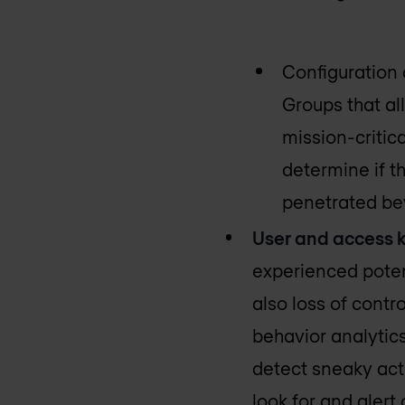
Configuration 
Groups that all
mission-critic
determine if t
penetrated be
User and access k
experienced poten
also loss of contr
behavior analytic
detect sneaky acti
look for and alert