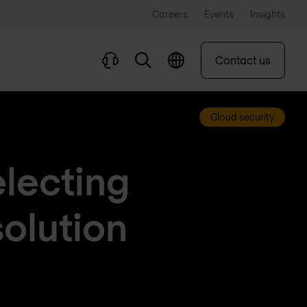
Careers
Events
Insights
Contact us
Cloud security
electing
solution