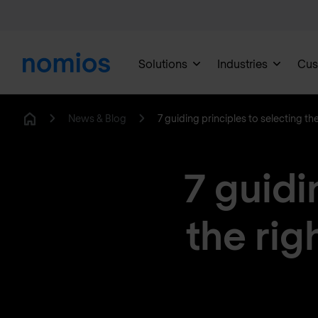
Solutions
Industries
Cus
News & Blog
7 guiding principles to selecting th
Home
7 guidi
the rig