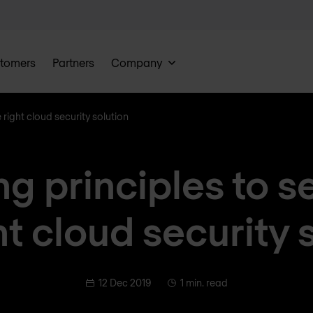
tomers
Partners
Company
e right cloud security solution
ng principles to s
ht cloud security 
12 Dec 2019
1 min. read