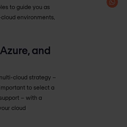
les to guide you as
ti-cloud environments,
 Azure, and
multi-cloud strategy –
 important to select a
 support – with a
your cloud