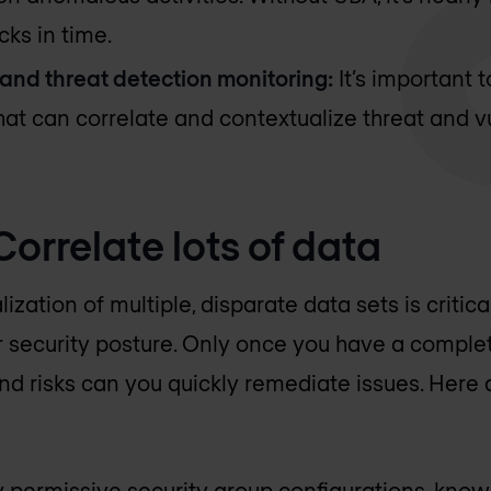
cks in time.
 and threat detection monitoring:
It’s important t
that can correlate and contextualize threat and v
 Correlate lots of data
zation of multiple, disparate data sets is critica
r security posture. Only once you have a comple
and risks can you quickly remediate issues. Here 
 permissive security group configurations, known