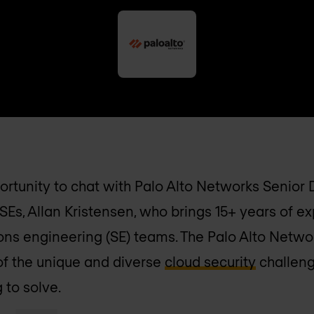
portunity to chat with Palo Alto Networks Senior
SEs, Allan Kristensen, who brings 15+ years of e
tions engineering (SE) teams. The Palo Alto Netw
of the unique and diverse
cloud security
challeng
 to solve.