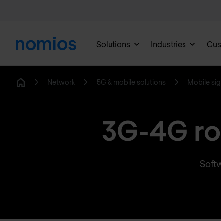
Solutions
Industries
Cus
Network
5G & mobile solutions
Mobile sig
Home
3G-4G ro
Softw