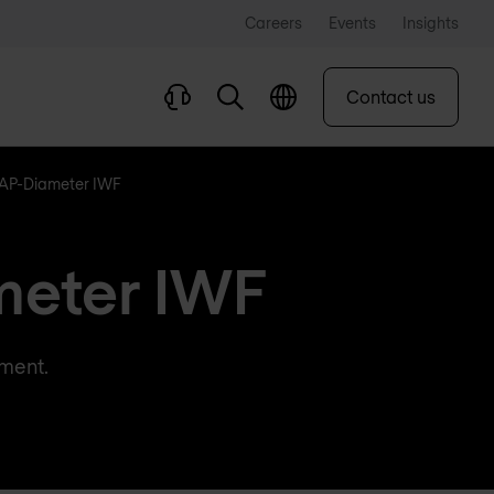
Careers
Events
Insights
Contact us
AP-Diameter IWF
meter IWF
yment.