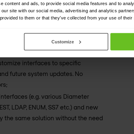
e content and ads, to provide social media features and to analy
e feature to create KASME security
 our site with our social media, advertising and analytics partn
nction”), enabling connectivity with
 provided to them or that they’ve collected from your use of their
h all major HLR vendors;
Customize
y) Diameter or SS7 variant, through
customize interfaces to specific
nd future system updates. No
rs;
nterfaces (e.g. various Diameter
EST, LDAP, ENUM, SS7 etc.) and new
y the same solution without the need