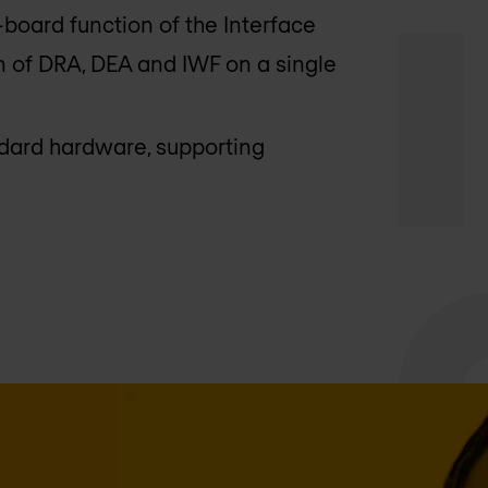
-board function of the Interface
 of DRA, DEA and IWF on a single
ndard hardware, supporting