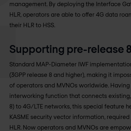
management. By deploying the Interface Gat
HLR, operators are able to offer 4G data ro
their HLR to HSS.
Supporting pre-release 
Standard MAP-Diameter IWF implementations
(3GPP release 8 and higher), making it imposs
of operators and MVNOs worldwide. Having 
interworking function that connects existing
8) to 4G/LTE networks, this special feature h
KASME security vector information, required 
HLR. Now operators and MVNOs are empowere