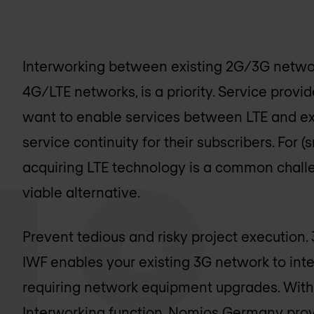
Interworking between existing 2G/3G network
4G/LTE networks, is a priority. Service prov
want to enable services between LTE and ex
service continuity for their subscribers. For
acquiring LTE technology is a common chall
viable alternative.
Prevent tedious and risky project executio
IWF enables your existing 3G network to inte
requiring network equipment upgrades. Wit
Interworking function,
Nomios Germany
prov