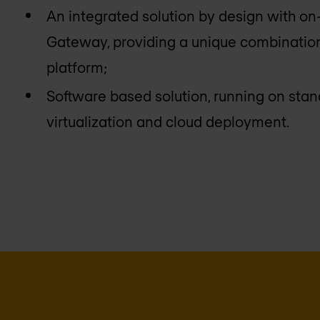
An integrated solution by design with on
Gateway, providing a unique combination
platform;
Software based solution, running on sta
virtualization and cloud deployment.