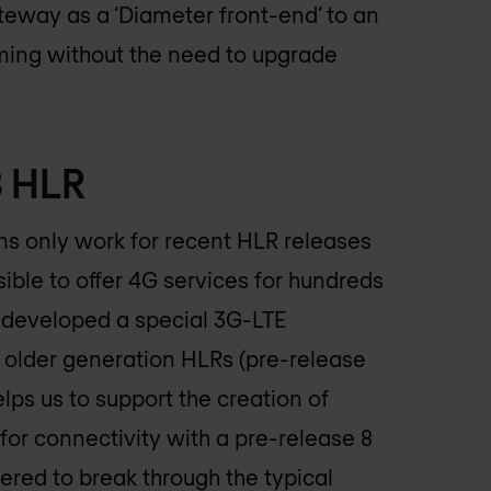
eway as a ‘Diameter front-end’ to an
aming without the need to upgrade
8 HLR
 only work for recent HLR releases
ible to offer 4G services for hundreds
developed a special 3G-LTE
, older generation HLRs (pre-release
elps us to support the creation of
for connectivity with a pre-release 8
d to break through the typical