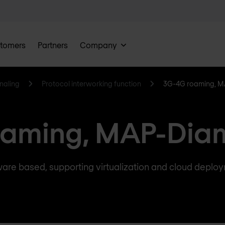
tomers
Partners
Company
naling
Protocol interworking function
3G-4G roaming, M
aming, MAP-Dia
are based, supporting virtualization and cloud deplo