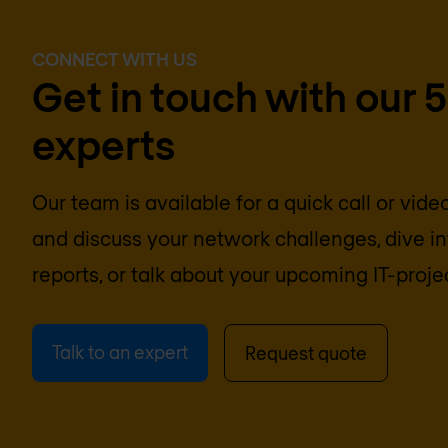
CONNECT WITH US
Get in touch with our 
experts
Our team is available for a quick call or vid
and discuss your network challenges, dive 
reports, or talk about your upcoming IT-proje
Talk to an expert
Request quote