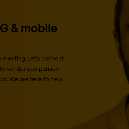
5G & mobile
eo meeting. Let's connect
into vendor comparison
cts. We are here to help.