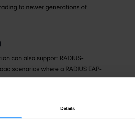
grading to newer generations of
n
tion can also support RADIUS-
fload scenarios where a RADIUS EAP-
 parameters from an SS7 based HLR or
cation.
Details
meter interworking
Diameter IWF, supporting the 3GPP TS