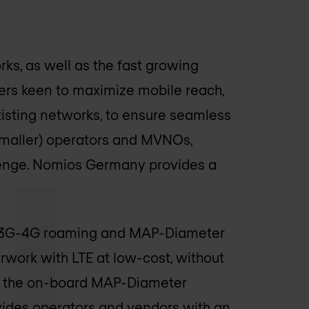
s, as well as the fast growing
iders keen to maximize mobile reach,
isting networks, to ensure seamless
 (smaller) operators and MVNOs,
enge.
Nomios Germany
provides a
n. 3G-4G roaming and MAP-Diameter
rwork with LTE at low-cost, without
h the on-board MAP-Diameter
ides operators and vendors with an