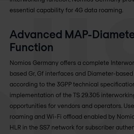
essential capability for 4G data roaming.
Advanced MAP-Diameter
Function
Nomios Germany
offers a complete Interwo
based Gr, Gf interfaces and Diameter-based S
according to the 3GPP technical specificatio
implementation of the TS 29.305 interworki
opportunities for vendors and operators. Us
roaming and Wi-Fi offload enabled by
Nomi
HLR in the SS7 network for subscriber authent