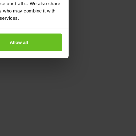
se our traffic. We also share
ers who may combine it with
 services.
Allow all