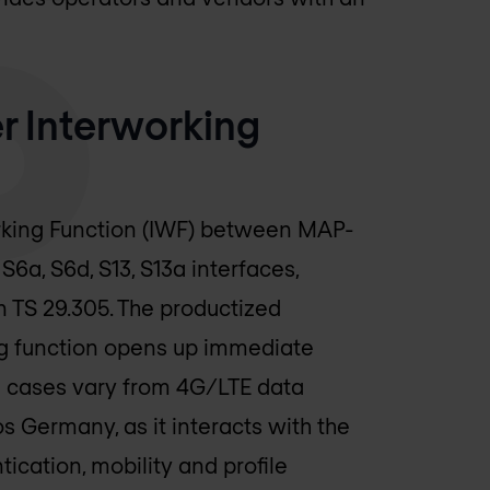
 Interworking
rking Function (IWF) between MAP-
6a, S6d, S13, S13a interfaces,
n TS 29.305. The productized
ng function opens up immediate
e cases vary from 4G/LTE data
os Germany
, as it interacts with the
ication, mobility and profile