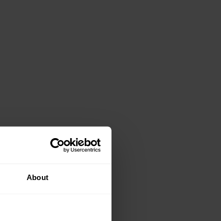
About