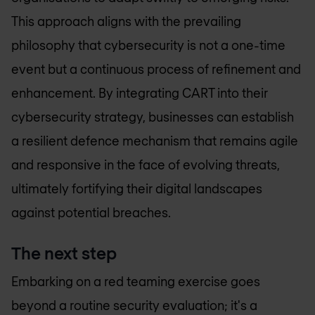
This approach aligns with the prevailing
philosophy that cybersecurity is not a one-time
event but a continuous process of refinement and
enhancement. By integrating CART into their
cybersecurity strategy, businesses can establish
a resilient defence mechanism that remains agile
and responsive in the face of evolving threats,
ultimately fortifying their digital landscapes
against potential breaches.
The next step
Embarking on a red teaming exercise goes
beyond a routine security evaluation; it's a