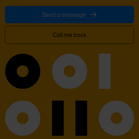
Send a message
Call me back