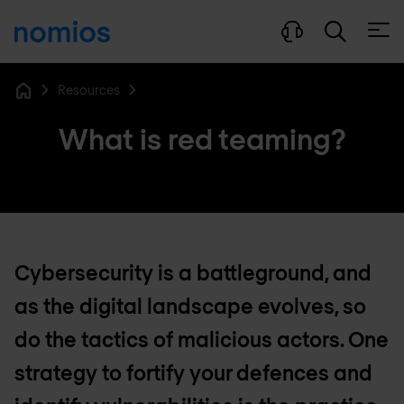
Open
Resources
Home
What is red teaming?
Cybersecurity is a battleground, and
as the digital landscape evolves, so
do the tactics of malicious actors. One
strategy to fortify your defences and