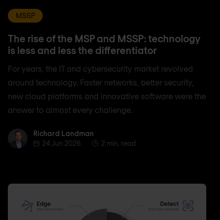
MSSP
The rise of the MSP and MSSP: technology
is less and less the differentiator
For years, the IT and cybersecurity market revolved
around technology. Faster networks, better security,
new cloud platforms and innovative software were the
answer to almost every challenge.
Richard Landman
Richard Landman
24 Jun 2026
2 min. read