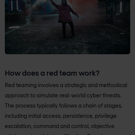
How does a red team work?
Red teaming involves a strategic and methodical
approach to simulate real-world cyber threats.
The process typically follows a chain of stages,
including initial access, persistence, privilege
escalation, command and control, objective