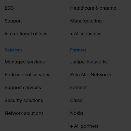
ESG
Healthcare & pharma
Support
Manufacturing
International offices
+ All industries
Solutions
Partners
Managed services
Juniper Networks
Professional services
Palo Alto Networks
Support services
Fortinet
Security solutions
Cisco
Network solutions
Nokia
+ All partners