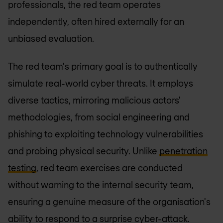
professionals, the red team operates
independently, often hired externally for an
unbiased evaluation.
The red team's primary goal is to authentically
simulate real-world cyber threats. It employs
diverse tactics, mirroring malicious actors'
methodologies, from social engineering and
phishing to exploiting technology vulnerabilities
and probing physical security. Unlike
penetration
testing
, red team exercises are conducted
without warning to the internal security team,
ensuring a genuine measure of the organisation's
ability to respond to a surprise cyber-attack.