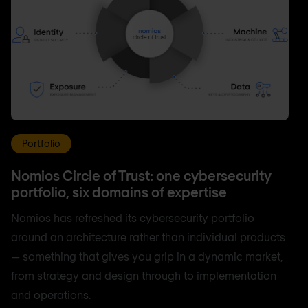
Portfolio
Nomios Circle of Trust: one cybersecurity
portfolio, six domains of expertise
Nomios has refreshed its cybersecurity portfolio
around an architecture rather than individual products
— something that gives you grip in a dynamic market,
from strategy and design through to implementation
and operations.