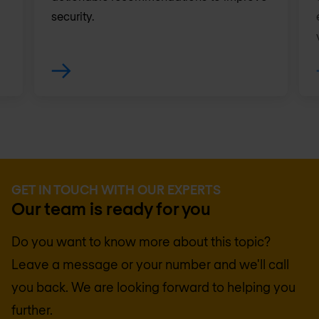
security.
GET IN TOUCH WITH OUR EXPERTS
Our team is ready for you
Do you want to know more about this topic?
Leave a message or your number and we'll call
you back. We are looking forward to helping you
further.