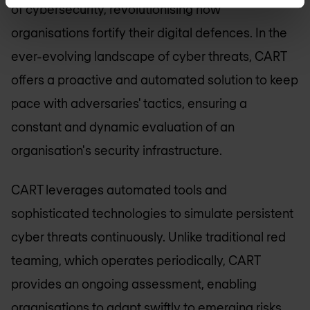
of cybersecurity, revolutionising how
organisations fortify their digital defences. In the
ever-evolving landscape of cyber threats, CART
offers a proactive and automated solution to keep
pace with adversaries' tactics, ensuring a
constant and dynamic evaluation of an
organisation's security infrastructure.
CART leverages automated tools and
sophisticated technologies to simulate persistent
cyber threats continuously. Unlike traditional red
teaming, which operates periodically, CART
provides an ongoing assessment, enabling
organisations to adapt swiftly to emerging risks.