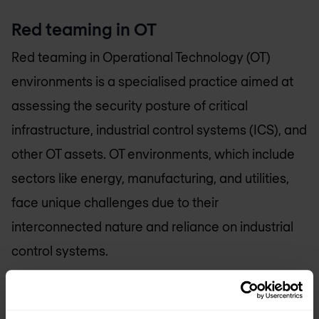
Red teaming in OT
Red teaming in Operational Technology (OT)
environments is a specialised practice aimed at
assessing the security posture of critical
infrastructure, industrial control systems (ICS), and
other OT assets. OT environments, which include
sectors like energy, manufacturing, and utilities,
face unique challenges due to their
interconnected nature and reliance on industrial
control systems.
Within OT red teaming, the focus extends beyond
traditional cybersecurity assessments. It involves