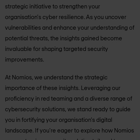
strategic initiative to strengthen your
organisation's cyber resilience. As you uncover
vulnerabilities and enhance your understanding of
potential threats, the insights gained become
invaluable for shaping targeted security
improvements.
At Nomios, we understand the strategic
importance of these insights. Leveraging our
proficiency in red teaming and a diverse range of
cybersecurity solutions, we stand ready to guide
you in fortifying your organisation's digital
landscape. If you're eager to explore how Nomios