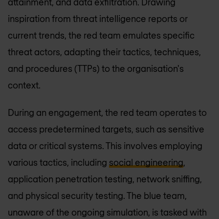
attainment, and data exfiltration. Drawing
inspiration from threat intelligence reports or
current trends, the red team emulates specific
threat actors, adapting their tactics, techniques,
and procedures (TTPs) to the organisation's
context.
During an engagement, the red team operates to
access predetermined targets, such as sensitive
data or critical systems. This involves employing
various tactics, including
social engineering
,
application penetration testing, network sniffing,
and physical security testing. The blue team,
unaware of the ongoing simulation, is tasked with