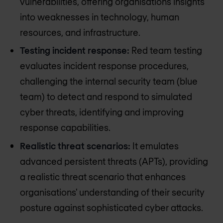
vulnerabilities, offering organisations insights
into weaknesses in technology, human
resources, and infrastructure.
Testing incident response:
Red team testing
evaluates incident response procedures,
challenging the internal security team (blue
team) to detect and respond to simulated
cyber threats, identifying and improving
response capabilities.
Realistic threat scenarios:
It emulates
advanced persistent threats (APTs), providing
a realistic threat scenario that enhances
organisations' understanding of their security
posture against sophisticated cyber attacks.