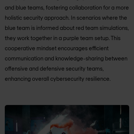
and blue teams, fostering collaboration for a more
holistic security approach. In scenarios where the
blue team is informed about red team simulations,
they work together in a purple team setup. This
cooperative mindset encourages efficient
communication and knowledge-sharing between
offensive and defensive security teams,
enhancing overall cybersecurity resilience.