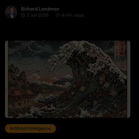
Richard Landman
Richard Landman
3 Jun 2026
4 min. read
Artificial Intelligence