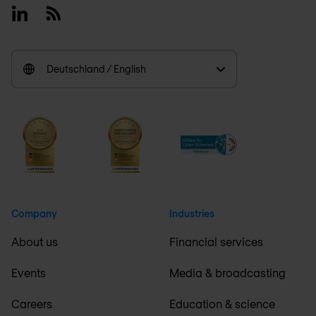
Linkedin
RSS
Deutschland / English
Company
Industries
About us
Financial services
Events
Media & broadcasting
Careers
Education & science