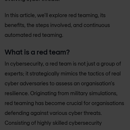
In this article, we'll explore red teaming, its
benefits, the steps involved, and continuous
automated red teaming.
What is a red team?
In cybersecurity, a red team is not just a group of
experts; it strategically mimics the tactics of real
cyber adversaries to assess an organisation's
resilience. Originating from military simulations,
red teaming has become crucial for organisations
defending against various cyber threats.
Consisting of highly skilled cybersecurity