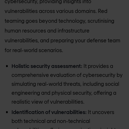
cybersecurity, providing insights into
vulnerabilities across various domains. Red
teaming goes beyond technology, scrutinising
human resources and infrastructure
vulnerabilities, and preparing your defense team
for real-world scenarios.
Holistic security assessment:
It provides a
comprehensive evaluation of cybersecurity by
simulating real-world threats, including social
engineering and physical security, offering a
realistic view of vulnerabilities.
Identification of vulnerabilities:
It uncovers
both technical and non-technical