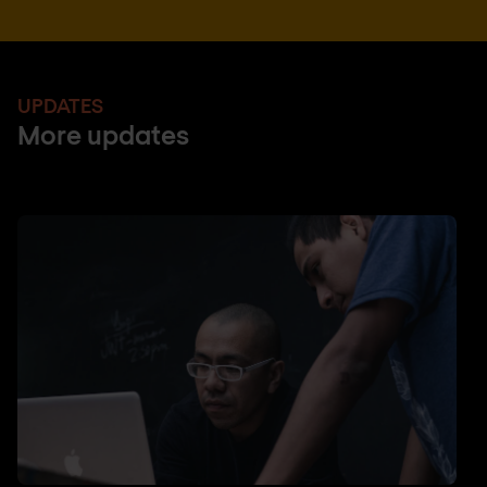
UPDATES
More updates