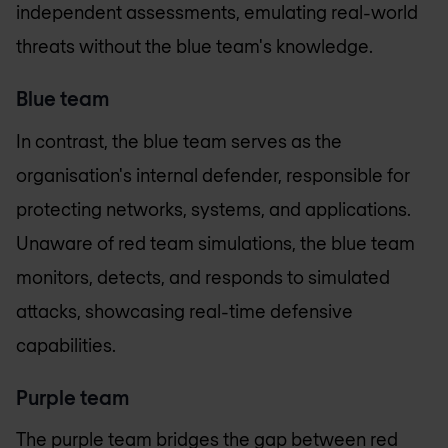
independent assessments, emulating real-world
threats without the blue team's knowledge.
Blue team
In contrast, the blue team serves as the
organisation's internal defender, responsible for
protecting networks, systems, and applications.
Unaware of red team simulations, the blue team
monitors, detects, and responds to simulated
attacks, showcasing real-time defensive
capabilities.
Purple team
The purple team bridges the gap between red