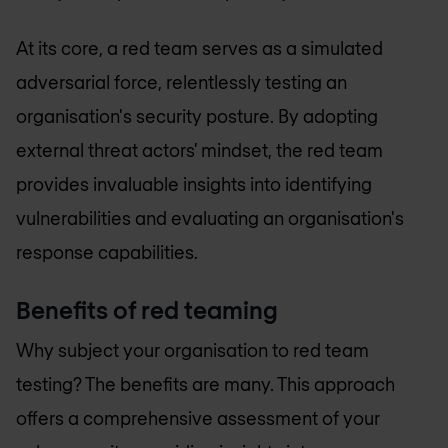
At its core, a red team serves as a simulated
adversarial force, relentlessly testing an
organisation's security posture. By adopting
external threat actors' mindset, the red team
provides invaluable insights into identifying
vulnerabilities and evaluating an organisation's
response capabilities.
Benefits of red teaming
Why subject your organisation to red team
testing? The benefits are many. This approach
offers a comprehensive assessment of your