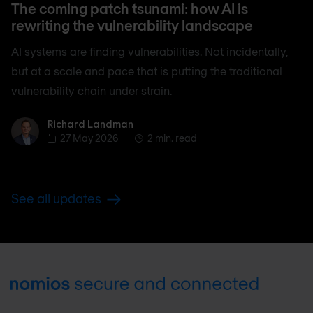
The coming patch tsunami: how AI is
rewriting the vulnerability landscape
AI systems are finding vulnerabilities. Not incidentally,
but at a scale and pace that is putting the traditional
vulnerability chain under strain.
Richard Landman
Richard Landman
27 May 2026
2 min. read
See all updates
Footer