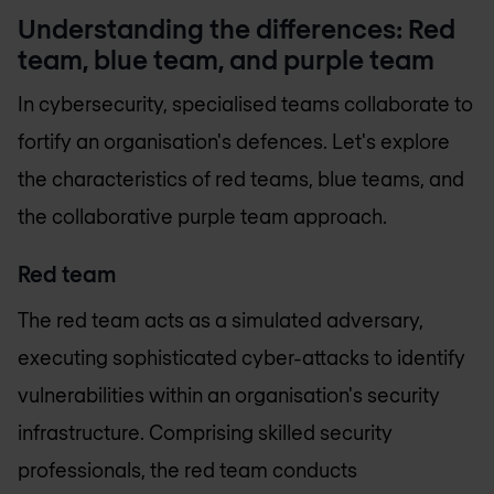
Understanding the differences: Red
team, blue team, and purple team
In cybersecurity, specialised teams collaborate to
fortify an organisation's defences. Let's explore
the characteristics of red teams, blue teams, and
the collaborative purple team approach.
Red team
The red team acts as a simulated adversary,
executing sophisticated cyber-attacks to identify
vulnerabilities within an organisation's security
infrastructure. Comprising skilled security
professionals, the red team conducts