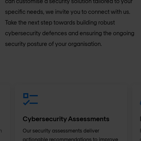
can customise a security solution tailored to your
specific needs, we invite you to connect with us.
Take the next step towards building robust
cybersecurity defences and ensuring the ongoing
security posture of your organisation.
Cybersecurity Assessments
h
Our security assessments deliver
actionable recommendations to improve