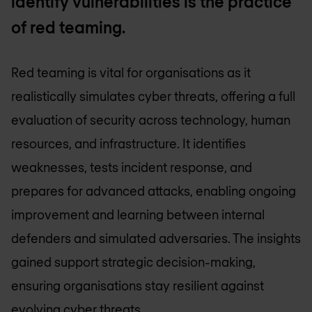
identify vulnerabilities is the practice
of red teaming.
Red teaming is vital for organisations as it
realistically simulates cyber threats, offering a full
evaluation of security across technology, human
resources, and infrastructure. It identifies
weaknesses, tests incident response, and
prepares for advanced attacks, enabling ongoing
improvement and learning between internal
defenders and simulated adversaries. The insights
gained support strategic decision-making,
ensuring organisations stay resilient against
evolving cyber threats.