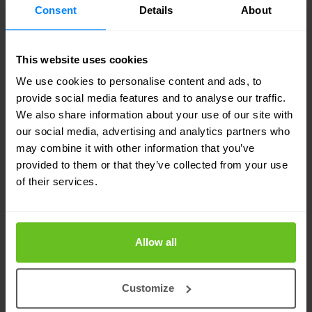
Consent
Details
About
simulating sophisticated cyber-attacks on OT
systems, such as Supervisory Control and Data
This website uses cookies
Acquisition (SCADA) systems, programmable
We use cookies to personalise content and ads, to
logic controllers (PLCs), and other components
provide social media features and to analyse our traffic.
crucial to industrial processes. The goal is to
We also share information about your use of our site with
our social media, advertising and analytics partners who
identify vulnerabilities, evaluate the resilience of
may combine it with other information that you’ve
OT security
defences, and enhance the overall
provided to them or that they’ve collected from your use
of their services.
cybersecurity posture.
Continuous Automated Red Teaming
(CART)
Allow all
Continuous Automated Red Teaming (CART)
Customize
emerges as a cutting-edge approach in the realm