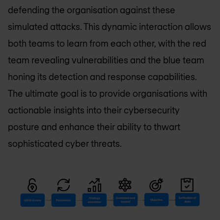
defending the organisation against these
simulated attacks. This dynamic interaction allows
both teams to learn from each other, with the red
team revealing vulnerabilities and the blue team
honing its detection and response capabilities.
The ultimate goal is to provide organisations with
actionable insights into their cybersecurity
posture and enhance their ability to thwart
sophisticated cyber threats.