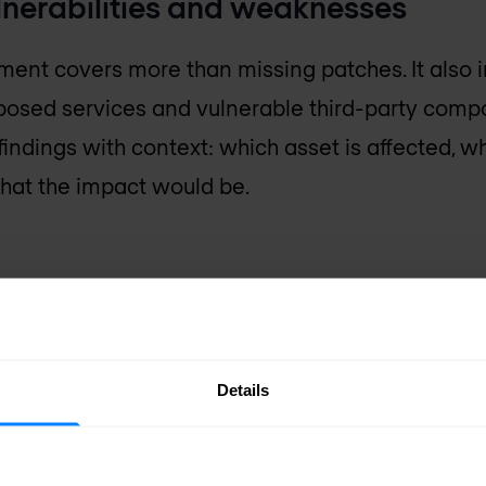
lnerabilities and weaknesses
ent covers more than missing patches. It also 
posed services and vulnerable third-party comp
indings with context: which asset is affected, wh
 what the impact would be.
es (CVE)
e typically tracked
Details
res (
CVE
) system. A
ss tools, vendor
 teams confirm