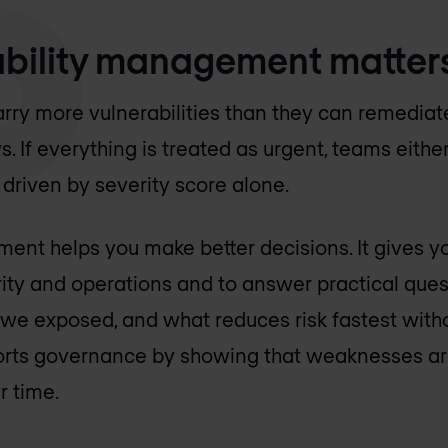
bility management matter
rry more vulnerabilities than they can remediat
If everything is treated as urgent, teams either
n driven by severity score alone.
ent helps you make better decisions. It gives y
urity and operations and to answer practical que
e we exposed, and what reduces risk fastest with
pports governance by showing that weaknesses ar
r time.