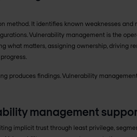
ion method. It identifies known weaknesses and 
igurations. Vulnerability management is the ope
ing what matters, assigning ownership, driving re
 progress.
ing produces findings. Vulnerability management 
bility management support
miting implicit trust through least privilege, segm