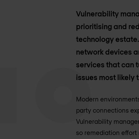
Vulnerability mana
prioritising and r
technology estate. 
network devices an
services that can t
issues most likely 
Modern environments 
party connections exp
Vulnerability managem
so remediation effort 