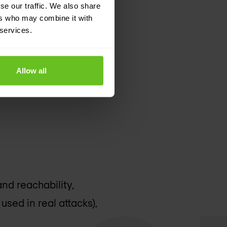
se our traffic. We also share
ers who may combine it with
 services.
Allow all
and reachability,
used in real attacks),