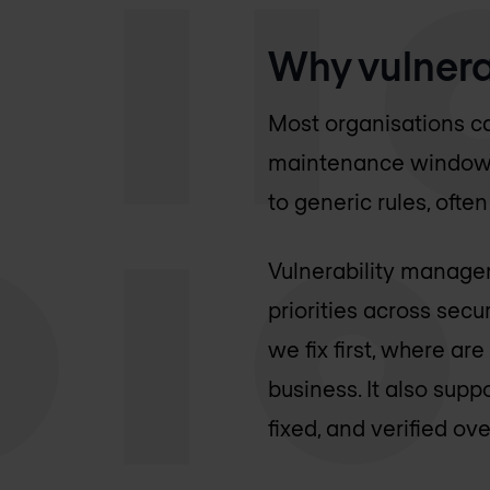
Why vulnera
Most organisations ca
maintenance windows. 
to generic rules, ofte
Vulnerability managem
priorities across sec
we fix first, where ar
business. It also su
fixed, and verified ove