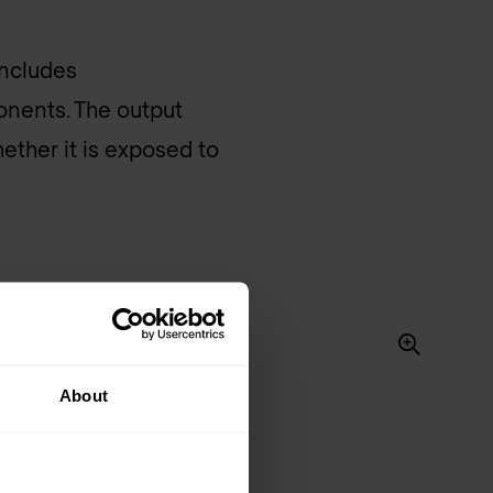
includes
onents. The output
ether it is exposed to
About