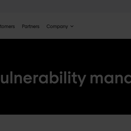
tomers
Partners
Company
vulnerability ma