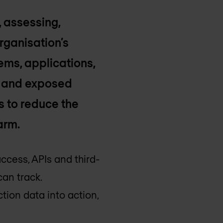
, assessing,
rganisation’s
tems, applications,
s and exposed
s to reduce the
arm.
cess, APIs and third-
an track.
tion data into action,