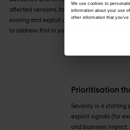
We use cookies to personalis
affected versions, follow updates and report
information about your use of
other information that you’ve
scoring and exploit context are then used t
to address first in your environment.
Prioritisation t
Severity is a starting 
exploit signals (for e
and business impact, s