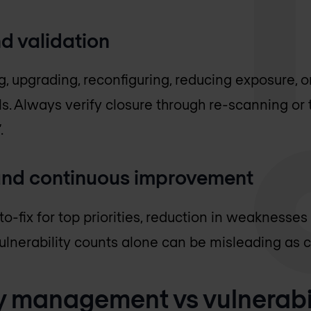
d validation
, upgrading, reconfiguring, reducing exposure, o
. Always verify closure through re-scanning or 
.
nd continuous improvement
o-fix for top priorities, reduction in weaknesse
Vulnerability counts alone can be misleading as
ty management vs vulnerabi