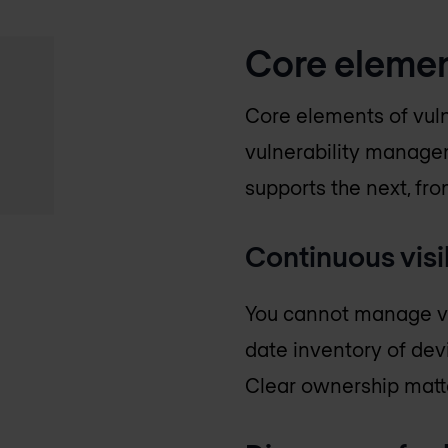
Core elemen
Core elements of vul
vulnerability managem
supports the next, fr
Continuous visib
You cannot manage vul
date inventory of dev
Clear ownership matte