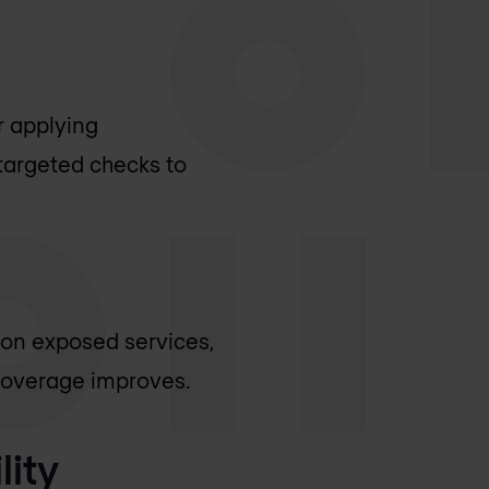
r applying
targeted checks to
s on exposed services,
 coverage improves.
lity