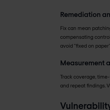
Remediation an
Fix can mean patching
compensating controls
avoid “fixed on paper”
Measurement a
Track coverage, time-t
and repeat findings. 
Vulnerabili