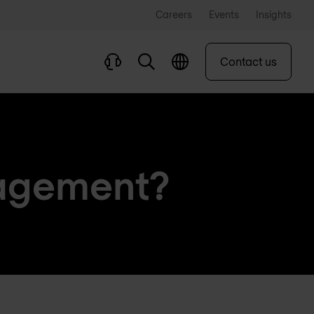
Careers
Events
Insights
Contact us
nagement?