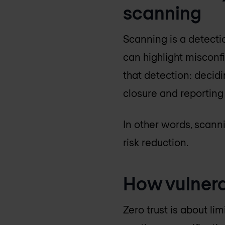
scanning
Scanning is a detect
can highlight misconf
that detection: decid
closure and reporting
In other words, scann
risk reduction.
How vulnera
Zero trust is about li