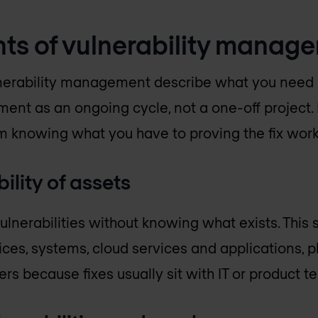
ts of vulnerability manag
nerability management describe what you need i
ent as an ongoing cycle, not a one-off project
om knowing what you have to proving the fix wor
ility of assets
nerabilities without knowing what exists. This s
ices, systems, cloud services and applications,
rs because fixes usually sit with IT or product t