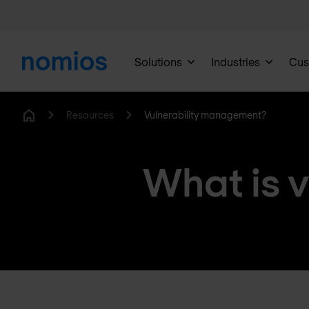
Solutions
Industries
Cus
Resources
Vulnerability management?
Home
What is 