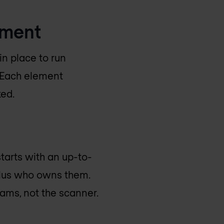
ement
n place to run
. Each element
ked.
tarts with an up-to-
 plus who owns them.
eams, not the scanner.