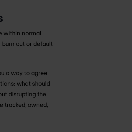
s
e within normal
 burn out or default
ou a way to agree
stions: what should
out disrupting the
e tracked, owned,