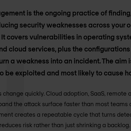
gement is the ongoing practice of finding
educing security weaknesses across your o
It covers vulnerabilities in operating sys
d cloud services, plus the configuration
urn a weakness into an incident. The aim i
to be exploited and most likely to cause h
change quickly. Cloud adoption, SaaS, remote ac
and the attack surface faster than most teams c
ent creates a repeatable cycle that turns detec
reduces risk rather than just shrinking a backlog.