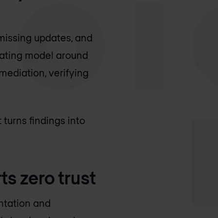
missing updates, and
rating model around
mediation, verifying
turns findings into
s zero trust
entation and