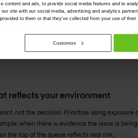
e content and ads, to provide social media features and to analy
 progress. Severity
 our site with our social media, advertising and analytics partn
 provided to them or that they’ve collected from your use of their
o decide which CVEs
Customize
hat reflects your environment
point, not the decision. Prioritise using exposure 
xample, when there is evidence the issue is being 
o the top of the queue reflects real risk.