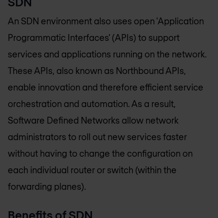
SDN
An SDN environment also uses open 'Application
Programmatic Interfaces' (APIs) to support
services and applications running on the network.
These APIs, also known as Northbound APIs,
enable innovation and therefore efficient service
orchestration and automation. As a result,
Software Defined Networks allow network
administrators to roll out new services faster
without having to change the configuration on
each individual router or switch (within the
forwarding planes).
Benefits of SDN