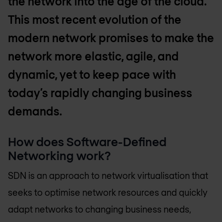
the network into the age of the cloud.
This most recent evolution of the
modern network promises to make the
network more elastic, agile, and
dynamic, yet to keep pace with
today’s rapidly changing business
demands.
How does Software-Defined
Networking work?
SDN is an approach to network virtualisation that
seeks to optimise network resources and quickly
adapt networks to changing business needs,