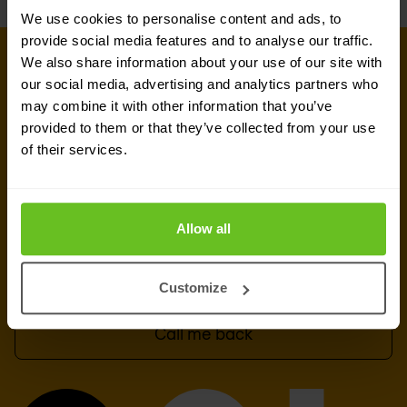
We use cookies to personalise content and ads, to
provide social media features and to analyse our traffic.
We also share information about your use of our site with
GET IN TOUCH WITH OUR EXPERTS
our social media, advertising and analytics partners who
Our team is ready for you
may combine it with other information that you’ve
provided to them or that they’ve collected from your use
Do you want to know more about this topic?
of their services.
Leave a message or your number and we'll call
you back. We are looking forward to helping you
further.
Allow all
Send a message
Customize
Call me back