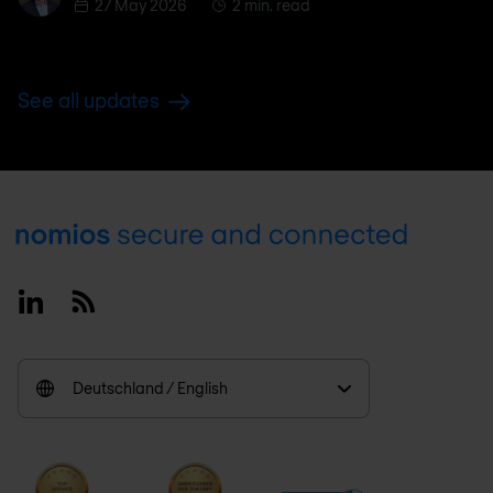
27 May 2026
2 min. read
See all updates
Footer
Linkedin
RSS
Deutschland / English