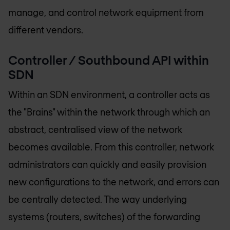
manage, and control network equipment from
different vendors.
Controller / Southbound API within
SDN
Within an SDN environment, a controller acts as
the "Brains" within the network through which an
abstract, centralised view of the network
becomes available. From this controller, network
administrators can quickly and easily provision
new configurations to the network, and errors can
be centrally detected. The way underlying
systems (routers, switches) of the forwarding