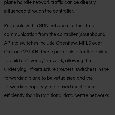
plane handle network traffic can be directly
influenced through the controller.
Protocols within SDN networks to facilitate
communication from the controller (southbound
API) to switches include Openflow, MPLS over
GRE and VXLAN. These protocols offer the ability
to build an 'overlay' network, allowing the
underlying infrastructure (routers, switches) in the
forwarding plane to be virtualised and the
forwarding capacity to be used much more
efficiently than in traditional data centre networks.