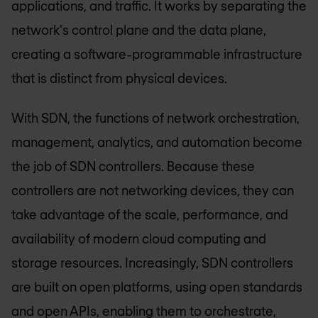
applications, and traffic. It works by separating the
network's control plane and the data plane,
creating a software-programmable infrastructure
that is distinct from physical devices.
With SDN, the functions of network orchestration,
management, analytics, and automation become
the job of SDN controllers. Because these
controllers are not networking devices, they can
take advantage of the scale, performance, and
availability of modern cloud computing and
storage resources. Increasingly, SDN controllers
are built on open platforms, using open standards
and open APIs, enabling them to orchestrate,