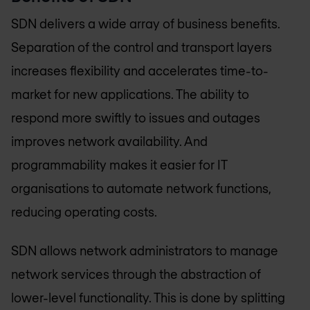
SDN delivers a wide array of business benefits.
Separation of the control and transport layers
increases flexibility and accelerates time-to-
market for new applications. The ability to
respond more swiftly to issues and outages
improves network availability. And
programmability makes it easier for IT
organisations to automate network functions,
reducing operating costs.
SDN allows network administrators to manage
network services through the abstraction of
lower-level functionality. This is done by splitting