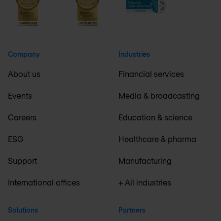
Company
Industries
About us
Financial services
Events
Media & broadcasting
Careers
Education & science
ESG
Healthcare & pharma
Support
Manufacturing
International offices
+ All industries
Solutions
Partners