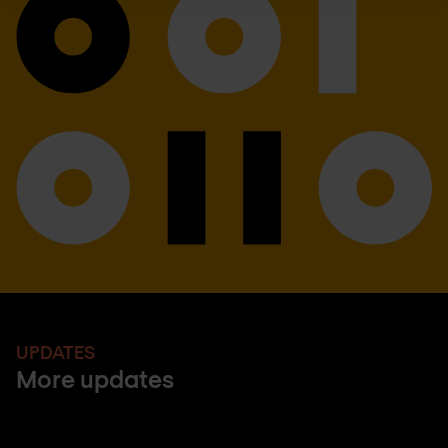
UPDATES
More updates