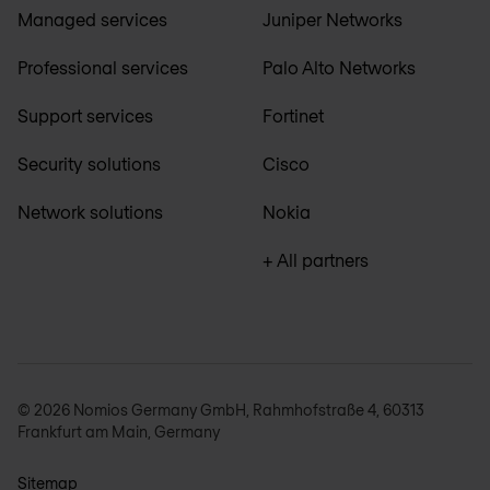
Managed services
Juniper Networks
Professional services
Palo Alto Networks
Support services
Fortinet
Security solutions
Cisco
Network solutions
Nokia
+ All partners
© 2026 Nomios Germany GmbH, Rahmhofstraße 4, 60313
Frankfurt am Main, Germany
Sitemap