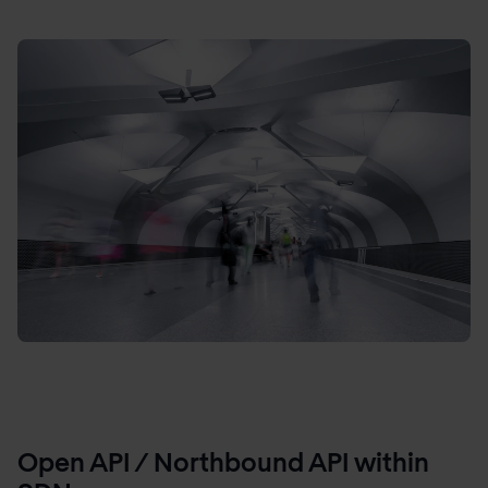
Open API / Northbound API within