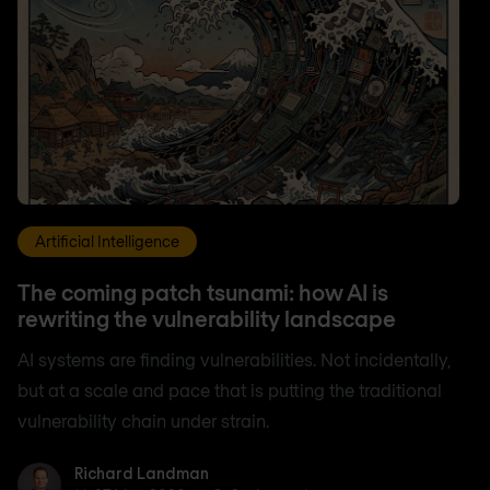
Artificial Intelligence
The coming patch tsunami: how AI is
rewriting the vulnerability landscape
AI systems are finding vulnerabilities. Not incidentally,
but at a scale and pace that is putting the traditional
vulnerability chain under strain.
Richard Landman
Richard Landman