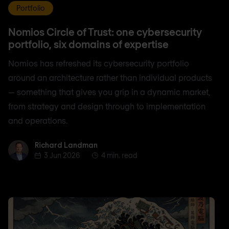
Portfolio
Nomios Circle of Trust: one cybersecurity
portfolio, six domains of expertise
Nomios has refreshed its cybersecurity portfolio
around an architecture rather than individual products
— something that gives you grip in a dynamic market,
from strategy and design through to implementation
and operations.
Richard Landman
Richard Landman
3 Jun 2026
4 min. read