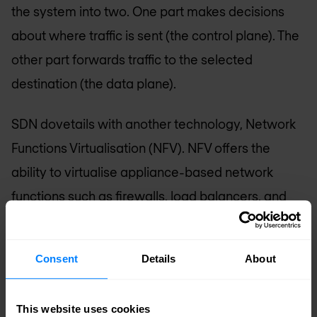
the system into two. One part makes decisions
about where traffic is sent (the control plane). The
other part forwards traffic to the selected
destination (the data plane).
SDN dovetails with another technology, Network
Functions Virtualisation (NFV). NFV offers the
ability to virtualise appliance-based network
functions such as firewalls, load balancers, and
WAN accelerators. The centralised control that
SDN provides can efficiently manage and
Consent
Details
About
orchestrate virtual network functions that are
enabled by NFV.
This website uses cookies