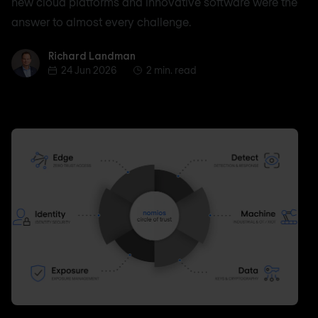
new cloud platforms and innovative software were the
answer to almost every challenge.
Richard Landman
Richard Landman
24 Jun 2026
2 min. read