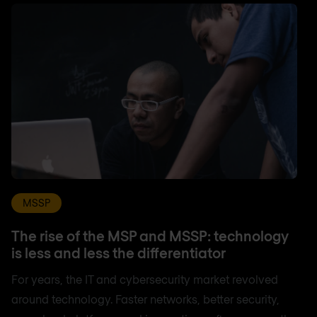
MSSP
The rise of the MSP and MSSP: technology
is less and less the differentiator
For years, the IT and cybersecurity market revolved
around technology. Faster networks, better security,