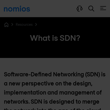
Open
Resources
Home
What is SDN?
Software-Defined Networking (SDN) is
a new perspective on the design,
implementation and management of
networks. SDN is designed to merge