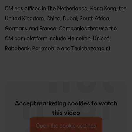
CM has offices in The Netherlands, Hong Kong, the
United Kingdom, China, Dubai, South Africa,
Germany and France. Companies that use the
CM.com platform include Heineken, Unicef,
Rabobank, Parkmobile and Thuisbezorgd.nl.
Accept marketing cookies to watch
this video
Open the cookie settings