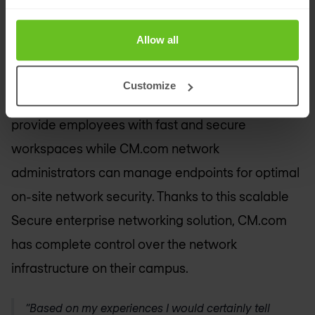
secure enterprise network
CM.com is currently building its own campus with
Allow all
more than 150 new workplaces.
Nomios Germany
will supply secure wireless network solutions from
Customize
Aruba Networks to the new facility. This will
provide employees with fast and secure
workspaces while CM.com network
administrators can manage endpoints for optimal
on-site network security. Thanks to this scalable
Secure enterprise networking solution, CM.com
has complete control over the network
infrastructure on their campus.
“Based on my experiences I would certainly tell