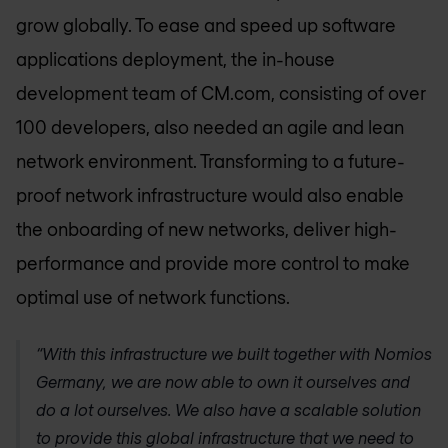
grow globally. To ease and speed up software
applications deployment, the in-house
development team of CM.com, consisting of over
100 developers, also needed an agile and lean
network environment. Transforming to a future-
proof network infrastructure would also enable
the onboarding of new networks, deliver high-
performance and provide more control to make
optimal use of network functions.
“With this infrastructure we built together with
Nomios
Germany
, we are now able to own it ourselves and
do a lot ourselves. We also have a scalable solution
to provide this global infrastructure that we need to