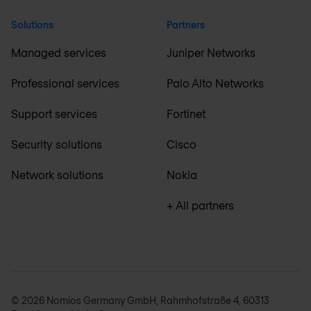
Solutions
Partners
Managed services
Juniper Networks
Professional services
Palo Alto Networks
Support services
Fortinet
Security solutions
Cisco
Network solutions
Nokia
+ All partners
© 2026 Nomios Germany GmbH, Rahmhofstraße 4, 60313