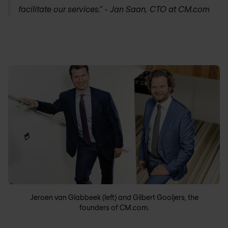
facilitate our services.” - Jan Saan, CTO at CM.com
Jeroen van Glabbeek (left) and Gilbert Gooijers, the
founders of CM.com.