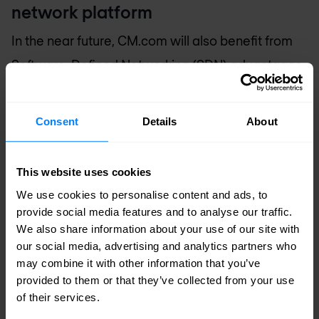
network platform
In the near future, CM.com will also benefit from
Software-Defined Networking (SDN) advantages.
With Juniper Contrail and the virtualised edge
routers vMX, effective and automated
Consent
Details
About
orchestration is possible. Rapid deployment of
Virtual Machines supports global scalability and
This website uses cookies
enables bridging between computing, storage
We use cookies to personalise content and ads, to
and the network for optimal connectivity. Juniper
provide social media features and to analyse our traffic.
We also share information about your use of our site with
vSRX virtual firewalls are also installed within this
our social media, advertising and analytics partners who
virtual network environment.
may combine it with other information that you’ve
provided to them or that they’ve collected from your use
CM.com builds its own campus with
of their services.