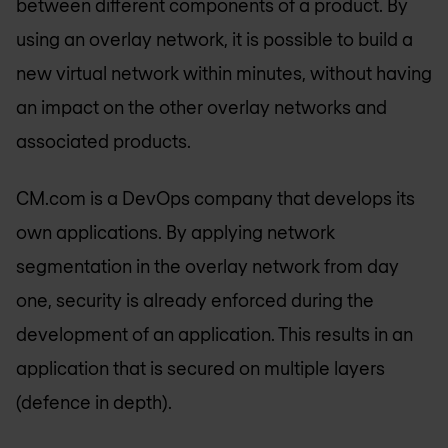
between different components of a product. By
using an overlay network, it is possible to build a
new virtual network within minutes, without having
an impact on the other overlay networks and
associated products.
CM.com is a DevOps company that develops its
own applications. By applying network
segmentation in the overlay network from day
one, security is already enforced during the
development of an application. This results in an
application that is secured on multiple layers
(defence in depth).