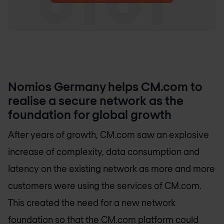
Nomios Germany
helps CM.com to
realise a secure network as the
foundation for global growth
After years of growth, CM.com saw an explosive
increase of complexity, data consumption and
latency on the existing network as more and more
customers were using the services of CM.com.
This created the need for a new network
foundation so that the CM.com platform could