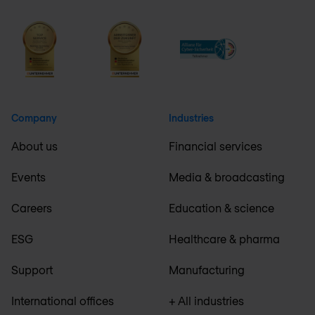
Company
Industries
About us
Financial services
Events
Media & broadcasting
Careers
Education & science
ESG
Healthcare & pharma
Support
Manufacturing
International offices
+ All industries