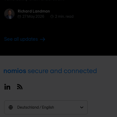
Richard Landman
Richard Landman
27 May 2026
2 min. read
See all updates
Footer
Linkedin
RSS
Deutschland / English