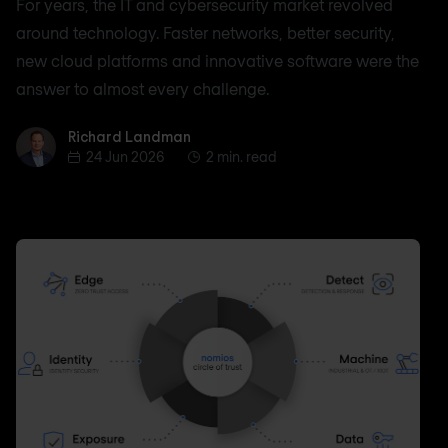
For years, the IT and cybersecurity market revolved
around technology. Faster networks, better security,
new cloud platforms and innovative software were the
answer to almost every challenge.
Richard Landman
Richard Landman
24 Jun 2026
2 min. read