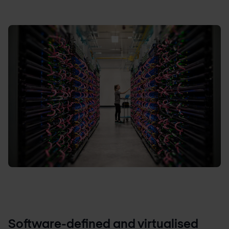
Software-defined and virtualised