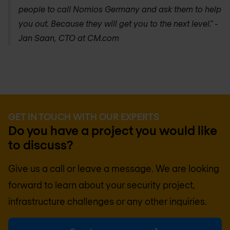
people to call
Nomios Germany
and ask them to help
you out. Because they will get you to the next level." -
Jan Saan, CTO at CM.com
GET IN TOUCH WITH OUR EXPERTS
Do you have a project you would like
to discuss?
Give us a call or leave a message. We are looking
forward to learn about your security project,
infrastructure challenges or any other inquiries.