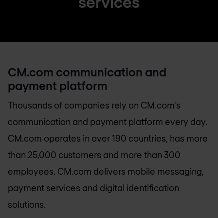
services
CM.com communication and
payment platform
Thousands of companies rely on CM.com's
communication and payment platform every day.
CM.com operates in over 190 countries, has more
than 25,000 customers and more than 300
employees. CM.com delivers mobile messaging,
payment services and digital identification
solutions.