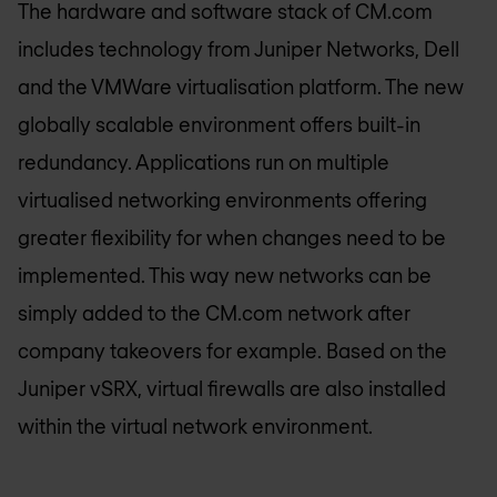
The hardware and software stack of CM.com
includes technology from Juniper Networks, Dell
and the VMWare virtualisation platform. The new
globally scalable environment offers built-in
redundancy. Applications run on multiple
virtualised networking environments offering
greater flexibility for when changes need to be
implemented. This way new networks can be
simply added to the CM.com network after
company takeovers for example. Based on the
Juniper vSRX, virtual firewalls are also installed
within the virtual network environment.