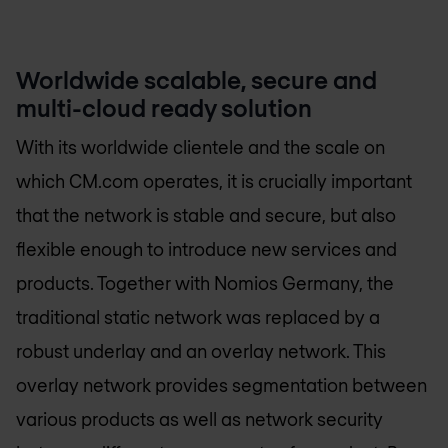
Worldwide scalable, secure and
multi-cloud ready solution
With its worldwide clientele and the scale on
which CM.com operates, it is crucially important
that the network is stable and secure, but also
flexible enough to introduce new services and
products. Together with
Nomios Germany
, the
traditional static network was replaced by a
robust underlay and an overlay network. This
overlay network provides segmentation between
various products as well as network security