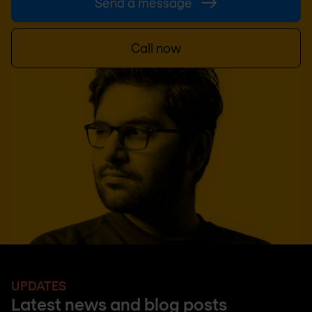
Send a message
Call now
UPDATES
Latest news and blog posts