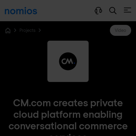
Open
Projects
Video
Home
CM.com creates private
cloud platform enabling
conversational commerce