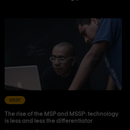
MSSP
The rise of the MSP and MSSP: technology
is less and less the differentiator