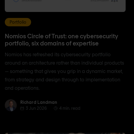
Portfolio
Nomios Circle of Trust: one cybersecurity
portfolio, six domains of expertise
Nomios has refreshed its cybersecurity portfolio
around an architecture rather than individual products
— something that gives you grip in a dynamic market,
from strategy and design through to implementation
and operations.
Richard Landman
Richard Landman
3 Jun 2026
4 min. read