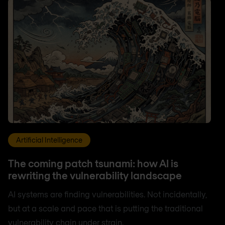
Artificial Intelligence
The coming patch tsunami: how AI is
rewriting the vulnerability landscape
AI systems are finding vulnerabilities. Not incidentally,
but at a scale and pace that is putting the traditional
vulnerability chain under strain.