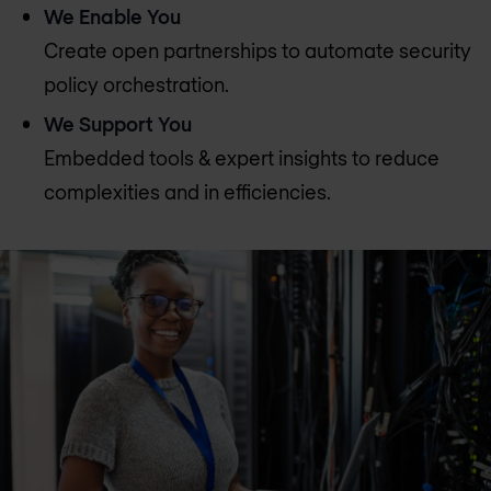
We Enable You
Create open partnerships to automate security
policy orchestration.
We Support You
Embedded tools & expert insights to reduce
complexities and in efficiencies.