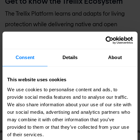
Get to know the Trellix Ecosystem
The Trellix Platform learns and adapts for living
protection while delivering native and open
connections and providing expert and embedded
support for your team.
Consent
Details
About
This website uses cookies
We use cookies to personalise content and ads, to
provide social media features and to analyse our traffic.
We also share information about your use of our site with
our social media, advertising and analytics partners who
may combine it with other information that you’ve
provided to them or that they’ve collected from your use
of their services.