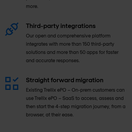
more.
Third-party integrations
Our open and comprehensive platform
integrates with more than 150 third-party
solutions and more than 50 apps for faster
and accurate responses.
Straight forward migration
Existing Trellix ePO – On-prem customers can
use Trellix ePO – SaaS to access, assess and
then start the 4-step migration journey, from a
browser, at their ease.