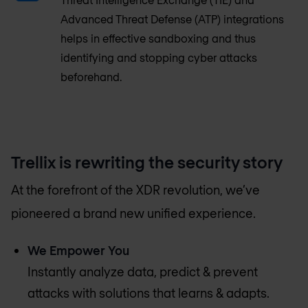
Advanced Threat Defense (ATP) integrations
helps in effective sandboxing and thus
identifying and stopping cyber attacks
beforehand.
Trellix is rewriting the security story
At the forefront of the XDR revolution, we’ve
pioneered a brand new unified experience.
We Empower You
Instantly analyze data, predict & prevent
attacks with solutions that learns & adapts.