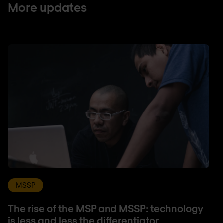
More updates
MSSP
The rise of the MSP and MSSP: technology
is less and less the differentiator