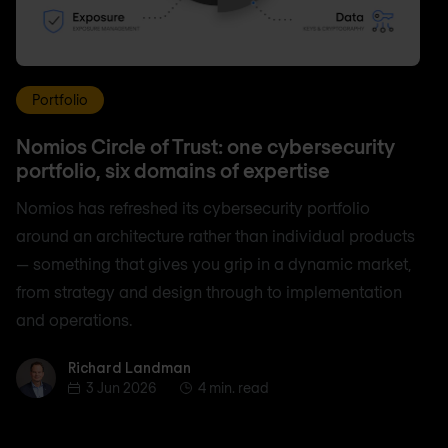
Portfolio
Nomios Circle of Trust: one cybersecurity
portfolio, six domains of expertise
Nomios has refreshed its cybersecurity portfolio
around an architecture rather than individual products
— something that gives you grip in a dynamic market,
from strategy and design through to implementation
and operations.
Richard Landman
Richard Landman
3 Jun 2026
4 min. read