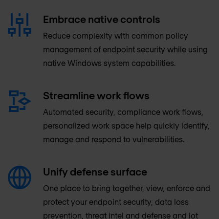
Embrace native controls
Reduce complexity with common policy
management of endpoint security while using
native Windows system capabilities.
Streamline work flows
Automated security, compliance work flows,
personalized work space help quickly identify,
manage and respond to vulnerabilities.
Unify defense surface
One place to bring together, view, enforce and
protect your endpoint security, data loss
prevention, threat intel and defense and lot