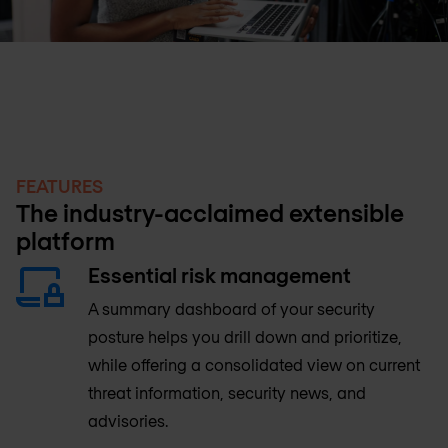
FEATURES
The industry-acclaimed extensible
platform
Essential risk management
A summary dashboard of your security
posture helps you drill down and prioritize,
while offering a consolidated view on current
threat information, security news, and
advisories.