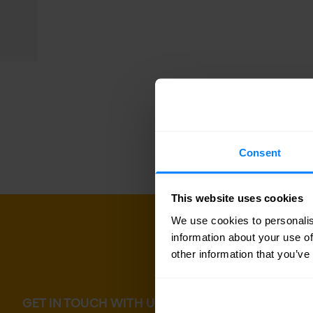
Consent
This website uses cookies
We use cookies to personalis
information about your use of
other information that you’ve
GET IN TOUCH WITH US TODAY