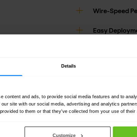
Wire-Speed P
Easy Deploym
Details
e content and ads, to provide social media features and to analy
 our site with our social media, advertising and analytics partn
 provided to them or that they’ve collected from your use of their
Customize