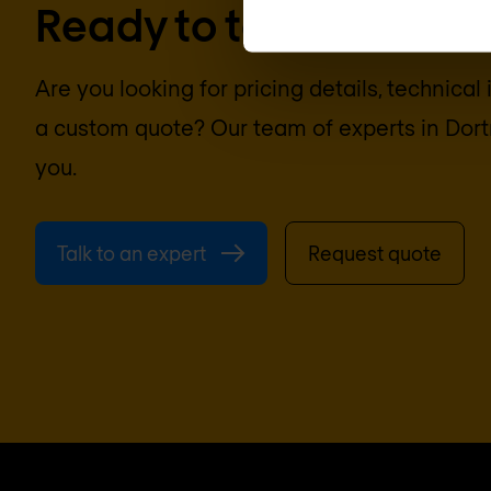
Ready to talk?
Are you looking for pricing details, technical
a custom quote? Our team of experts in
Dor
you.
Talk to an expert
Request quote