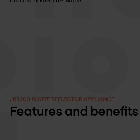
and distributed networks.
JRR200 ROUTE REFLECTOR APPLIANCE
Features and benefits