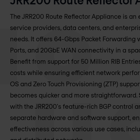
The JRR200 Route Reflector Appliance is an e
service providers, data centers, and enterpri
needs. It offers 64-Gbps Packet Forwarding 
Ports, and 20GbE WAN connectivity in a spac
Benefit from support for 50 Million RIB Entri
costs while ensuring efficient network perf
OS and Zero Touch Provisioning (ZTP) suppo
becomes quicker and more straightforward. 
with the JRR200's feature-rich BGP control a
separate hardware and software support, en
effectiveness across various use cases, incl