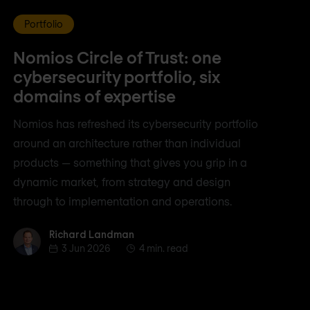
Portfolio
Nomios Circle of Trust: one
cybersecurity portfolio, six
domains of expertise
Nomios has refreshed its cybersecurity portfolio
around an architecture rather than individual
products — something that gives you grip in a
dynamic market, from strategy and design
through to implementation and operations.
Richard Landman
Richard Landman
3 Jun 2026
4 min. read