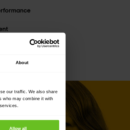
erformance
ent
About
se our traffic. We also share
ers who may combine it with
 services.
Allow all