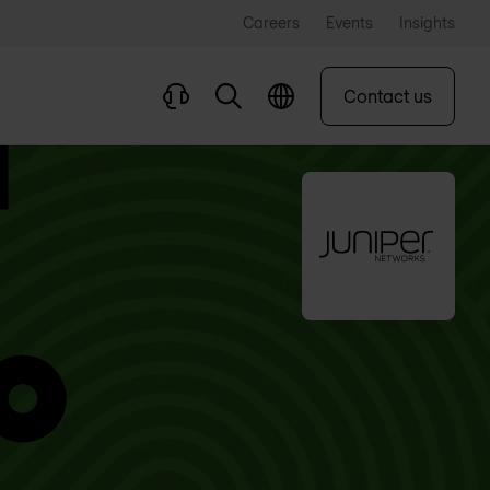
Careers
Events
Insights
Contact us