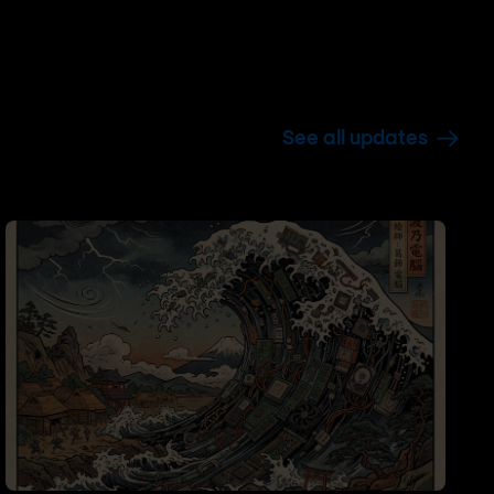
See all updates