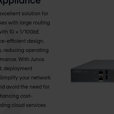
xcellent solution for
ses with large routing
with 10 x 1/10GbE
e-efficient design.
es, reducing operating
ormance. With Junos
rt, deployment
Simplify your network
nd avoid the need for
hancing cost-
uding cloud services