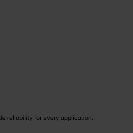
e reliability for every application.