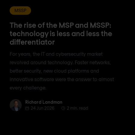
MSSP
The rise of the MSP and MSSP:
technology is less and less the
differentiator
For years, the IT and cybersecurity market
revolved around technology. Faster networks,
better security, new cloud platforms and
innovative software were the answer to almost
every challenge.
Richard Landman
Richard Landman
24 Jun 2026
2 min. read