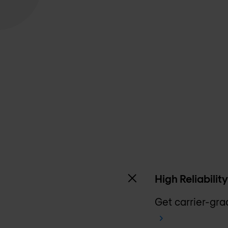
High Reliability
Get carrier-grad