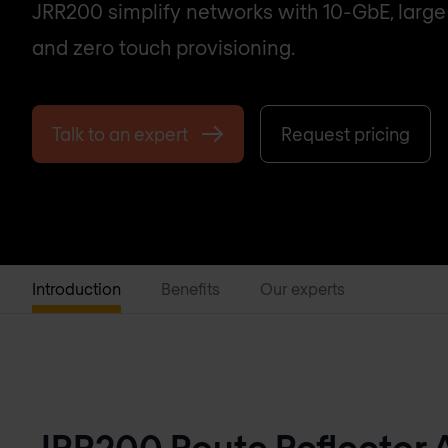
JRR200 simplify networks with 10-GbE, large 
and zero touch provisioning.
Talk to an expert
Request pricing
Introduction
Benefits
Our experts
JRR200 Route Reflector 