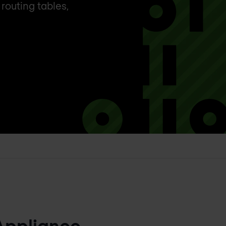
routing tables,
Appliance