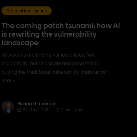
Artificial Intelligence
The coming patch tsunami: how AI
is rewriting the vulnerability
landscape
AI systems are finding vulnerabilities. Not
incidentally, but at a scale and pace that is
putting the traditional vulnerability chain under
strain.
Richard Landman
Richard Landman
27 May 2026
2 min. read