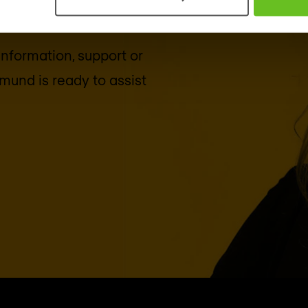
 information, support or
tmund
is ready to assist