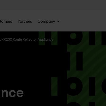
tomers
Partners
Company
JRR200 Route Reflector Appliance
ance