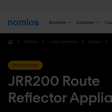
Solutions
Industries
Cus
Partners
Juniper Networks
Routers
Home
Elite Plus Partner
JRR200 Route
Reflector Appli