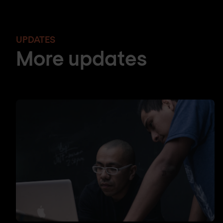
UPDATES
More updates