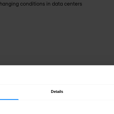
changing conditions in data centers
Details
BIG-IP DNS