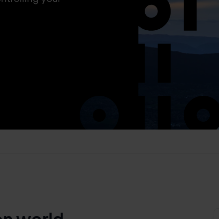
on world