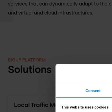
services that can dynamically adapt to the 
and virtual and cloud infrastructures.
BIG-IP PLATFORM
Solutions
Consent
Local Traffic Manager
This website uses cookies