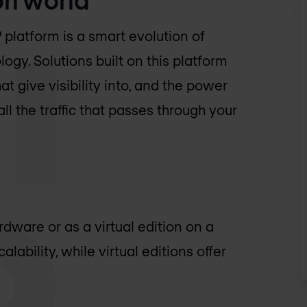
P platform is a smart evolution of
ogy. Solutions built on this platform
at give visibility into, and the power
l the traffic that passes through your
dware or as a virtual edition on a
lability, while virtual editions offer