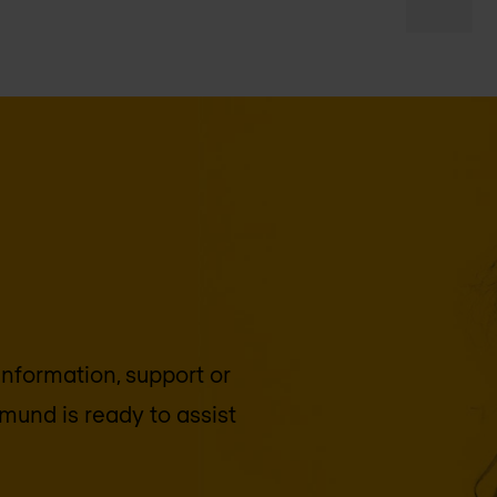
 information, support or
tmund
is ready to assist