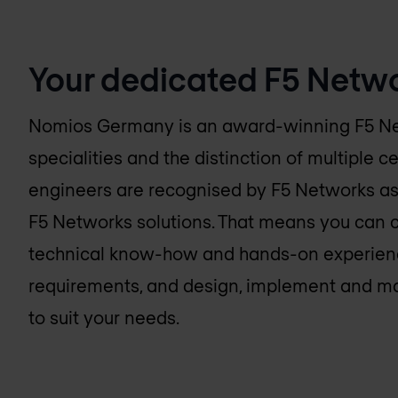
Your dedicated F5 Netwo
Nomios Germany
is an award-winning F5 N
specialities and the distinction of multiple ce
engineers are recognised by F5 Networks as
F5 Networks solutions. That means you can 
technical know-how and hands-on experienc
requirements, and design, implement and m
to suit your needs.