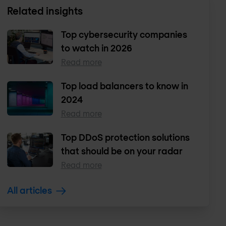
Related insights
Top cybersecurity companies
to watch in 2026
Read more
Top load balancers to know in
2024
Read more
Top DDoS protection solutions
that should be on your radar
Read more
All articles