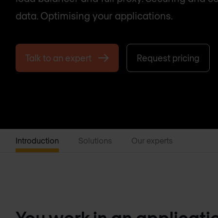
data. Optimising your applications.
Talk to an expert
Request pricing
Introduction
Solutions
Our experts
You work in an applicati