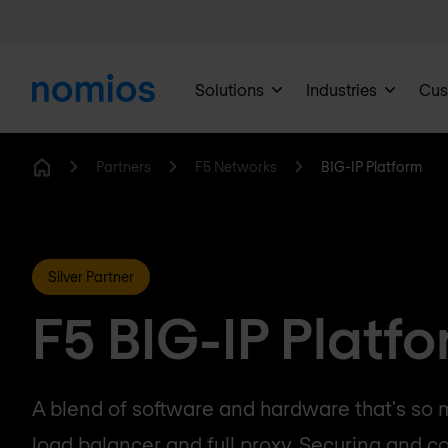
Solutions
Industries
Cus
Partners
F5 Networks
BIG-IP Platform
Home
Silver Partner
F5 BIG-IP Platf
A blend of software and hardware that's so
load balancer and full proxy. Securing and co