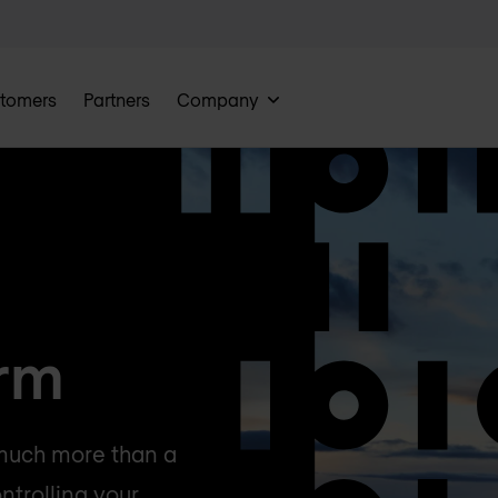
tomers
Partners
Company
orm
 much more than a
ntrolling your