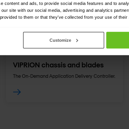
Hyperscales and secures your infrastructure
e content and ads, to provide social media features and to analy
during high query volumes and DDoS attacks,
 our site with our social media, advertising and analytics partn
 provided to them or that they’ve collected from your use of their
making sure apps are highly available.
Customize
VIPRION chassis and blades
The On-Demand Application Delivery Controller.