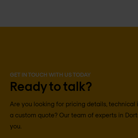
GET IN TOUCH WITH US TODAY
Ready to talk?
Are you looking for pricing details, technical
a custom quote? Our team of experts in
Dor
you.