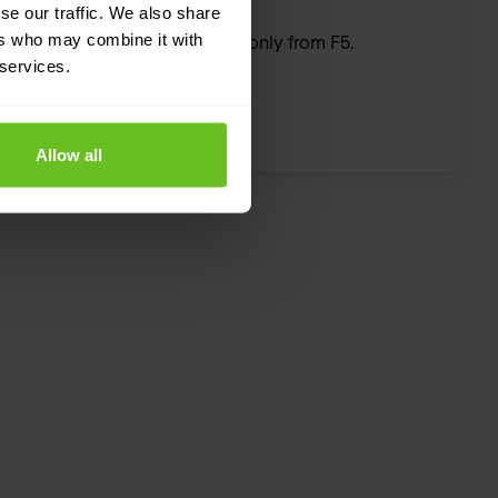
se our traffic. We also share
ers who may combine it with
The hardware you need—only from F5.
 services.
Allow all