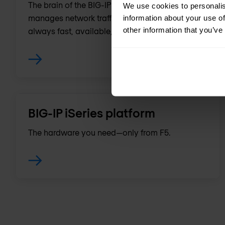
The brain of the BIG-IP platform, it intelligently
We use cookies to personalis
manages network traffic so applications are
information about your use of
other information that you’ve
always fast, available, and secure.
BIG-IP iSeries platform
The hardware you need—only from F5.