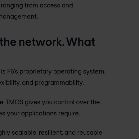
s ranging from access and
ic management.
 the network. What
?
is F5’s proprietary operating system,
xibility, and programmability.
re, TMOS gives you control over the
ces your applications require.
ghly scalable, resilient, and reusable