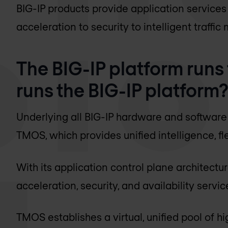
BIG-IP products provide application service
acceleration to security to intelligent traff
The BIG-IP platform runs
runs the BIG-IP platform
Underlying all BIG-IP hardware and software 
TMOS, which provides unified intelligence, fle
With its application control plane architectu
acceleration, security, and availability servi
TMOS establishes a virtual, unified pool of hi