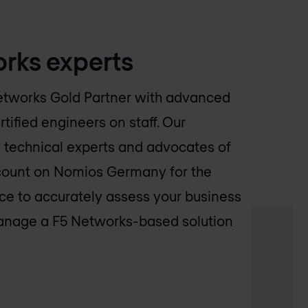
rks experts
etworks Gold Partner with advanced
rtified engineers on staff. Our
 technical experts and advocates of
count on
Nomios Germany
for the
e to accurately assess your business
anage a F5 Networks-based solution