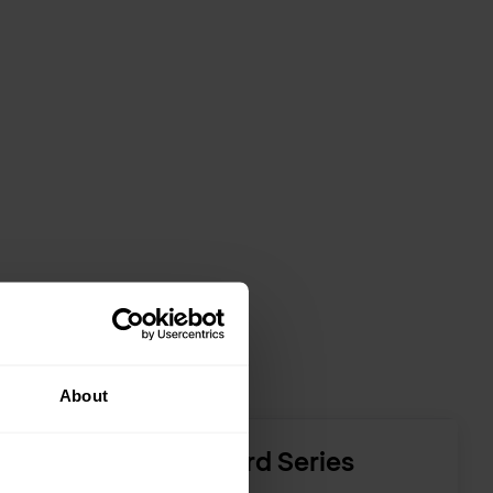
About
F5 BIG-IP Standard Series
platforms