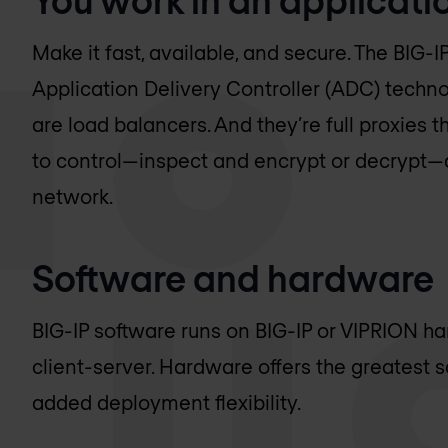
Make it fast, available, and secure. The BIG-I
Application Delivery Controller (ADC) technol
are load balancers. And they’re full proxies th
to control—inspect and encrypt or decrypt—al
network.
Software and hardware
BIG-IP software runs on BIG-IP or VIPRION har
client-server. Hardware offers the greatest sca
added deployment flexibility.