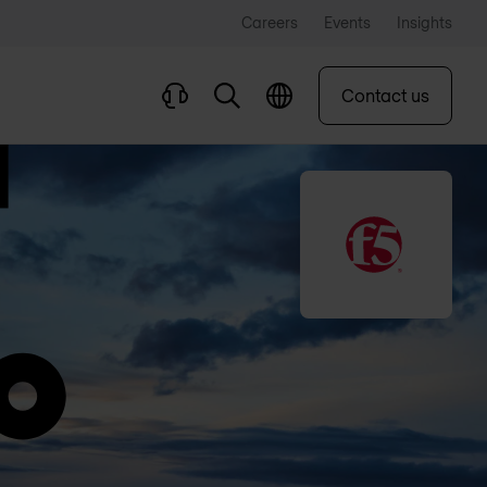
Careers
Events
Insights
Contact us