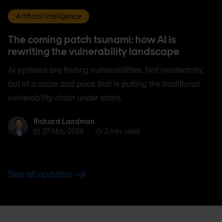
Artificial Intelligence
The coming patch tsunami: how AI is
rewriting the vulnerability landscape
AI systems are finding vulnerabilities. Not incidentally,
but at a scale and pace that is putting the traditional
vulnerability chain under strain.
Richard Landman
Richard Landman
27 May 2026
2 min. read
See all updates