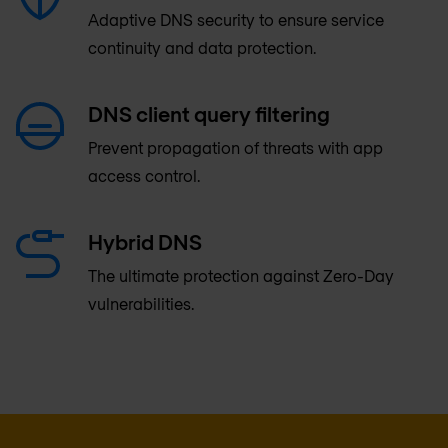
Adaptive DNS security to ensure service
continuity and data protection.
DNS client query filtering
Prevent propagation of threats with app
access control.
Hybrid DNS
The ultimate protection against Zero-Day
vulnerabilities.