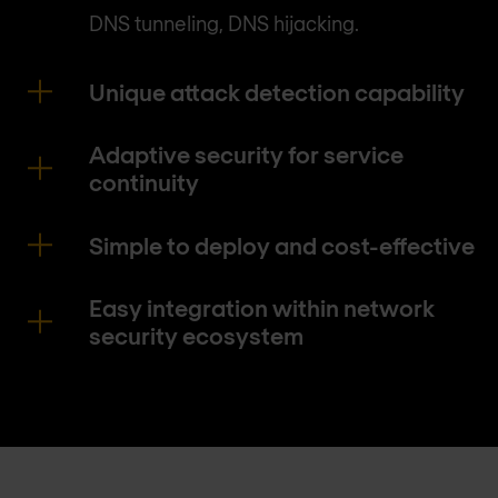
DNS tunneling, DNS hijacking.
Unique attack detection capability
Adaptive security for service
continuity
Simple to deploy and cost-effective
Easy integration within network
security ecosystem