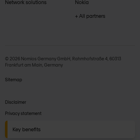
Network solutions
Nokia
+ All partners
© 2026 Nomios Germany GmbH, Rahmhofstraße 4, 60313
Frankfurt am Main, Germany
Sitemap
Disclaimer
Privacy statement
General terms
Key benefits