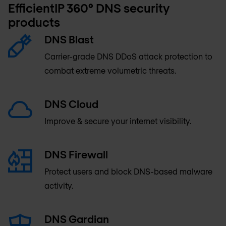
EfficientIP 360° DNS security
products
DNS Blast
Carrier-grade DNS DDoS attack protection to
combat extreme volumetric threats.
DNS Cloud
Improve & secure your internet visibility.
DNS Firewall
Protect users and block DNS-based malware
activity.
DNS Gardian