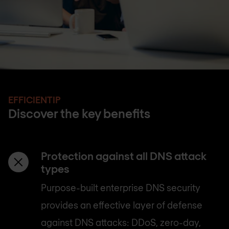
EFFICIENTIP
Discover the key benefits
Protection against all DNS attack
types
Purpose-built enterprise DNS security
provides an effective layer of defense
against DNS attacks: DDoS, zero-day,