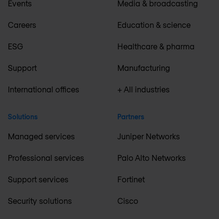
Events
Media & broadcasting
Careers
Education & science
ESG
Healthcare & pharma
Support
Manufacturing
International offices
+ All industries
Solutions
Partners
Managed services
Juniper Networks
Professional services
Palo Alto Networks
Support services
Fortinet
Security solutions
Cisco