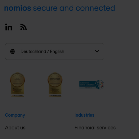
Footer
Linkedin
RSS
Deutschland / English
Company
Industries
About us
Financial services