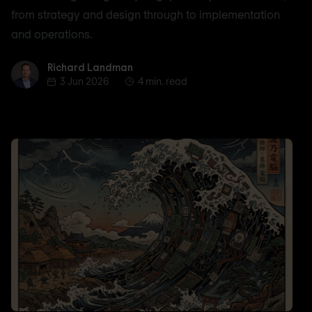
from strategy and design through to implementation
and operations.
Richard Landman
Richard Landman
3 Jun 2026
4 min. read