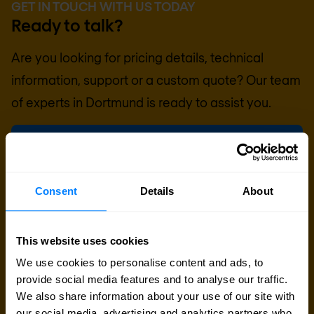
GET IN TOUCH WITH US TODAY
Ready to talk?
Are you looking for pricing details, technical
information, support or a custom quote? Our team
of experts in
Dortmund
is ready to assist you.
Talk to an expert
Request quote
Consent
Details
About
This website uses cookies
We use cookies to personalise content and ads, to
provide social media features and to analyse our traffic.
We also share information about your use of our site with
our social media, advertising and analytics partners who