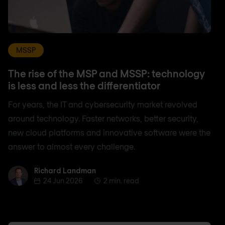
MSSP
The rise of the MSP and MSSP: technology
is less and less the differentiator
For years, the IT and cybersecurity market revolved
around technology. Faster networks, better security,
new cloud platforms and innovative software were the
answer to almost every challenge.
Richard Landman
Richard Landman
24 Jun 2026
2 min. read