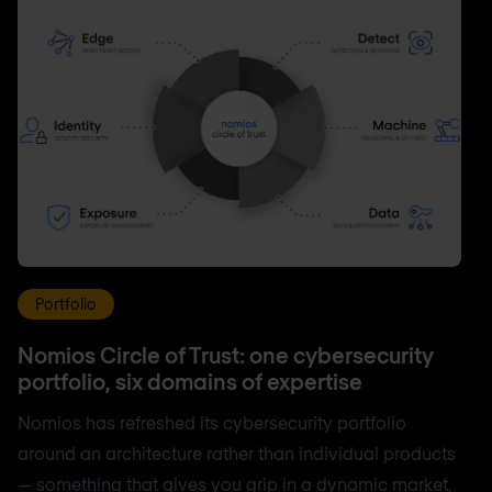
Portfolio
Nomios Circle of Trust: one cybersecurity
portfolio, six domains of expertise
Nomios has refreshed its cybersecurity portfolio
around an architecture rather than individual products
— something that gives you grip in a dynamic market,