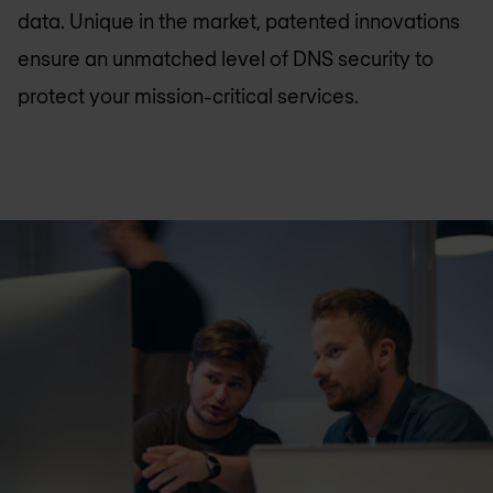
data. Unique in the market, patented innovations
ensure an unmatched level of DNS security to
protect your mission-critical services.