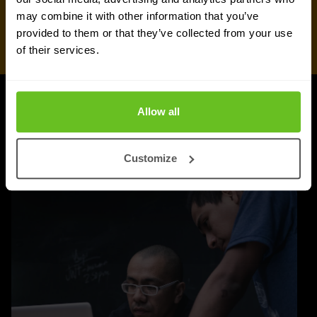
may combine it with other information that you’ve
provided to them or that they’ve collected from your use
of their services.
Allow all
UPDATES
More updates
Customize