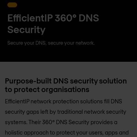
EfficientIP 360° DNS
Security
Secure your DNS, secure your network.
Purpose-built DNS security solution
to protect organisations
EfficientIP network protection solutions fill DNS
security gaps left by traditional network security
systems. Their 360° DNS Security provides a
holistic approach to protect your users, apps and