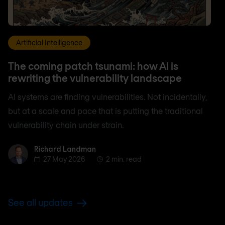
Artificial Intelligence
The coming patch tsunami: how AI is
rewriting the vulnerability landscape
AI systems are finding vulnerabilities. Not incidentally,
but at a scale and pace that is putting the traditional
vulnerability chain under strain.
Richard Landman
Richard Landman
27 May 2026
2 min. read
See all updates