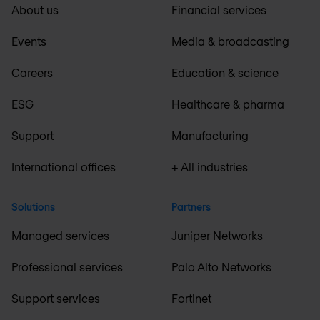
About us
Financial services
Events
Media & broadcasting
Careers
Education & science
ESG
Healthcare & pharma
Support
Manufacturing
International offices
+ All industries
Solutions
Partners
Managed services
Juniper Networks
Professional services
Palo Alto Networks
Support services
Fortinet