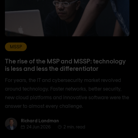
MSSP
The rise of the MSP and MSSP: technology
is less and less the differentiator
For years, the IT and cybersecurity market revolved
around technology. Faster networks, better security,
new cloud platforms and innovative software were the
answer to almost every challenge.
Richard Landman
Richard Landman
24 Jun 2026
2 min. read