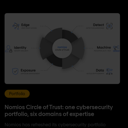
Portfolio
Nomios Circle of Trust: one cybersecurity
portfolio, six domains of expertise
Nomios has refreshed its cybersecurity portfolio