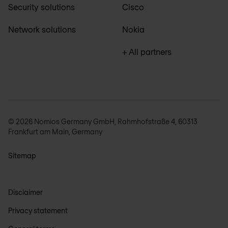
Security solutions
Cisco
Network solutions
Nokia
+ All partners
© 2026 Nomios Germany GmbH, Rahmhofstraße 4, 60313
Frankfurt am Main, Germany
Sitemap
Disclaimer
Privacy statement