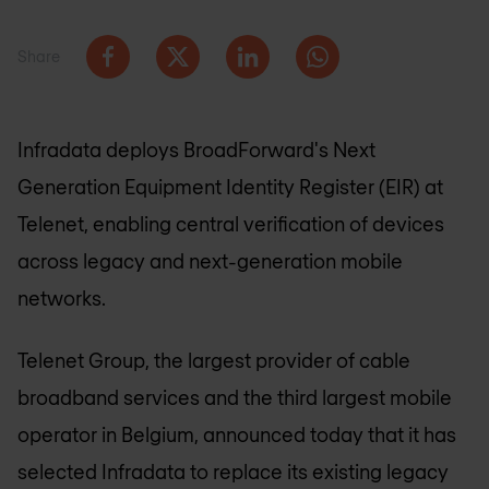
Share
Infradata deploys BroadForward's Next
Generation Equipment Identity Register (EIR) at
Telenet, enabling central verification of devices
across legacy and next-generation mobile
networks.
Telenet Group, the largest provider of cable
broadband services and the third largest mobile
operator in Belgium, announced today that it has
selected Infradata to replace its existing legacy