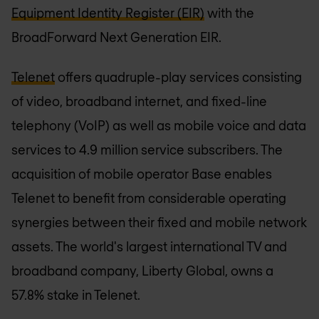
Equipment Identity Register (EIR)
with the
BroadForward Next Generation EIR.
Telenet
offers quadruple-play services consisting
of video, broadband internet, and fixed-line
telephony (VoIP) as well as mobile voice and data
services to 4.9 million service subscribers. The
acquisition of mobile operator Base enables
Telenet to benefit from considerable operating
synergies between their fixed and mobile network
assets. The world's largest international TV and
broadband company, Liberty Global, owns a
57.8% stake in Telenet.