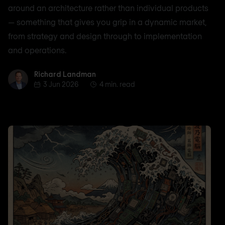
around an architecture rather than individual products
— something that gives you grip in a dynamic market,
from strategy and design through to implementation
and operations.
Richard Landman
Richard Landman
3 Jun 2026
4 min. read