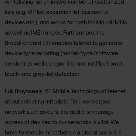
whitelisting, an unlimited number of customized
lists (e.g. VIP list, exception list, suspect IoT
devices etc.), and works for both individual IMEIs
as well as IMEI ranges. Furthermore, the
BroadForward EIR enables Telenet to generate
device type reporting (model/type/software
version) as well as reporting and notification at
black- and grey-list detection.
Luk Bruynseels, VP Mobile Technology at Telenet,
about selecting Infradata,
"In a converged
network such as ours, the ability to manage
access of devices to our networks is vital. We
have to keep in mind that on a global scale it is