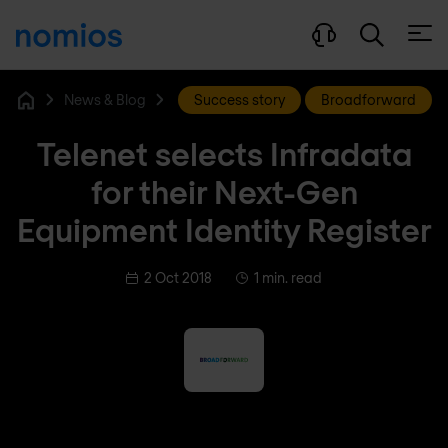
Open
News & Blog
Success story
Broadforward
Home
Telenet selects Infradata
for their Next-Gen
Equipment Identity Register
2 Oct 2018
1 min. read