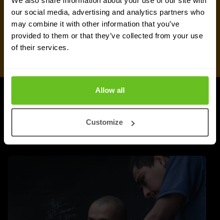
We also share information about your use of our site with
our social media, advertising and analytics partners who
may combine it with other information that you’ve
provided to them or that they’ve collected from your use
of their services.
Allow all
UPDATES
More updates
Customize