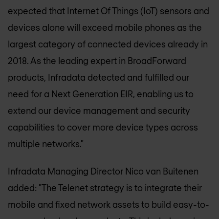
expected that Internet Of Things (IoT) sensors and
devices alone will exceed mobile phones as the
largest category of connected devices already in
2018. As the leading expert in BroadForward
products, Infradata detected and fulfilled our
need for a Next Generation EIR, enabling us to
extend our device management and security
capabilities to cover more device types across
multiple networks."
Infradata Managing Director Nico van Buitenen
added: "The Telenet strategy is to integrate their
mobile and fixed network assets to build easy-to-