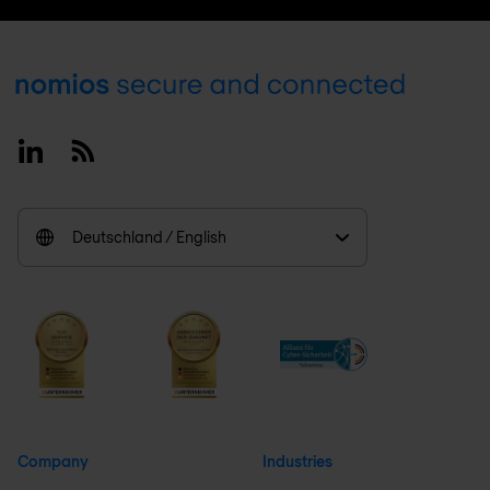
Footer
Linkedin
RSS
Deutschland / English
Company
Industries