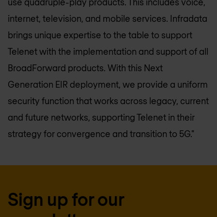
use quadruple-play products. This includes voice,
internet, television, and mobile services. Infradata
brings unique expertise to the table to support
Telenet with the implementation and support of all
BroadForward products. With this Next
Generation EIR deployment, we provide a uniform
security function that works across legacy, current
and future networks, supporting Telenet in their
strategy for convergence and transition to 5G."
Sign up for our