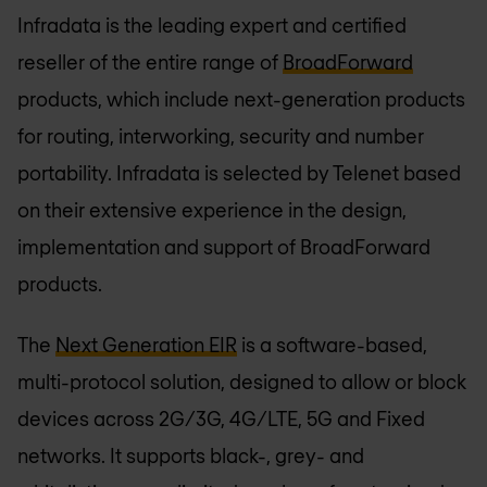
Infradata is the leading expert and certified
reseller of the entire range of
BroadForward
products, which include next-generation products
for routing, interworking, security and number
portability. Infradata is selected by Telenet based
on their extensive experience in the design,
implementation and support of BroadForward
products.
The
Next Generation EIR
is a software-based,
multi-protocol solution, designed to allow or block
devices across 2G/3G, 4G/LTE, 5G and Fixed
networks. It supports black-, grey- and