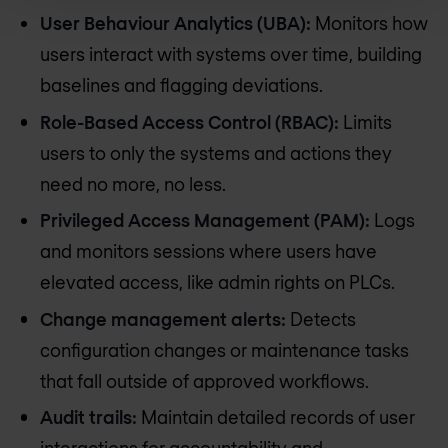
User Behaviour Analytics (UBA):
Monitors how
users interact with systems over time, building
baselines and flagging deviations.
Role-Based Access Control (RBAC):
Limits
users to only the systems and actions they
need no more, no less.
Privileged Access Management (PAM):
Logs
and monitors sessions where users have
elevated access, like admin rights on PLCs.
Change management alerts:
Detects
configuration changes or maintenance tasks
that fall outside of approved workflows.
Audit trails:
Maintain detailed records of user
interactions for accountability and