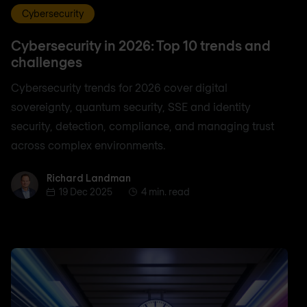
Cybersecurity
Cybersecurity in 2026: Top 10 trends and
challenges
Cybersecurity trends for 2026 cover digital
sovereignty, quantum security, SSE and identity
security, detection, compliance, and managing trust
across complex environments.
Richard Landman
Richard Landman
19 Dec 2025
4 min. read