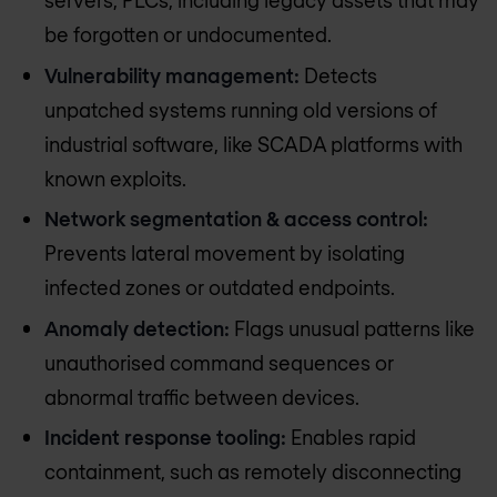
servers, PLCs, including legacy assets that may
be forgotten or undocumented.
Vulnerability management:
Detects
unpatched systems running old versions of
industrial software, like SCADA platforms with
known exploits.
Network segmentation & access control:
Prevents lateral movement by isolating
infected zones or outdated endpoints.
Anomaly detection:
Flags unusual patterns like
unauthorised command sequences or
abnormal traffic between devices.
Incident response tooling:
Enables rapid
containment, such as remotely disconnecting