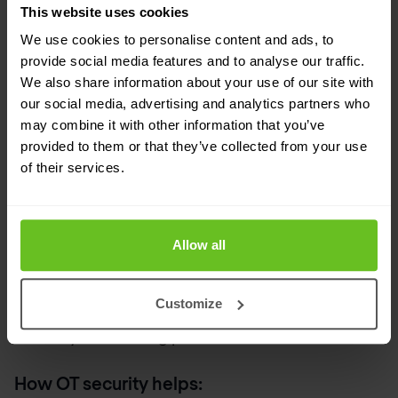
before sabotage or espionage can succeed.
This website uses cookies
We use cookies to personalise content and ads, to
Long-term risk to offshore production is
provide social media features and to analyse our traffic.
minimised.
We also share information about your use of our site with
our social media, advertising and analytics partners who
5. Insider threat exploits lack of OT
may combine it with other information that you’ve
visibility
provided to them or that they’ve collected from your use
of their services.
Not all threats come from the outside. In OT, a
well-placed insider or even a careless employee
can cause significant damage. Without detailed
Allow all
logs, behavioural monitoring, or proper access
Customize
control, it’s difficult to know what users are doing
or if they’re following protocol.
How OT security helps: