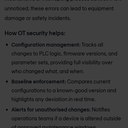
unnoticed, these errors can lead to equipment
damage or safety incidents.
How OT security helps:
Configuration management:
Tracks all
changes to PLC logic, firmware versions, and
parameter sets, providing full visibility over
who changed what, and when.
Baseline enforcement:
Compares current
configurations to a known-good version and
highlights any deviation in real time.
Alerts for unauthorised changes:
Notifies
operations teams if a device is altered outside
of approved maintenance windows.