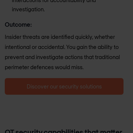
investigation.
Outcome:
Insider threats are identified quickly, whether
intentional or accidental. You gain the ability to
prevent and investigate actions that traditional
perimeter defences would miss.
Discover our security solutions
OT security capabilities that matter