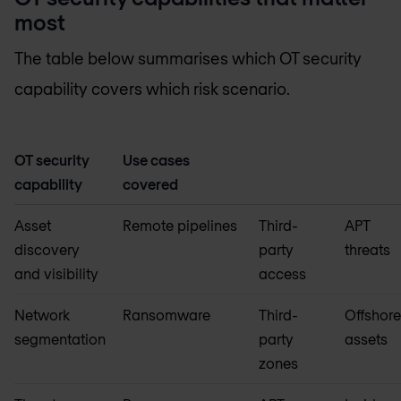
most
The table below summarises which OT security
capability covers which risk scenario.
OT security
Use cases
capability
covered
Asset
Remote pipelines
Third-
APT
discovery
party
threats
and visibility
access
Network
Ransomware
Third-
Offshor
segmentation
party
assets
zones