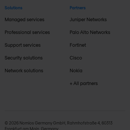
Solutions
Partners
Managed services
Juniper Networks
Professional services
Palo Alto Networks
Support services
Fortinet
Security solutions
Cisco
Network solutions
Nokia
+ All partners
© 2026 Nomios Germany GmbH, Rahmhofstraße 4, 60313
Frankfurt am Main, Germany