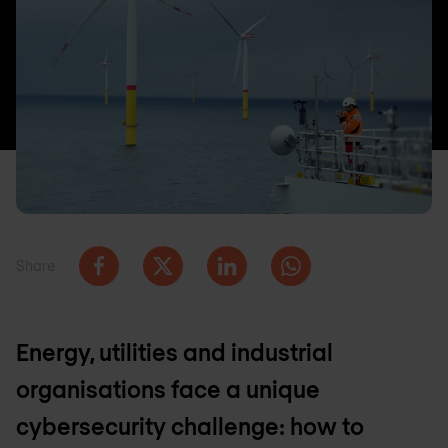
Share
Energy, utilities and industrial
organisations face a unique
cybersecurity challenge: how to