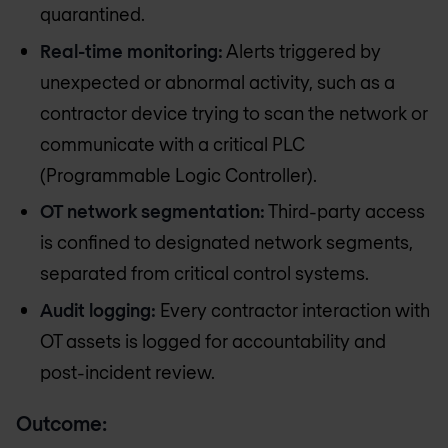
quarantined.
Real-time monitoring:
Alerts triggered by
unexpected or abnormal activity, such as a
contractor device trying to scan the network or
communicate with a critical PLC
(Programmable Logic Controller).
OT network segmentation:
Third-party access
is confined to designated network segments,
separated from critical control systems.
Audit logging:
Every contractor interaction with
OT assets is logged for accountability and
post-incident review.
Outcome: