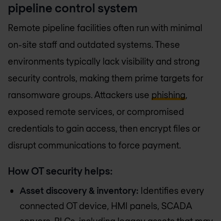
pipeline control system
Remote pipeline facilities often run with minimal
on-site staff and outdated systems. These
environments typically lack visibility and strong
security controls, making them prime targets for
ransomware groups. Attackers use
phishing
,
exposed remote services, or compromised
credentials to gain access, then encrypt files or
disrupt communications to force payment.
How OT security helps:
Asset discovery & inventory:
Identifies every
connected OT device, HMI panels, SCADA