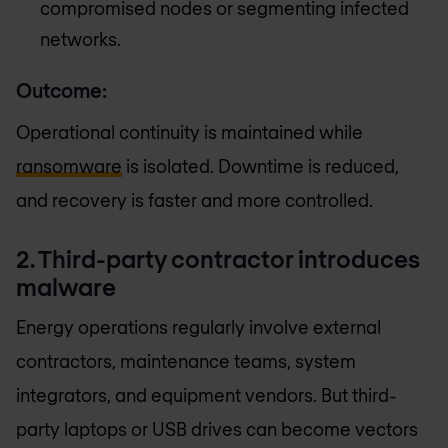
compromised nodes or segmenting infected
networks.
Outcome:
Operational continuity is maintained while
ransomware
is isolated. Downtime is reduced,
and recovery is faster and more controlled.
2. Third-party contractor introduces
malware
Energy operations regularly involve external
contractors, maintenance teams, system
integrators, and equipment vendors. But third-
party laptops or USB drives can become vectors