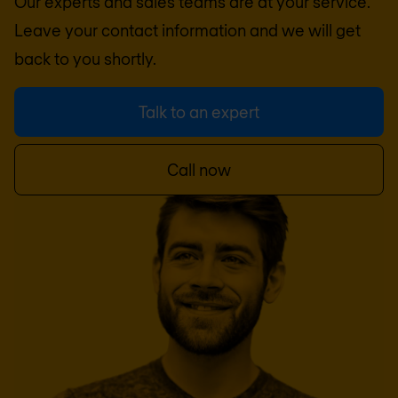
Our experts and sales teams are at your service.
Leave your contact information and we will get
back to you shortly.
Talk to an expert
Call now