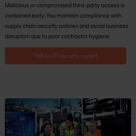
Malicious or compromised third-party access is
contained early. You maintain compliance with
supply chain security policies and avoid business
disruption due to poor contractor hygiene.
Talk to OT security expert