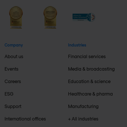
Company
Industries
About us
Financial services
Events
Media & broadcasting
Careers
Education & science
ESG
Healthcare & pharma
Support
Manufacturing
International offices
+ All industries