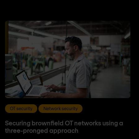
OT security
Network security
Securing brownfield OT networks using a
three-pronged approach