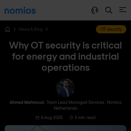
Open
News & Blog
OT security
Home
Why OT security is critical
for energy and industrial
operations
Ahmed Mahmoud
Ahmed Mahmoud
, Team Lead Managed Services , Nomios
Netherlands
6 Aug 2025
5 min. read