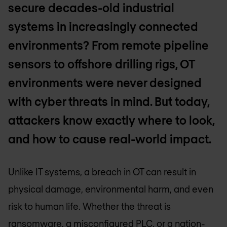
secure decades-old industrial
systems in increasingly connected
environments? From remote pipeline
sensors to offshore drilling rigs, OT
environments were never designed
with cyber threats in mind. But today,
attackers know exactly where to look,
and how to cause real-world impact.
Unlike IT systems, a breach in OT can result in
physical damage, environmental harm, and even
risk to human life. Whether the threat is
ransomware, a misconfigured PLC, or a nation-