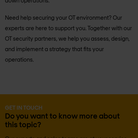
down operations.
Need help securing your OT environment? Our
experts are here to support you. Together with our
OT security partners, we help you assess, design,
and implement a strategy that fits your
operations.
GET IN TOUCH
Do you want to know more about
this topic?