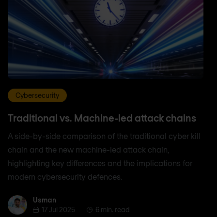
Cybersecurity
Traditional vs. Machine-led attack chains
A side-by-side comparison of the traditional cyber kill
chain and the new machine-led attack chain,
highlighting key differences and the implications for
modern cybersecurity defences.
Usman
Usman
17 Jul 2025
6 min. read