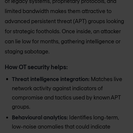
of legacy systems, proprietary protocols, and
limited bandwidth makes them attractive to
advanced persistent threat (APT) groups looking
for strategic footholds. Once inside, an attacker
can lie low for months, gathering intelligence or
staging sabotage.
How OT security helps:
Threat intelligence integration:
Matches live
network activity against indicators of
compromise and tactics used by known APT
groups.
Behavioural analytics:
Identifies long-term,
low-noise anomalies that could indicate