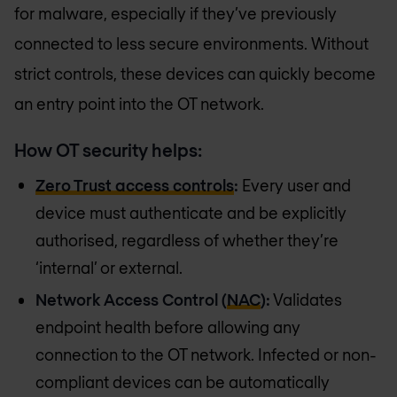
for malware, especially if they’ve previously
connected to less secure environments. Without
strict controls, these devices can quickly become
an entry point into the OT network.
How OT security helps:
Zero Trust access controls
:
Every user and
device must authenticate and be explicitly
authorised, regardless of whether they’re
‘internal’ or external.
Network Access Control (
NAC
):
Validates
endpoint health before allowing any
connection to the OT network. Infected or non-
compliant devices can be automatically