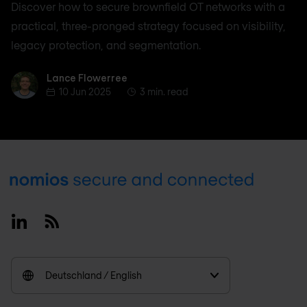
Discover how to secure brownfield OT networks with a
practical, three-pronged strategy focused on visibility,
legacy protection, and segmentation.
Lance Flowerree
Lance Flowerree
10 Jun 2025
3 min. read
Footer
Linkedin
RSS
Deutschland / English