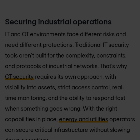
Securing industrial operations
IT and OT environments face different risks and
need different protections. Traditional IT security
tools aren’t built for the complexity, constraints,
and protocols of industrial networks. That’s why
OT security
requires its own approach, with
visibility into assets, strict access control, real-
time monitoring, and the ability to respond fast
when something goes wrong. With the right
capabilities in place,
energy and utilities
operators
can secure critical infrastructure without slowing