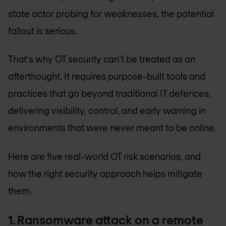
state actor probing for weaknesses, the potential
fallout is serious.
That's why OT security can’t be treated as an
afterthought. It requires purpose-built tools and
practices that go beyond traditional IT defences,
delivering visibility, control, and early warning in
environments that were never meant to be online.
Here are five real-world OT risk scenarios, and
how the right security approach helps mitigate
them.
1. Ransomware attack on a remote