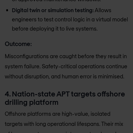
Digital twin or simulation testing:
Allows
engineers to test control logic in a virtual model
before deploying it to live systems.
Outcome:
Misconfigurations are caught before they result in
system failure. Safety-critical operations continue
without disruption, and human error is minimised.
4. Nation-state APT targets offshore
drilling platform
Offshore platforms are high-value, isolated
targets with long operational lifespans. Their mix