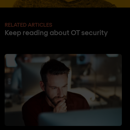
RELATED ARTICLES
Keep reading about OT security