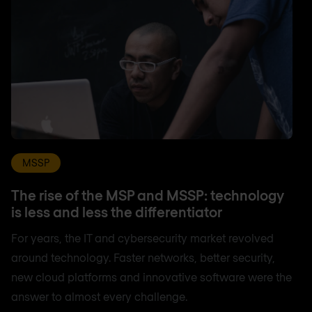
MSSP
The rise of the MSP and MSSP: technology
is less and less the differentiator
For years, the IT and cybersecurity market revolved
around technology. Faster networks, better security,
new cloud platforms and innovative software were the
answer to almost every challenge.