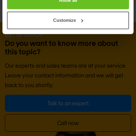
Allow all
Customize
GET IN TOUCH
Do you want to know more about
this topic?
Our experts and sales teams are at your service.
Leave your contact information and we will get
back to you shortly.
Talk to an expert
Call now