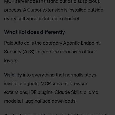
MCP server doesn't stand out as a suspicious
process. A Cursor extension is installed outside
every software distribution channel.
What Koi does differently
Palo Alto calls the category Agentic Endpoint
Security (AES). In practice it consists of four
layers:
Visibility
into everything that normally stays
invisible: agents, MCP servers, browser
extensions, IDE plugins, Claude Skills, ollama
models, HuggingFace downloads.