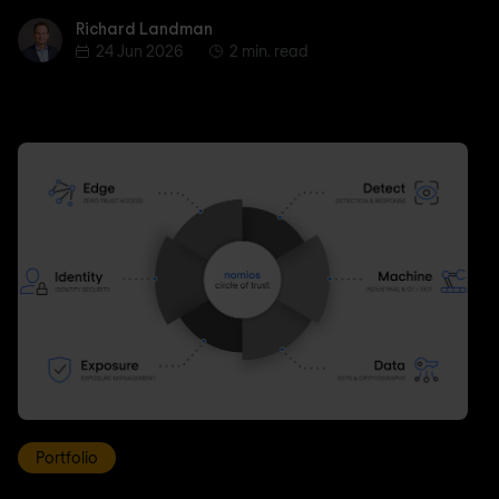
Richard Landman
Richard Landman
24 Jun 2026
2 min. read
Portfolio