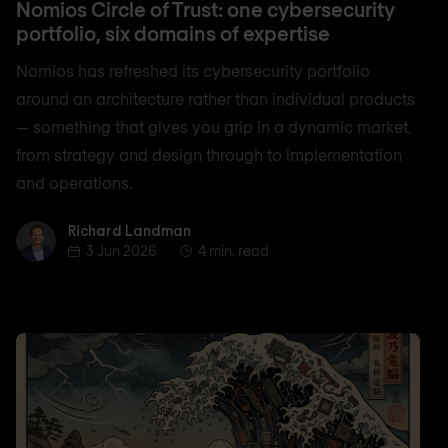
Nomios Circle of Trust: one cybersecurity
portfolio, six domains of expertise
Nomios has refreshed its cybersecurity portfolio
around an architecture rather than individual products
— something that gives you grip in a dynamic market,
from strategy and design through to implementation
and operations.
Richard Landman
Richard Landman
3 Jun 2026
4 min. read