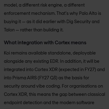
model, a different risk engine, a different
enforcement mechanism. That's why Palo Alto is
buying it — as it did earlier with Dig Security and
Talon — rather than building it.
What integration with Cortex means
Koi remains available standalone, deployable
alongside any existing EDR. In addition, it will be
integrated into Cortex XDR (expected in FY27) and
into Prisma AIRS (FY27 Q3) as the basis for
security around vibe coding. For organisations on
Cortex XDR, this means the gap between classical
endpoint detection and the modern software