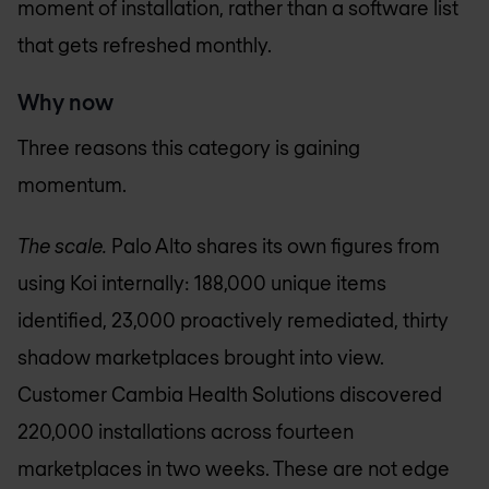
moment of installation, rather than a software list
that gets refreshed monthly.
Why now
Three reasons this category is gaining
momentum.
The scale.
Palo Alto shares its own figures from
using Koi internally: 188,000 unique items
identified, 23,000 proactively remediated, thirty
shadow marketplaces brought into view.
Customer Cambia Health Solutions discovered
220,000 installations across fourteen
marketplaces in two weeks. These are not edge