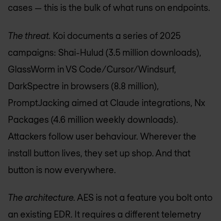
cases — this is the bulk of what runs on endpoints.
The threat.
Koi documents a series of 2025
campaigns: Shai-Hulud (3.5 million downloads),
GlassWorm in VS Code/Cursor/Windsurf,
DarkSpectre in browsers (8.8 million),
PromptJacking aimed at Claude integrations, Nx
Packages (4.6 million weekly downloads).
Attackers follow user behaviour. Wherever the
install button lives, they set up shop. And that
button is now everywhere.
The architecture.
AES is not a feature you bolt onto
an existing EDR. It requires a different telemetry