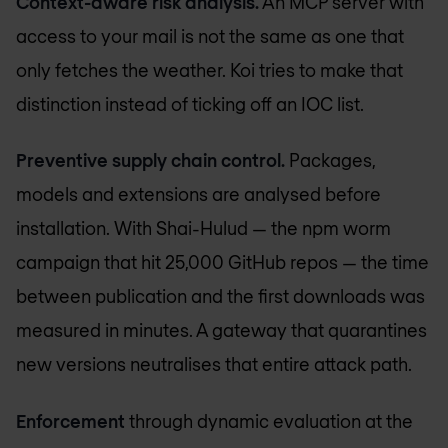
Context-aware risk analysis.
An MCP server with
access to your mail is not the same as one that
only fetches the weather. Koi tries to make that
distinction instead of ticking off an IOC list.
Preventive supply chain control.
Packages,
models and extensions are analysed before
installation. With Shai-Hulud — the npm worm
campaign that hit 25,000 GitHub repos — the time
between publication and the first downloads was
measured in minutes. A gateway that quarantines
new versions neutralises that entire attack path.
Enforcement
through dynamic evaluation at the