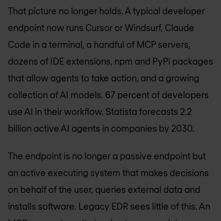
That picture no longer holds. A typical developer
endpoint now runs Cursor or Windsurf, Claude
Code in a terminal, a handful of MCP servers,
dozens of IDE extensions, npm and PyPi packages
that allow agents to take action, and a growing
collection of AI models. 67 percent of developers
use AI in their workflow. Statista forecasts 2.2
billion active AI agents in companies by 2030.
The endpoint is no longer a passive endpoint but
an active executing system that makes decisions
on behalf of the user, queries external data and
installs software. Legacy EDR sees little of this. An