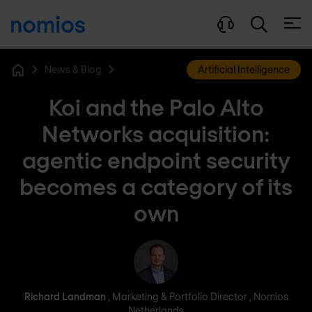
Open
News & Blog
Artificial Intelligence
Home
Koi and the Palo Alto
Networks acquisition:
agentic endpoint security
becomes a category of its
own
Richard Landman
Richard Landman
, Marketing & Portfolio Director , Nomios
Netherlands