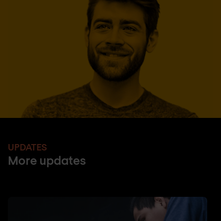
UPDATES
More updates