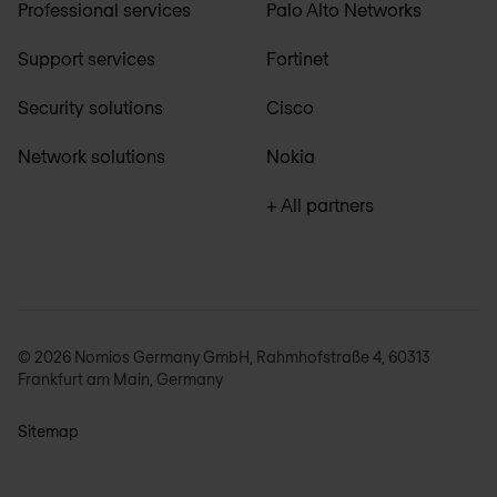
Professional services
Palo Alto Networks
Support services
Fortinet
Security solutions
Cisco
Network solutions
Nokia
+ All partners
© 2026 Nomios Germany GmbH, Rahmhofstraße 4, 60313
Frankfurt am Main, Germany
Sitemap