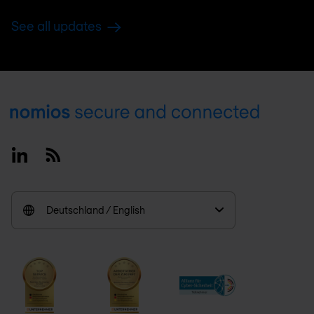
See all updates
Footer
Linkedin
RSS
Deutschland / English