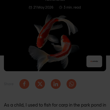
21 May 2026
3 min. read
Share
As a child, I used to fish for carp in the park pond in