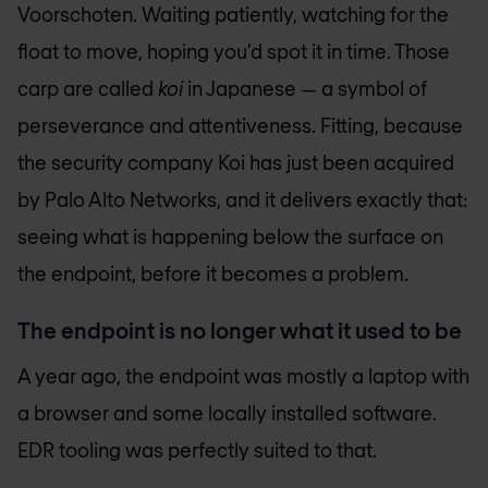
Voorschoten. Waiting patiently, watching for the
float to move, hoping you'd spot it in time. Those
carp are called
koi
in Japanese — a symbol of
perseverance and attentiveness. Fitting, because
the security company Koi has just been acquired
by Palo Alto Networks, and it delivers exactly that:
seeing what is happening below the surface on
the endpoint, before it becomes a problem.
The endpoint is no longer what it used to be
A year ago, the endpoint was mostly a laptop with
a browser and some locally installed software.
EDR tooling was perfectly suited to that.