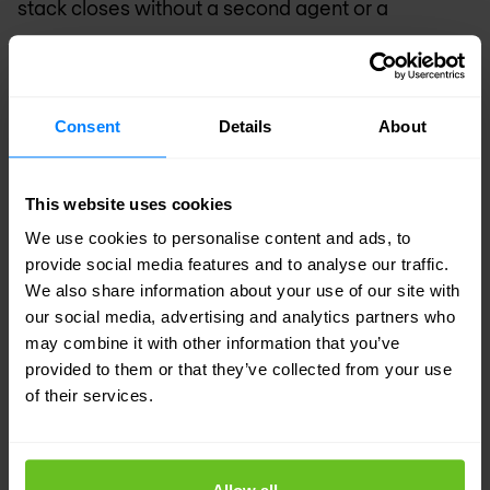
stack closes without a second agent or a
separate console.
What this doesn't solve
Consent
Details
About
AES is not a replacement for EDR, identity
management or data security. It is a new layer
This website uses cookies
that closes a blind spot that did not previously
We use cookies to personalise content and ads, to
exist. The fact that the blind spot is now being
provide social media features and to analyse our traffic.
We also share information about your use of our site with
filled by a single vendor that also sells the rest of
our social media, advertising and analytics partners who
the portfolio makes the choice easier for
may combine it with other information that you’ve
customers — but it doesn't change the fact that
provided to them or that they’ve collected from your use
of their services.
the underlying risks are a broader governance
problem than any single tool can solve.