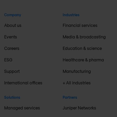
Company
Industries
About us
Financial services
Events
Media & broadcasting
Careers
Education & science
ESG
Healthcare & pharma
Support
Manufacturing
International offices
+ All industries
Solutions
Partners
Managed services
Juniper Networks