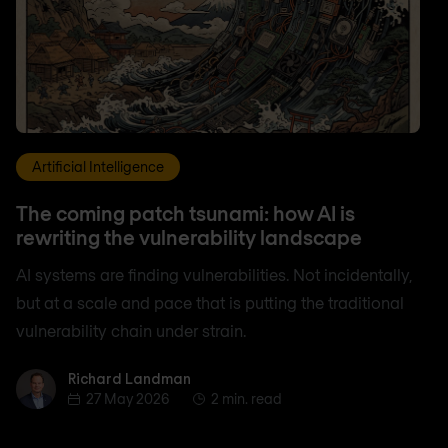
Artificial Intelligence
The coming patch tsunami: how AI is
rewriting the vulnerability landscape
AI systems are finding vulnerabilities. Not incidentally,
but at a scale and pace that is putting the traditional
vulnerability chain under strain.
Richard Landman
Richard Landman
27 May 2026
2 min. read