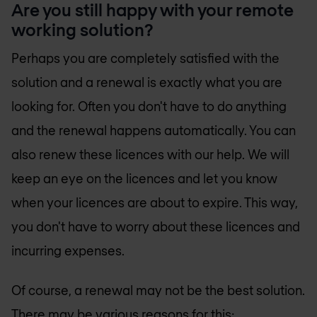
Are you still happy with your remote
working solution?
Perhaps you are completely satisfied with the
solution and a renewal is exactly what you are
looking for. Often you don't have to do anything
and the renewal happens automatically. You can
also renew these licences with our help. We will
keep an eye on the licences and let you know
when your licences are about to expire. This way,
you don't have to worry about these licences and
incurring expenses.
Of course, a renewal may not be the best solution.
There may be various reasons for this: