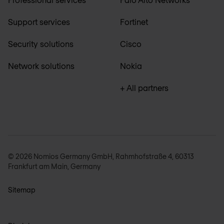
Support services
Fortinet
Security solutions
Cisco
Network solutions
Nokia
+ All partners
© 2026 Nomios Germany GmbH, Rahmhofstraße 4, 60313
Frankfurt am Main, Germany
Sitemap