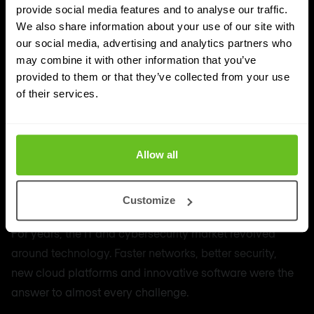
provide social media features and to analyse our traffic.
We also share information about your use of our site with
our social media, advertising and analytics partners who
may combine it with other information that you’ve
provided to them or that they’ve collected from your use
of their services.
Allow all
MSSP
The rise of the MSP and MSSP: technology
Customize
is less and less the differentiator
For years, the IT and cybersecurity market revolved
around technology. Faster networks, better security,
new cloud platforms and innovative software were the
answer to almost every challenge.