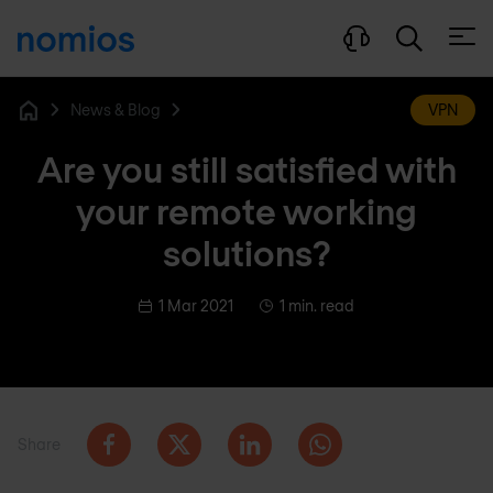
Open
News & Blog
VPN
Home
Are you still satisfied with
your remote working
solutions?
1 Mar 2021
1 min. read
Share