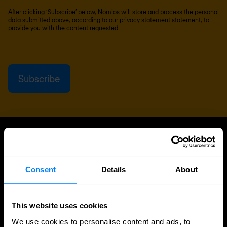
After clicking ‘Subscribe’ below, Nomios will store and process the personal
data submitted above, according to our
privacy statement
statement, to
provide you with the content requested.
UPDATES
More updates
Consent
Details
About
This website uses cookies
We use cookies to personalise content and ads, to