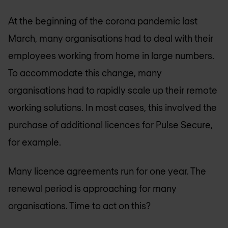
At the beginning of the corona pandemic last
March, many organisations had to deal with their
employees working from home in large numbers.
To accommodate this change, many
organisations had to rapidly scale up their remote
working solutions. In most cases, this involved the
purchase of additional licences for Pulse Secure,
for example.
Many licence agreements run for one year. The
renewal period is approaching for many
organisations. Time to act on this?