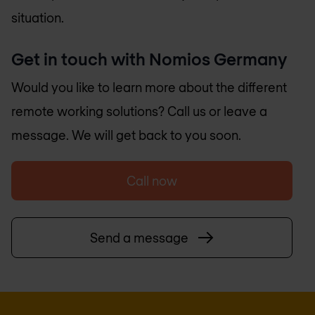
situation.
Get in touch with
Nomios Germany
Would you like to learn more about the different
remote working solutions? Call us or leave a
message. We will get back to you soon.
Call now
Send a message