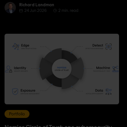
Richard Landman
Richard Landman
24 Jun 2026
2 min. read
Portfolio
Nomios Circle of Trust: one cybersecurity