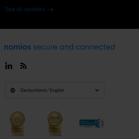
See all updates
Footer
Linkedin
RSS
Deutschland / English