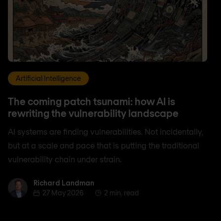
Artificial Intelligence
The coming patch tsunami: how AI is
rewriting the vulnerability landscape
AI systems are finding vulnerabilities. Not incidentally,
but at a scale and pace that is putting the traditional
vulnerability chain under strain.
Richard Landman
Richard Landman
27 May 2026
2 min. read