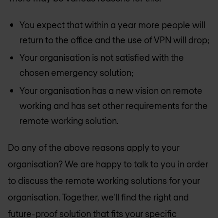
You expect that within a year more people will
return to the office and the use of VPN will drop;
Your organisation is not satisfied with the
chosen emergency solution;
Your organisation has a new vision on remote
working and has set other requirements for the
remote working solution.
Do any of the above reasons apply to your
organisation? We are happy to talk to you in order
to discuss the remote working solutions for your
organisation. Together, we'll find the right and
future-proof solution that fits your specific