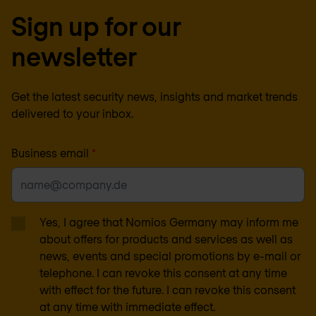
Sign up for our
newsletter
Get the latest security news, insights and market trends
delivered to your inbox.
Business email
*
Yes, I agree that Nomios Germany may inform me
about offers for products and services as well as
news, events and special promotions by e-mail or
telephone. I can revoke this consent at any time
with effect for the future. I can revoke this consent
at any time with immediate effect.