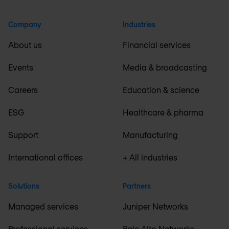
Company
Industries
About us
Financial services
Events
Media & broadcasting
Careers
Education & science
ESG
Healthcare & pharma
Support
Manufacturing
International offices
+ All industries
Solutions
Partners
Managed services
Juniper Networks
Professional services
Palo Alto Networks