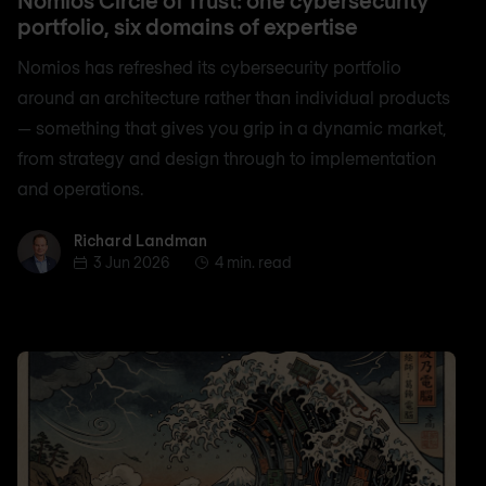
portfolio, six domains of expertise
Nomios has refreshed its cybersecurity portfolio
around an architecture rather than individual products
— something that gives you grip in a dynamic market,
from strategy and design through to implementation
and operations.
Richard Landman
Richard Landman
3 Jun 2026
4 min. read