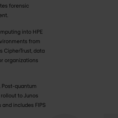
tes forensic
ent.
computing into HPE
nvironments from
 CipherTrust, data
or organizations
n. Post-quantum
rollout to Junos
 and includes FIPS