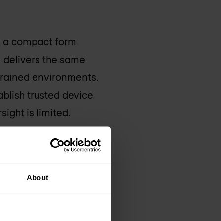
th a compact form
e delivers the same
strained environments.
blish trusted device
ight is limited.
izations to
o the most remote
About
s of