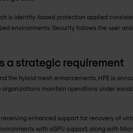
ch is identity-based protection applied consiste
ized environments. Security follows the user and
s a strategic requirement
d the hybrid mesh enhancements, HPE is annou
 organizations maintain operations under escala
 receiving enhanced support for recovery of virt
environments with vGPU support, along with Mic