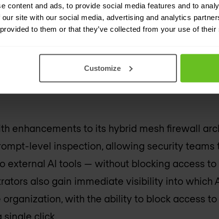
e content and ads, to provide social media features and to analy
 our site with our social media, advertising and analytics partn
 provided to them or that they’ve collected from your use of their
anizations are now using AI within their business
lemma: how do you give employees the freedom 
Customize
reventing sensitive business data from being ina
th enhancements to its hybrid mesh firewall arc
prompt-level inspection, allowing security teams 
o external AI tools — without blocking access t
rators also gain immediate visibility into which 
organization, with the ability to block access to
 single click.