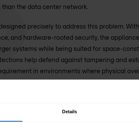
n than the data center network.
designed precisely to address this problem. Wi
nce, and hardware-rooted security, the applianc
larger systems while being suited for space-con
ections help defend against tampering and esta
 requirement in environments where physical overs
d through HPE Security Director, enabling organ
ce policy consistently from the network core t
Details
orkplace demands new layer