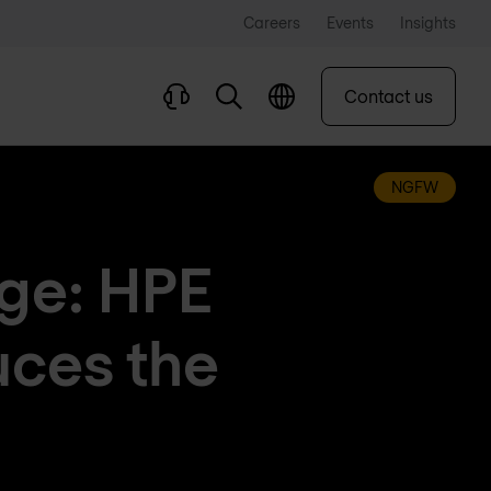
Careers
Events
Insights
Contact us
NGFW
dge: HPE
uces the