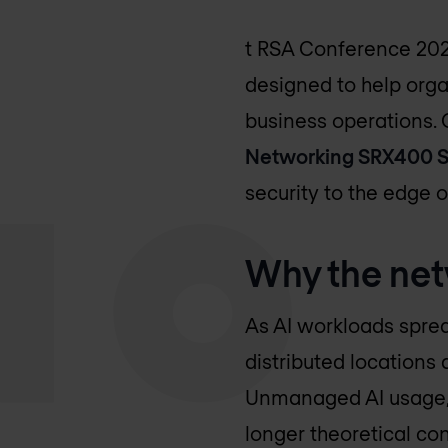
t RSA Conference 202
designed to help orga
business operations.
Networking SRX400 S
security to the edge o
Why the net
As AI workloads sprea
distributed locations 
Unmanaged AI usage, 
longer theoretical con