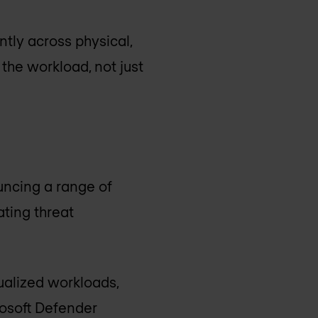
ntly across physical,
 the workload, not just
ncing a range of
ting threat
ualized workloads,
rosoft Defender