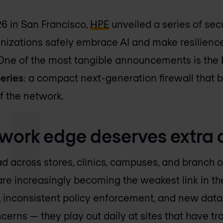
6 in San Francisco,
HPE
unveiled a series of sec
nizations safely embrace AI and make resilience 
 One of the most tangible announcements is the
eries
: a compact next-generation firewall that b
f the network.
work edge deserves extra 
d across stores, clinics, campuses, and branch of
are increasingly becoming the weakest link in the
inconsistent policy enforcement, and new data 
cerns — they play out daily at sites that have tr