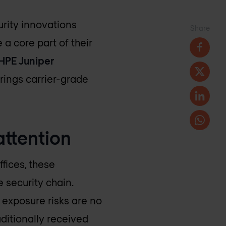
urity innovations
Share
a core part of their
HPE Juniper
rings carrier-grade
attention
fices, these
 security chain.
exposure risks are no
aditionally received