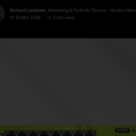
ichard Landman
Richard Landman
, Marketing & Portfolio Director , Nomios Net
25 Mar 2026
3 min. read