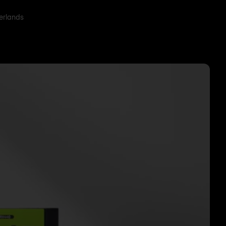
herlands