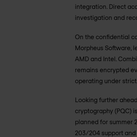
integration. Direct a
investigation and reco
On the confidential c
Morpheus Software, l
AMD and Intel. Combi
remains encrypted eve
operating under stric
Looking further ahead
cryptography (PQC) is
planned for summer 2
203/204 support and 