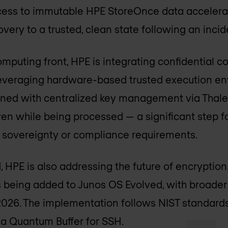
ccess to immutable HPE StoreOnce data accelera
very to a trusted, clean state following an incid
omputing front, HPE is integrating confidential 
everaging hardware-based trusted execution e
ned with centralized key management via Thales
n while being processed — a significant step f
t sovereignty or compliance requirements.
, HPE is also addressing the future of encryptio
 being added to Junos OS Evolved, with broader 
026. The implementation follows NIST standards
a Quantum Buffer for SSH.