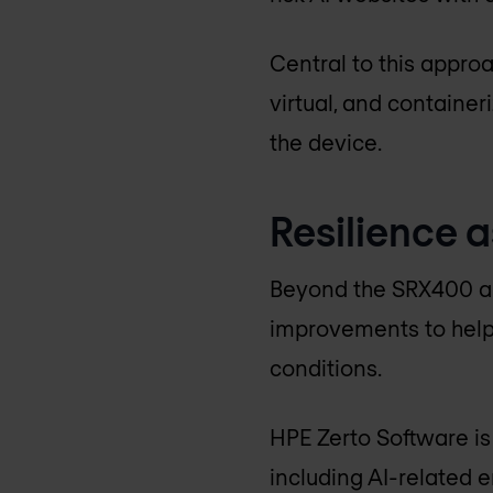
Central to this approa
virtual, and container
the device.
Resilience a
Beyond the SRX400 an
improvements to help
conditions.
HPE Zerto Software is
including AI-related 