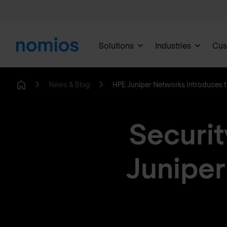
Solutions
Industries
Cus
News & Blog
HPE Juniper Networks Introduces 
Home
Securit
Juniper