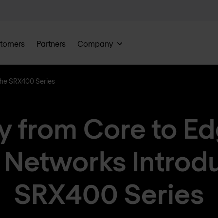
tomers
Partners
Company
the SRX400 Series
y from Core to E
 Networks Introd
SRX400 Series