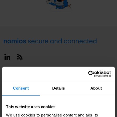
Footer
Linkedin
RSS
Deutschland / English
Consent
Details
About
This website uses cookies
We use cookies to personalise content and ads, to