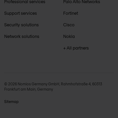
Professional services
Palo Alto Networks
Support services
Fortinet
Security solutions
Cisco
Network solutions
Nokia
+ All partners
© 2026 Nomios Germany GmbH, Rahmhofstraße 4, 60313
Frankfurt am Main, Germany
Sitemap