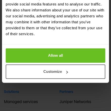
provide social media features and to analyse our traffic.
We also share information about your use of our site with
Company
Industries
our social media, advertising and analytics partners who
may combine it with other information that you’ve
About us
Financial services
provided to them or that they’ve collected from your use
of their services.
Events
Media & broadcasting
Careers
Education & science
Allow all
ESG
Healthcare & pharma
Support
Manufacturing
Customize
International offices
+ All industries
Solutions
Partners
Managed services
Juniper Networks