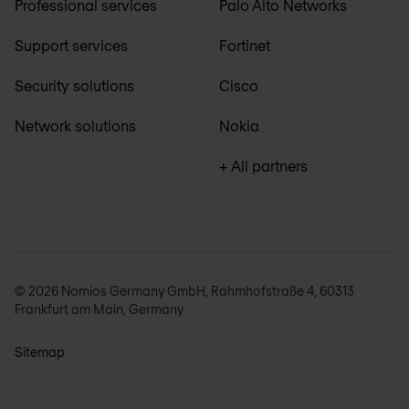
Professional services
Palo Alto Networks
Support services
Fortinet
Security solutions
Cisco
Network solutions
Nokia
+ All partners
© 2026 Nomios Germany GmbH, Rahmhofstraße 4, 60313
Frankfurt am Main, Germany
Sitemap