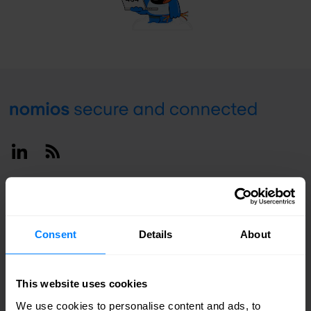
Footer
Linkedin
RSS
Deutschland / English
Consent
Details
About
This website uses cookies
We use cookies to personalise content and ads, to