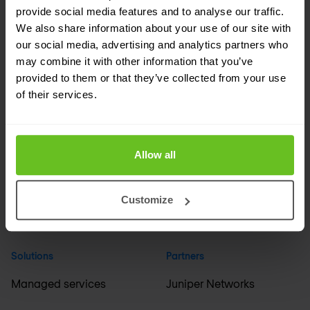
provide social media features and to analyse our traffic.
We also share information about your use of our site with
Company
Industries
our social media, advertising and analytics partners who
may combine it with other information that you’ve
About us
Financial services
provided to them or that they’ve collected from your use
of their services.
Events
Media & broadcasting
Careers
Education & science
Allow all
ESG
Healthcare & pharma
Support
Manufacturing
Customize
International offices
+ All industries
Solutions
Partners
Managed services
Juniper Networks