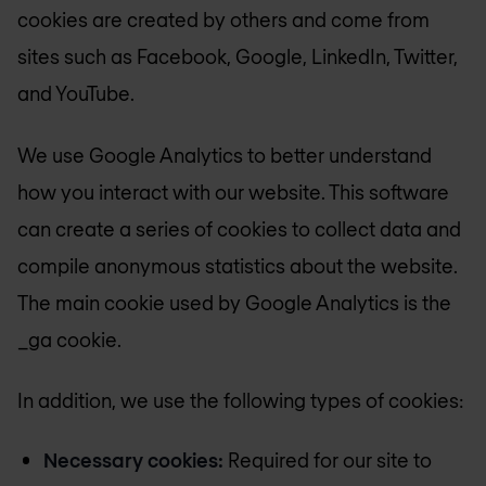
cookies are created by others and come from
sites such as Facebook, Google, LinkedIn, Twitter,
and YouTube.
We use Google Analytics to better understand
how you interact with our website. This software
can create a series of cookies to collect data and
compile anonymous statistics about the website.
The main cookie used by Google Analytics is the
_ga cookie.
In addition, we use the following types of cookies:
Necessary cookies:
Required for our site to