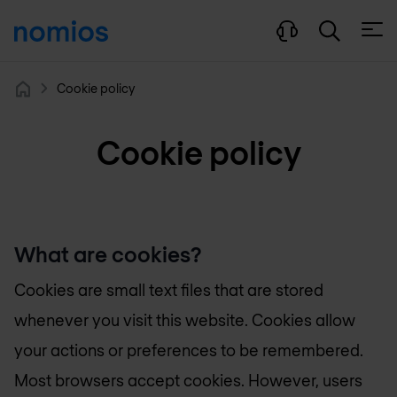
Open
Cookie policy
Home
Cookie policy
What are cookies?
Cookies are small text files that are stored
whenever you visit this website. Cookies allow
your actions or preferences to be remembered.
Most browsers accept cookies. However, users