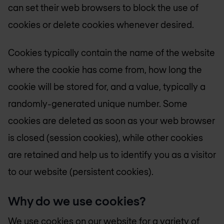
can set their web browsers to block the use of
cookies or delete cookies whenever desired.
Cookies typically contain the name of the website
where the cookie has come from, how long the
cookie will be stored for, and a value, typically a
randomly-generated unique number. Some
cookies are deleted as soon as your web browser
is closed (session cookies), while other cookies
are retained and help us to identify you as a visitor
to our website (persistent cookies).
Why do we use cookies?
We use cookies on our website for a variety of