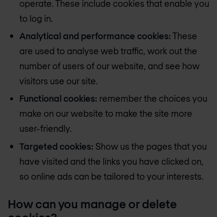
operate. These include cookies that enable you
to log in.
Analytical and performance cookies:
These
are used to analyse web traffic, work out the
number of users of our website, and see how
visitors use our site.
Functional cookies:
remember the choices you
make on our website to make the site more
user-friendly.
Targeted cookies:
Show us the pages that you
have visited and the links you have clicked on,
so online ads can be tailored to your interests.
How can you manage or delete