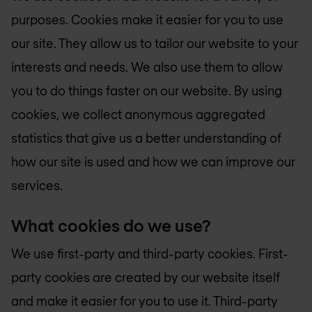
purposes. Cookies make it easier for you to use
our site. They allow us to tailor our website to your
interests and needs. We also use them to allow
you to do things faster on our website. By using
cookies, we collect anonymous aggregated
statistics that give us a better understanding of
how our site is used and how we can improve our
services.
What cookies do we use?
We use first-party and third-party cookies. First-
party cookies are created by our website itself
and make it easier for you to use it. Third-party