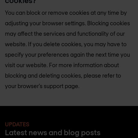
cookies?
You can block or remove cookies at any time by
adjusting your browser settings. Blocking cookies
may affect the services and functionality of our
website. If you delete cookies, you may have to
specify your preferences again the next time you
visit our website. For more information about
blocking and deleting cookies, please refer to
your browser’s support page.
UPDATES
Latest news and blog posts