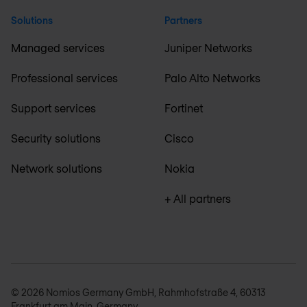
Solutions
Partners
Managed services
Juniper Networks
Professional services
Palo Alto Networks
Support services
Fortinet
Security solutions
Cisco
Network solutions
Nokia
+ All partners
© 2026 Nomios Germany GmbH, Rahmhofstraße 4, 60313
Frankfurt am Main, Germany