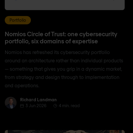
Portfolio
Nomios Circle of Trust: one cybersecurity
portfolio, six domains of expertise
Nomios has refreshed its cybersecurity portfolio
around an architecture rather than individual products
— something that gives you grip in a dynamic market,
from strategy and design through to implementation
and operations.
Richard Landman
Richard Landman
3 Jun 2026
4 min. read