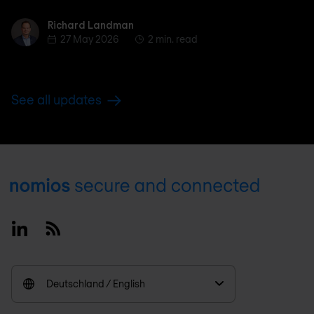
Richard Landman
Richard Landman
27 May 2026
2 min. read
See all updates
Footer
Linkedin
RSS
Deutschland / English