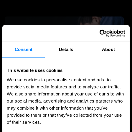
Consent
Details
About
This website uses cookies
We use cookies to personalise content and ads, to
provide social media features and to analyse our traffic.
We also share information about your use of our site with
MSSP
our social media, advertising and analytics partners who
may combine it with other information that you’ve
The rise of the MSP and MSSP: technology
provided to them or that they’ve collected from your use
is less and less the differentiator
of their services.
For years, the IT and cybersecurity market revolved