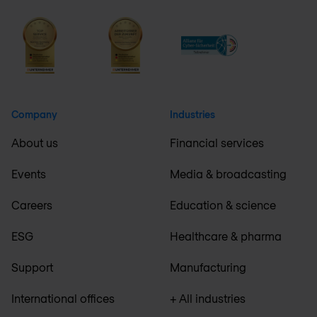
Company
Industries
About us
Financial services
Events
Media & broadcasting
Careers
Education & science
ESG
Healthcare & pharma
Support
Manufacturing
International offices
+ All industries