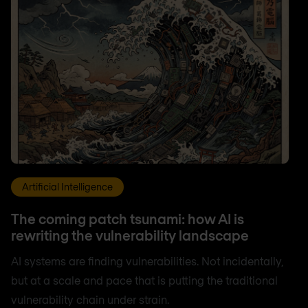
Artificial Intelligence
The coming patch tsunami: how AI is
rewriting the vulnerability landscape
AI systems are finding vulnerabilities. Not incidentally,
but at a scale and pace that is putting the traditional
vulnerability chain under strain.