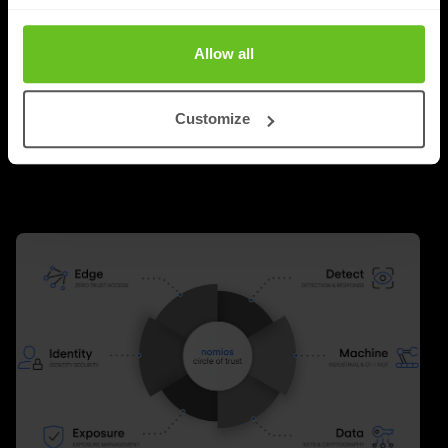
around technology. Faster networks, better security,
Allow all
new cloud platforms and innovative software were the
answer to almost every challenge.
Customize
Richard Landman
Richard Landman
24 Jun 2026
2 min. read