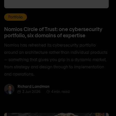
Portfolio
Nomios Circle of Trust: one cybersecurity
portfolio, six domains of expertise
Nomios has refreshed its cybersecurity portfolio
around an architecture rather than individual products
— something that gives you grip in a dynamic market,
from strategy and design through to implementation
and operations.
Richard Landman
Richard Landman
3 Jun 2026
4 min. read