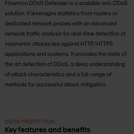
Flowmon DDoS Defender is a scalable anti-DDoS
solution. It leverages statistics from routers or
dedicated network probes with an advanced
network traffic analysis for real-time detection of
volumetric attacks led against HTTP/HTTPS
applications and systems. It provides the state of
the art detection of DDoS, a deep understanding
of attack characteristics and a full-range of
methods for successful attack mitigation.
DDOS PROTECTION
Key features and benefits