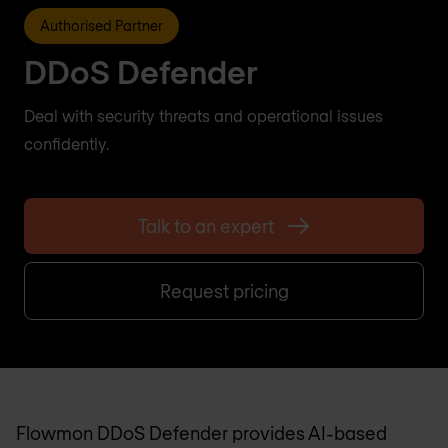
Authorised Partner
DDoS Defender
Deal with security threats and operational issues
confidently.
Talk to an expert
Request pricing
Flowmon DDoS Defender provides AI-based