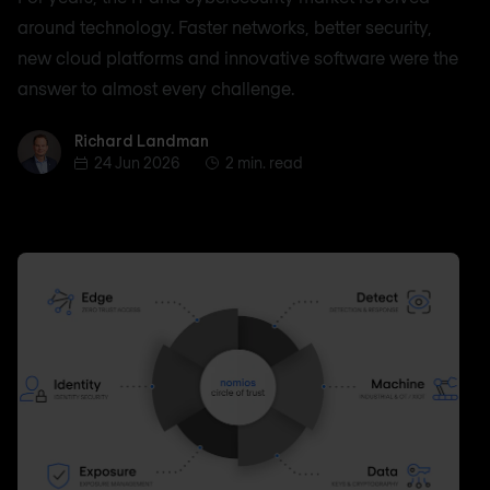
around technology. Faster networks, better security,
new cloud platforms and innovative software were the
answer to almost every challenge.
Richard Landman
Richard Landman
24 Jun 2026
2 min. read