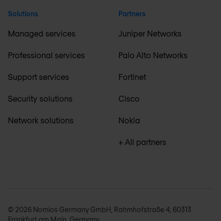
Solutions
Partners
Managed services
Juniper Networks
Professional services
Palo Alto Networks
Support services
Fortinet
Security solutions
Cisco
Network solutions
Nokia
+ All partners
© 2026 Nomios Germany GmbH, Rahmhofstraße 4, 60313
Frankfurt am Main, Germany