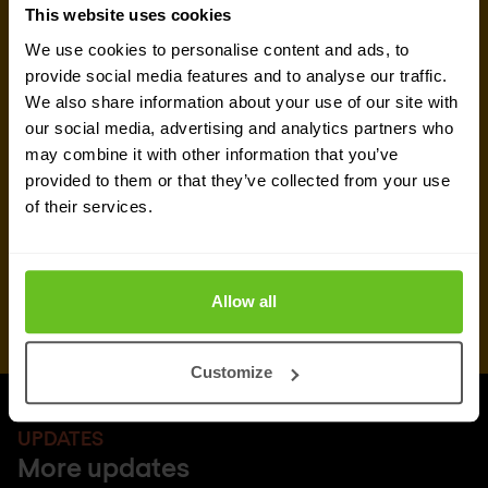
This website uses cookies
We use cookies to personalise content and ads, to
Request quote
provide social media features and to analyse our traffic.
We also share information about your use of our site with
our social media, advertising and analytics partners who
may combine it with other information that you’ve
provided to them or that they’ve collected from your use
of their services.
Allow all
Customize
UPDATES
More updates