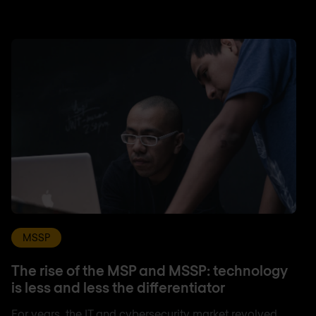
MSSP
The rise of the MSP and MSSP: technology
is less and less the differentiator
For years, the IT and cybersecurity market revolved