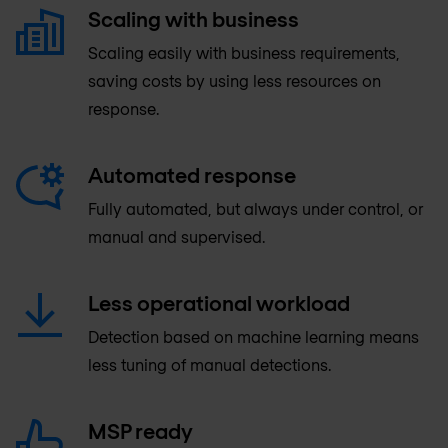
Scaling with business
Scaling easily with business requirements,
saving costs by using less resources on
response.
Automated response
Fully automated, but always under control, or
manual and supervised.
Less operational workload
Detection based on machine learning means
less tuning of manual detections.
MSP ready