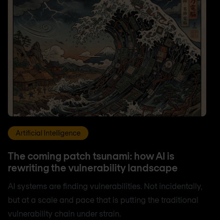
Artificial Intelligence
The coming patch tsunami: how AI is
rewriting the vulnerability landscape
AI systems are finding vulnerabilities. Not incidentally,
but at a scale and pace that is putting the traditional
vulnerability chain under strain.