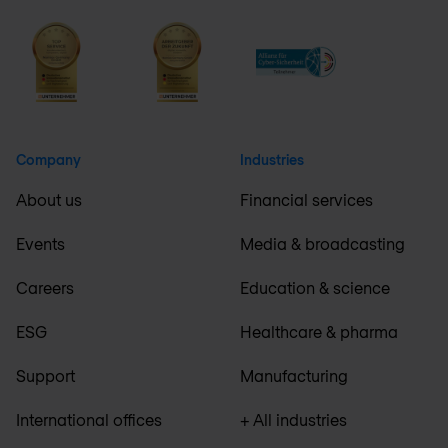
Company
Industries
About us
Financial services
Events
Media & broadcasting
Careers
Education & science
ESG
Healthcare & pharma
Support
Manufacturing
International offices
+ All industries