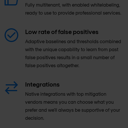
Fully multitenant, with enabled whitelabeling,
ready to use to provide professional services.
Low rate of false positives
Adaptive baselines and thresholds combined
with the unique capability to learn from past
false positives results in a small number of
false positives altogether.
Integrations
Native integrations with top mitigation
vendors means you can choose what you
prefer and we’ll always be supportive of your
decision.