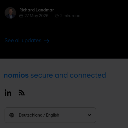
Richard Landman
Richard Landman
27 May 2026
2 min. read
See all updates
Footer
Linkedin
RSS
Deutschland / English