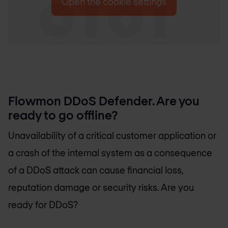
Open the cookie settings
Flowmon DDoS Defender. Are you
ready to go offline?
Unavailability of a critical customer application or
a crash of the internal system as a consequence
of a DDoS attack can cause financial loss,
reputation damage or security risks. Are you
ready for DDoS?