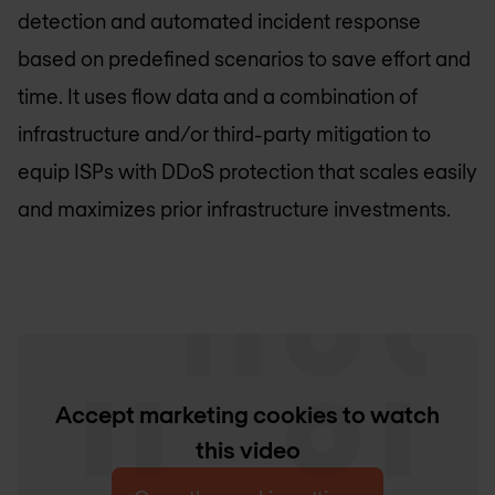
detection and automated incident response
based on predefined scenarios to save effort and
time. It uses flow data and a combination of
infrastructure and/or third-party mitigation to
equip ISPs with DDoS protection that scales easily
and maximizes prior infrastructure investments.
Accept marketing cookies to watch
this video