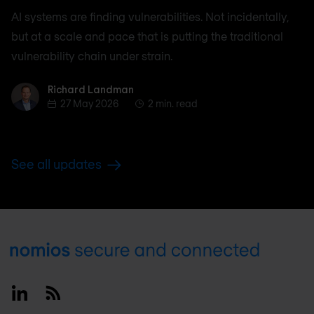
AI systems are finding vulnerabilities. Not incidentally,
but at a scale and pace that is putting the traditional
vulnerability chain under strain.
Richard Landman
Richard Landman
27 May 2026
2 min. read
See all updates
Footer
Linkedin
RSS