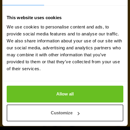
here to help.
This website uses cookies
Talk to an expert
We use cookies to personalise content and ads, to
provide social media features and to analyse our traffic.
We also share information about your use of our site with
Request quote
our social media, advertising and analytics partners who
may combine it with other information that you’ve
provided to them or that they’ve collected from your use
of their services.
Allow all
Customize