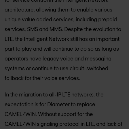
architecture, allowing them to enable various
unique value added services, including prepaid
services, SMS and MMS. Despite the evolution to
LTE, the Intelligent Network still has an important
part to play and will continue to do so as long as
operators have legacy voice and messaging
systems or continue to use circuit-switched
fallback for their voice services.
In the migration to all-IP LTE networks, the
expectation is for Diameter to replace
CAMEL/WIN. Without support for the
CAMEL/WIN signaling protocol in LTE, and lack of