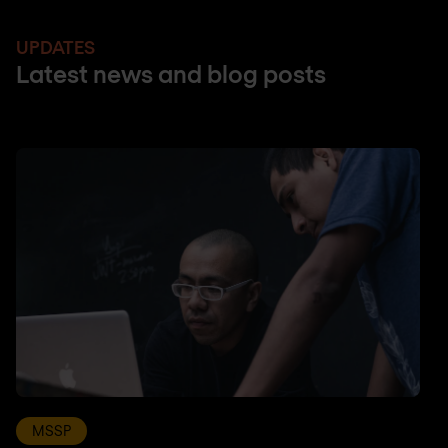
UPDATES
Latest news and blog posts
MSSP