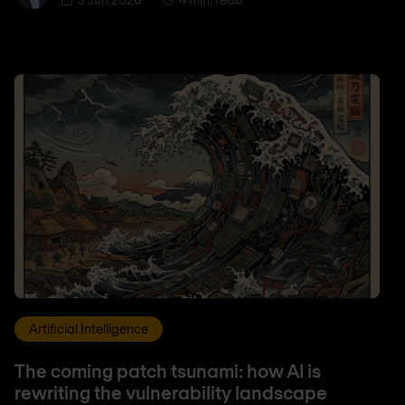
Artificial Intelligence
The coming patch tsunami: how AI is
rewriting the vulnerability landscape