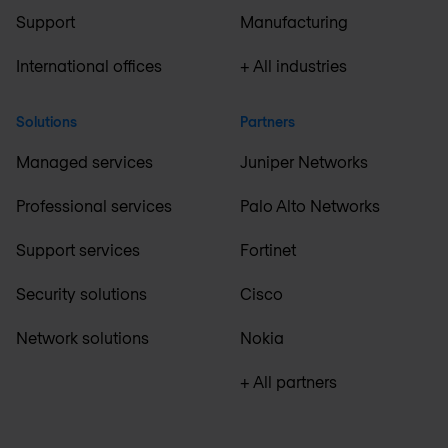
Support
Manufacturing
International offices
+ All industries
Solutions
Partners
Managed services
Juniper Networks
Professional services
Palo Alto Networks
Support services
Fortinet
Security solutions
Cisco
Network solutions
Nokia
+ All partners