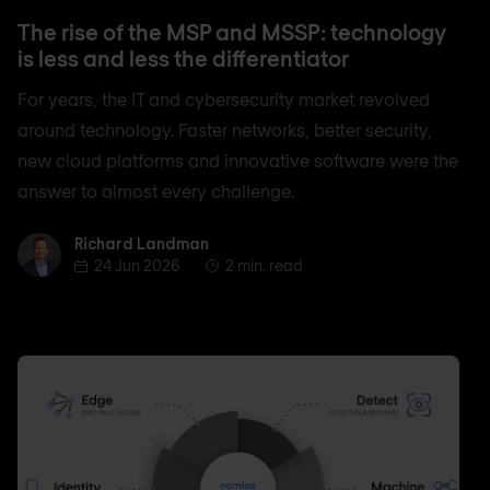
The rise of the MSP and MSSP: technology
is less and less the differentiator
For years, the IT and cybersecurity market revolved
around technology. Faster networks, better security,
new cloud platforms and innovative software were the
answer to almost every challenge.
Richard Landman
Richard Landman
24 Jun 2026
2 min. read