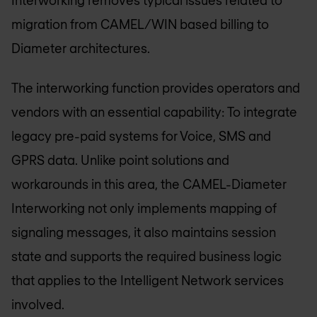
migration from CAMEL/WIN based billing to
Diameter architectures.
The interworking function provides operators and
vendors with an essential capability: To integrate
legacy pre-paid systems for Voice, SMS and
GPRS data. Unlike point solutions and
workarounds in this area, the CAMEL-Diameter
Interworking not only implements mapping of
signaling messages, it also maintains session
state and supports the required business logic
that applies to the Intelligent Network services
involved.