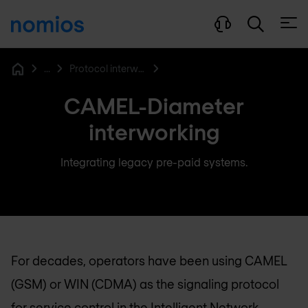
Open
...
Protocol interworking function
Home
CAMEL-Diameter
interworking
Integrating legacy pre-paid systems.
For decades, operators have been using CAMEL
(GSM) or WIN (CDMA) as the signaling protocol
for service control in the Intelligent Network