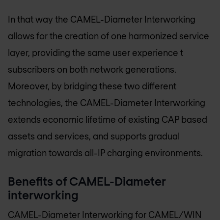
In that way the CAMEL-Diameter Interworking
allows for the creation of one harmonized service
layer, providing the same user experience t
subscribers on both network generations.
Moreover, by bridging these two different
technologies, the CAMEL-Diameter Interworking
extends economic lifetime of existing CAP based
assets and services, and supports gradual
migration towards all-IP charging environments.
Benefits of CAMEL-Diameter
interworking
CAMEL-Diameter Interworking for CAMEL/WIN