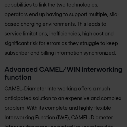
capabilities to link the two technologies,
operators end up having to support multiple, silo-
based charging environments. This leads to
service limitations, inefficiencies, high cost and
significant risk for errors as they struggle to keep
subscriber and billing information synchronized.
Advanced CAMEL/WIN interworking
function
CAMEL-Diameter Interworking offers a much
anticipated solution to an expensive and complex
problem. With its complete and highly flexible
Interworking Function (IWF), CAMEL-Diameter
Interworking removes typical issues related to