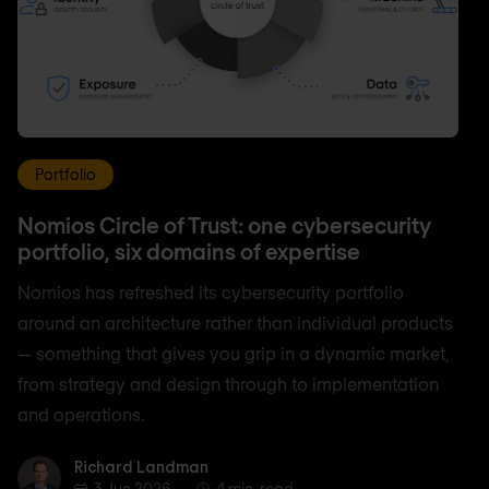
Portfolio
Nomios Circle of Trust: one cybersecurity
portfolio, six domains of expertise
Nomios has refreshed its cybersecurity portfolio
around an architecture rather than individual products
— something that gives you grip in a dynamic market,
from strategy and design through to implementation
and operations.
Richard Landman
Richard Landman
3 Jun 2026
4 min. read