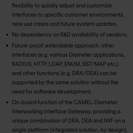
flexibility to quickly adjust and customize
interfaces to specific customer environments,
new use cases and future system updates.
No dependency on R&D availability of vendors;
Future-proof, extendable approach: other
interfaces (e.g. various Diameter applications,
RADIUS, HTTP, LDAP, ENUM, SS7/MAP etc.)
and other functions (e.g. DRA/DEA) can be
supported by the same solution without the
need for software development;
On-board function of the CAMEL-Diameter
Interworking Interface Gateway, providing a
unique combination of DRA, DEA and IWF on a
single platform (integrated solution, by design);