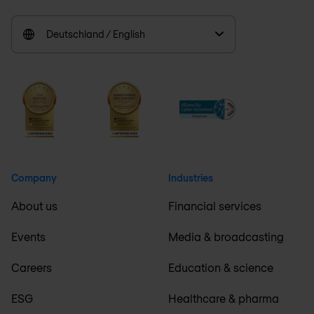
Deutschland / English
Company
Industries
About us
Financial services
Events
Media & broadcasting
Careers
Education & science
ESG
Healthcare & pharma