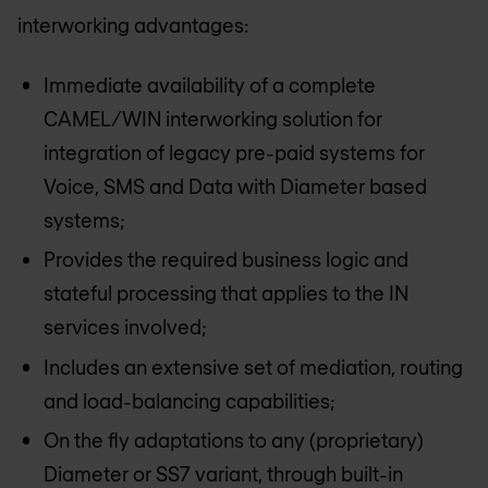
interworking advantages:
Immediate availability of a complete
CAMEL/WIN interworking solution for
integration of legacy pre-paid systems for
Voice, SMS and Data with Diameter based
systems;
Provides the required business logic and
stateful processing that applies to the IN
services involved;
Includes an extensive set of mediation, routing
and load-balancing capabilities;
On the fly adaptations to any (proprietary)
Diameter or SS7 variant, through built-in