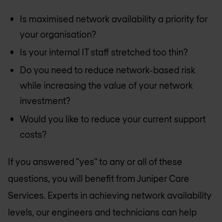
Is maximised network availability a priority for
your organisation?
Is your internal IT staff stretched too thin?
Do you need to reduce network-based risk
while increasing the value of your network
investment?
Would you like to reduce your current support
costs?
If you answered “yes” to any or all of these
questions, you will benefit from Juniper Care
Services. Experts in achieving network availability
levels, our engineers and technicians can help