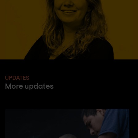
UPDATES
More updates