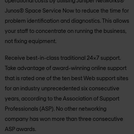
operational costs by utilising Juniper Networks®
Junos® Space Service Now to reduce the time for
problem identification and diagnostics. This allows
your staff to concentrate on running the business,
not fixing equipment.
Receive best-in-class traditional 24x7 support.
Take advantage of award-winning online support
that is rated one of the ten best Web support sites
for an industry unprecedented six consecutive
years, according to the Association of Support
Professionals (ASP). No other networking
company has won more than three consecutive
ASP awards.