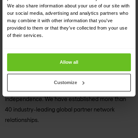
the future.
We also share information about your use of our site with
our social media, advertising and analytics partners who
As a leading independent IT services company,
may combine it with other information that you’ve
provided to them or that they’ve collected from your use
we are uniquely positioned to empower digital
of their services.
transformations — creating greater value for
clients, partners and shareholders, and presenting
growth opportunities for our people.
Allow all
Our extensive partner network helps us drive
Customize
collaboration and leverage technology
independence. We have established more than
40 industry-leading global partner network
relationships.