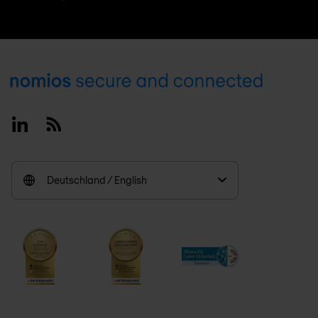
Footer
Linkedin
RSS
Deutschland / English