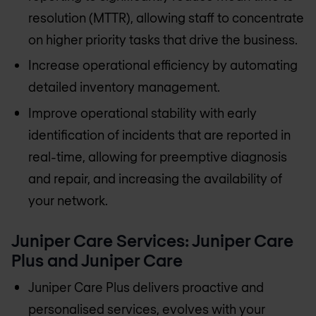
resolution (MTTR), allowing staff to concentrate
on higher priority tasks that drive the business.
Increase operational efficiency by automating
detailed inventory management.
Improve operational stability with early
identification of incidents that are reported in
real-time, allowing for preemptive diagnosis
and repair, and increasing the availability of
your network.
Juniper Care Services: Juniper Care
Plus and Juniper Care
Juniper Care Plus delivers proactive and
personalised services, evolves with your