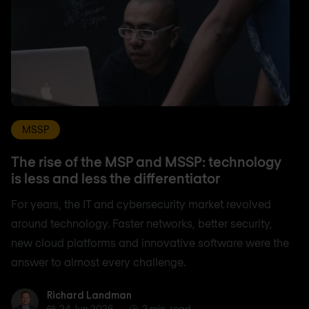
MSSP
The rise of the MSP and MSSP: technology
is less and less the differentiator
For years, the IT and cybersecurity market revolved
around technology. Faster networks, better security,
new cloud platforms and innovative software were the
answer to almost every challenge.
Richard Landman
Richard Landman
24 Jun 2026
2 min. read