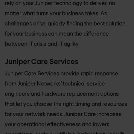
rely on your Juniper technology to deliver, no
matter what turns your business takes. As
challenges arise, quickly finding the best solution
for your business can mean the difference
between IT crisis and IT agility.
Juniper Care Services
Juniper Care Services provide rapid response
from Juniper Networks’ technical service
engineers and hardware replacement options
that let you choose the right timing and resources
for your network needs. Juniper Care increases
your operational effectiveness and lowers