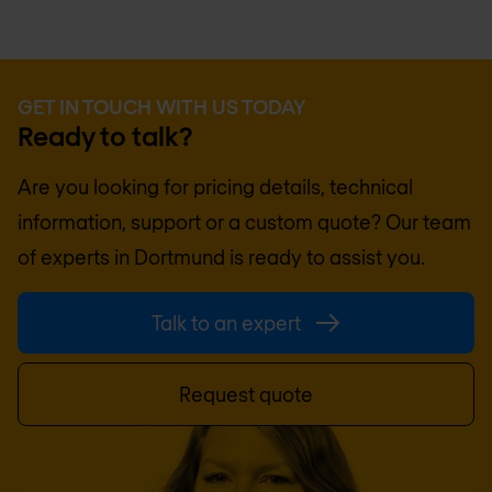
GET IN TOUCH WITH US TODAY
Ready to talk?
Are you looking for pricing details, technical
information, support or a custom quote? Our team
of experts in
Dortmund
is ready to assist you.
Talk to an expert
Request quote