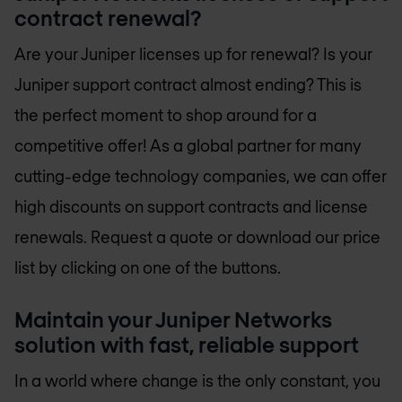
contract renewal?
Are your Juniper licenses up for renewal? Is your
Juniper support contract almost ending? This is
the perfect moment to shop around for a
competitive offer! As a global partner for many
cutting-edge technology companies, we can offer
high discounts on support contracts and license
renewals. Request a quote or download our price
list by clicking on one of the buttons.
Maintain your Juniper Networks
solution with fast, reliable support
In a world where change is the only constant, you