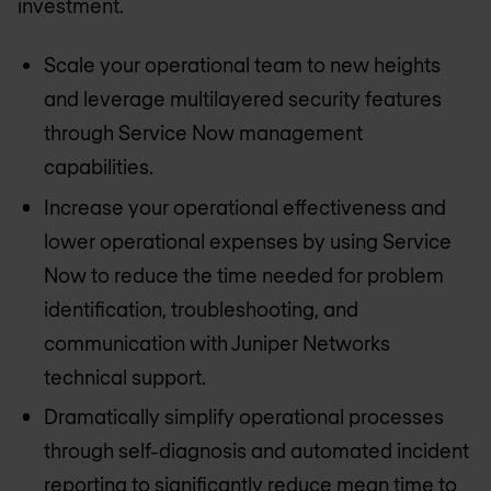
investment.
Scale your operational team to new heights
and leverage multilayered security features
through Service Now management
capabilities.
Increase your operational effectiveness and
lower operational expenses by using Service
Now to reduce the time needed for problem
identification, troubleshooting, and
communication with Juniper Networks
technical support.
Dramatically simplify operational processes
through self-diagnosis and automated incident
reporting to significantly reduce mean time to