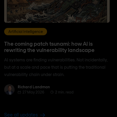
Artificial Intelligence
The coming patch tsunami: how AI is
rewriting the vulnerability landscape
AI systems are finding vulnerabilities. Not incidentally,
but at a scale and pace that is putting the traditional
vulnerability chain under strain.
Richard Landman
Richard Landman
27 May 2026
2 min. read
See all updates