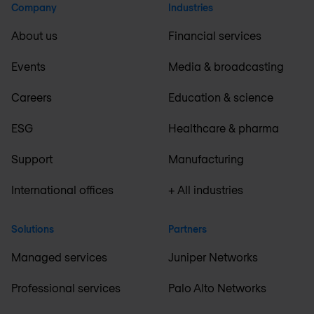
Company
Industries
About us
Financial services
Events
Media & broadcasting
Careers
Education & science
ESG
Healthcare & pharma
Support
Manufacturing
International offices
+ All industries
Solutions
Partners
Managed services
Juniper Networks
Professional services
Palo Alto Networks