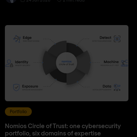
Portfolio
Nomios Circle of Trust: one cybersecurity
portfolio, six domains of expertise