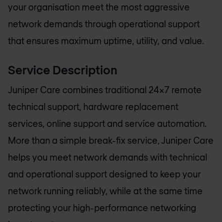
your organisation meet the most aggressive
network demands through operational support
that ensures maximum uptime, utility, and value.
Service Description
Juniper Care combines traditional 24x7 remote
technical support, hardware replacement
services, online support and service automation.
More than a simple break-fix service, Juniper Care
helps you meet network demands with technical
and operational support designed to keep your
network running reliably, while at the same time
protecting your high-performance networking