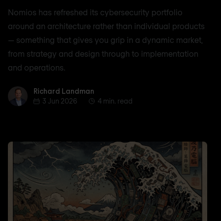
Nomios has refreshed its cybersecurity portfolio
around an architecture rather than individual products
— something that gives you grip in a dynamic market,
from strategy and design through to implementation
and operations.
Richard Landman
Richard Landman
3 Jun 2026
4 min. read