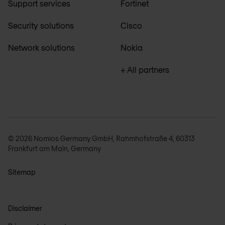
Support services
Fortinet
Security solutions
Cisco
Network solutions
Nokia
+ All partners
© 2026 Nomios Germany GmbH, Rahmhofstraße 4, 60313
Frankfurt am Main, Germany
Sitemap
Disclaimer