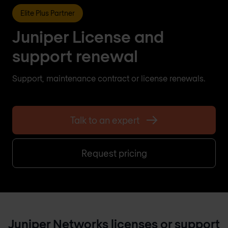
Elite Plus Partner
Juniper License and
support renewal
Support, maintenance contract or license renewals.
Talk to an expert
Request pricing
Juniper Networks licenses or support