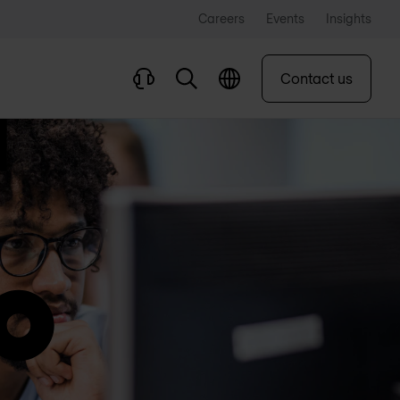
Careers
Events
Insights
Contact us