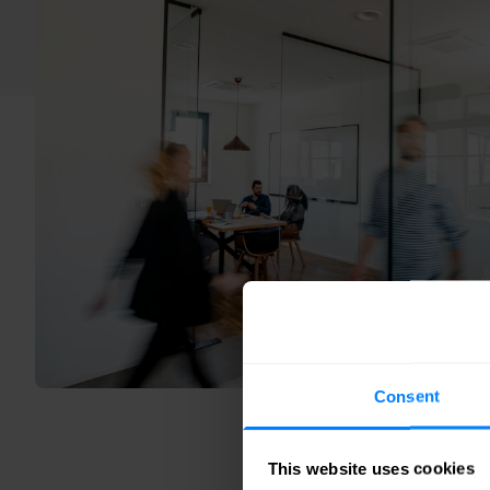
Consent
This website uses cookies