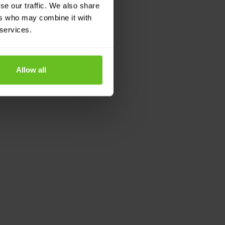
se our traffic. We also share
ers who may combine it with
 services.
Allow all