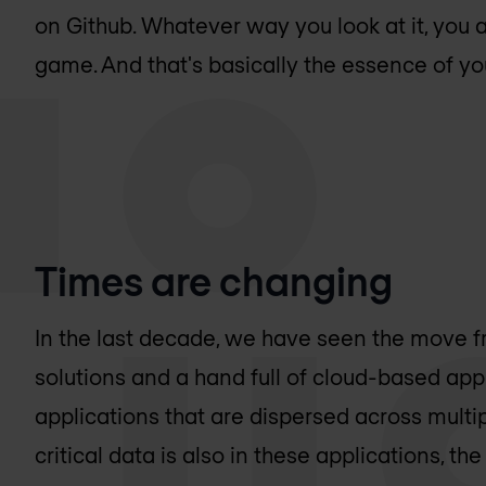
on Github. Whatever way you look at it, you 
game. And that's basically the essence of you
Times are changing
In the last decade, we have seen the move
solutions and a hand full of cloud-based app
applications that are dispersed across multip
critical data is also in these applications, the