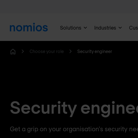
Solutions
Industries
Cus
Choose your role
Security engineer
Home
Security engine
Get a grip on your organisation's security ne