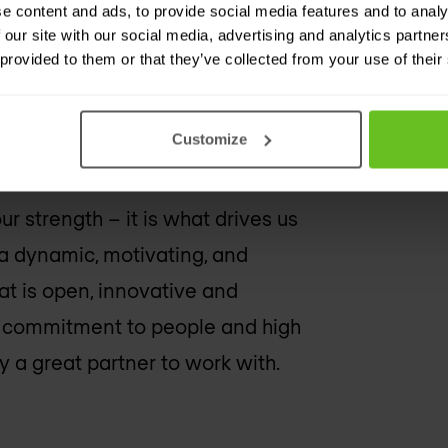
e content and ads, to provide social media features and to analy
 our site with our social media, advertising and analytics partn
 provided to them or that they’ve collected from your use of their
Customize
r strength – it is what drives us
a dynamic, motivating, and
at is open, innovative and
, commitment to people and high
y
a great partner to work with.