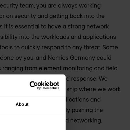
ecurity team, you are always working
ar on security and getting back into the
his it is essential to have a strong network
sibility into the workloads and applications
 tools to quickly respond to any threat. Some
e done by you, and
Nomios Germany
could
aps ranging from element monitoring and field
 to managed detection and response. We
 is a collaborative partnership where we work
build, and run secure applications and
About
s Germany
is continuously pushing the
ion in security, cloud, and networking.