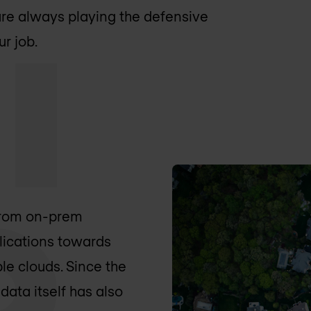
are always playing the defensive
r job.
 from on-prem
lications towards
le clouds. Since the
 data itself has also