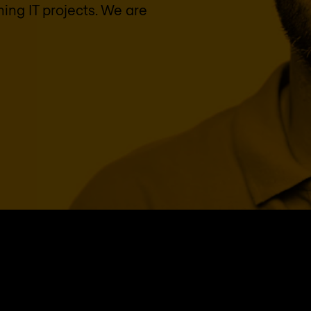
ing IT projects. We are