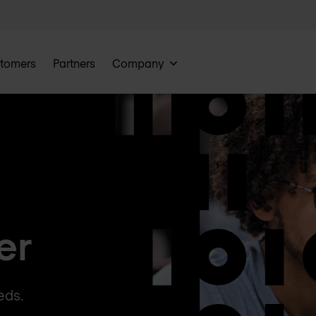
tomers
Partners
Company
er
eds.