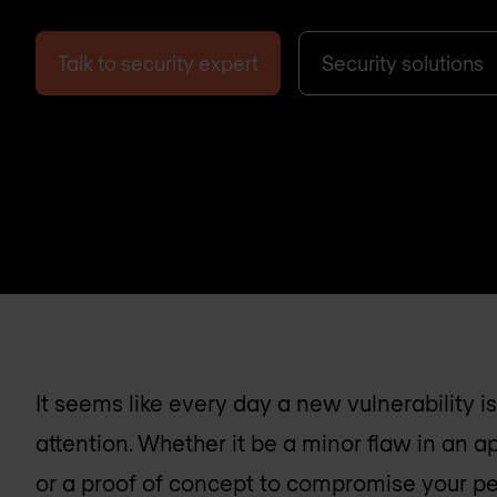
Talk to security expert
Security solutions
It seems like every day a new vulnerability 
attention. Whether it be a minor flaw in an a
or a proof of concept to compromise your pe