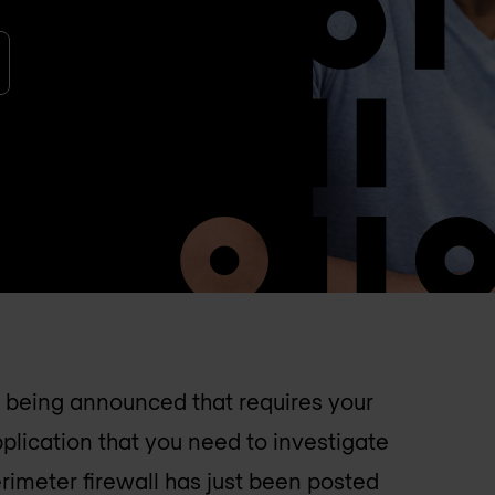
is being announced that requires your
pplication that you need to investigate
rimeter firewall has just been posted