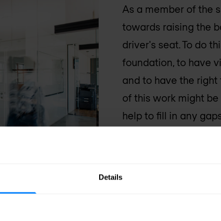
As a member of the s
towards raising the b
driver's seat. To do t
foundation, to have vi
and to have the right
of this work might b
help to fill in any g
services all the way
believe that security
together to educate, 
Details
infrastructure.
Nomio
boundaries of innovat