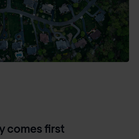
y comes first