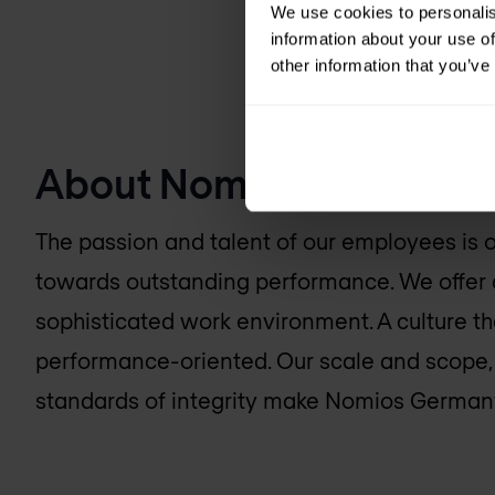
We use cookies to personalis
information about your use of
other information that you’ve
About
Nomios Germany
The passion and talent of our employees is ou
towards outstanding performance. We offer 
sophisticated work environment. A culture th
performance-oriented. Our scale and scope
standards of integrity make
Nomios German