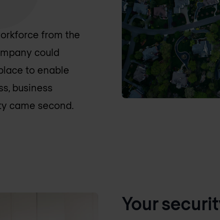
orkforce from the
company could
 place to enable
ss, business
ity came second.
Your securit