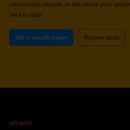
comparison reports, or talk about your upcom
here to help.
Talk to security expert
Request quote
UPDATES