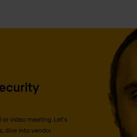
security
 or video meeting. Let's
, dive into vendor