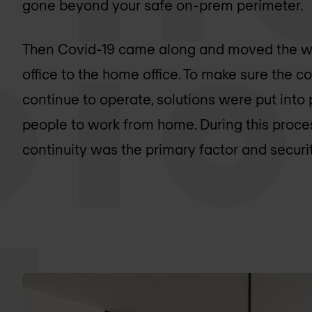
gone beyond your safe on-prem perimeter.
Then Covid-19 came along and moved the w
office to the home office. To make sure the 
continue to operate, solutions were put into
people to work from home. During this proce
continuity was the primary factor and secur