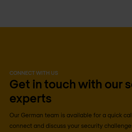
CONNECT WITH US
Get in touch with our 
experts
Our German team is available for a quick call
connect and discuss your security challenges